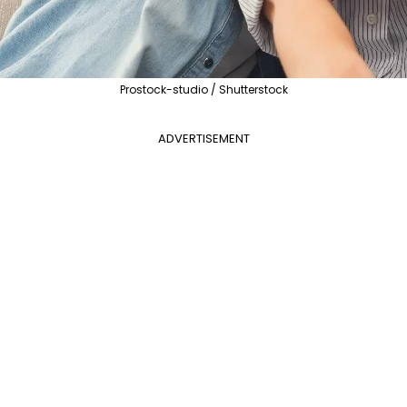
Prostock-studio / Shutterstock
ADVERTISEMENT