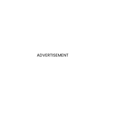
ADVERTISEMENT