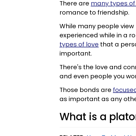
There are
many types of 
romance to friendship.
While many people view 
experienced while in a ro
types of love
that a pers
important.
There's the love and conn
and even people you wor
Those bonds are
focused
as important as any other
What is a plato