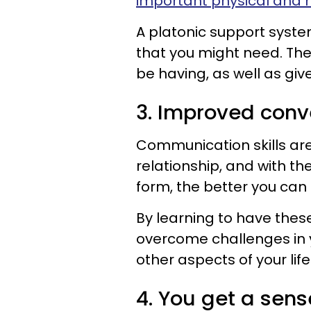
important physical and m
A platonic support syst
that you might need. The
be having, as well as giv
3. Improved conve
Communication skills are
relationship, and with th
form, the better you ca
By learning to have thes
overcome challenges in yo
other aspects of your life
4. You get a sens