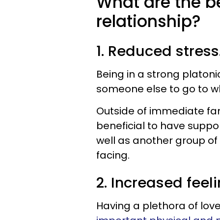
What are the be
relationship?
1. Reduced stress
Being in a strong platoni
someone else to go to whe
Outside of immediate fam
beneficial to have suppo
well as another group of
facing.
2. Increased feel
Having a plethora of love