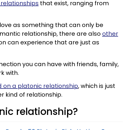
relationships
that exist, ranging from
love as something that can only be
mantic relationship, there are also
other
on can experience that are just as
ection you can have with friends, family,
k with.
 on a platonic relationship
, which is just
 kind of relationship.
nic relationship?