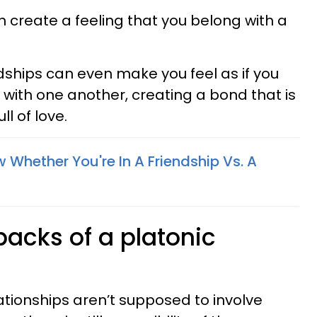
n create a feeling that you belong with a
dships can even make you feel as if you
 with one another, creating a bond that is
ll of love.
Whether You're In A Friendship Vs. A
backs of a platonic
ationships aren’t supposed to involve