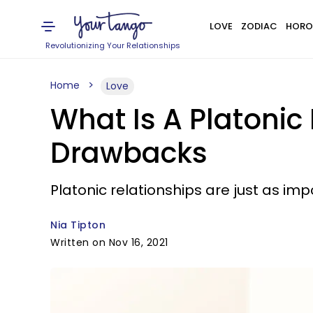
LOVE
ZODIAC
HORO
Revolutionizing Your Relationships
Home
Love
What Is A Platonic
Drawbacks
Platonic relationships are just as im
Nia Tipton
Written on Nov 16, 2021