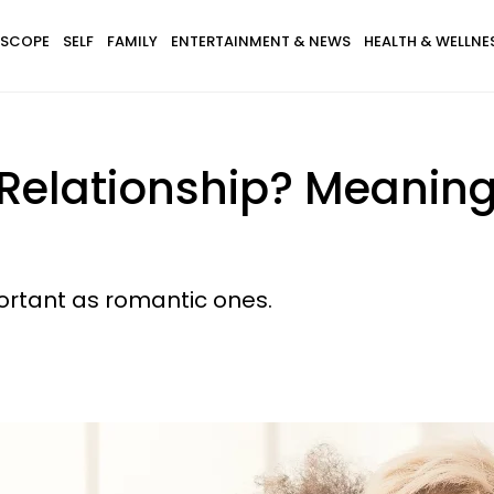
SCOPE
SELF
FAMILY
ENTERTAINMENT & NEWS
HEALTH & WELLNE
 Relationship? Meaning,
portant as romantic ones.