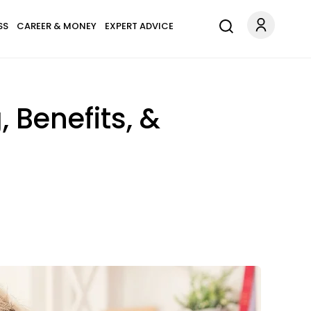
SS
CAREER & MONEY
EXPERT ADVICE
 Benefits, &