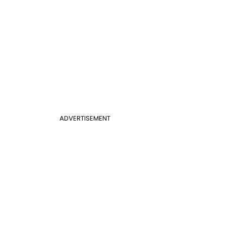
ADVERTISEMENT