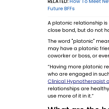
RELATED:
How To Meet New
Future BFFs
A platonic relationship 
close bond, but do not h
The word "platonic" me
may have a platonic frien
coworker or boss, or eve
“Having more platonic re
who are engaged in such 
Clinical Hypnotherapist a
relationships are health
use more of it in it.”