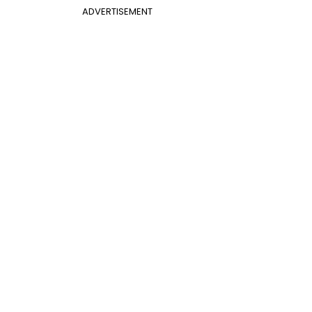
ADVERTISEMENT