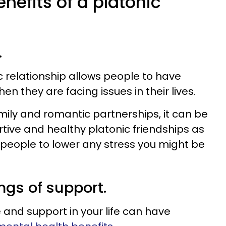
nefits of a platonic
.
c relationship allows people to have
n they are facing issues in their lives.
ily and romantic partnerships, it can be
rtive and healthy platonic friendships as
 people to lower any stress you might be
ings of support.
 and support in your life can have