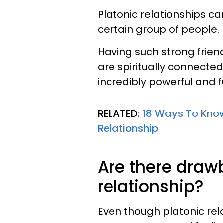
Platonic relationships ca
certain group of people.
Having such strong frien
are spiritually connected
incredibly powerful and fu
RELATED:
18 Ways To Know 
Relationship
Are there draw
relationship?
Even though platonic rel