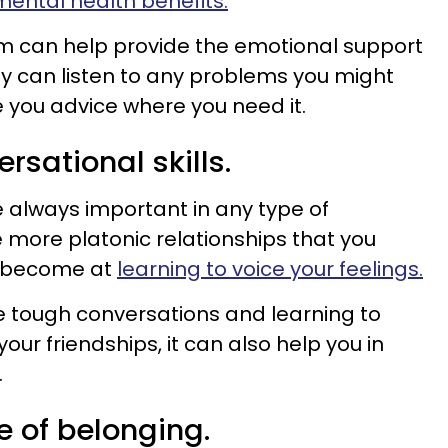
ental health benefits.
em can help provide the emotional support
y can listen to any problems you might
e you advice where you need it.
rsational skills.
 always important in any type of
e more platonic relationships that you
n become at
learning to voice your feelings.
e tough conversations and learning to
ur friendships, it can also help you in
.
e of belonging.