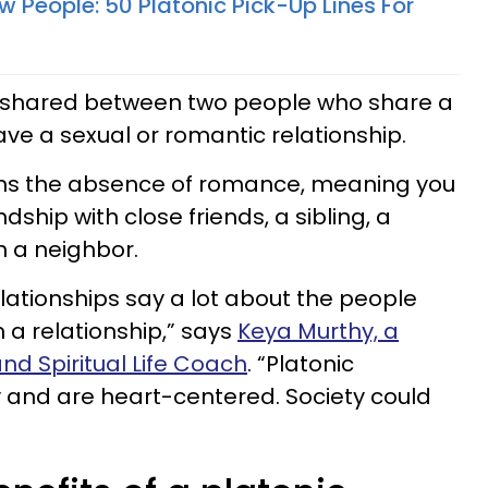
 People: 50 Platonic Pick-Up Lines For
is shared between two people who share a
ave a sexual or romantic relationship.
ans the absence of romance, meaning you
dship with close friends, a sibling, a
n a neighbor.
lationships say a lot about the people
a relationship,” says
Keya Murthy, a
nd Spiritual Life Coach
. “Platonic
y and are heart-centered. Society could