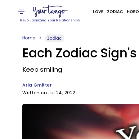
LOVE
ZODIAC
HORO
Revolutionizing Your Relationships
Home
Zodiac
Each Zodiac Sign's
Keep smiling.
Aria Gmitter
Written on Jul 24, 2022