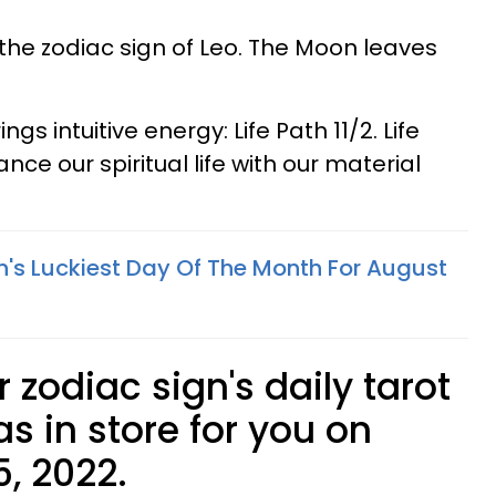
the zodiac sign of Leo. The Moon leaves
s intuitive energy: Life Path 11/2. Life
nce our spiritual life with our material
n's Luckiest Day Of The Month For August
 zodiac sign's daily tarot
s in store for you on
, 2022.