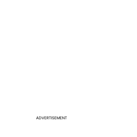
ADVERTISEMENT