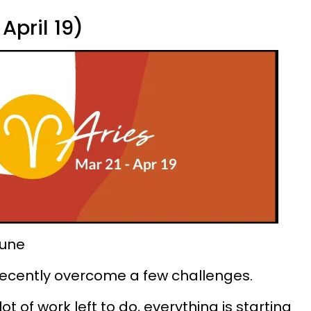
April 19)
tune
 recently overcome a few challenges.
ot of work left to do, everything is starting