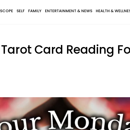
SCOPE
SELF
FAMILY
ENTERTAINMENT & NEWS
HEALTH & WELLNE
 Tarot Card Reading Fo