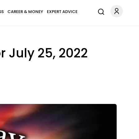
SS
CAREER & MONEY
EXPERT ADVICE
r July 25, 2022