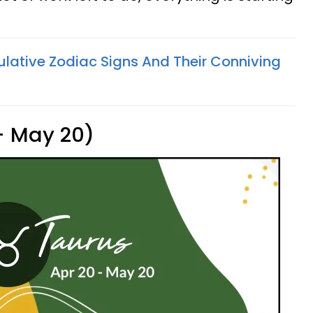
lative Zodiac Signs And Their Conniving
 - May 20)