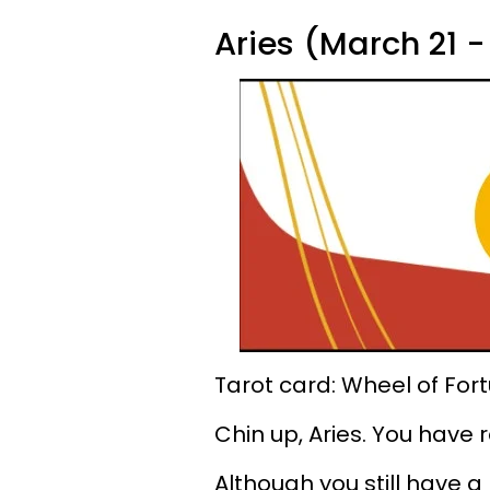
Aries (March 21 - 
Tarot card: Wheel of For
Chin up, Aries. You have
Although you still have a l