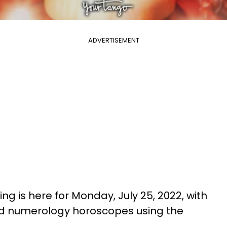
ADVERTISEMENT
ng is here for Monday, July 25, 2022, with
nd numerology horoscopes using the