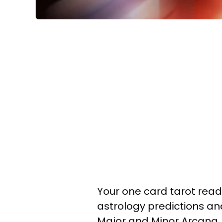
Your one card tarot readi
astrology predictions a
Major and Minor Arcana.