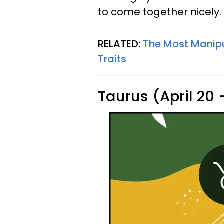
to come together nicely.
RELATED:
The Most Manipu
Traits
Taurus (April 20