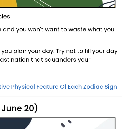
cles
ce and you won't want to waste what you
you plan your day. Try not to fill your day
crastination that squanders your
tive Physical Feature Of Each Zodiac Sign
 June 20)