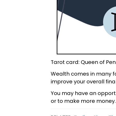
Tarot card: Queen of Pen
Wealth comes in many fo
improve your overall finan
You may have an opportu
or to make more money. S