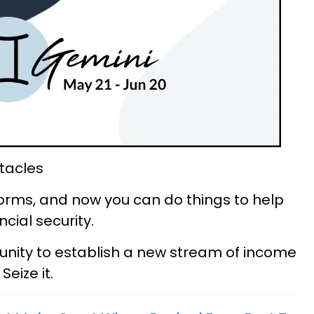
tacles
rms, and now you can do things to help
cial security.
nity to establish a new stream of income
eize it.