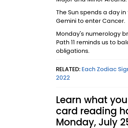
The Sun spends a day in 
Gemini to enter Cancer.
Monday's numerology bring
Path 11 reminds us to bala
obligations.
RELATED:
Each Zodiac Sig
2022
Learn what your
card reading ha
Monday, July 25