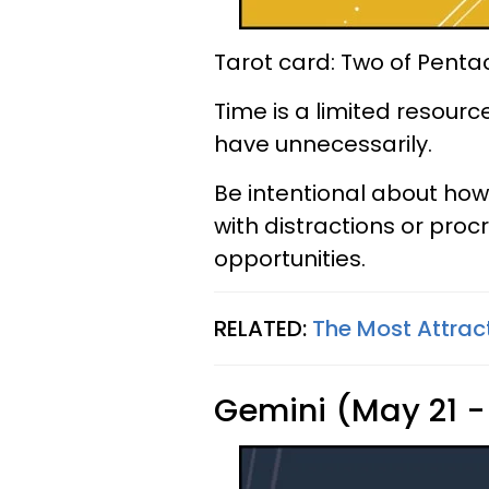
Tarot card: Two of Penta
Time is a limited resour
have unnecessarily.
Be intentional about how 
with distractions or pro
opportunities.
RELATED:
The Most Attrac
Gemini (May 21 -