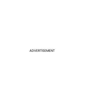
ADVERTISEMENT