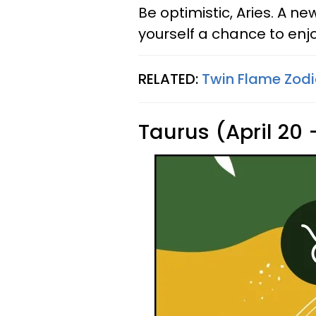
Be optimistic, Aries. A n
yourself a chance to enjoy
RELATED:
Twin Flame Zodi
Taurus (April 20