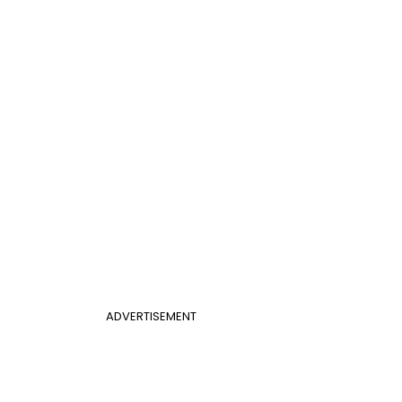
ADVERTISEMENT