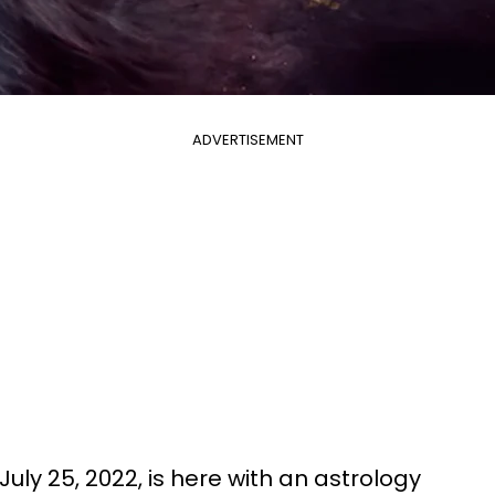
ADVERTISEMENT
July 25, 2022, is here with an astrology