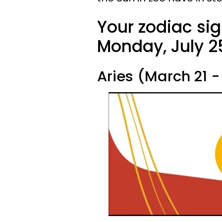
Your zodiac sig
Monday, July 25
Aries (March 21 - 