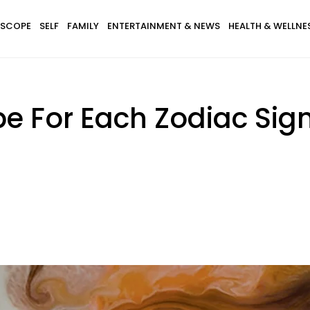
SCOPE
SELF
FAMILY
ENTERTAINMENT & NEWS
HEALTH & WELLNE
pe For Each Zodiac Sig