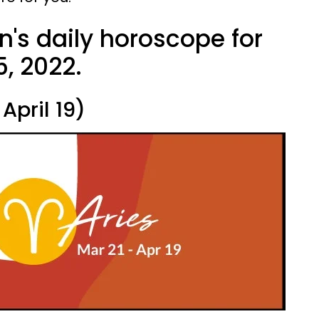
n's daily horoscope for
, 2022.
April 19)