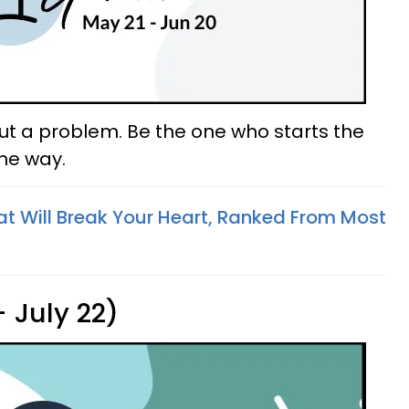
out a problem. Be the one who starts the
the way.
at Will Break Your Heart, Ranked From Most
 July 22)