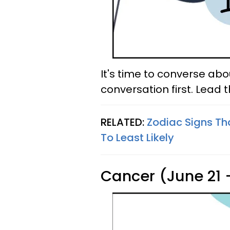
It's time to converse ab
conversation first. Lead 
RELATED:
Zodiac Signs Th
To Least Likely
Cancer (June 21 -