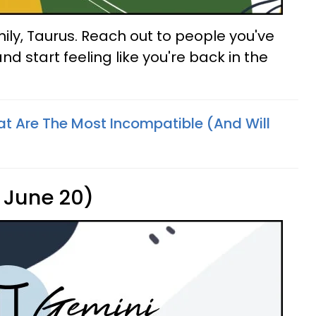
ily, Taurus. Reach out to people you've
nd start feeling like you're back in the
at Are The Most Incompatible (And Will
 June 20)