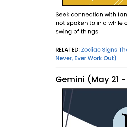
Seek connection with fam
not spoken to in a while a
swing of things.
RELATED:
Zodiac Signs Th
Never, Ever Work Out)
Gemini (May 21 -