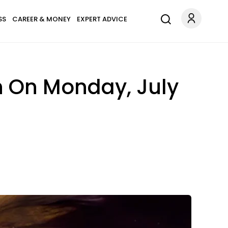
SS
CAREER & MONEY
EXPERT ADVICE
n On Monday, July