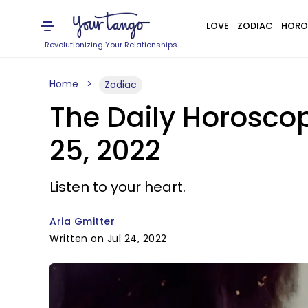
LOVE
ZODIAC
HORO
Revolutionizing Your Relationships
Home
Zodiac
The Daily Horosco
25, 2022
Listen to your heart.
Aria Gmitter
Written on Jul 24, 2022