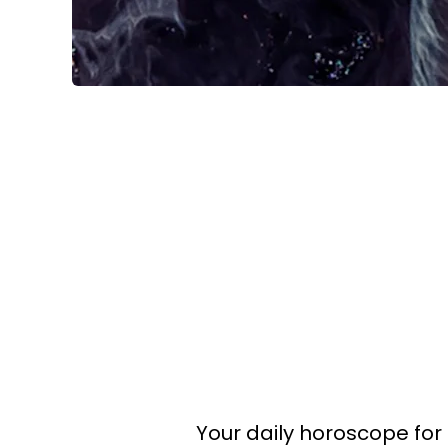
Your daily horoscope for 