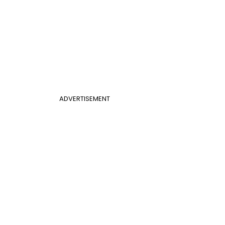
ADVERTISEMENT