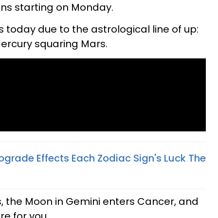
igns starting on Monday.
today due to the astrological line of up:
ercury squaring Mars.
ograde Effects Each Zodiac Sign's Luck The
, the Moon in Gemini enters Cancer, and
re for you.