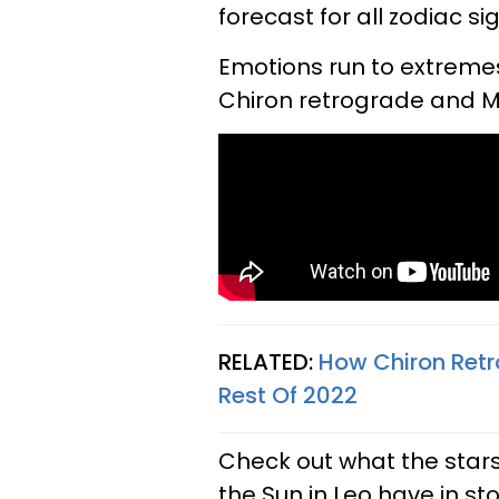
forecast for all zodiac s
Emotions run to extremes 
Chiron retrograde and M
RELATED:
How Chiron Retr
Rest Of 2022
Check out what the stars
the Sun in Leo have in sto