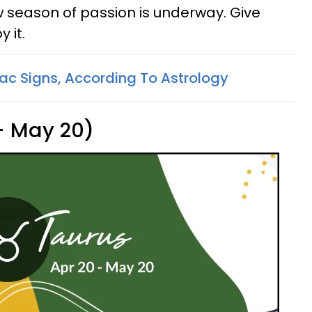
ew season of passion is underway. Give
 it.
ac Signs, According To Astrology
 - May 20)