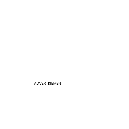
ADVERTISEMENT