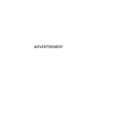
ADVERTISEMENT