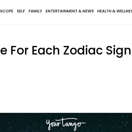
SCOPE
SELF
FAMILY
ENTERTAINMENT & NEWS
HEALTH & WELLNE
e For Each Zodiac Sign