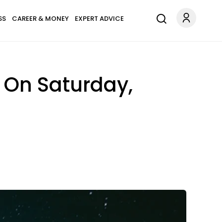
SS
CAREER & MONEY
EXPERT ADVICE
 On Saturday,