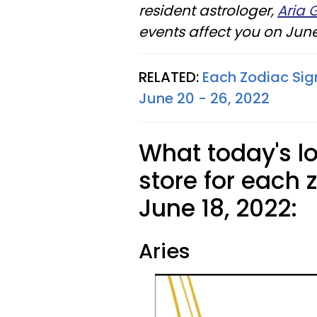
resident astrologer,
Aria 
events affect you on June 
RELATED:
Each Zodiac Sig
June 20 - 26, 2022
What today's l
store for each 
June 18, 2022:
Aries