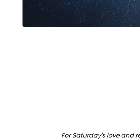
For Saturday's love and r