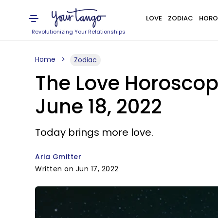
LOVE
ZODIAC
HORO
Revolutionizing Your Relationships
Home
Zodiac
The Love Horoscop
June 18, 2022
Today brings more love.
Aria Gmitter
Written on Jun 17, 2022