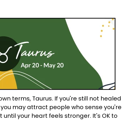
wn terms, Taurus. If you're still not healed
, you may attract people who sense you're
t until your heart feels stronger. It's OK to