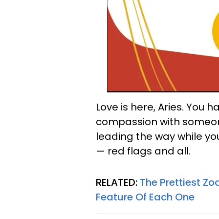
Love is here, Aries. You 
compassion with someone 
leading the way while yo
— red flags and all.
RELATED:
The Prettiest Z
Feature Of Each One