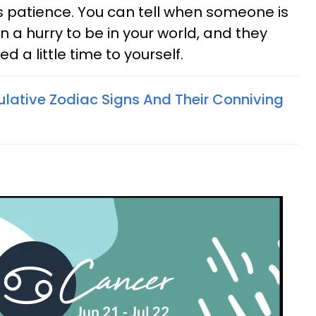
's patience. You can tell when someone is
 in a hurry to be in your world, and they
a little time to yourself.
lative Zodiac Signs And Their Conniving