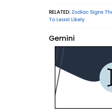
RELATED:
Zodiac Signs Th
To Least Likely
Gemini