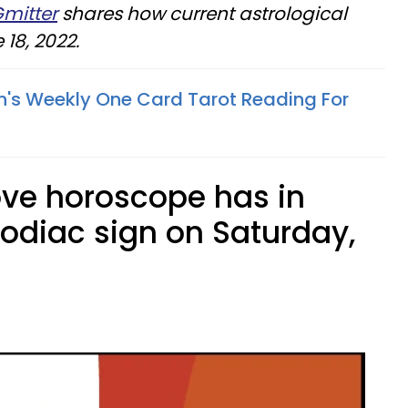
Gmitter
shares how current astrological
18, 2022.
n's Weekly One Card Tarot Reading For
ove horoscope has in
zodiac sign on Saturday,