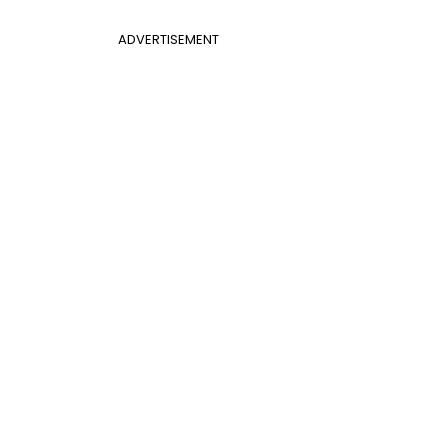
ADVERTISEMENT