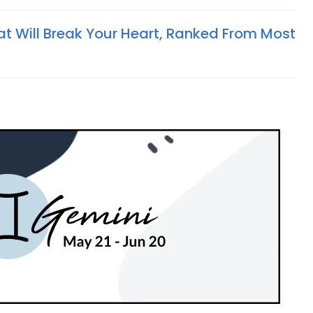
at Will Break Your Heart, Ranked From Most