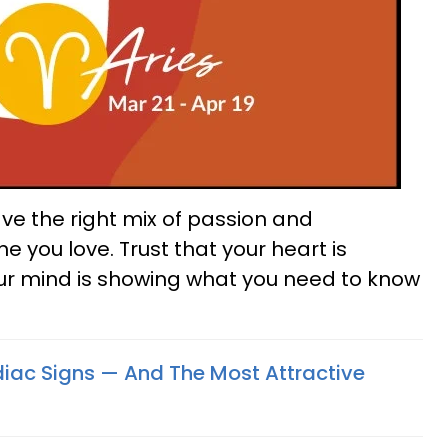
have the right mix of passion and
you love. Trust that your heart is
ur mind is showing what you need to know
odiac Signs — And The Most Attractive