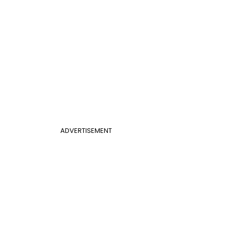
ADVERTISEMENT