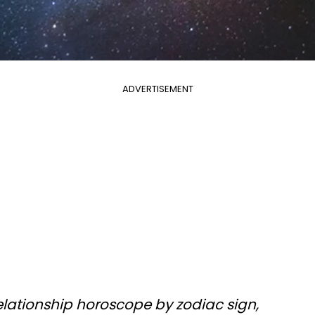
ADVERTISEMENT
elationship horoscope by zodiac sign,