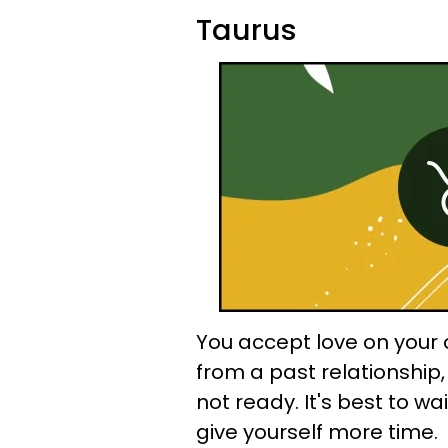
Taurus
You accept love on your o
from a past relationship
not ready. It's best to wai
give yourself more time.