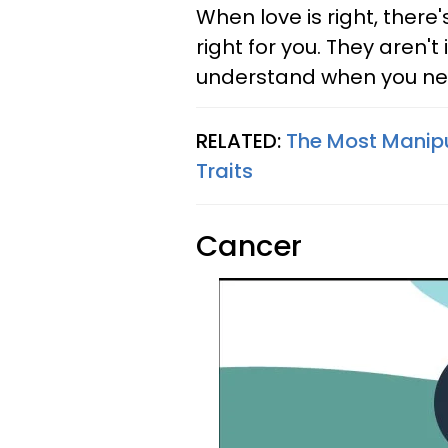
When love is right, there
right for you. They aren't
understand when you need 
RELATED:
The Most Manipu
Traits
Cancer