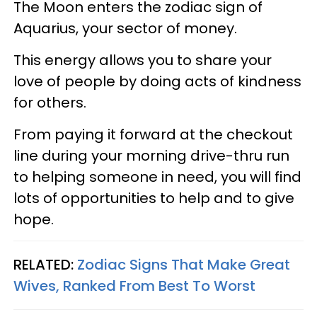
The Moon enters the zodiac sign of
Aquarius, your sector of money.
This energy allows you to share your
love of people by doing acts of kindness
for others.
From paying it forward at the checkout
line during your morning drive-thru run
to helping someone in need, you will find
lots of opportunities to help and to give
hope.
RELATED:
Zodiac Signs That Make Great
Wives, Ranked From Best To Worst