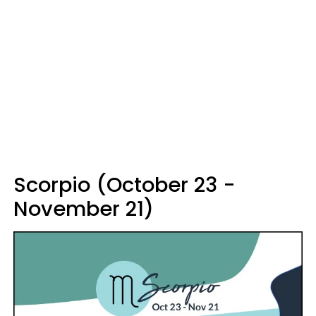
Scorpio (October 23 -
November 21)