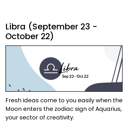
Libra (September 23 -
October 22)
Fresh ideas come to you easily when the
Moon enters the zodiac sign of Aquarius,
your sector of creativity.