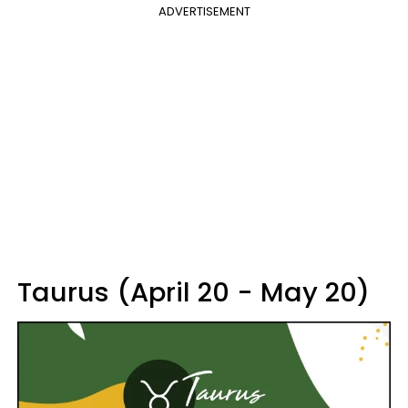
ADVERTISEMENT
Taurus (April 20 - May 20)