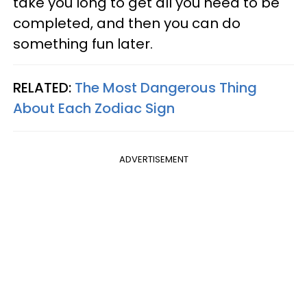
take you long to get all you need to be
completed, and then you can do
something fun later.
RELATED:
The Most Dangerous Thing
About Each Zodiac Sign
ADVERTISEMENT