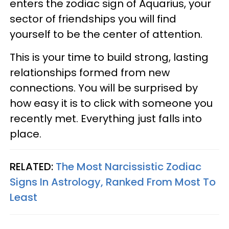
enters the zodiac sign of Aquarius, your
sector of friendships you will find
yourself to be the center of attention.
This is your time to build strong, lasting
relationships formed from new
connections. You will be surprised by
how easy it is to click with someone you
recently met. Everything just falls into
place.
RELATED:
The Most Narcissistic Zodiac
Signs In Astrology, Ranked From Most To
Least