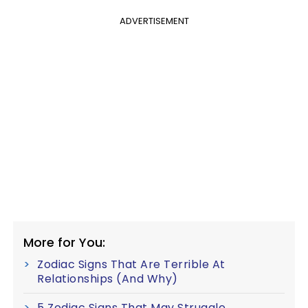
ADVERTISEMENT
More for You:
Zodiac Signs That Are Terrible At
Relationships (And Why)
5 Zodiac Signs That May Struggle