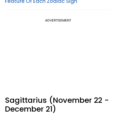
Feature Of Each Zodiac Sign
ADVERTISEMENT
Sagittarius (November 22 -
December 21)