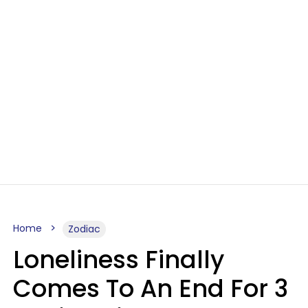
Home
Zodiac
Loneliness Finally
Comes To An End For 3