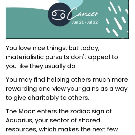
You love nice things, but today,
materialistic pursuits don't appeal to
you like they usually do.
You may find helping others much more
rewarding and view your gains as a way
to give charitably to others.
The Moon enters the zodiac sign of
Aquarius, your sector of shared
resources, which makes the next few