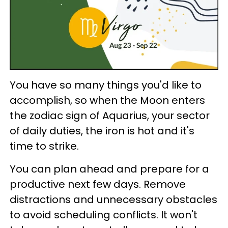
You have so many things you'd like to
accomplish, so when the Moon enters
the zodiac sign of Aquarius, your sector
of daily duties, the iron is hot and it's
time to strike.
You can plan ahead and prepare for a
productive next few days. Remove
distractions and unnecessary obstacles
to avoid scheduling conflicts. It won't