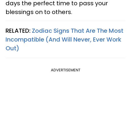
days the perfect time to pass your
blessings on to others.
RELATED:
Zodiac Signs That Are The Most
Incompatible (And Will Never, Ever Work
Out)
ADVERTISEMENT