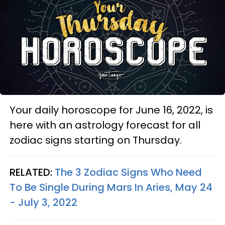
Your daily horoscope for June 16, 2022, is
here with an astrology forecast for all
zodiac signs starting on Thursday.
RELATED:
The 3 Zodiac Signs Who Need
To Be Single During Mars In Aries, May 24
- July 3, 2022