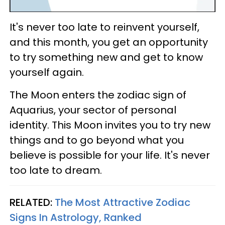
It's never too late to reinvent yourself,
and this month, you get an opportunity
to try something new and get to know
yourself again.
The Moon enters the zodiac sign of
Aquarius, your sector of personal
identity. This Moon invites you to try new
things and to go beyond what you
believe is possible for your life. It's never
too late to dream.
RELATED:
The Most Attractive Zodiac
Signs In Astrology, Ranked