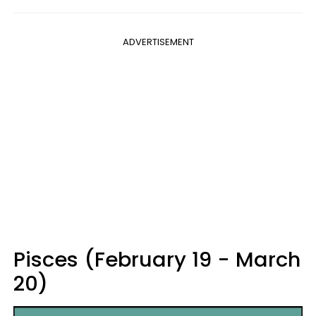
ADVERTISEMENT
Pisces (February 19 - March
20)