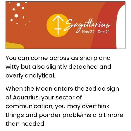
You can come across as sharp and
witty but also slightly detached and
overly analytical.
When the Moon enters the zodiac sign
of Aquarius, your sector of
communication, you may overthink
things and ponder problems a bit more
than needed.