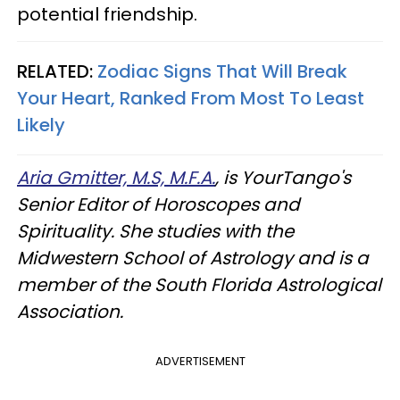
potential friendship.
RELATED:
Zodiac Signs That Will Break
Your Heart, Ranked From Most To Least
Likely
Aria Gmitter, M.S, M.F.A.
, is YourTango's
Senior Editor of Horoscopes and
Spirituality. She studies with the
Midwestern School of Astrology and is a
member of the South Florida Astrological
Association.
ADVERTISEMENT