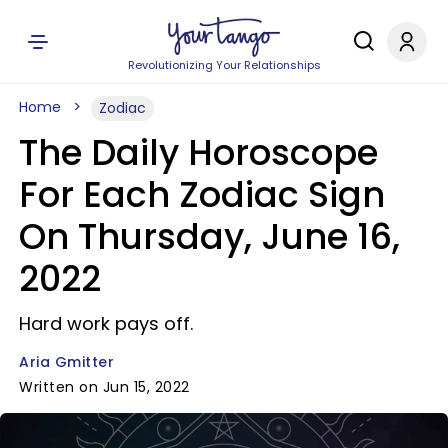
Revolutionizing Your Relationships
Home
Zodiac
The Daily Horoscope
For Each Zodiac Sign
On Thursday, June 16,
2022
Hard work pays off.
Aria Gmitter
Written on Jun 15, 2022