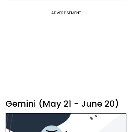
ADVERTISEMENT
Gemini (May 21 - June 20)