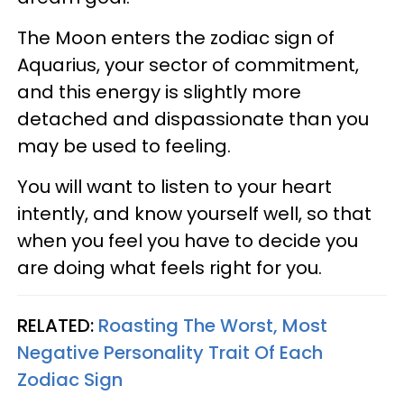
The Moon enters the zodiac sign of
Aquarius, your sector of commitment,
and this energy is slightly more
detached and dispassionate than you
may be used to feeling.
You will want to listen to your heart
intently, and know yourself well, so that
when you feel you have to decide you
are doing what feels right for you.
RELATED:
Roasting The Worst, Most
Negative Personality Trait Of Each
Zodiac Sign