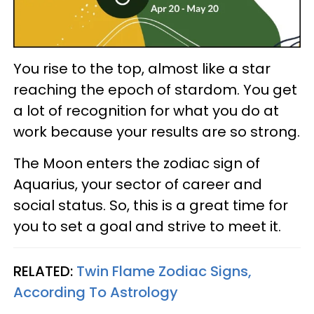
You rise to the top, almost like a star
reaching the epoch of stardom. You get
a lot of recognition for what you do at
work because your results are so strong.
The Moon enters the zodiac sign of
Aquarius, your sector of career and
social status. So, this is a great time for
you to set a goal and strive to meet it.
RELATED:
Twin Flame Zodiac Signs,
According To Astrology