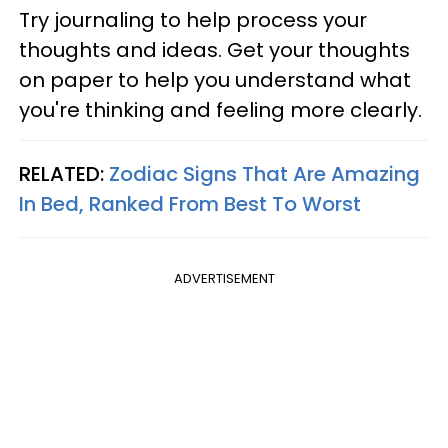
Try journaling to help process your
thoughts and ideas. Get your thoughts
on paper to help you understand what
you're thinking and feeling more clearly.
RELATED:
Zodiac Signs That Are Amazing
In Bed, Ranked From Best To Worst
ADVERTISEMENT