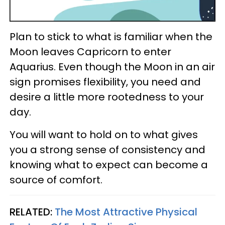
Plan to stick to what is familiar when the
Moon leaves Capricorn to enter
Aquarius. Even though the Moon in an air
sign promises flexibility, you need and
desire a little more rootedness to your
day.
You will want to hold on to what gives
you a strong sense of consistency and
knowing what to expect can become a
source of comfort.
RELATED:
The Most Attractive Physical