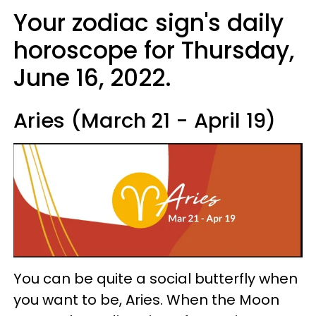
Your zodiac sign's daily
horoscope for Thursday,
June 16, 2022.
Aries (March 21 - April 19)
You can be quite a social butterfly when
you want to be, Aries. When the Moon