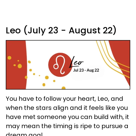
Leo (July 23 - August 22)
You have to follow your heart, Leo, and
when the stars align and it feels like you
have met someone you can build with, it
may mean the timing is ripe to pursue a
dream goal.