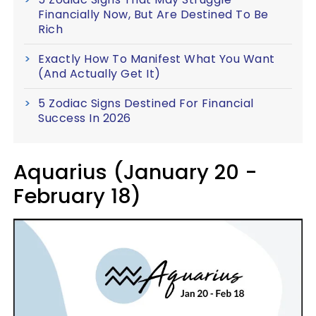
Financially Now, But Are Destined To Be
Rich
Exactly How To Manifest What You Want
(And Actually Get It)
5 Zodiac Signs Destined For Financial
Success In 2026
Aquarius (January 20 -
February 18)