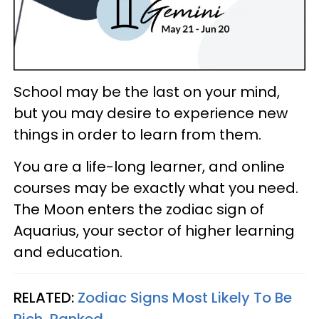
School may be the last on your mind,
but you may desire to experience new
things in order to learn from them.
You are a life-long learner, and online
courses may be exactly what you need.
The Moon enters the zodiac sign of
Aquarius, your sector of higher learning
and education.
RELATED:
Zodiac Signs Most Likely To Be
Rich, Ranked