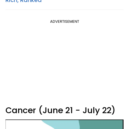
ADVERTISEMENT
Cancer (June 21 - July 22)