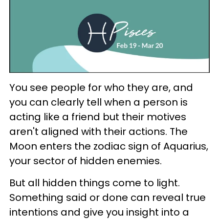
You see people for who they are, and
you can clearly tell when a person is
acting like a friend but their motives
aren't aligned with their actions. The
Moon enters the zodiac sign of Aquarius,
your sector of hidden enemies.
But all hidden things come to light.
Something said or done can reveal true
intentions and give you insight into a