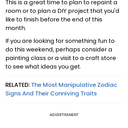
This is a great time to plan to repaint a
room or to plan a DIY project that you'd
like to finish before the end of this
month.
If you are looking for something fun to
do this weekend, perhaps consider a
painting class or a visit to a craft store
to see what ideas you get.
RELATED:
The Most Manipulative Zodiac
Signs And Their Conniving Traits
ADVERTISEMENT