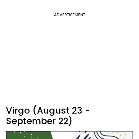
ADVERTISEMENT
Virgo (August 23 -
September 22)