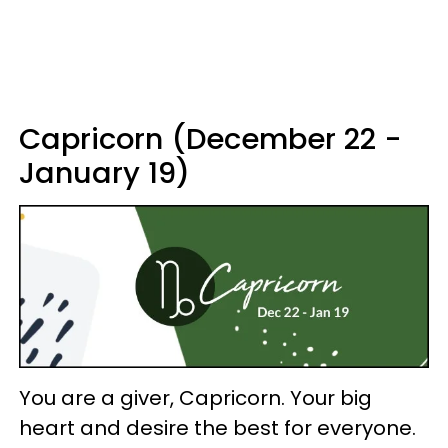
Capricorn (December 22 -
January 19)
You are a giver, Capricorn. Your big
heart and desire the best for everyone.