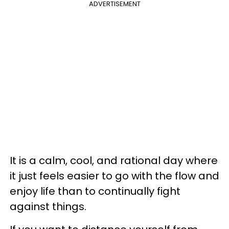
ADVERTISEMENT
It is a calm, cool, and rational day where
it just feels easier to go with the flow and
enjoy life than to continually fight
against things.