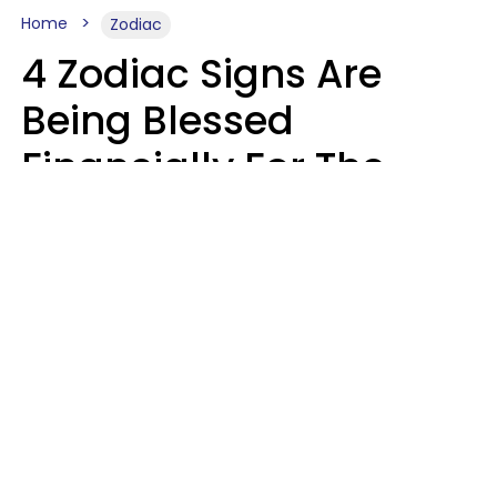
Home
Zodiac
4 Zodiac Signs Are
Being Blessed
Financially For The
Rest Of 2026
Marielisa Reyes