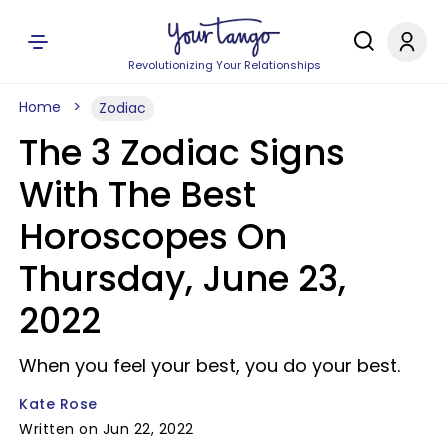
Revolutionizing Your Relationships
Home
Zodiac
The 3 Zodiac Signs
With The Best
Horoscopes On
Thursday, June 23,
2022
When you feel your best, you do your best.
Kate Rose
Written on Jun 22, 2022