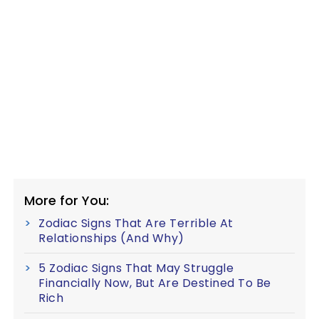
More for You:
Zodiac Signs That Are Terrible At
Relationships (And Why)
5 Zodiac Signs That May Struggle
Financially Now, But Are Destined To Be
Rich