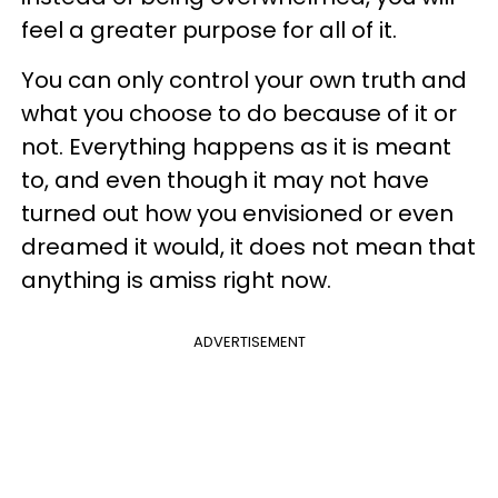
feel a greater purpose for all of it.
You can only control your own truth and
what you choose to do because of it or
not. Everything happens as it is meant
to, and even though it may not have
turned out how you envisioned or even
dreamed it would, it does not mean that
anything is amiss right now.
ADVERTISEMENT