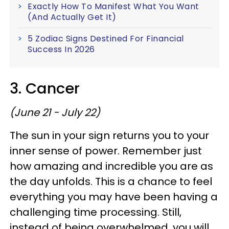
Exactly How To Manifest What You Want
(And Actually Get It)
5 Zodiac Signs Destined For Financial
Success In 2026
3. Cancer
(June 21 - July 22)
The sun in your sign returns you to your
inner sense of power. Remember just
how amazing and incredible you are as
the day unfolds. This is a chance to feel
everything you may have been having a
challenging time processing. Still,
instead of being overwhelmed, you will