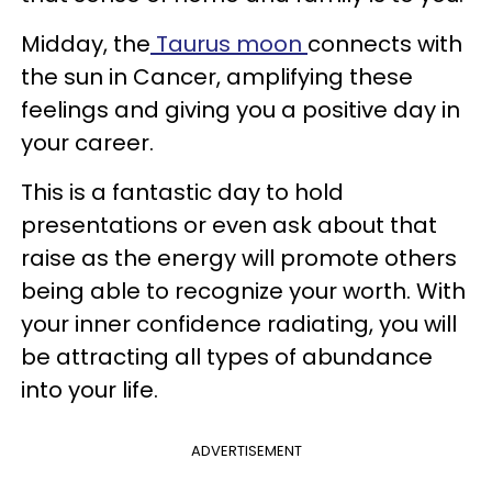
Midday, the
Taurus moon
connects with
the sun in Cancer, amplifying these
feelings and giving you a positive day in
your career.
This is a fantastic day to hold
presentations or even ask about that
raise as the energy will promote others
being able to recognize your worth. With
your inner confidence radiating, you will
be attracting all types of abundance
into your life.
ADVERTISEMENT