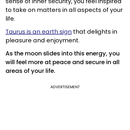
sense of inner security, you feel inspired
to take on matters in all aspects of your
life.
Taurus is an earth sign
that delights in
pleasure and enjoyment.
As the moon slides into this energy, you
will feel more at peace and secure in all
areas of your life.
ADVERTISEMENT