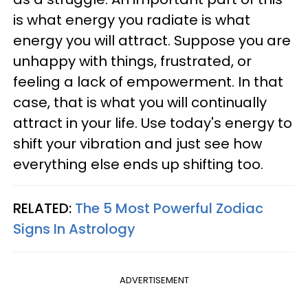
is what energy you radiate is what
energy you will attract. Suppose you are
unhappy with things, frustrated, or
feeling a lack of empowerment. In that
case, that is what you will continually
attract in your life. Use today's energy to
shift your vibration and just see how
everything else ends up shifting too.
RELATED:
The 5 Most Powerful Zodiac
Signs In Astrology
ADVERTISEMENT