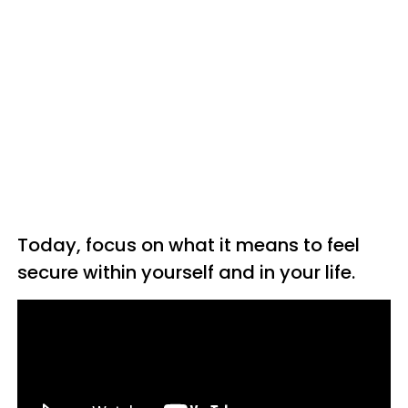
Today, focus on what it means to feel
secure within yourself and in your life.