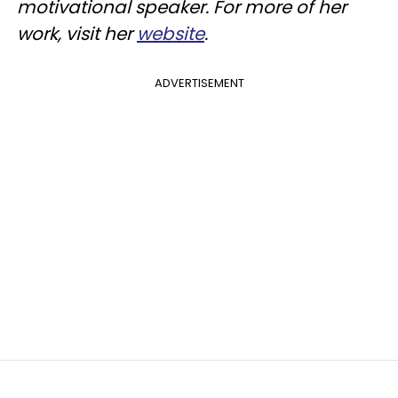
motivational speaker. For more of her
work, visit her
website
.
ADVERTISEMENT