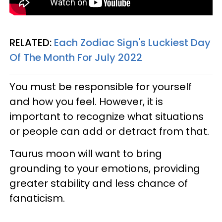
RELATED:
Each Zodiac Sign's Luckiest Day
Of The Month For July 2022
You must be responsible for yourself
and how you feel. However, it is
important to recognize what situations
or people can add or detract from that.
Taurus moon will want to bring
grounding to your emotions, providing
greater stability and less chance of
fanaticism.