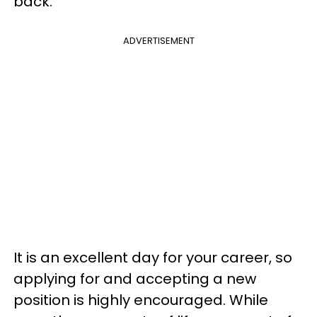
back.
ADVERTISEMENT
It is an excellent day for your career, so
applying for and accepting a new
position is highly encouraged. While