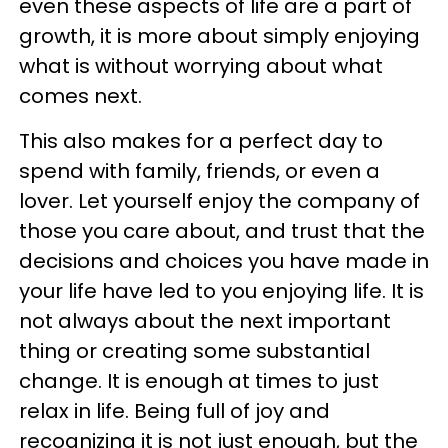
even these aspects of life are a part of
growth, it is more about simply enjoying
what is without worrying about what
comes next.
This also makes for a perfect day to
spend with family, friends, or even a
lover. Let yourself enjoy the company of
those you care about, and trust that the
decisions and choices you have made in
your life have led to you enjoying life. It is
not always about the next important
thing or creating some substantial
change. It is enough at times to just
relax in life. Being full of joy and
recognizing it is not just enough, but the