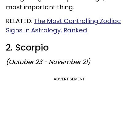
most important thing.
RELATED:
The Most Controlling Zodiac
Signs In Astrology, Ranked
2. Scorpio
(October 23 - November 21)
ADVERTISEMENT