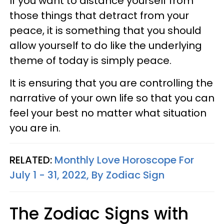
If you want to distance yourself from
those things that detract from your
peace, it is something that you should
allow yourself to do like the underlying
theme of today is simply peace.
It is ensuring that you are controlling the
narrative of your own life so that you can
feel your best no matter what situation
you are in.
RELATED:
Monthly Love Horoscope For
July 1 - 31, 2022, By Zodiac Sign
The Zodiac Signs with