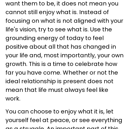
want them to be, it does not mean you
cannot still enjoy what is. Instead of
focusing on what is not aligned with your
life's vision, try to see what is. Use the
grounding energy of today to feel
positive about all that has changed in
your life and, most importantly, your own
growth. This is a time to celebrate how
far you have come. Whether or not the
ideal relationship is present does not
mean that life must always feel like
work.
You can choose to enjoy what it is, let
yourself feel at peace, or see everything
as a struggle. An important part of this