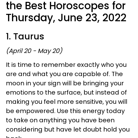
the Best Horoscopes for
Thursday, June 23, 2022
1. Taurus
(April 20 - May 20)
It is time to remember exactly who you
are and what you are capable of. The
moon in your sign will be bringing your
emotions to the surface, but instead of
making you feel more sensitive, you will
be empowered. Use this energy today
to take on anything you have been
considering but have let doubt hold you