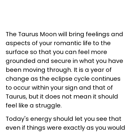
The Taurus Moon will bring feelings and
aspects of your romantic life to the
surface so that you can feel more
grounded and secure in what you have
been moving through. It is a year of
change as the eclipse cycle continues
to occur within your sign and that of
Taurus, but it does not mean it should
feel like a struggle.
Today's energy should let you see that
even if things were exactly as you would