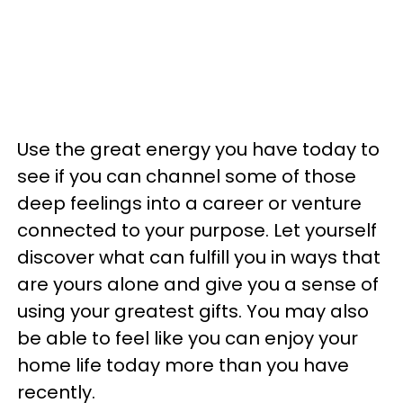
Use the great energy you have today to
see if you can channel some of those
deep feelings into a career or venture
connected to your purpose. Let yourself
discover what can fulfill you in ways that
are yours alone and give you a sense of
using your greatest gifts. You may also
be able to feel like you can enjoy your
home life today more than you have
recently.