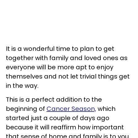
It is a wonderful time to plan to get
together with family and loved ones as
everyone will be more apt to enjoy
themselves and not let trivial things get
in the way.
This is a perfect addition to the
beginning of
Cancer Season,
which
started just a couple of days ago
because it will reaffirm how important
that sense of home and family is to you.