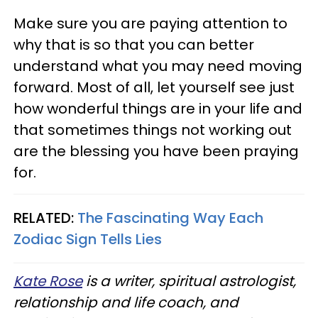
Make sure you are paying attention to
why that is so that you can better
understand what you may need moving
forward. Most of all, let yourself see just
how wonderful things are in your life and
that sometimes things not working out
are the blessing you have been praying
for.
RELATED:
The Fascinating Way Each
Zodiac Sign Tells Lies
Kate Rose
is a writer, spiritual astrologist,
relationship and life coach, and