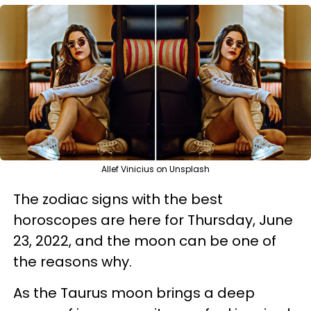
Allef Vinicius on Unsplash
The zodiac signs with the best
horoscopes are here for Thursday, June
23, 2022, and the moon can be one of
the reasons why.
As the Taurus moon brings a deep