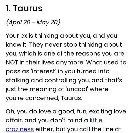
1. Taurus
(April 20 - May 20)
Your ex is thinking about you, and you
know it. They never stop thinking about
you, which is one of the reasons you are
NOT in their lives anymore. What used to
pass as 'interest' in you turned into
stalking and controlling you, and that's
just the meaning of 'uncool' where
you're concerned, Taurus.
Oh, you do love a good, fun, exciting love
affair, and you don't mind a
little
craziness
either, but you call the line at