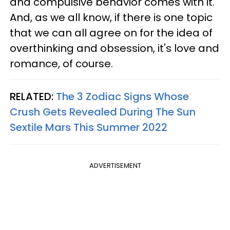
and compulsive behavior comes with it.
And, as we all know, if there is one topic
that we can all agree on for the idea of
overthinking and obsession, it's love and
romance, of course.
RELATED:
The 3 Zodiac Signs Whose
Crush Gets Revealed During The Sun
Sextile Mars This Summer 2022
ADVERTISEMENT