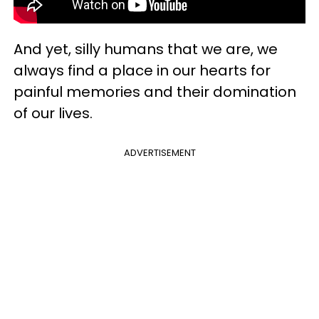
And yet, silly humans that we are, we
always find a place in our hearts for
painful memories and their domination
of our lives.
ADVERTISEMENT