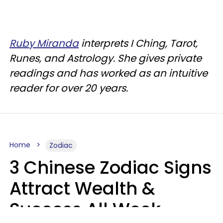
Ruby Miranda
interprets I Ching, Tarot,
Runes, and Astrology. She gives private
readings and has worked as an intuitive
reader for over 20 years.
Home
Zodiac
3 Chinese Zodiac Signs
Attract Wealth &
Success All Week