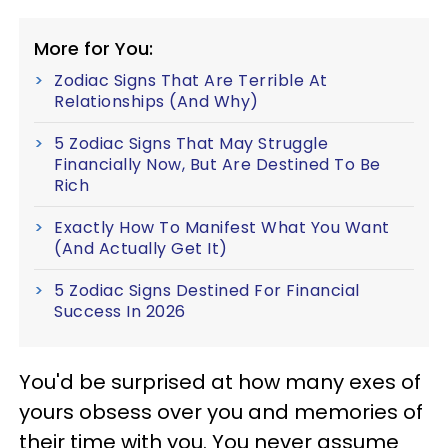
More for You:
Zodiac Signs That Are Terrible At
Relationships (And Why)
5 Zodiac Signs That May Struggle
Financially Now, But Are Destined To Be
Rich
Exactly How To Manifest What You Want
(And Actually Get It)
5 Zodiac Signs Destined For Financial
Success In 2026
You'd be surprised at how many exes of
yours obsess over you and memories of
their time with you. You never assume