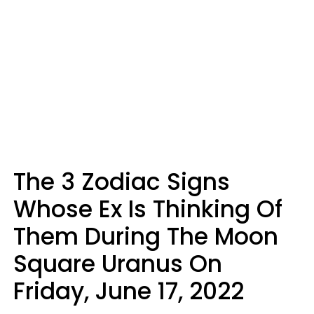
The 3 Zodiac Signs
Whose Ex Is Thinking Of
Them During The Moon
Square Uranus On
Friday, June 17, 2022