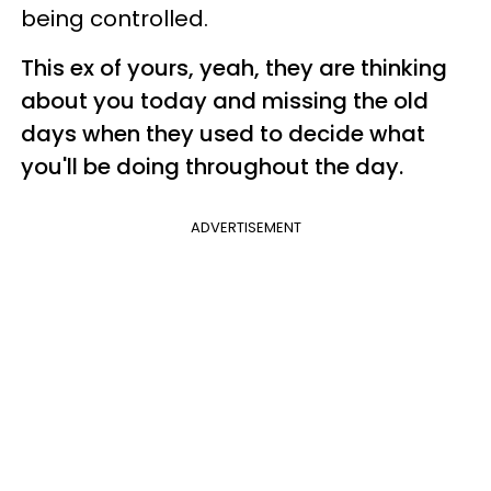
being controlled.
This ex of yours, yeah, they are thinking
about you today and missing the old
days when they used to decide what
you'll be doing throughout the day.
ADVERTISEMENT