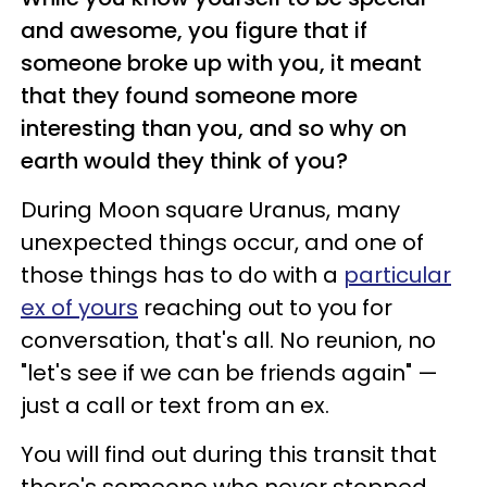
and awesome, you figure that if
someone broke up with you, it meant
that they found someone more
interesting than you, and so why on
earth would they think of you?
During Moon square Uranus, many
unexpected things occur, and one of
those things has to do with a
particular
ex of yours
reaching out to you for
conversation, that's all. No reunion, no
"let's see if we can be friends again" —
just a call or text from an ex.
You will find out during this transit that
there's someone who never stopped