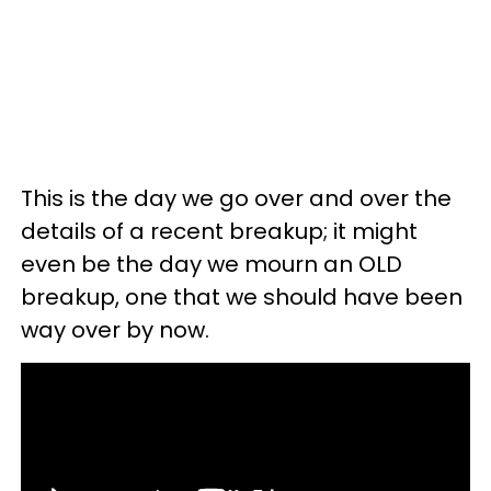
This is the day we go over and over the
details of a recent breakup; it might
even be the day we mourn an OLD
breakup, one that we should have been
way over by now.