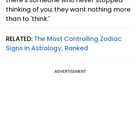
thinking of you; they want nothing more
than to 'think.'
RELATED:
The Most Controlling Zodiac
Signs In Astrology, Ranked
ADVERTISEMENT