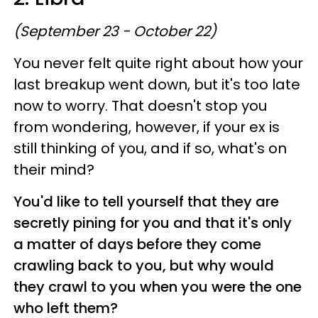
(September 23 - October 22)
You never felt quite right about how your
last breakup went down, but it's too late
now to worry. That doesn't stop you
from wondering, however, if your ex is
still thinking of you, and if so, what's on
their mind?
You'd like to tell yourself that they are
secretly pining for you and that it's only
a matter of days before they come
crawling back to you, but why would
they crawl to you when you were the one
who left them?