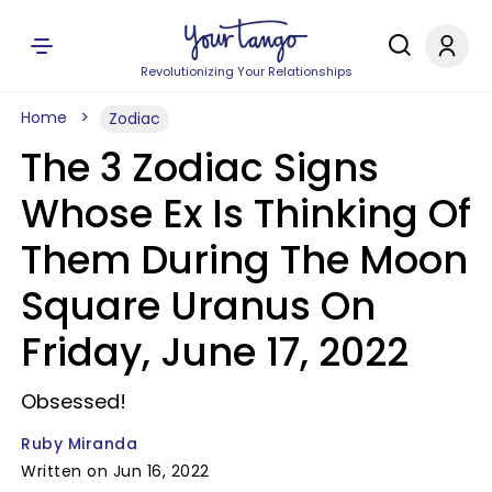
Revolutionizing Your Relationships
Home
Zodiac
The 3 Zodiac Signs
Whose Ex Is Thinking Of
Them During The Moon
Square Uranus On
Friday, June 17, 2022
Obsessed!
Ruby Miranda
Written on Jun 16, 2022