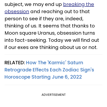
subject, we may end up
breaking the
obsession
and reaching out to that
person to see if they are, indeed,
thinking of us. It seems that thanks to
Moon square Uranus, obsession turns
into fact-seeking. Today we will find out
if our exes are thinking about us or not.
RELATED:
How The 'Karmic' Saturn
Retrograde Effects Each Zodiac Sign's
Horoscope Starting June 6, 2022
ADVERTISEMENT