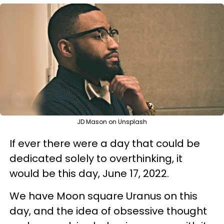
JD Mason on Unsplash
If ever there were a day that could be
dedicated solely to overthinking, it
would be this day, June 17, 2022.
We have Moon square Uranus on this
day, and the idea of obsessive thought