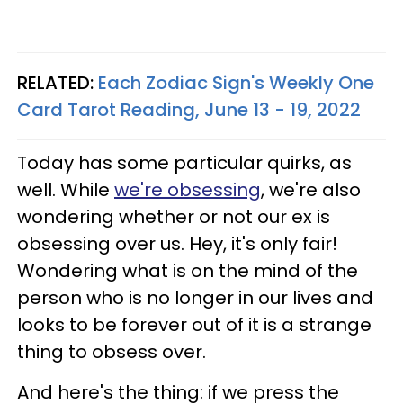
RELATED:
Each Zodiac Sign's Weekly One
Card Tarot Reading, June 13 - 19, 2022
Today has some particular quirks, as
well. While
we're obsessing
, we're also
wondering whether or not our ex is
obsessing over us. Hey, it's only fair!
Wondering what is on the mind of the
person who is no longer in our lives and
looks to be forever out of it is a strange
thing to obsess over.
And here's the thing: if we press the