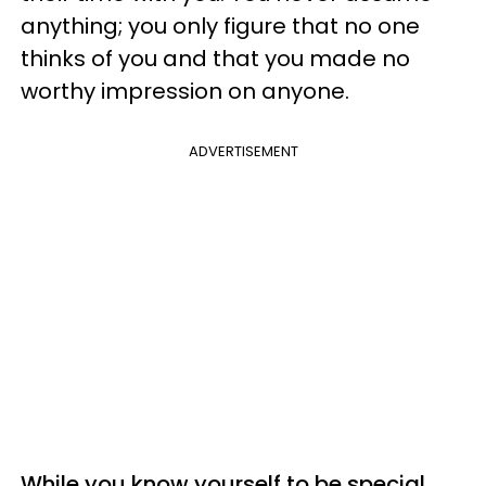
anything; you only figure that no one
thinks of you and that you made no
worthy impression on anyone.
ADVERTISEMENT
While you know yourself to be special