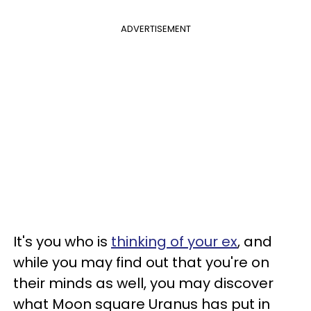
ADVERTISEMENT
It's you who is
thinking of your ex
, and
while you may find out that you're on
their minds as well, you may discover
what Moon square Uranus has put in