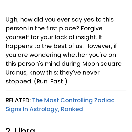
Ugh, how did you ever say yes to this
person in the first place? Forgive
yourself for your lack of insight. It
happens to the best of us. However, if
you are wondering whether you're on
this person's mind during Moon square
Uranus, know this: they've never
stopped. (Run. Fast!)
RELATED:
The Most Controlling Zodiac
Signs In Astrology, Ranked
2. Libra