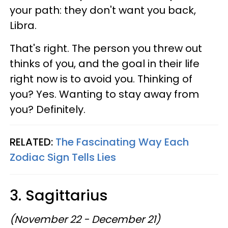
your path: they don't want you back,
Libra.
That's right. The person you threw out
thinks of you, and the goal in their life
right now is to avoid you. Thinking of
you? Yes. Wanting to stay away from
you? Definitely.
RELATED:
The Fascinating Way Each
Zodiac Sign Tells Lies
3. Sagittarius
(November 22 - December 21)