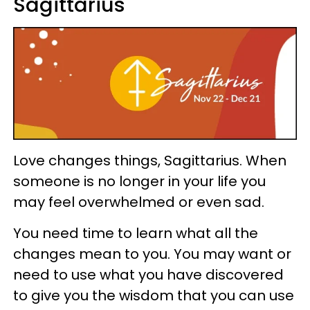
Sagittarius
Love changes things, Sagittarius. When
someone is no longer in your life you
may feel overwhelmed or even sad.
You need time to learn what all the
changes mean to you. You may want or
need to use what you have discovered
to give you the wisdom that you can use