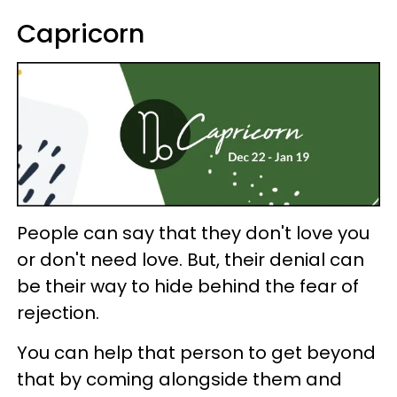
Capricorn
People can say that they don't love you
or don't need love. But, their denial can
be their way to hide behind the fear of
rejection.
You can help that person to get beyond
that by coming alongside them and