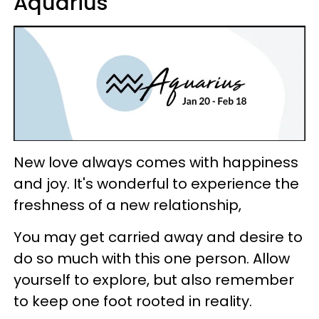
Aquarius
New love always comes with happiness
and joy. It's wonderful to experience the
freshness of a new relationship,
You may get carried away and desire to
do so much with this one person. Allow
yourself to explore, but also remember
to keep one foot rooted in reality.