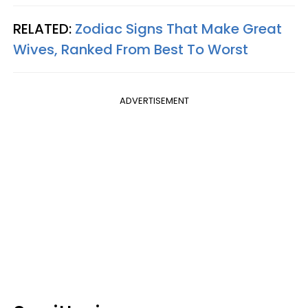
RELATED:
Zodiac Signs That Make Great
Wives, Ranked From Best To Worst
ADVERTISEMENT