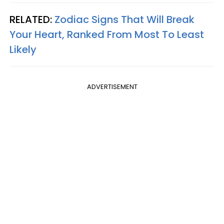
RELATED:
Zodiac Signs That Will Break
Your Heart, Ranked From Most To Least
Likely
ADVERTISEMENT