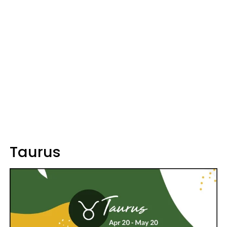
Taurus