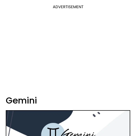
ADVERTISEMENT
Gemini