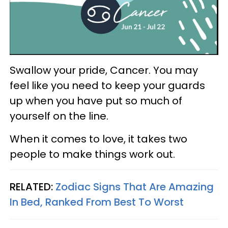
Swallow your pride, Cancer. You may
feel like you need to keep your guards
up when you have put so much of
yourself on the line.
When it comes to love, it takes two
people to make things work out.
RELATED:
Zodiac Signs That Are Amazing
In Bed, Ranked From Best To Worst