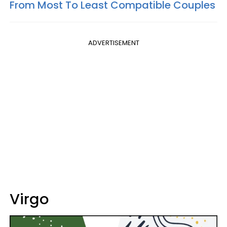
From Most To Least Compatible Couples
ADVERTISEMENT
Virgo