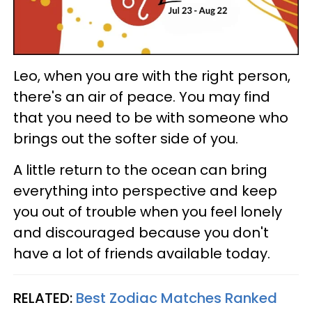
Leo, when you are with the right person,
there's an air of peace. You may find
that you need to be with someone who
brings out the softer side of you.
A little return to the ocean can bring
everything into perspective and keep
you out of trouble when you feel lonely
and discouraged because you don't
have a lot of friends available today.
RELATED:
Best Zodiac Matches Ranked