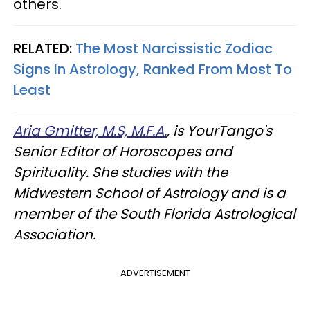
others.
RELATED:
The Most Narcissistic Zodiac
Signs In Astrology, Ranked From Most To
Least
Aria Gmitter, M.S, M.F.A.
, is YourTango's
Senior Editor of Horoscopes and
Spirituality. She studies with the
Midwestern School of Astrology and is a
member of the South Florida Astrological
Association.
ADVERTISEMENT