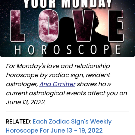
For Monday's love and relationship
horoscope by zodiac sign, resident
astrologer,
Aria Gmitter
shares how
current astrological events affect you on
June 13, 2022.
RELATED:
Each Zodiac Sign's Weekly
Horoscope For June 13 - 19, 2022