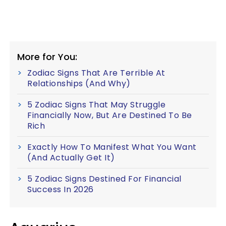
More for You:
Zodiac Signs That Are Terrible At
Relationships (And Why)
5 Zodiac Signs That May Struggle
Financially Now, But Are Destined To Be
Rich
Exactly How To Manifest What You Want
(And Actually Get It)
5 Zodiac Signs Destined For Financial
Success In 2026