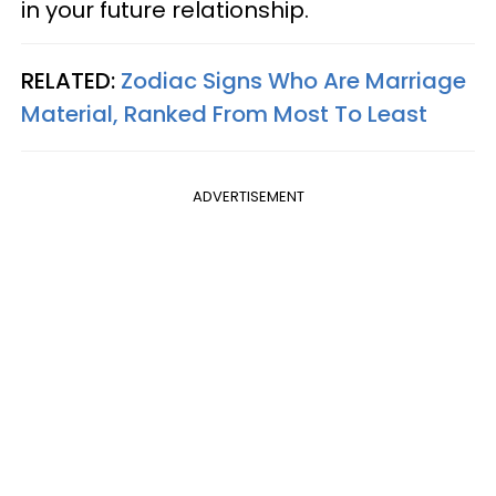
in your future relationship.
RELATED:
Zodiac Signs Who Are Marriage
Material, Ranked From Most To Least
ADVERTISEMENT