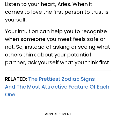
Listen to your heart, Aries. When it
comes to love the first person to trust is
yourself.
Your intuition can help you to recognize
when someone you meet feels safe or
not. So, instead of asking or seeing what
others think about your potential
partner, ask yourself what you think first.
RELATED:
The Prettiest Zodiac Signs —
And The Most Attractive Feature Of Each
One
ADVERTISEMENT