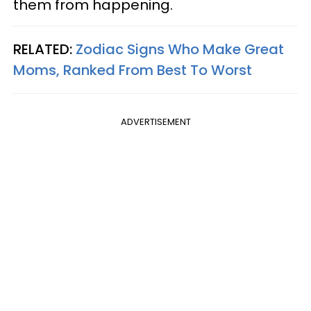
them from happening.
RELATED:
Zodiac Signs Who Make Great
Moms, Ranked From Best To Worst
ADVERTISEMENT