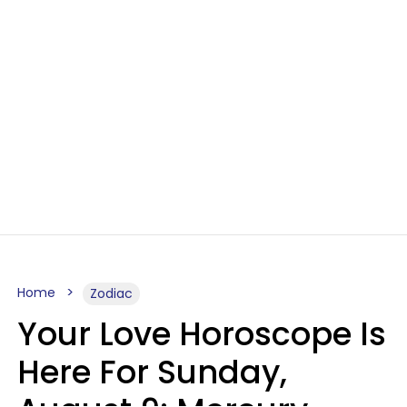
Home
Zodiac
Your Love Horoscope Is
Here For Sunday,