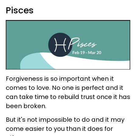
Pisces
Forgiveness is so important when it
comes to love. No one is perfect and it
can take time to rebuild trust once it has
been broken.
But it's not impossible to do and it may
come easier to you than it does for