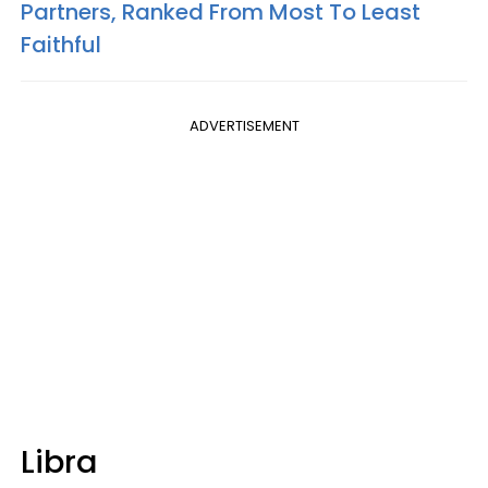
Partners, Ranked From Most To Least
Faithful
ADVERTISEMENT
Libra