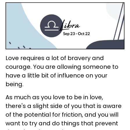
Love requires a lot of bravery and
courage. You are allowing someone to
have a little bit of influence on your
being.
As much as you love to be in love,
there's a slight side of you that is aware
of the potential for friction, and you will
want to try and do things that prevent