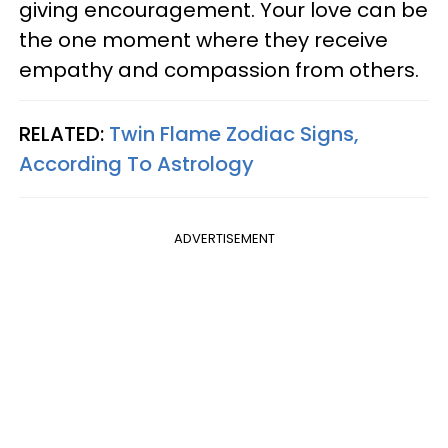
giving encouragement. Your love can be
the one moment where they receive
empathy and compassion from others.
RELATED:
Twin Flame Zodiac Signs,
According To Astrology
ADVERTISEMENT