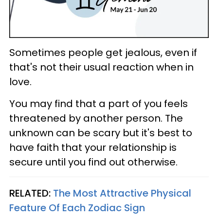
Sometimes people get jealous, even if
that's not their usual reaction when in
love.
You may find that a part of you feels
threatened by another person. The
unknown can be scary but it's best to
have faith that your relationship is
secure until you find out otherwise.
RELATED:
The Most Attractive Physical
Feature Of Each Zodiac Sign