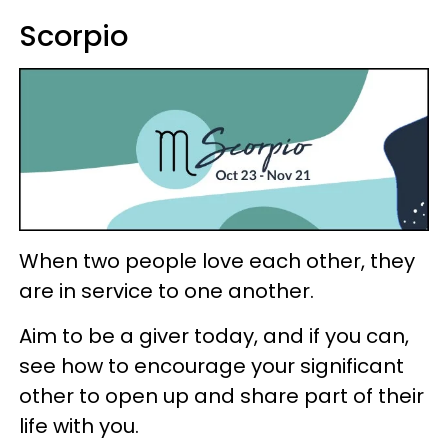
Scorpio
When two people love each other, they
are in service to one another.
Aim to be a giver today, and if you can,
see how to encourage your significant
other to open up and share part of their
life with you.