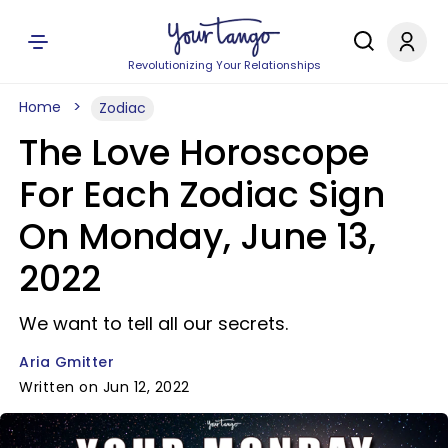
Revolutionizing Your Relationships
Home
Zodiac
The Love Horoscope
For Each Zodiac Sign
On Monday, June 13,
2022
We want to tell all our secrets.
Aria Gmitter
Written on Jun 12, 2022