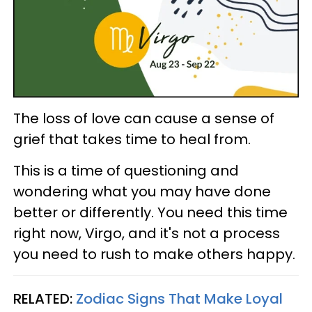
The loss of love can cause a sense of
grief that takes time to heal from.
This is a time of questioning and
wondering what you may have done
better or differently. You need this time
right now, Virgo, and it's not a process
you need to rush to make others happy.
RELATED:
Zodiac Signs That Make Loyal