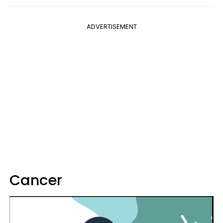
ADVERTISEMENT
Cancer