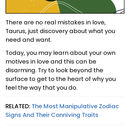
There are no real mistakes in love,
Taurus, just discovery about what you
need and want.
Today, you may learn about your own
motives in love and this can be
disarming. Try to look beyond the
surface to get to the heart of why you
feel the way that you do.
RELATED:
The Most Manipulative Zodiac
Signs And Their Conniving Traits