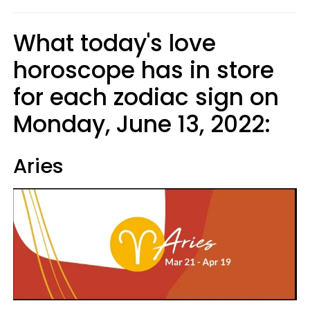
What today's love
horoscope has in store
for each zodiac sign on
Monday, June 13, 2022:
Aries