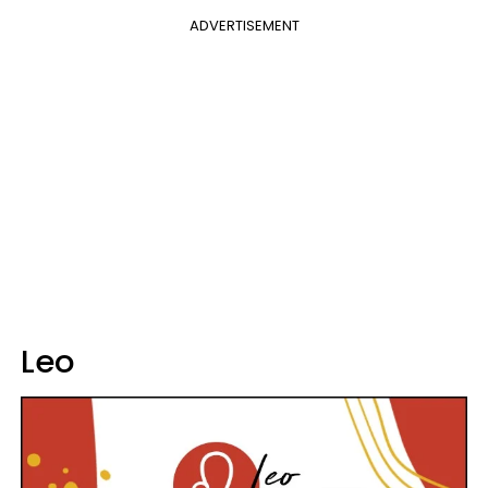
ADVERTISEMENT
Leo