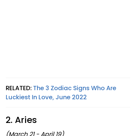
RELATED:
The 3 Zodiac Signs Who Are
Luckiest In Love, June 2022
2. Aries
(March 21 - April 19)