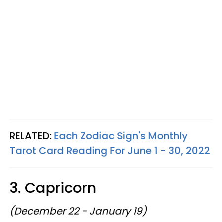
RELATED:
Each Zodiac Sign's Monthly
Tarot Card Reading For June 1 - 30, 2022
3. Capricorn
(December 22 - January 19)