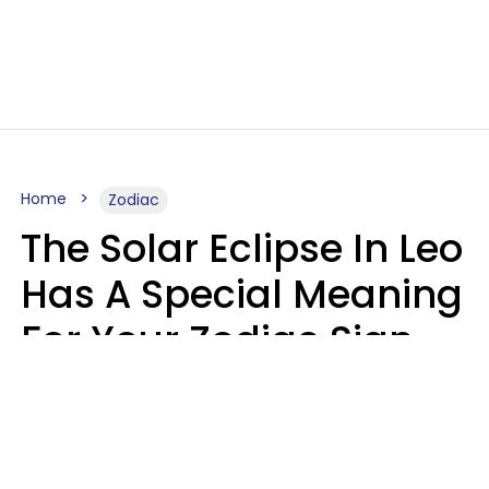
Home
Zodiac
The Solar Eclipse In Leo
Has A Special Meaning
For Your Zodiac Sign
This Week
A.T. Nunez