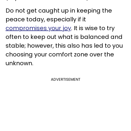
Do not get caught up in keeping the
peace today, especially if it
compromises your joy
. It is wise to try
often to keep out what is balanced and
stable; however, this also has led to you
choosing your comfort zone over the
unknown.
ADVERTISEMENT