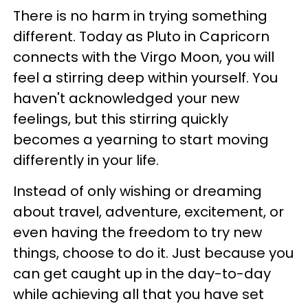
There is no harm in trying something
different. Today as Pluto in Capricorn
connects with the Virgo Moon, you will
feel a stirring deep within yourself. You
haven't acknowledged your new
feelings, but this stirring quickly
becomes a yearning to start moving
differently in your life.
Instead of only wishing or dreaming
about travel, adventure, excitement, or
even having the freedom to try new
things, choose to do it. Just because you
can get caught up in the day-to-day
while achieving all that you have set