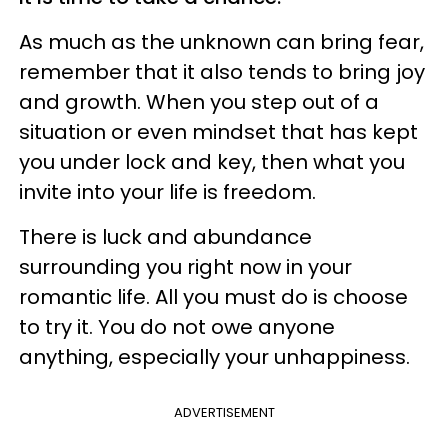
As much as the unknown can bring fear,
remember that it also tends to bring joy
and growth. When you step out of a
situation or even mindset that has kept
you under lock and key, then what you
invite into your life is freedom.
There is luck and abundance
surrounding you right now in your
romantic life. All you must do is choose
to try it. You do not owe anyone
anything, especially your unhappiness.
ADVERTISEMENT