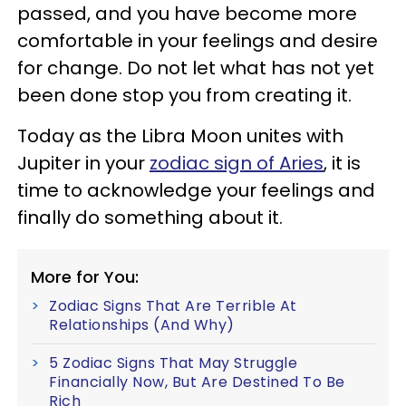
passed, and you have become more
comfortable in your feelings and desire
for change. Do not let what has not yet
been done stop you from creating it.
Today as the Libra Moon unites with
Jupiter in your
zodiac sign of Aries
, it is
time to acknowledge your feelings and
finally do something about it.
More for You:
Zodiac Signs That Are Terrible At
Relationships (And Why)
5 Zodiac Signs That May Struggle
Financially Now, But Are Destined To Be
Rich