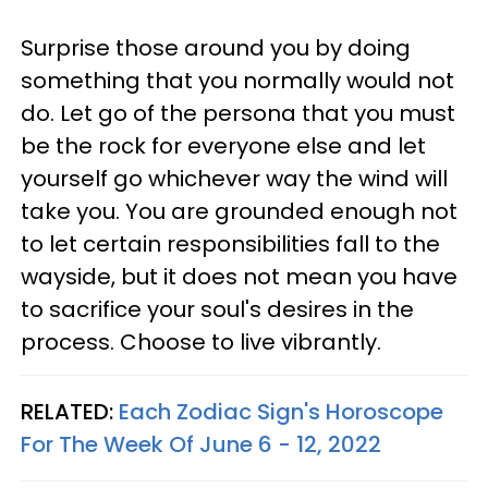
Surprise those around you by doing
something that you normally would not
do. Let go of the persona that you must
be the rock for everyone else and let
yourself go whichever way the wind will
take you. You are grounded enough not
to let certain responsibilities fall to the
wayside, but it does not mean you have
to sacrifice your soul's desires in the
process. Choose to live vibrantly.
RELATED:
Each Zodiac Sign's Horoscope
For The Week Of June 6 - 12, 2022