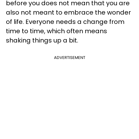
before you does not mean that you are
also not meant to embrace the wonder
of life. Everyone needs a change from
time to time, which often means
shaking things up a bit.
ADVERTISEMENT