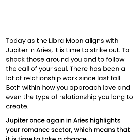
Today as the Libra Moon aligns with
Jupiter in Aries, it is time to strike out. To
shock those around you and to follow
the call of your soul. There has been a
lot of relationship work since last fall.
Both within how you approach love and
even the type of relationship you long to
create.
Jupiter once again in Aries highlights
your romance sector, which means that
it is time to take a chance.