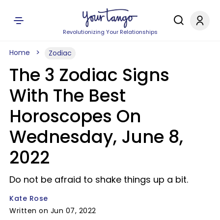
Revolutionizing Your Relationships
Home
Zodiac
The 3 Zodiac Signs
With The Best
Horoscopes On
Wednesday, June 8,
2022
Do not be afraid to shake things up a bit.
Kate Rose
Written on Jun 07, 2022