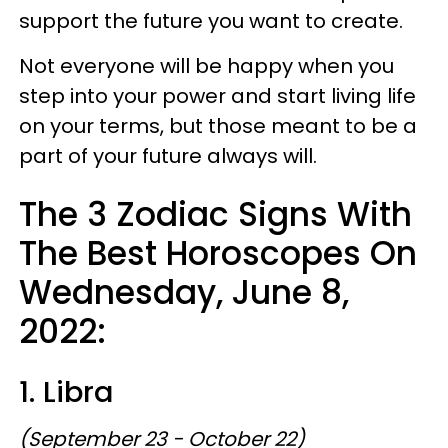
support the future you want to create.
Not everyone will be happy when you
step into your power and start living life
on your terms, but those meant to be a
part of your future always will.
The 3 Zodiac Signs With
The Best Horoscopes On
Wednesday, June 8,
2022:
1. Libra
(September 23 - October 22)