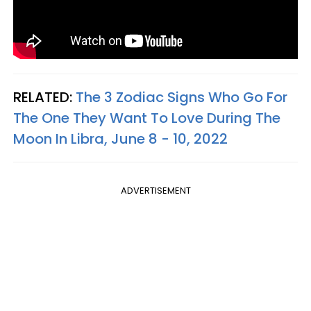
RELATED:
The 3 Zodiac Signs Who Go For
The One They Want To Love During The
Moon In Libra, June 8 - 10, 2022
ADVERTISEMENT