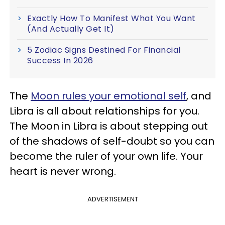
Exactly How To Manifest What You Want
(And Actually Get It)
5 Zodiac Signs Destined For Financial
Success In 2026
The
Moon rules your emotional self
, and
Libra is all about relationships for you.
The Moon in Libra is about stepping out
of the shadows of self-doubt so you can
become the ruler of your own life. Your
heart is never wrong.
ADVERTISEMENT