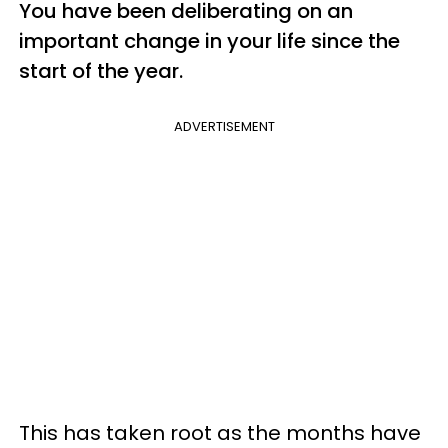
You have been deliberating on an
important change in your life since the
start of the year.
ADVERTISEMENT
This has taken root as the months have