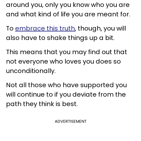
around you, only you know who you are
and what kind of life you are meant for.
To
embrace this truth
, though, you will
also have to shake things up a bit.
This means that you may find out that
not everyone who loves you does so
unconditionally.
Not all those who have supported you
will continue to if you deviate from the
path they think is best.
ADVERTISEMENT