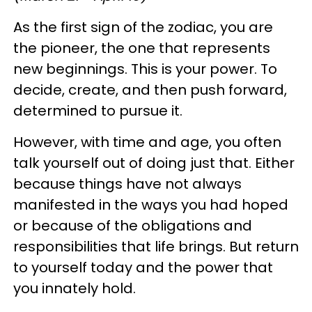
As the first sign of the zodiac, you are
the pioneer, the one that represents
new beginnings. This is your power. To
decide, create, and then push forward,
determined to pursue it.
However, with time and age, you often
talk yourself out of doing just that. Either
because things have not always
manifested in the ways you had hoped
or because of the obligations and
responsibilities that life brings. But return
to yourself today and the power that
you innately hold.