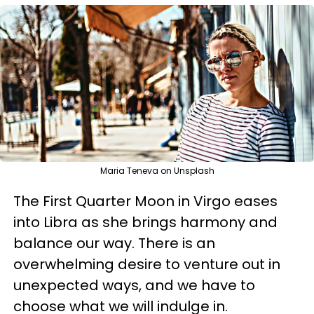
Maria Teneva on Unsplash
The First Quarter Moon in Virgo eases
into Libra as she brings harmony and
balance our way. There is an
overwhelming desire to venture out in
unexpected ways, and we have to
choose what we will indulge in.