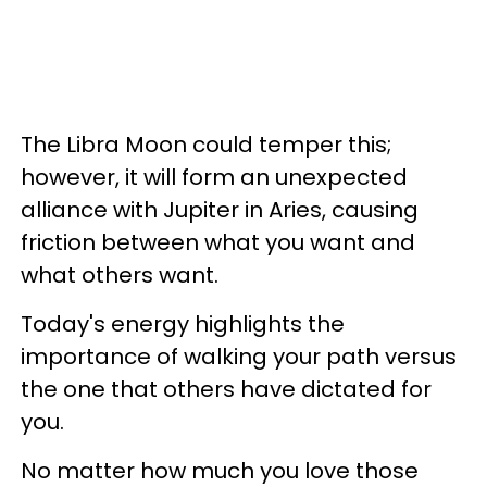
The Libra Moon could temper this;
however, it will form an unexpected
alliance with Jupiter in Aries, causing
friction between what you want and
what others want.
Today's energy highlights the
importance of walking your path versus
the one that others have dictated for
you.
No matter how much you love those