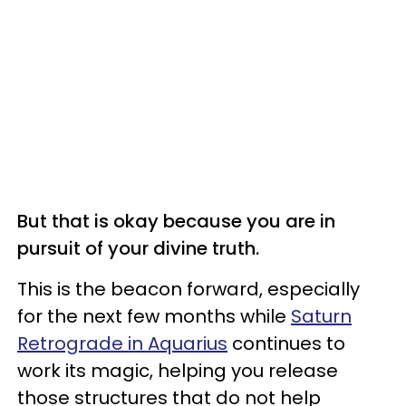
But that is okay because you are in
pursuit of your divine truth.
This is the beacon forward, especially
for the next few months while
Saturn
Retrograde in Aquarius
continues to
work its magic, helping you release
those structures that do not help