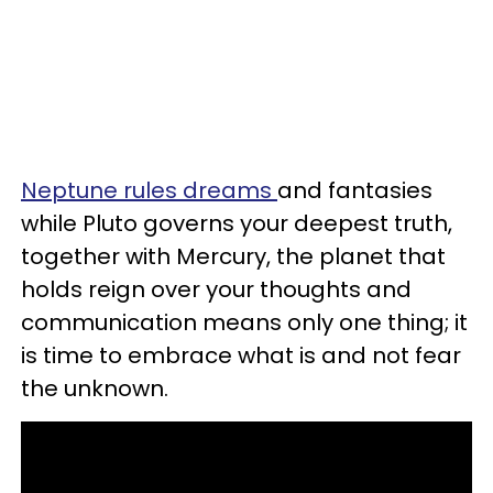
Neptune rules dreams
and fantasies
while Pluto governs your deepest truth,
together with Mercury, the planet that
holds reign over your thoughts and
communication means only one thing; it
is time to embrace what is and not fear
the unknown.