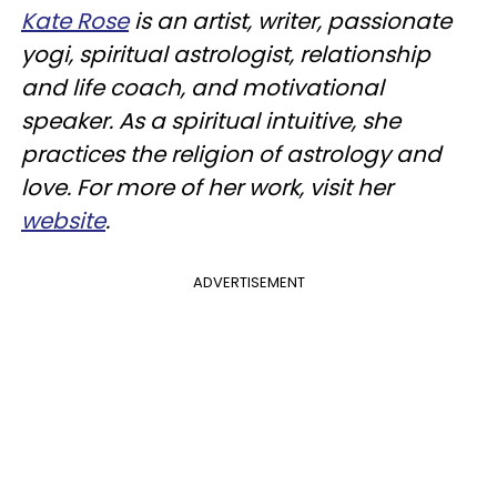
Kate Rose
is an artist, writer, passionate
yogi, spiritual astrologist, relationship
and life coach, and motivational
speaker. As a spiritual intuitive, she
practices the religion of astrology and
love. For more of her work, visit her
website
.
ADVERTISEMENT