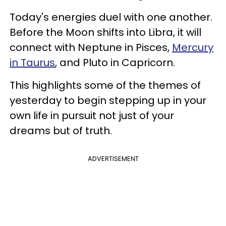
Today's energies duel with one another.
Before the Moon shifts into Libra, it will
connect with Neptune in Pisces,
Mercury
in Taurus
, and Pluto in Capricorn.
This highlights some of the themes of
yesterday to begin stepping up in your
own life in pursuit not just of your
dreams but of truth.
ADVERTISEMENT