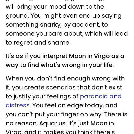
will bring your mood down to the
ground. You might even end up saying
something snarky, by accident, to
someone you care about, which will lead
to regret and shame.
It's as if you interpret Moon in Virgo as a
way to find what's wrong in your life.
When you don't find enough wrong with
it, you create scenarios that don't exist
to justify your feelings of
paranoia and
distress
. You feel on edge today, and
you can't put your finger on why. There is
no reason, Aquarius. It's just Moon in
Virgo, and it makes you think there's