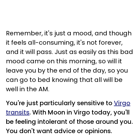
Remember, it's just a mood, and though
it feels all-consuming, it's not forever,
and it will pass. Just as easily as this bad
mood came on this morning, so will it
leave you by the end of the day, so you
can go to bed knowing that all will be
well in the AM.
You're just particularly sensitive to
Virgo
transits
. With Moon in Virgo today, you'll
be feeling intolerant of those around you.
You don't want advice or opinions.