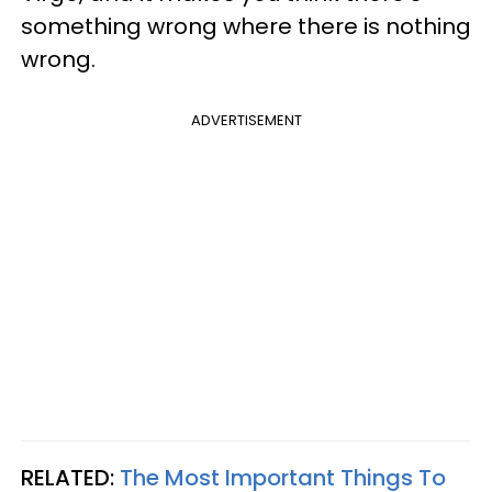
something wrong where there is nothing
wrong.
ADVERTISEMENT
RELATED:
The Most Important Things To