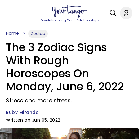
Revolutionizing Your Relationships
Home
Zodiac
The 3 Zodiac Signs
With Rough
Horoscopes On
Monday, June 6, 2022
Stress and more stress.
Ruby Miranda
Written on Jun 05, 2022