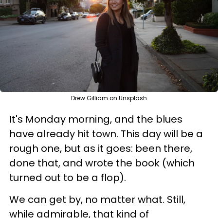
Drew Gilliam on Unsplash
It's Monday morning, and the blues
have already hit town. This day will be a
rough one, but as it goes: been there,
done that, and wrote the book (which
turned out to be a flop).
We can get by, no matter what. Still,
while admirable, that kind of