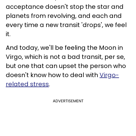
acceptance doesn't stop the star and
planets from revolving, and each and
every time a new transit 'drops', we feel
it.
And today, we'll be feeling the Moon in
Virgo, which is not a bad transit, per se,
but one that can upset the person who
doesn't know how to deal with
Virgo-
related stress
.
ADVERTISEMENT