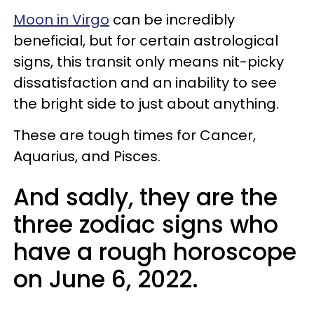
Moon in Virgo
can be incredibly
beneficial, but for certain astrological
signs, this transit only means nit-picky
dissatisfaction and an inability to see
the bright side to just about anything.
These are tough times for Cancer,
Aquarius, and Pisces.
And sadly, they are the
three zodiac signs who
have a rough horoscope
on June 6, 2022.