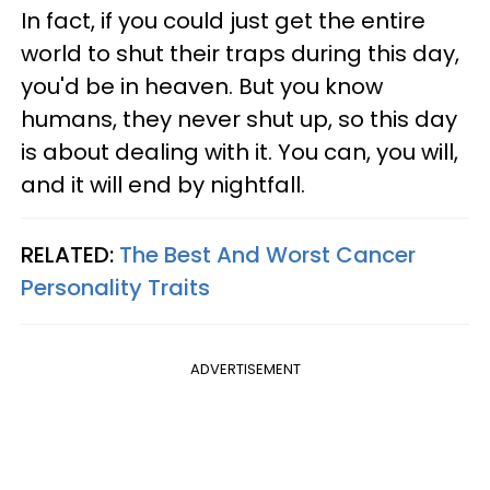
In fact, if you could just get the entire
world to shut their traps during this day,
you'd be in heaven. But you know
humans, they never shut up, so this day
is about dealing with it. You can, you will,
and it will end by nightfall.
RELATED:
The Best And Worst Cancer
Personality Traits
ADVERTISEMENT