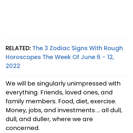
RELATED:
The 3 Zodiac Signs With Rough
Horoscopes The Week Of June 6 - 12,
2022
We will be singularly unimpressed with
everything. Friends, loved ones, and
family members. Food, diet, exercise.
Money, jobs, and investments ... all dull,
dull, and duller, where we are
concerned.