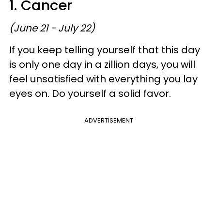
1. Cancer
(June 21 - July 22)
If you keep telling yourself that this day
is only one day in a zillion days, you will
feel unsatisfied with everything you lay
eyes on. Do yourself a solid favor.
ADVERTISEMENT