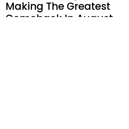
Making The Greatest
Comeback In August
2026 After Struggling
For Years
Luke Aliga