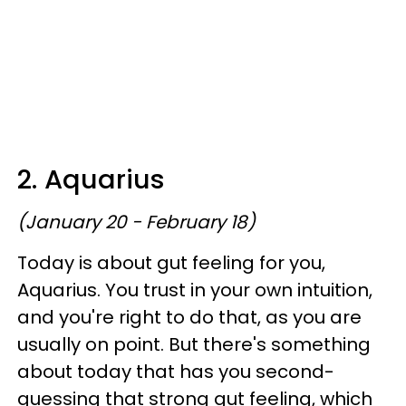
2. Aquarius
(January 20 - February 18)
Today is about gut feeling for you,
Aquarius. You trust in your own intuition,
and you're right to do that, as you are
usually on point. But there's something
about today that has you second-
guessing that strong gut feeling, which