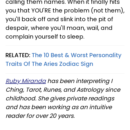
calling them names. When it finally hits
you that YOU'RE the problem (not them),
you'll back off and slink into the pit of
despair, where you'll moan, wail, and
complain yourself to sleep.
RELATED:
The 10 Best & Worst Personality
Traits Of The Aries Zodiac Sign
Ruby Miranda
has been interpreting I
Ching, Tarot, Runes, and Astrology since
childhood. She gives private readings
and has been working as an intuitive
reader for over 20 years.