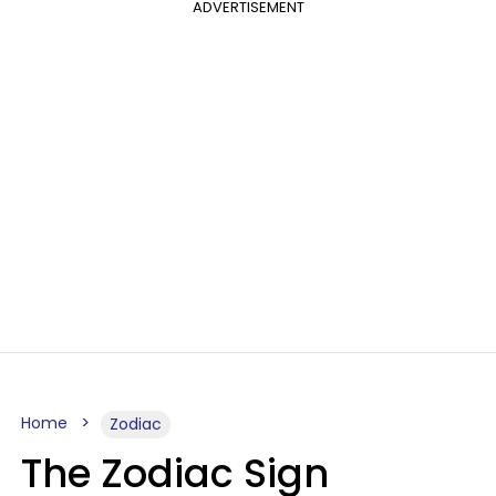
ADVERTISEMENT
Home
Zodiac
The Zodiac Sign