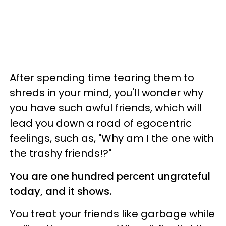
After spending time tearing them to
shreds in your mind, you'll wonder why
you have such awful friends, which will
lead you down a road of egocentric
feelings, such as, "Why am I the one with
the trashy friends!?"
You are one hundred percent ungrateful
today, and it shows.
You treat your friends like garbage while