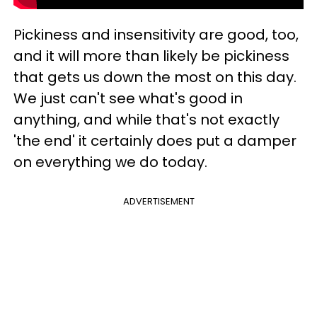
Pickiness and insensitivity are good, too,
and it will more than likely be pickiness
that gets us down the most on this day.
We just can't see what's good in
anything, and while that's not exactly
'the end' it certainly does put a damper
on everything we do today.
ADVERTISEMENT