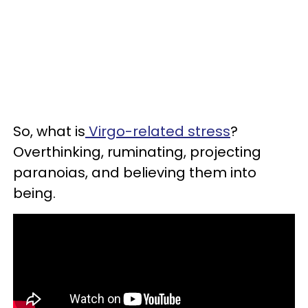
So, what is
Virgo-related stress
?
Overthinking, ruminating, projecting
paranoias, and believing them into
being.