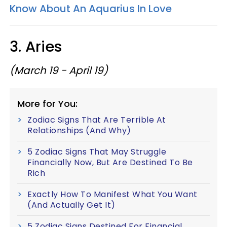
Know About An Aquarius In Love
3. Aries
(March 19 - April 19)
More for You:
Zodiac Signs That Are Terrible At
Relationships (And Why)
5 Zodiac Signs That May Struggle
Financially Now, But Are Destined To Be
Rich
Exactly How To Manifest What You Want
(And Actually Get It)
5 Zodiac Signs Destined For Financial