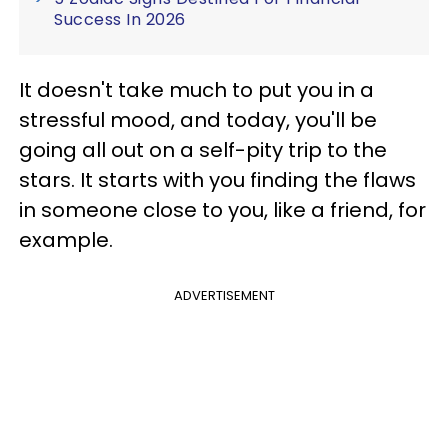
Success In 2026
It doesn't take much to put you in a
stressful mood, and today, you'll be
going all out on a self-pity trip to the
stars. It starts with you finding the flaws
in someone close to you, like a friend, for
example.
ADVERTISEMENT