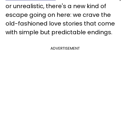
or unrealistic, there's a new kind of
escape going on here: we crave the
old-fashioned love stories that come
with simple but predictable endings.
ADVERTISEMENT