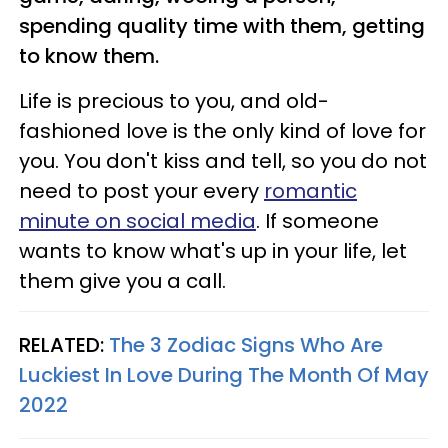
spending quality time with them, getting
to know them.
Life is precious to you, and old-
fashioned love is the only kind of love for
you. You don't kiss and tell, so you do not
need to post your every
romantic
minute on social media
. If someone
wants to know what's up in your life, let
them give you a call.
RELATED:
The 3 Zodiac Signs Who Are
Luckiest In Love During The Month Of May
2022