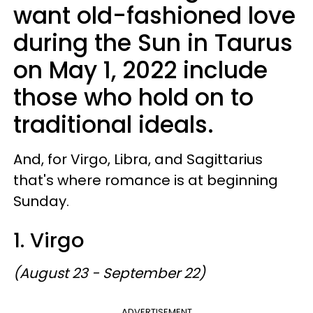
want old-fashioned love
during the Sun in Taurus
on May 1, 2022 include
those who hold on to
traditional ideals.
And, for Virgo, Libra, and Sagittarius
that's where romance is at beginning
Sunday.
1. Virgo
(August 23 - September 22)
ADVERTISEMENT