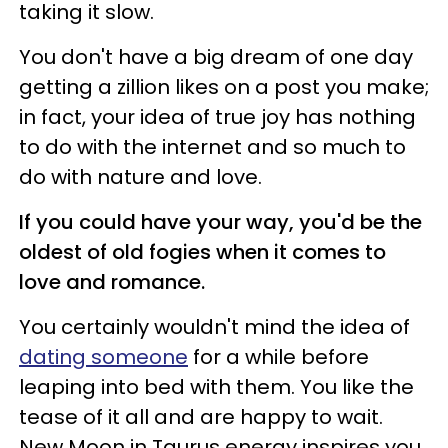
taking it slow.
You don't have a big dream of one day
getting a zillion likes on a post you make;
in fact, your idea of true joy has nothing
to do with the internet and so much to
do with nature and love.
If you could have your way, you'd be the
oldest of old fogies when it comes to
love and romance.
You certainly wouldn't mind the idea of
dating someone
for a while before
leaping into bed with them. You like the
tease of it all and are happy to wait.
New Moon in Taurus energy inspires you