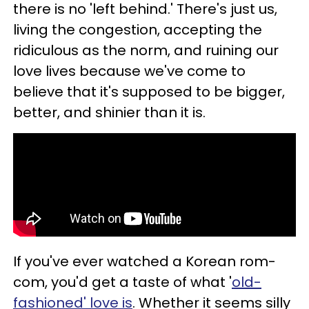
there is no 'left behind.' There's just us,
living the congestion, accepting the
ridiculous as the norm, and ruining our
love lives because we've come to
believe that it's supposed to be bigger,
better, and shinier than it is.
If you've ever watched a Korean rom-
com, you'd get a taste of what '
old-
fashioned' love is
. Whether it seems silly