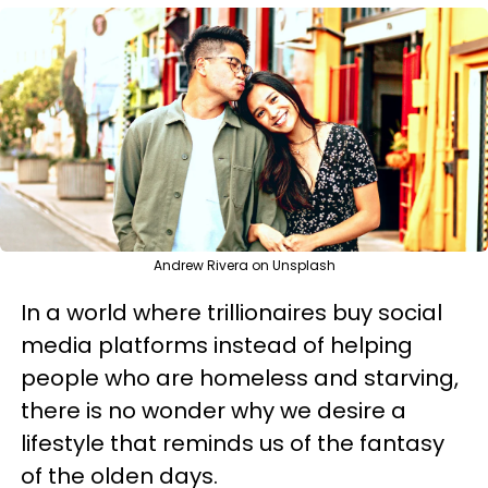
Andrew Rivera on Unsplash
In a world where trillionaires buy social
media platforms instead of helping
people who are homeless and starving,
there is no wonder why we desire a
lifestyle that reminds us of the fantasy
of the olden days.