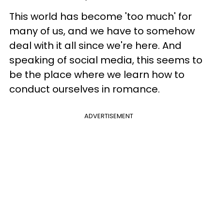
This world has become 'too much' for
many of us, and we have to somehow
deal with it all since we're here. And
speaking of social media, this seems to
be the place where we learn how to
conduct ourselves in romance.
ADVERTISEMENT