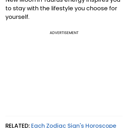
to stay with the lifestyle you choose for
yourself.
ADVERTISEMENT
RELATED:
Each Zodiac Sign's Horoscope