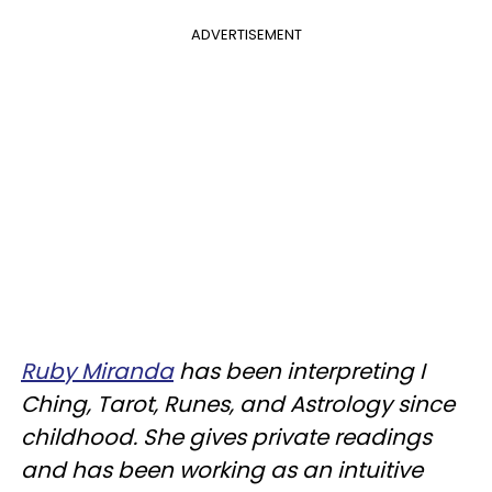
ADVERTISEMENT
Ruby Miranda
has been interpreting I
Ching, Tarot, Runes, and Astrology since
childhood. She gives private readings
and has been working as an intuitive