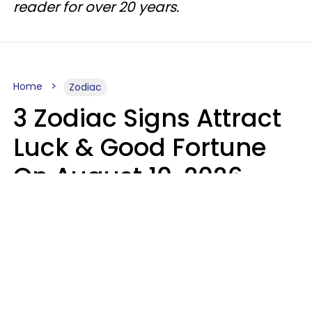
reader for over 20 years.
Home
Zodiac
3 Zodiac Signs Attract
Luck & Good Fortune
On August 10, 2026
Ruby Miranda