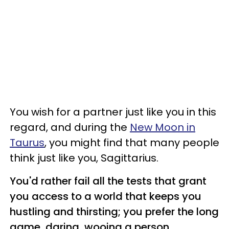
You wish for a partner just like you in this
regard, and during the
New Moon in
Taurus
, you might find that many people
think just like you, Sagittarius.
You'd rather fail all the tests that grant
you access to a world that keeps you
hustling and thirsting; you prefer the long
game, daring, wooing a person,