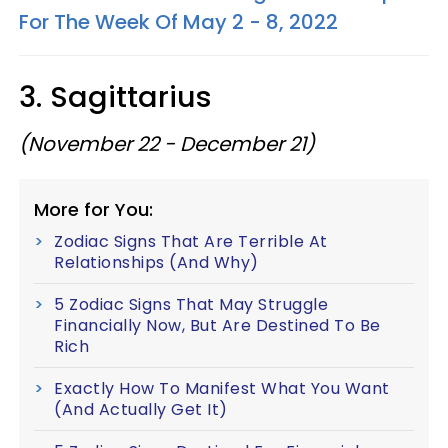
For The Week Of May 2 - 8, 2022
3. Sagittarius
(November 22 - December 21)
More for You:
Zodiac Signs That Are Terrible At
Relationships (And Why)
5 Zodiac Signs That May Struggle
Financially Now, But Are Destined To Be
Rich
Exactly How To Manifest What You Want
(And Actually Get It)