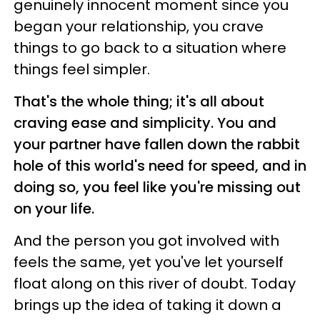
genuinely innocent moment since you
began your relationship, you crave
things to go back to a situation where
things feel simpler.
That's the whole thing; it's all about
craving ease and simplicity. You and
your partner have fallen down the rabbit
hole of this world's need for speed, and in
doing so, you feel like you're missing out
on your life.
And the person you got involved with
feels the same, yet you've let yourself
float along on this river of doubt. Today
brings up the idea of taking it down a