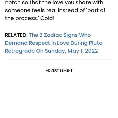
notch so that the love you share with
someone feels real instead of 'part of
the process.' Cold!
RELATED:
The 3 Zodiac Signs Who
Demand Respect In Love During Pluto
Retrograde On Sunday, May 1, 2022
ADVERTISEMENT