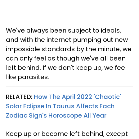
We've always been subject to ideals,
and with the internet pumping out new
impossible standards by the minute, we
can only feel as though we've all been
left behind. If we don't keep up, we feel
like parasites.
RELATED:
How The April 2022 'Chaotic'
Solar Eclipse In Taurus Affects Each
Zodiac Sign's Horoscope All Year
Keep up or become left behind, except