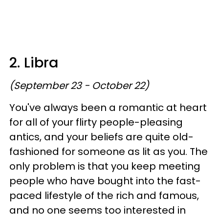
2. Libra
(September 23 - October 22)
You've always been a romantic at heart
for all of your flirty people-pleasing
antics, and your beliefs are quite old-
fashioned for someone as lit as you. The
only problem is that you keep meeting
people who have bought into the fast-
paced lifestyle of the rich and famous,
and no one seems too interested in