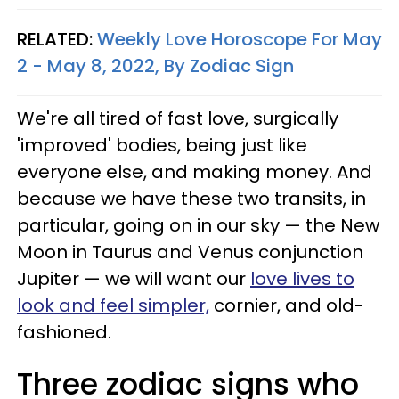
RELATED:
Weekly Love Horoscope For May
2 - May 8, 2022, By Zodiac Sign
We're all tired of fast love, surgically
'improved' bodies, being just like
everyone else, and making money. And
because we have these two transits, in
particular, going on in our sky — the New
Moon in Taurus and Venus conjunction
Jupiter — we will want our
love lives to
look and feel simpler,
cornier, and old-
fashioned.
Three zodiac signs who