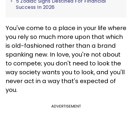
5 Zodiac Signs Destined For Financial
Success In 2026
You've come to a place in your life where
you rely so much more upon that which
is old-fashioned rather than a brand
spanking new. In love, you're not about
to compete; you don't need to look the
way society wants you to look, and you'll
never act in a way that's expected of
you.
ADVERTISEMENT