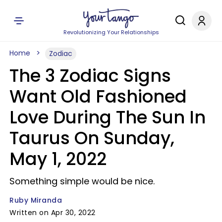
Revolutionizing Your Relationships
Home
Zodiac
The 3 Zodiac Signs
Want Old Fashioned
Love During The Sun In
Taurus On Sunday,
May 1, 2022
Something simple would be nice.
Ruby Miranda
Written on Apr 30, 2022