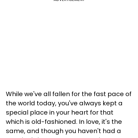
While we've all fallen for the fast pace of
the world today, you've always kept a
special place in your heart for that
which is old-fashioned. In love, it's the
same, and though you haven't had a