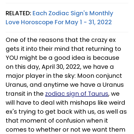
RELATED:
Each Zodiac Sign's Monthly
Love Horoscope For May 1 - 31, 2022
One of the reasons that the crazy ex
gets it into their mind that returning to
YOU might be a good idea is because
on this day, April 30, 2022, we have a
major player in the sky: Moon conjunct
Uranus, and anytime we have a Uranus
transit in the
zodiac sign of Taurus
, we
will have to deal with mishaps like weird
ex's trying to get back with us, as well as
that moment of confusion when it
comes to whether or not we want them