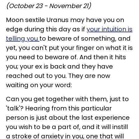
(October 23 - November 21)
Moon sextile Uranus may have you on
edge during this day as if
your intuition is
telling you
to beware of something, and
yet, you can't put your finger on what it is
you need to beware of. And then it hits
you; your ex is back and they have
reached out to you. They are now
waiting on your word:
Can you get together with them, just to
'talk'? Hearing from this particular
person is just about the last experience
you wish to be a part of, and it will instill
a stroke of anxiety in you, one that will