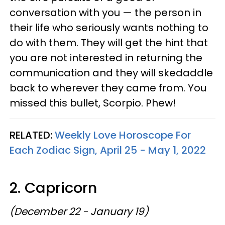
conversation with you — the person in
their life who seriously wants nothing to
do with them. They will get the hint that
you are not interested in returning the
communication and they will skedaddle
back to wherever they came from. You
missed this bullet, Scorpio. Phew!
RELATED:
Weekly Love Horoscope For
Each Zodiac Sign, April 25 - May 1, 2022
2. Capricorn
(December 22 - January 19)