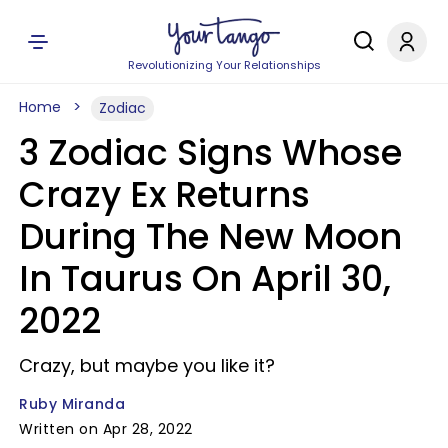
Revolutionizing Your Relationships
Home
Zodiac
3 Zodiac Signs Whose
Crazy Ex Returns
During The New Moon
In Taurus On April 30,
2022
Crazy, but maybe you like it?
Ruby Miranda
Written on Apr 28, 2022