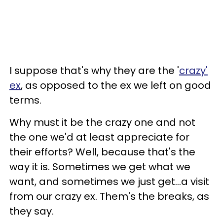
I suppose that's why they are the '
crazy'
ex
, as opposed to the ex we left on good
terms.
Why must it be the crazy one and not
the one we'd at least appreciate for
their efforts? Well, because that's the
way it is. Sometimes we get what we
want, and sometimes we just get...a visit
from our crazy ex. Them's the breaks, as
they say.