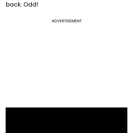
back. Odd!
ADVERTISEMENT