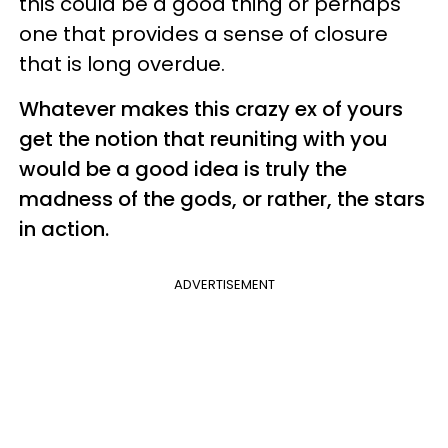
this could be a good thing or perhaps
one that provides a sense of closure
that is long overdue.
Whatever makes this crazy ex of yours
get the notion that reuniting with you
would be a good idea is truly the
madness of the gods, or rather, the stars
in action.
ADVERTISEMENT