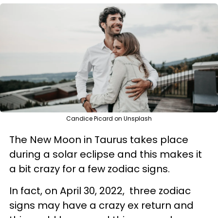
Candice Picard on Unsplash
The New Moon in Taurus takes place
during a solar eclipse and this makes it
a bit crazy for a few zodiac signs.
In fact, on April 30, 2022, three zodiac
signs may have a crazy ex return and