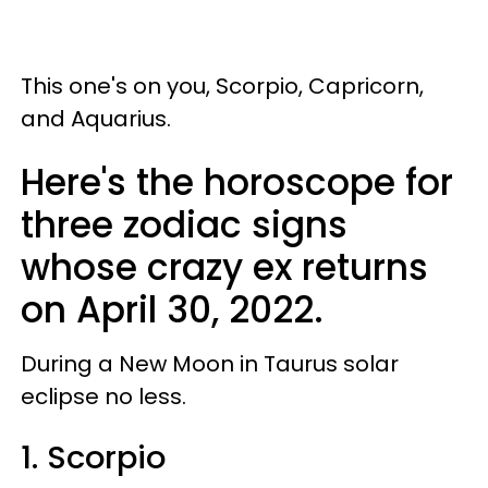
This one's on you, Scorpio, Capricorn,
and Aquarius.
Here's the horoscope for
three zodiac signs
whose crazy ex returns
on April 30, 2022.
During a New Moon in Taurus solar
eclipse no less.
1. Scorpio