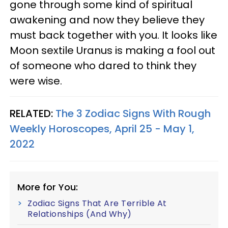
gone through some kind of spiritual
awakening and now they believe they
must back together with you. It looks like
Moon sextile Uranus is making a fool out
of someone who dared to think they
were wise.
RELATED:
The 3 Zodiac Signs With Rough
Weekly Horoscopes, April 25 - May 1,
2022
More for You:
Zodiac Signs That Are Terrible At
Relationships (And Why)