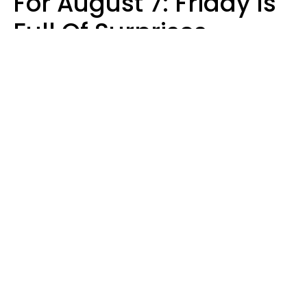
For August 7: Friday Is
Full Of Surprises
Micki Spollen
Design: YourTango | Photo: Roman Samborskyi, Shutterstock
Your zodiac sign's daily horoscope is