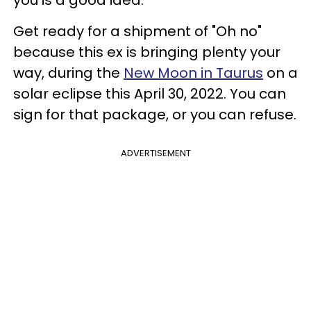
Get ready for a shipment of "Oh no"
because this ex is bringing plenty your
way, during the
New Moon in Taurus
on a
solar eclipse this April 30, 2022. You can
sign for that package, or you can refuse.
ADVERTISEMENT