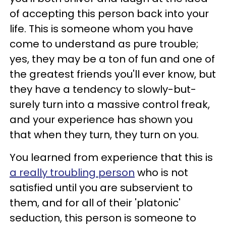
of accepting this person back into your
life. This is someone whom you have
come to understand as pure trouble;
yes, they may be a ton of fun and one of
the greatest friends you'll ever know, but
they have a tendency to slowly-but-
surely turn into a massive control freak,
and your experience has shown you
that when they turn, they turn on you.
You learned from experience that this is
a really troubling person
who is not
satisfied until you are subservient to
them, and for all of their 'platonic'
seduction, this person is someone to