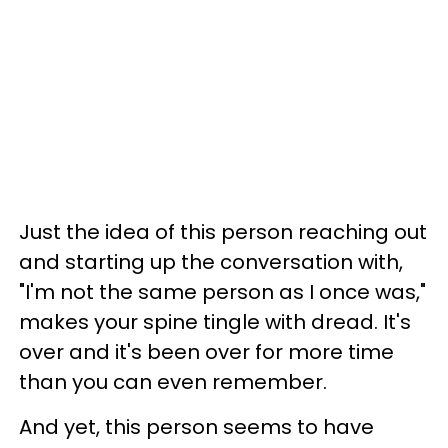
Just the idea of this person reaching out
and starting up the conversation with,
"I'm not the same person as I once was,"
makes your spine tingle with dread. It's
over and it's been over for more time
than you can even remember.
And yet, this person seems to have