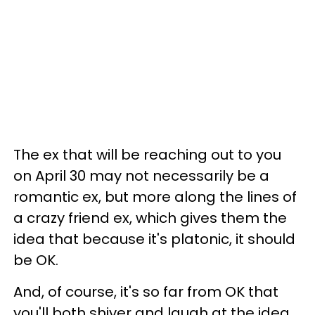
The ex that will be reaching out to you
on April 30 may not necessarily be a
romantic ex, but more along the lines of
a crazy friend ex, which gives them the
idea that because it's platonic, it should
be OK.
And, of course, it's so far from OK that
you'll both shiver and laugh at the idea