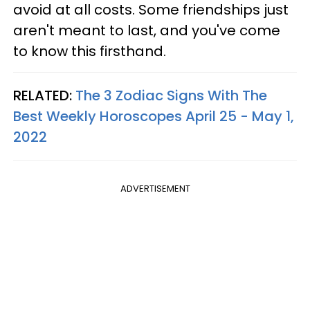
avoid at all costs. Some friendships just
aren't meant to last, and you've come
to know this firsthand.
RELATED:
The 3 Zodiac Signs With The
Best Weekly Horoscopes April 25 - May 1,
2022
ADVERTISEMENT