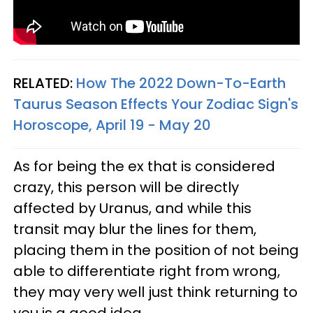
RELATED:
How The 2022 Down-To-Earth
Taurus Season Effects Your Zodiac Sign's
Horoscope, April 19 - May 20
As for being the ex that is considered
crazy, this person will be directly
affected by Uranus, and while this
transit may blur the lines for them,
placing them in the position of not being
able to differentiate right from wrong,
they may very well just think returning to
you is a good idea.