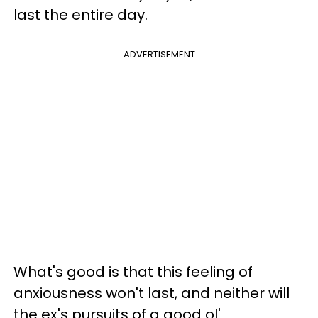
last the entire day.
ADVERTISEMENT
What's good is that this feeling of
anxiousness won't last, and neither will
the ex's pursuits of a good ol'