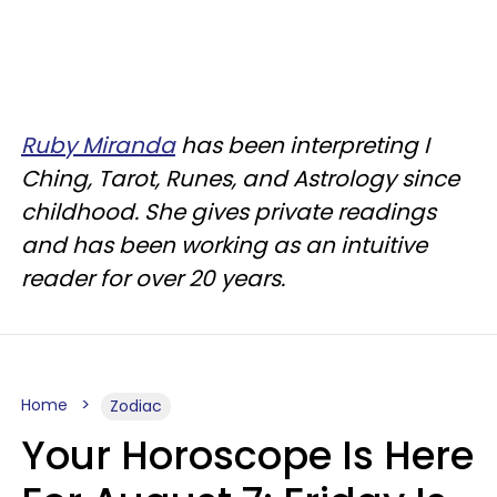
Ruby Miranda
has been interpreting I
Ching, Tarot, Runes, and Astrology since
childhood. She gives private readings
and has been working as an intuitive
reader for over 20 years.
Home
Zodiac
Your Horoscope Is Here