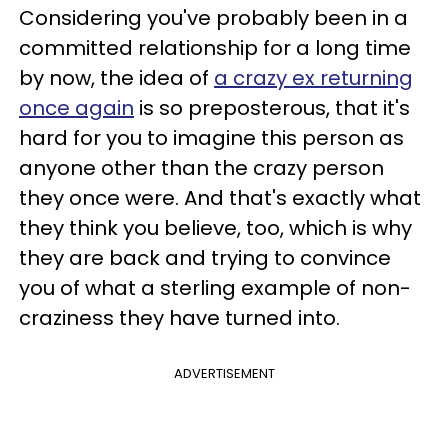
Considering you've probably been in a
committed relationship for a long time
by now, the idea of
a crazy ex returning
once again
is so preposterous, that it's
hard for you to imagine this person as
anyone other than the crazy person
they once were. And that's exactly what
they think you believe, too, which is why
they are back and trying to convince
you of what a sterling example of non-
craziness they have turned into.
ADVERTISEMENT