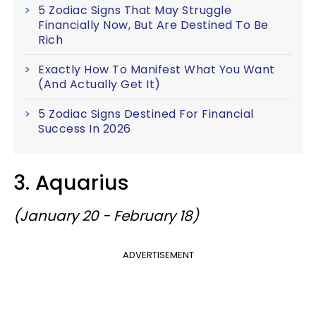
5 Zodiac Signs That May Struggle
Financially Now, But Are Destined To Be
Rich
Exactly How To Manifest What You Want
(And Actually Get It)
5 Zodiac Signs Destined For Financial
Success In 2026
3. Aquarius
(January 20 - February 18)
ADVERTISEMENT