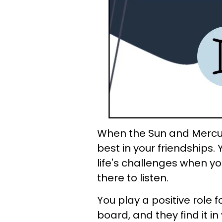
When the Sun and Mercury
best in your friendships.
life's challenges when y
there to listen.
You play a positive role 
board, and they find it in