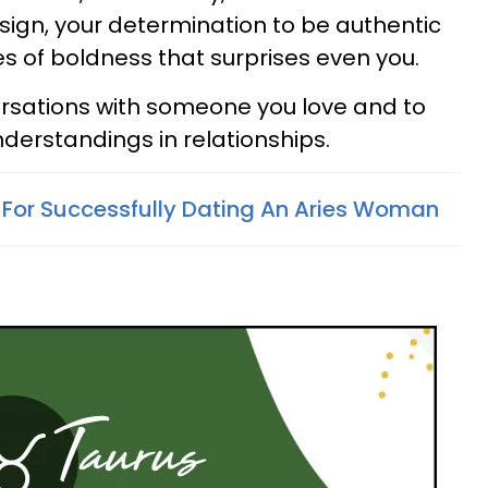
 sign, your determination to be authentic
es of boldness that surprises even you.
versations with someone you love and to
nderstandings in relationships.
s For Successfully Dating An Aries Woman