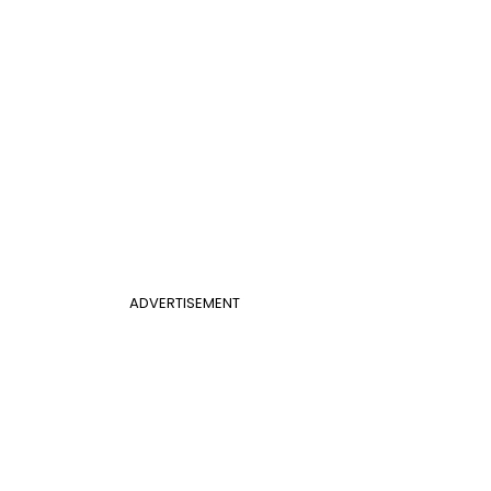
ADVERTISEMENT