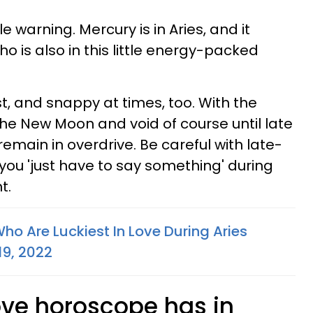
e warning. Mercury is in Aries, and it
ho is also in this little energy-packed
, and snappy at times, too. With the
the New Moon and void of course until late
main in overdrive. Be careful with late-
e you 'just have to say something' during
t.
ho Are Luckiest In Love During Aries
19, 2022
ove horoscope has in