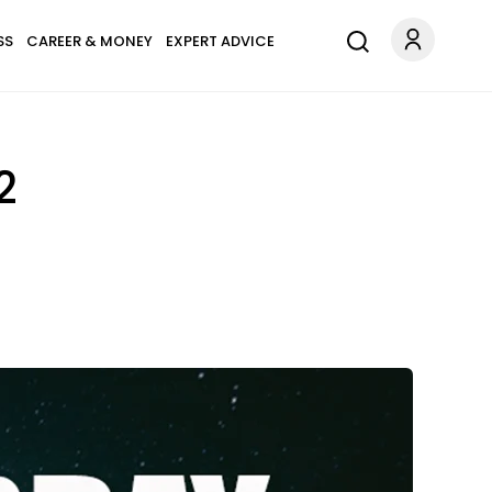
SS
CAREER & MONEY
EXPERT ADVICE
2