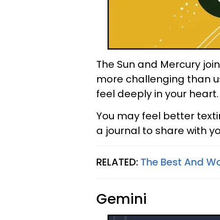
The Sun and Mercury join 
more challenging than us
feel deeply in your heart.
You may feel better text
a journal to share with yo
RELATED:
The Best And Wo
Gemini