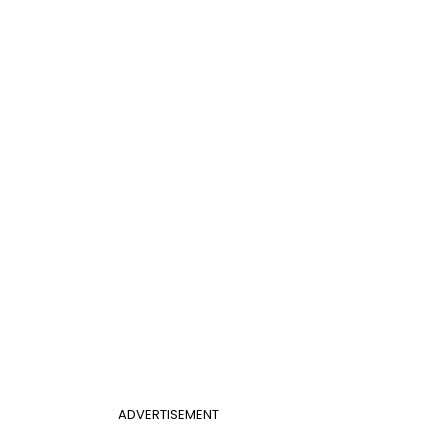
ADVERTISEMENT