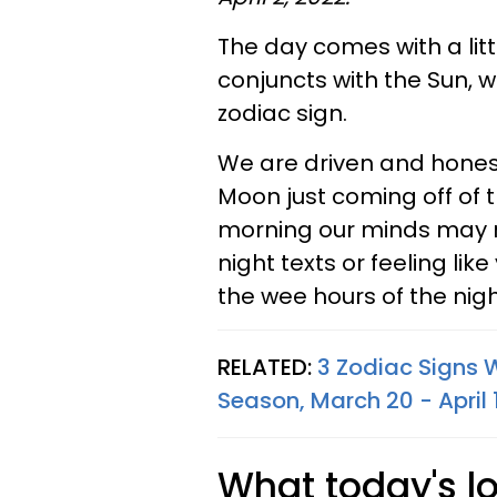
The day comes with a littl
conjuncts with the Sun, w
zodiac sign.
We are driven and honest
Moon just coming off of 
morning our minds may re
night texts or feeling lik
the wee hours of the nigh
RELATED:
3 Zodiac Signs W
Season, March 20 - April 
What today's l