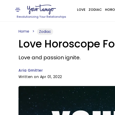
LOVE
ZODIAC
HORO
Revolutionizing Your Relationships
Home
Zodiac
Love Horoscope For
Love and passion ignite.
Aria Gmitter
Written on Apr 01, 2022