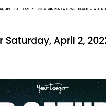
SCOPE
SELF
FAMILY
ENTERTAINMENT & NEWS
HEALTH & WELLNE
 Saturday, April 2, 202