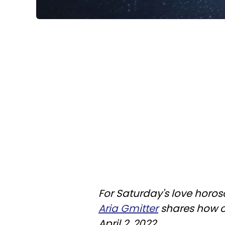
For Saturday's love horos
Aria Gmitter
shares how cu
April 2, 2022.