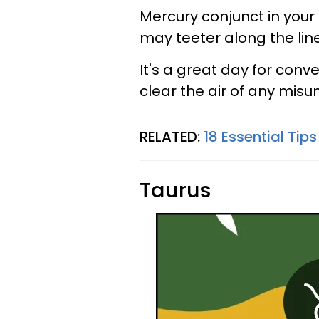
Mercury conjunct in your
may teeter along the lin
It's a great day for con
clear the air of any misu
RELATED:
18 Essential Tip
Taurus