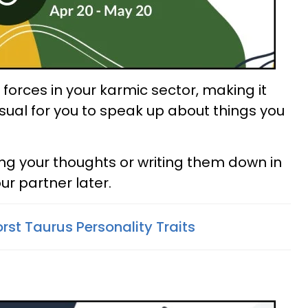
forces in your karmic sector, making it
ual for you to speak up about things you
ing your thoughts or writing them down in
ur partner later.
rst Taurus Personality Traits