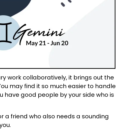
 work collaboratively, it brings out the
 You may find it so much easier to handle
ou have good people by your side who is
for a friend who also needs a sounding
 you.