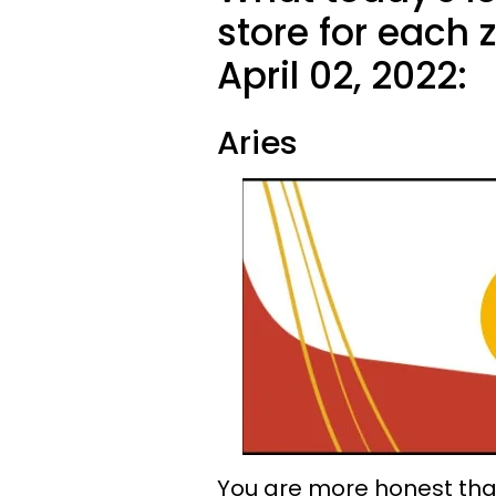
store for each 
April 02, 2022:
Aries
You are more honest than