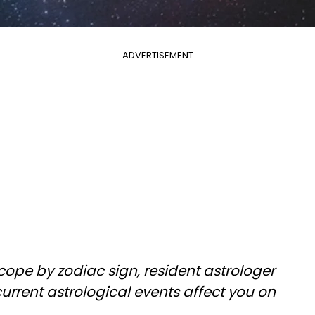
ADVERTISEMENT
cope by zodiac sign, resident astrologer
rrent astrological events affect you on