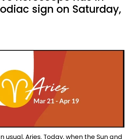
zodiac sign on Saturday,
 usual, Aries. Today, when the Sun and