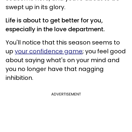
swept up in its glory.
Life is about to get better for you,
especially in the love department.
You'll notice that this season seems to
up
your confidence game
; you feel good
about saying what's on your mind and
you no longer have that nagging
inhibition.
ADVERTISEMENT