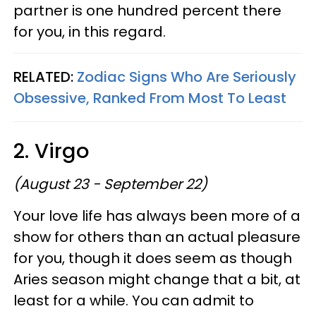
partner is one hundred percent there
for you, in this regard.
RELATED:
Zodiac Signs Who Are Seriously
Obsessive, Ranked From Most To Least
2. Virgo
(August 23 - September 22)
Your love life has always been more of a
show for others than an actual pleasure
for you, though it does seem as though
Aries season might change that a bit, at
least for a while. You can admit to