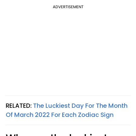
ADVERTISEMENT
RELATED:
The Luckiest Day For The Month
Of March 2022 For Each Zodiac Sign