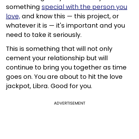
something
special with the person you
love,
and know this — this project, or
whatever it is — it's important and you
need to take it seriously.
This is something that will not only
cement your relationship but will
continue to bring you together as time
goes on. You are about to hit the love
jackpot, Libra. Good for you.
ADVERTISEMENT