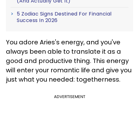
(And Actually Get It)
5 Zodiac Signs Destined For Financial
Success In 2026
You adore Aries's energy, and you've
always been able to translate it as a
good and productive thing. This energy
will enter your romantic life and give you
just what you needed: togetherness.
ADVERTISEMENT