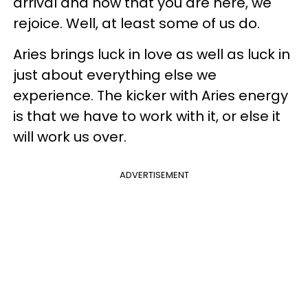
arrival and now that you are here, we
rejoice. Well, at least some of us do.
Aries brings luck in love as well as luck in
just about everything else we
experience. The kicker with Aries energy
is that we have to work with it, or else it
will work us over.
ADVERTISEMENT