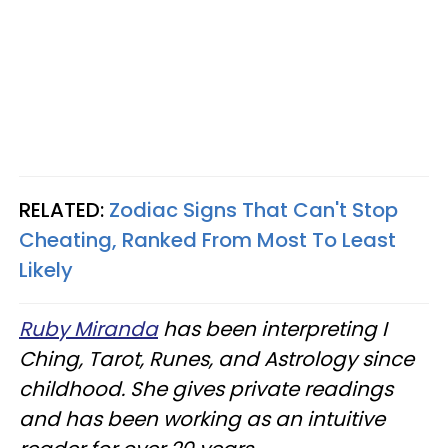
RELATED:
Zodiac Signs That Can't Stop
Cheating, Ranked From Most To Least
Likely
Ruby Miranda
has been interpreting I
Ching, Tarot, Runes, and Astrology since
childhood. She gives private readings
and has been working as an intuitive