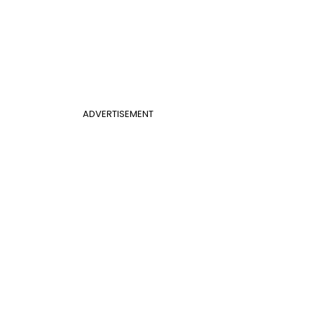
ADVERTISEMENT