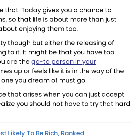
ee that. Today gives you a chance to
s, so that life is about more than just
s about enjoying them too.
ity though but either the releasing of
 to it. It might be that you have too
ou are the
go-to person in your
es up or feels like it is in the way of the
he one you dream of must go.
ace that arises when you can just accept
alize you should not have to try that hard
t Likely To Be Rich, Ranked