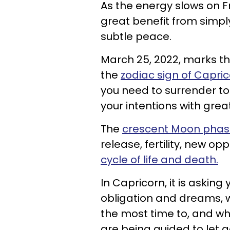
As the energy slows on F
great benefit from simply
subtle peace.
March 25, 2022, marks t
the
zodiac sign of Capri
you need to surrender t
your intentions with great
The
crescent Moon pha
release, fertility, new op
cycle of life and death.
In Capricorn, it is askin
obligation and dreams, w
the most time to, and whe
are being guided to let g