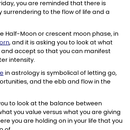
riday, you are reminded that there is
 surrendering to the flow of life and a
he Half-Moon or crescent moon phase, in
corn
, and it is asking you to look at what
o and accept so that you can manifest
er intensity.
se
in astrology is symbolical of letting go,
portunities, and the ebb and flow in the
g you to look at the balance between
hat you value versus what you are giving
re you are holding on in your life that you
o of.