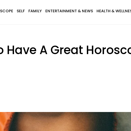
SCOPE
SELF
FAMILY
ENTERTAINMENT & NEWS
HEALTH & WELLNE
o Have A Great Horosc