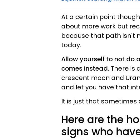
At a certain point though i
about more work but reco
because that path isn't m
today.
Allow yourself to not do
comes instead.
There is 
crescent moon and Uranus
and let you have that int
It is just that sometimes 
Here are the ho
signs who have