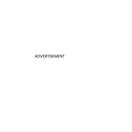
ADVERTISEMENT