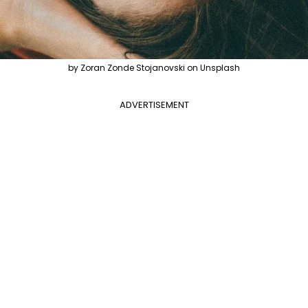
by Zoran Zonde Stojanovski on Unsplash
ADVERTISEMENT