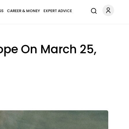
SS
CAREER & MONEY
EXPERT ADVICE
ope On March 25,