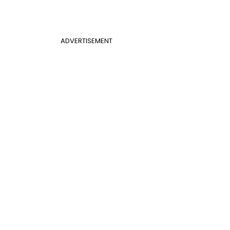
ADVERTISEMENT