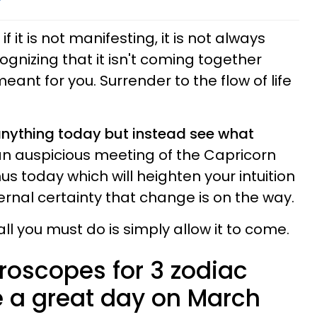
f it is not manifesting, it is not always
gnizing that it isn't coming together
eant for you. Surrender to the flow of life
 anything today but instead see what
an auspicious meeting of the Capricorn
 today which will heighten your intuition
ernal certainty that change is on the way.
all you must do is simply allow it to come.
roscopes for 3 zodiac
 a great day on March