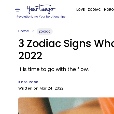
LOVE
ZODIAC
HORO
Revolutionizing Your Relationships
Home
Zodiac
3 Zodiac Signs Wh
2022
It is time to go with the flow.
Kate Rose
Written on Mar 24, 2022