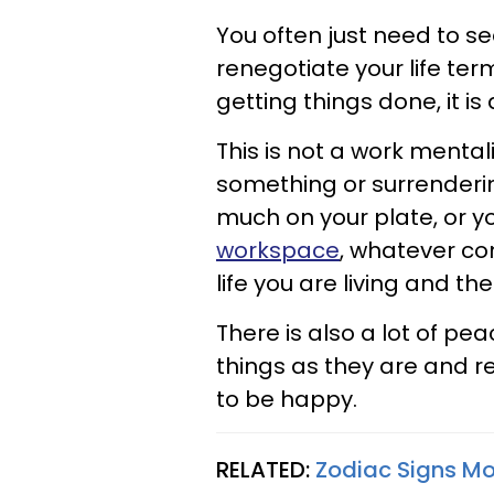
You often just need to s
renegotiate your life term
getting things done, it i
This is not a work mental
something or surrendering
much on your plate, or y
workspace
, whatever com
life you are living and t
There is also a lot of pe
things as they are and re
to be happy.
RELATED:
Zodiac Signs Mos