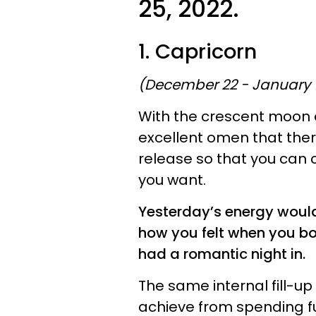
25, 2022.
1. Capricorn
(December 22 - January 
With the crescent moon oc
excellent omen that ther
release so that you can c
you want.
Yesterday’s energy would
how you felt when you boo
had a romantic night in.
The same internal fill-up
achieve from spending fu