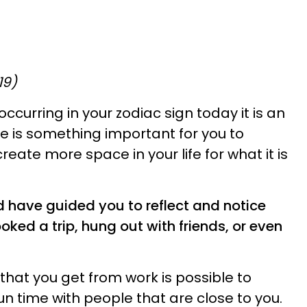
19)
curring in your zodiac sign today it is an
e is something important for you to
reate more space in your life for what it is
 have guided you to reflect and notice
ked a trip, hung out with friends, or even
 that you get from work is possible to
n time with people that are close to you.