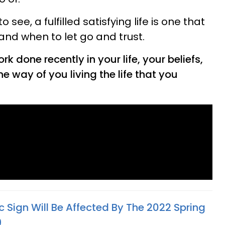
see, a fulfilled satisfying life is one that
and when to let go and trust.
rk done recently in your life, your beliefs,
e way of you living the life that you
 Sign Will Be Affected By The 2022 Spring
9