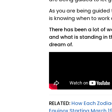
As you are being guided to 
is knowing when to work 
There has been a lot of wo
and what is standing in th
dream of.
RELATED:
How Each Zodiac
Equinox Starting March 1