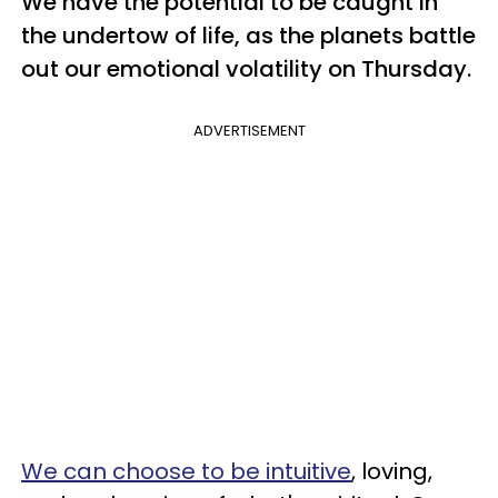
We have the potential to be caught in
the undertow of life, as the planets battle
out our emotional volatility on Thursday.
ADVERTISEMENT
We can choose to be intuitive
, loving,