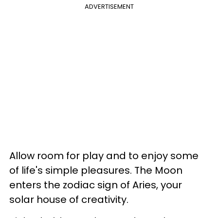
ADVERTISEMENT
Allow room for play and to enjoy some
of life's simple pleasures. The Moon
enters the zodiac sign of Aries, your
solar house of creativity.