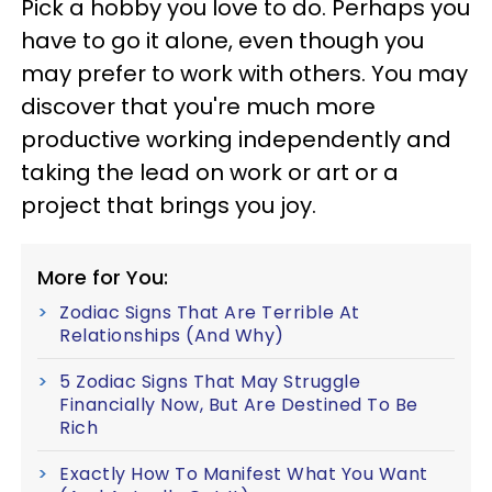
Pick a hobby you love to do. Perhaps you
have to go it alone, even though you
may prefer to work with others. You may
discover that you're much more
productive working independently and
taking the lead on work or art or a
project that brings you joy.
More for You:
Zodiac Signs That Are Terrible At
Relationships (And Why)
5 Zodiac Signs That May Struggle
Financially Now, But Are Destined To Be
Rich
Exactly How To Manifest What You Want