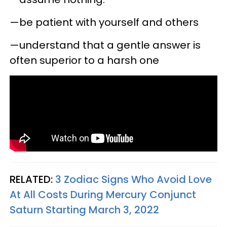
—be patient with yourself and others
—understand that a gentle answer is
often superior to a harsh one
RELATED:
3 Zodiac Signs Who Avoid Love
At All Costs During Mercury Conjunct
Saturn Starting March 3, 2022