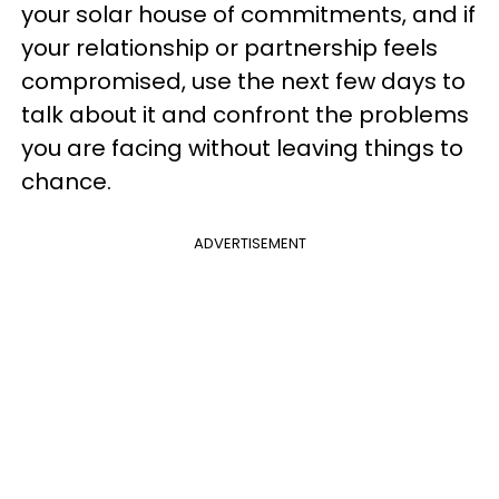
your solar house of commitments, and if
your relationship or partnership feels
compromised, use the next few days to
talk about it and confront the problems
you are facing without leaving things to
chance.
ADVERTISEMENT