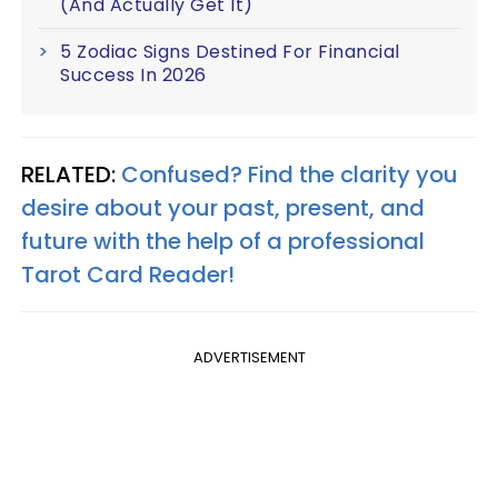
(And Actually Get It)
5 Zodiac Signs Destined For Financial
Success In 2026
RELATED:
Confused? Find the clarity you
desire about your past, present, and
future with the help of a professional
Tarot Card Reader!
ADVERTISEMENT