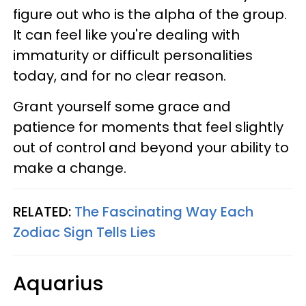
figure out who is the alpha of the group.
It can feel like you're dealing with
immaturity or difficult personalities
today, and for no clear reason.
Grant yourself some grace and
patience for moments that feel slightly
out of control and beyond your ability to
make a change.
RELATED:
The Fascinating Way Each
Zodiac Sign Tells Lies
Aquarius