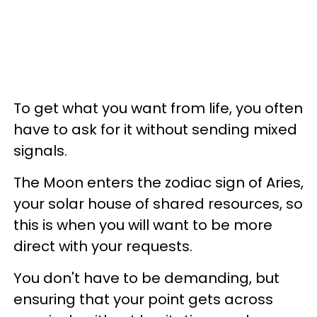
To get what you want from life, you often
have to ask for it without sending mixed
signals.
The Moon enters the zodiac sign of Aries,
your solar house of shared resources, so
this is when you will want to be more
direct with your requests.
You don't have to be demanding, but
ensuring that your point gets across