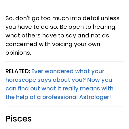
So, don't go too much into detail unless
you have to do so. Be open to hearing
what others have to say and not as
concerned with voicing your own
opinions.
RELATED:
Ever wondered what your
horoscope says about you? Now you
can find out what it really means with
the help of a professional Astrologer!
Pisces