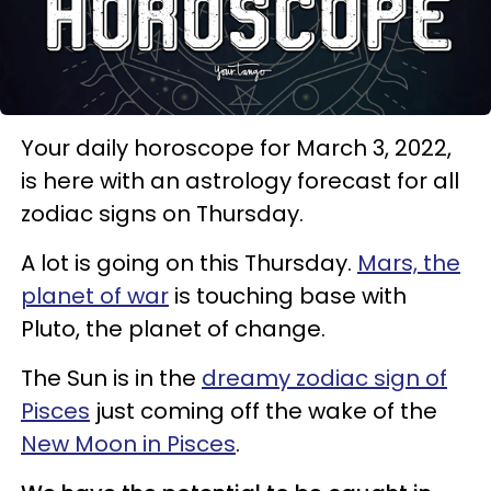
Your daily horoscope for March 3, 2022,
is here with an astrology forecast for all
zodiac signs on Thursday.
A lot is going on this Thursday.
Mars, the
planet of war
is touching base with
Pluto, the planet of change.
The Sun is in the
dreamy zodiac sign of
Pisces
just coming off the wake of the
New Moon in Pisces
.