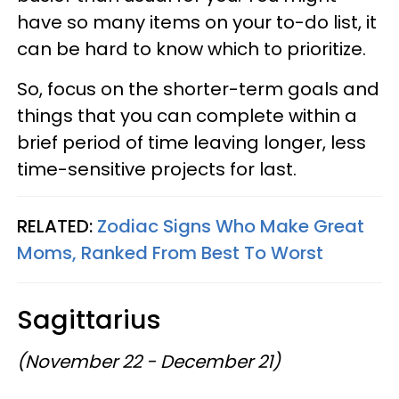
have so many items on your to-do list, it
can be hard to know which to prioritize.
So, focus on the shorter-term goals and
things that you can complete within a
brief period of time leaving longer, less
time-sensitive projects for last.
RELATED:
Zodiac Signs Who Make Great
Moms, Ranked From Best To Worst
Sagittarius
(November 22 - December 21)