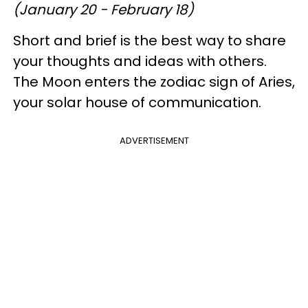
(January 20 - February 18)
Short and brief is the best way to share
your thoughts and ideas with others.
The Moon enters the zodiac sign of Aries,
your solar house of communication.
ADVERTISEMENT