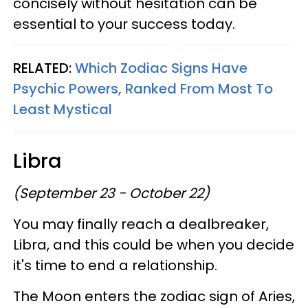
concisely without hesitation can be
essential to your success today.
RELATED:
Which Zodiac Signs Have
Psychic Powers, Ranked From Most To
Least Mystical
Libra
(September 23 - October 22)
You may finally reach a dealbreaker,
Libra, and this could be when you decide
it's time to end a relationship.
The Moon enters the zodiac sign of Aries,