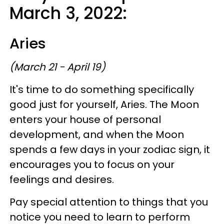
March 3, 2022:
Aries
(March 21 - April 19)
It's time to do something specifically
good just for yourself, Aries. The Moon
enters your house of personal
development, and when the Moon
spends a few days in your zodiac sign, it
encourages you to focus on your
feelings and desires.
Pay special attention to things that you
notice you need to learn to perform