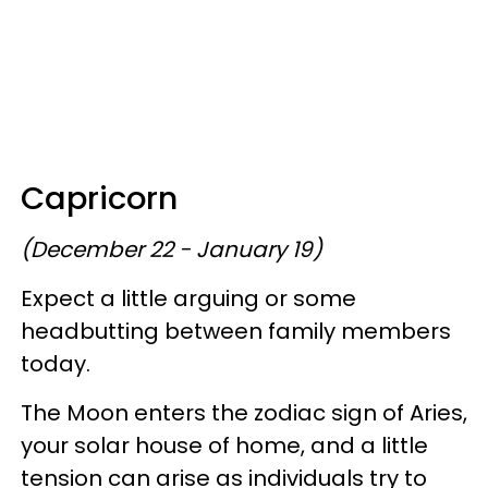
Capricorn
(December 22 - January 19)
Expect a little arguing or some
headbutting between family members
today.
The Moon enters the zodiac sign of Aries,
your solar house of home, and a little
tension can arise as individuals try to