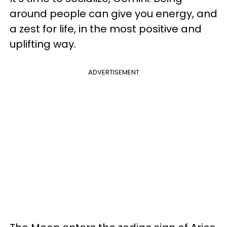
around people can give you energy, and
a zest for life, in the most positive and
uplifting way.
ADVERTISEMENT