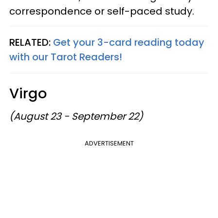
correspondence or self-paced study.
RELATED:
Get your 3-card reading today
with our Tarot Readers!
Virgo
(August 23 - September 22)
ADVERTISEMENT