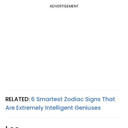
ADVERTISEMENT
RELATED:
6 Smartest Zodiac Signs That
Are Extremely Intelligent Geniuses