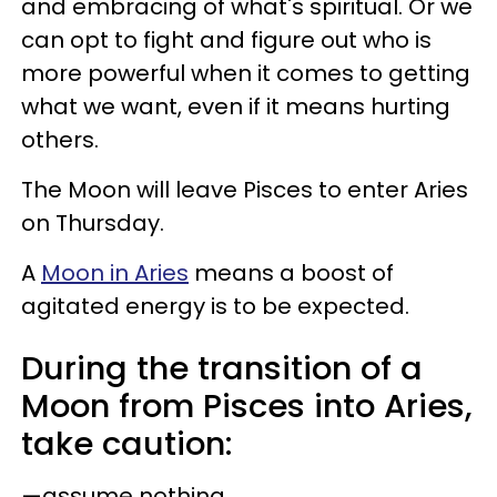
and embracing of what's spiritual. Or we
can opt to fight and figure out who is
more powerful when it comes to getting
what we want, even if it means hurting
others.
The Moon will leave Pisces to enter Aries
on Thursday.
A
Moon in Aries
means a boost of
agitated energy is to be expected.
During the transition of a
Moon from Pisces into Aries,
take caution:
—assume nothing.