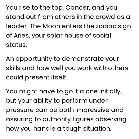
You rise to the top, Cancer, and you
stand out from others in the crowd as a
leader. The Moon enters the zodiac sign
of Aries, your solar house of social
status.
An opportunity to demonstrate your
skills and how well you work with others
could present itself.
You might have to go it alone initially,
but your ability to perform under
pressure can be both impressive and
assuring to authority figures observing
how you handle a tough situation.