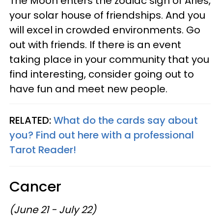
The Moon enters the zodiac sign of Aries,
your solar house of friendships. And you
will excel in crowded environments. Go
out with friends. If there is an event
taking place in your community that you
find interesting, consider going out to
have fun and meet new people.
RELATED:
What do the cards say about
you? Find out here with a professional
Tarot Reader!
Cancer
(June 21 - July 22)