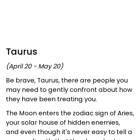
Taurus
(April 20 - May 20)
Be brave, Taurus, there are people you
may need to gently confront about how
they have been treating you.
The Moon enters the zodiac sign of Aries,
your solar house of hidden enemies,
and even though it's never easy to tell a