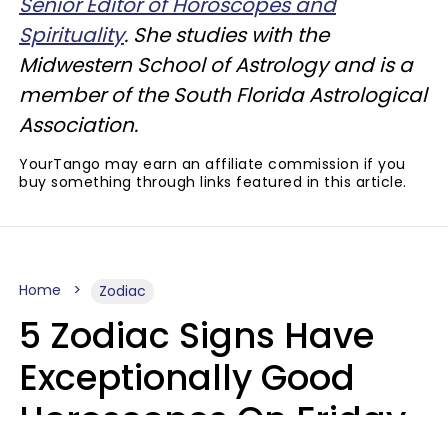
Senior Editor of Horoscopes and
Spirituality
. She studies with the
Midwestern School of Astrology and is a
member of the South Florida Astrological
Association.
YourTango may earn an affiliate commission if you
buy something through links featured in this article.
Home
Zodiac
5 Zodiac Signs Have
Exceptionally Good
Horoscopes On Friday,