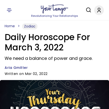
Revolutionizing Your Relationships
Home
Zodiac
Daily Horoscope For
March 3, 2022
We need a balance of power and grace.
Aria Gmitter
Written on Mar 02, 2022