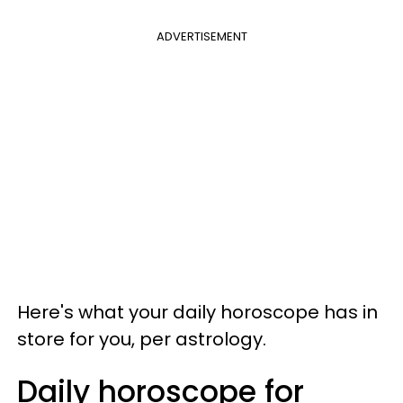
ADVERTISEMENT
Here's what your daily horoscope has in
store for you, per astrology.
Daily horoscope for