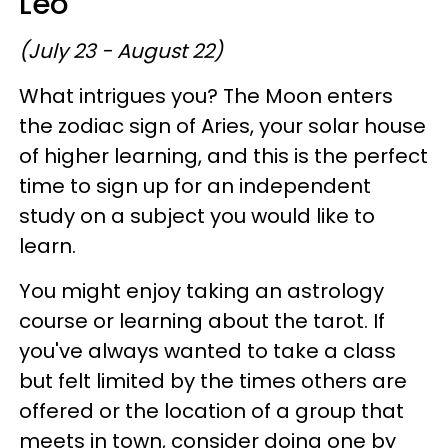
Leo
(July 23 - August 22)
What intrigues you? The Moon enters
the zodiac sign of Aries, your solar house
of higher learning, and this is the perfect
time to sign up for an independent
study on a subject you would like to
learn.
You might enjoy taking an astrology
course or learning about the tarot. If
you've always wanted to take a class
but felt limited by the times others are
offered or the location of a group that
meets in town, consider doing one by