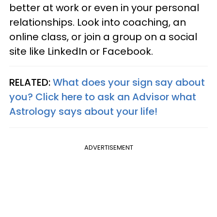
better at work or even in your personal
relationships. Look into coaching, an
online class, or join a group on a social
site like LinkedIn or Facebook.
RELATED:
What does your sign say about
you? Click here to ask an Advisor what
Astrology says about your life!
ADVERTISEMENT