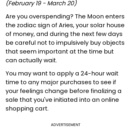
(February 19 - March 20)
Are you overspending? The Moon enters
the zodiac sign of Aries, your solar house
of money, and during the next few days
be careful not to impulsively buy objects
that seem important at the time but
can actually wait.
You may want to apply a 24-hour wait
time to any major purchases to see if
your feelings change before finalizing a
sale that you've initiated into an online
shopping cart.
ADVERTISEMENT