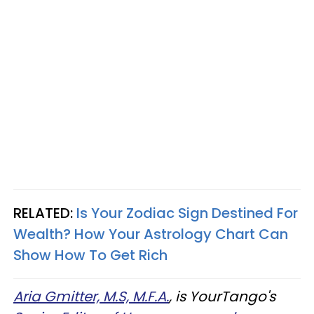
RELATED:
Is Your Zodiac Sign Destined For
Wealth? How Your Astrology Chart Can
Show How To Get Rich
Aria Gmitter, M.S, M.F.A.
, is YourTango's