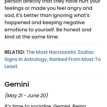
person directly that they have hurt your
feelings or made you feel angry and
sad, it's better than ignoring what's
happened and keeping negative
emotions to yourself. Be honest and
kind at the same time.
RELATED:
The Most Narcissistic Zodiac
Signs In Astrology, Ranked From Most To
Least
Gemini
(May 21 - June 20)
It's time to socialize, Gemini. Being