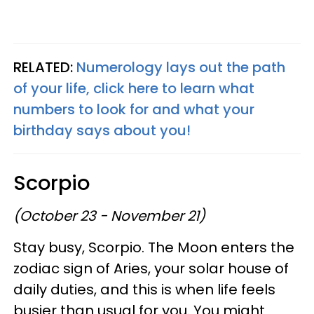
RELATED:
Numerology lays out the path
of your life, click here to learn what
numbers to look for and what your
birthday says about you!
Scorpio
(October 23 - November 21)
Stay busy, Scorpio. The Moon enters the
zodiac sign of Aries, your solar house of
daily duties, and this is when life feels
busier than usual for you. You might