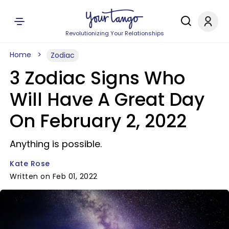
Revolutionizing Your Relationships
Home
Zodiac
3 Zodiac Signs Who
Will Have A Great Day
On February 2, 2022
Anything is possible.
Kate Rose
Written on Feb 01, 2022