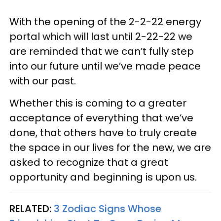
With the opening of the 2-2-22 energy
portal which will last until 2-22-22 we
are reminded that we can’t fully step
into our future until we’ve made peace
with our past.
Whether this is coming to a greater
acceptance of everything that we’ve
done, that others have to truly create
the space in our lives for the new, we are
asked to recognize that a great
opportunity and beginning is upon us.
RELATED:
3 Zodiac Signs Whose