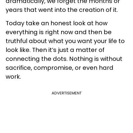
dramatically, we forget the months or
years that went into the creation of it.
Today take an honest look at how
everything is right now and then be
truthful about what you want your life to
look like. Then it’s just a matter of
connecting the dots. Nothing is without
sacrifice, compromise, or even hard
work.
ADVERTISEMENT