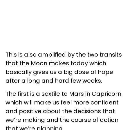
This is also amplified by the two transits
that the Moon makes today which
basically gives us a big dose of hope
after a long and hard few weeks.
The first is a sextile to Mars in Capricorn
which will make us feel more confident
and positive about the decisions that
we’re making and the course of action
that we’re planning.