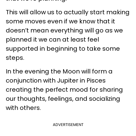
This will allow us to actually start making
some moves even if we know that it
doesn’t mean everything will go as we
planned it we can at least feel
supported in beginning to take some
steps.
In the evening the Moon will form a
conjunction with Jupiter in Pisces
creating the perfect mood for sharing
our thoughts, feelings, and socializing
with others.
ADVERTISEMENT