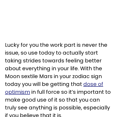
Lucky for you the work part is never the
issue, so use today to actually start
taking strides towards feeling better
about everything in your life. With the
Moon sextile Mars in your zodiac sign
today you will be getting that
dose of
optimism
in full force so it’s important to
make good use of it so that you can
truly see anything is possible, especially
if you believe that it is.