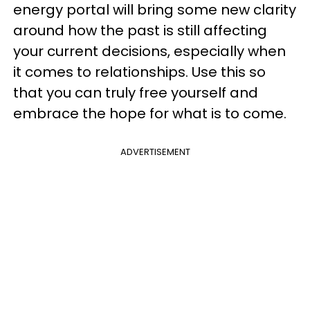
energy portal will bring some new clarity
around how the past is still affecting
your current decisions, especially when
it comes to relationships. Use this so
that you can truly free yourself and
embrace the hope for what is to come.
ADVERTISEMENT