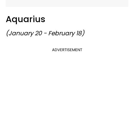
Aquarius
(January 20 - February 18)
ADVERTISEMENT