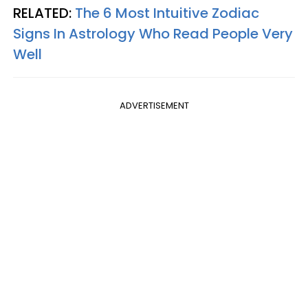
RELATED:
The 6 Most Intuitive Zodiac
Signs In Astrology Who Read People Very
Well
ADVERTISEMENT