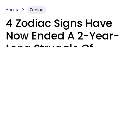
Home
Zodiac
4 Zodiac Signs Have
Now Ended A 2-Year-
Long Struggle Of
Karmic Tests &
Challenges
Marielisa Reyes