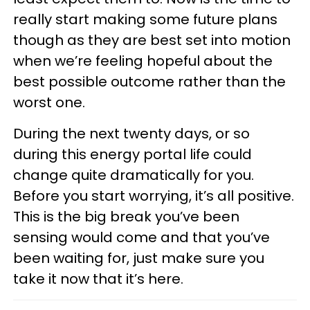
really start making some future plans
though as they are best set into motion
when we’re feeling hopeful about the
best possible outcome rather than the
worst one.
During the next twenty days, or so
during this energy portal life could
change quite dramatically for you.
Before you start worrying, it’s all positive.
This is the big break you’ve been
sensing would come and that you’ve
been waiting for, just make sure you
take it now that it’s here.