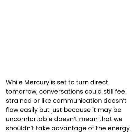
While Mercury is set to turn direct
tomorrow, conversations could still feel
strained or like communication doesn’t
flow easily but just because it may be
uncomfortable doesn’t mean that we
shouldn’t take advantage of the energy.