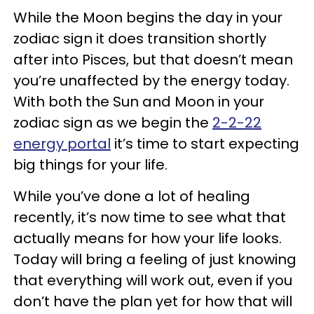
While the Moon begins the day in your
zodiac sign it does transition shortly
after into Pisces, but that doesn’t mean
you’re unaffected by the energy today.
With both the Sun and Moon in your
zodiac sign as we begin the
2-2-22
energy portal
it’s time to start expecting
big things for your life.
While you’ve done a lot of healing
recently, it’s now time to see what that
actually means for how your life looks.
Today will bring a feeling of just knowing
that everything will work out, even if you
don’t have the plan yet for how that will