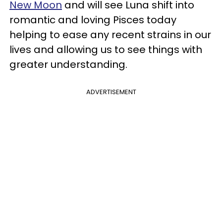
New Moon
and will see Luna shift into
romantic and loving Pisces today
helping to ease any recent strains in our
lives and allowing us to see things with
greater understanding.
ADVERTISEMENT