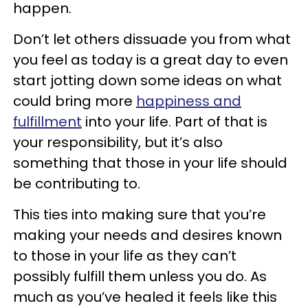
happen.
Don’t let others dissuade you from what
you feel as today is a great day to even
start jotting down some ideas on what
could bring more
happiness and
fulfillment
into your life. Part of that is
your responsibility, but it’s also
something that those in your life should
be contributing to.
This ties into making sure that you’re
making your needs and desires known
to those in your life as they can’t
possibly fulfill them unless you do. As
much as you’ve healed it feels like this