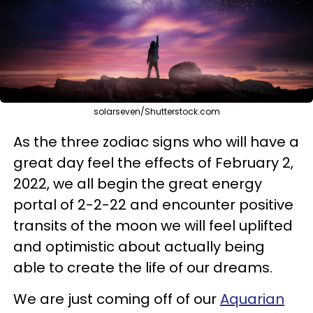
solarseven/Shutterstock.com
As the three zodiac signs who will have a
great day feel the effects of February 2,
2022, we all begin the great energy
portal of 2-2-22 and encounter positive
transits of the moon we will feel uplifted
and optimistic about actually being
able to create the life of our dreams.
We are just coming off of our
Aquarian