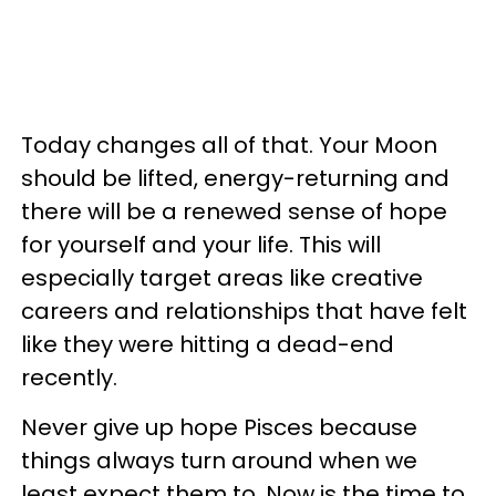
Today changes all of that. Your Moon
should be lifted, energy-returning and
there will be a renewed sense of hope
for yourself and your life. This will
especially target areas like creative
careers and relationships that have felt
like they were hitting a dead-end
recently.
Never give up hope Pisces because
things always turn around when we
least expect them to. Now is the time to