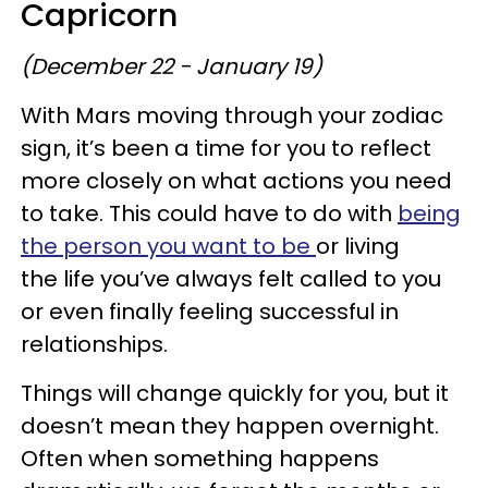
Capricorn
(December 22 - January 19)
With Mars moving through your zodiac
sign, it’s been a time for you to reflect
more closely on what actions you need
to take. This could have to do with
being
the person you want to be
or living
the life you’ve always felt called to you
or even finally feeling successful in
relationships.
Things will change quickly for you, but it
doesn’t mean they happen overnight.
Often when something happens