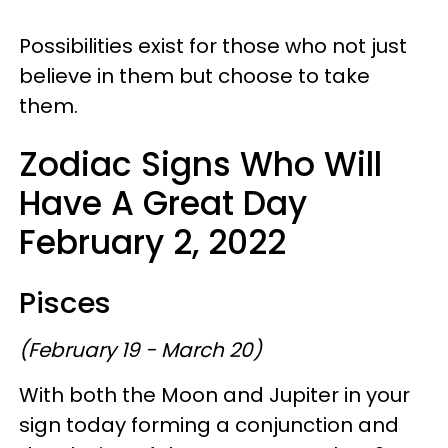
Possibilities exist for those who not just
believe in them but choose to take
them.
Zodiac Signs Who Will
Have A Great Day
February 2, 2022
Pisces
(February 19 - March 20)
With both the Moon and Jupiter in your
sign today forming a conjunction and