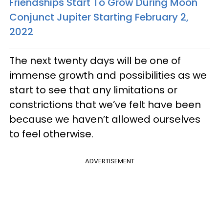
Friendships Start To Grow During Moon
Conjunct Jupiter Starting February 2,
2022
The next twenty days will be one of
immense growth and possibilities as we
start to see that any limitations or
constrictions that we’ve felt have been
because we haven’t allowed ourselves
to feel otherwise.
ADVERTISEMENT