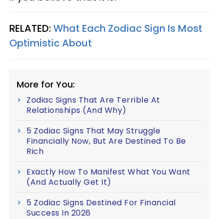
RELATED:
What Each Zodiac Sign Is Most
Optimistic About
More for You:
Zodiac Signs That Are Terrible At
Relationships (And Why)
5 Zodiac Signs That May Struggle
Financially Now, But Are Destined To Be
Rich
Exactly How To Manifest What You Want
(And Actually Get It)
5 Zodiac Signs Destined For Financial
Success In 2026