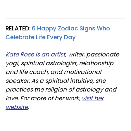
RELATED:
6 Happy Zodiac Signs Who
Celebrate Life Every Day
Kate Rose is an artist
, writer, passionate
yogi, spiritual astrologist, relationship
and life coach, and motivational
speaker. As a spiritual intuitive, she
practices the religion of astrology and
love. For more of her work,
visit her
website
.