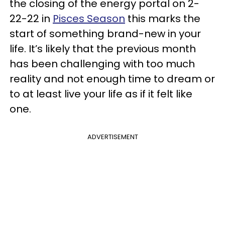
the closing of the energy portal on 2-
22-22 in
Pisces Season
this marks the
start of something brand-new in your
life. It’s likely that the previous month
has been challenging with too much
reality and not enough time to dream or
to at least live your life as if it felt like
one.
ADVERTISEMENT