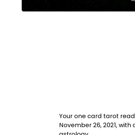
Your one card tarot readin
November 26, 2021, with
astrology.