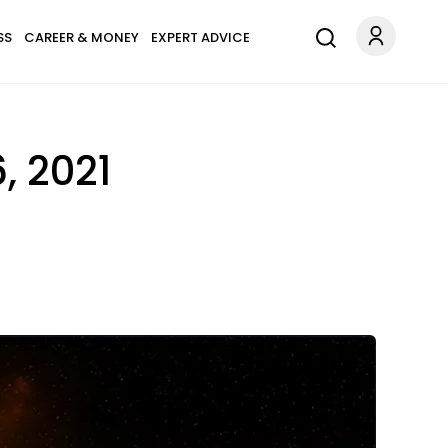
SS
CAREER & MONEY
EXPERT ADVICE
, 2021