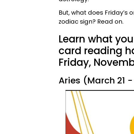
But, what does Friday’s o
zodiac sign? Read on.
Learn what your
card reading ha
Friday, Novembe
Aries (March 21 - 