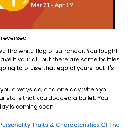
, reversed
wave the white flag of surrender. You fought
ave it your all, but there are some battles
 going to bruise that ego of yours, but it's
e you always do, and one day when you
our stars that you dodged a bullet. You
 day is coming soon.
Personality Traits & Characteristics Of The