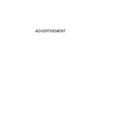
ADVERTISEMENT