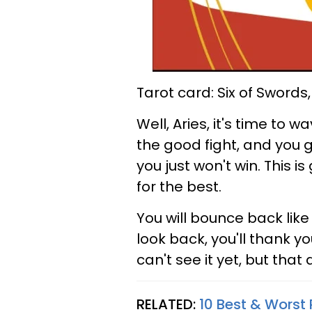
Tarot card: Six of Swords
Well, Aries, it's time to 
the good fight, and you g
you just won't win. This is
for the best.
You will bounce back lik
look back, you'll thank y
can't see it yet, but that
RELATED:
10 Best & Worst 