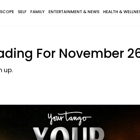
SCOPE
SELF
FAMILY
ENTERTAINMENT & NEWS
HEALTH & WELLNE
ading For November 26
h up.