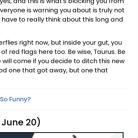
eyes, and this is what's blocking you from
veryone is warning you about is truly not
 have to really think about this long and
erflies right now, but inside your gut, you
of red flags here too. Be wise, Taurus. Be
will come if you decide to ditch this new
ood one that got away, but one that
 So Funny?
 June 20)