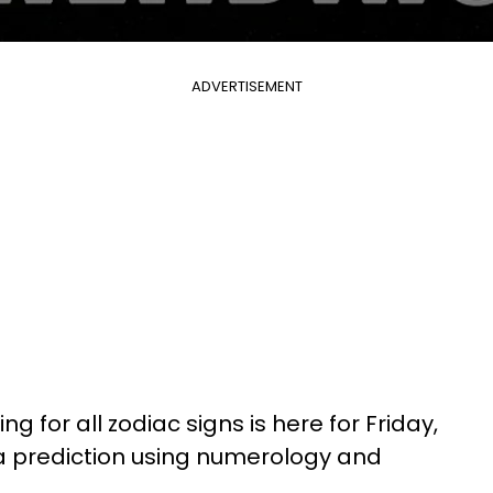
ADVERTISEMENT
g for all zodiac signs is here for Friday,
 a prediction using numerology and