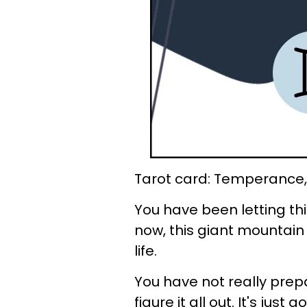
Tarot card: Temperance,
You have been letting thin
now, this giant mountain
life.
You have not really prepa
figure it all out. It's jus