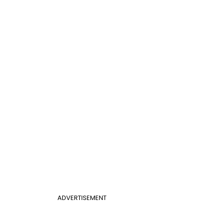
ADVERTISEMENT