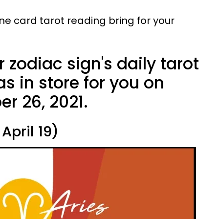
ne card tarot reading bring for your
 zodiac sign's daily tarot
s in store for you on
r 26, 2021.
April 19)