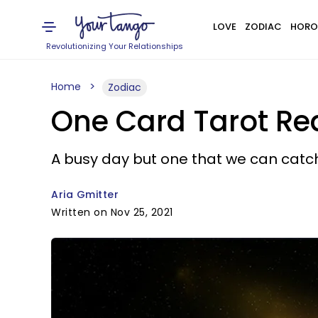
LOVE
ZODIAC
HORO
Revolutionizing Your Relationships
Home
Zodiac
One Card Tarot Re
A busy day but one that we can catc
Aria Gmitter
Written on Nov 25, 2021