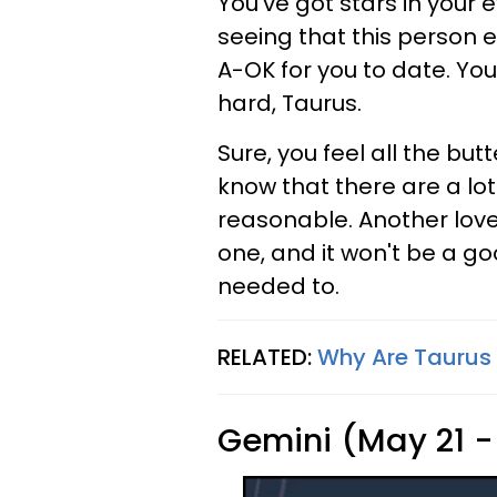
You've got stars in your 
seeing that this person e
A-OK for you to date. You
hard, Taurus.
Sure, you feel all the butt
know that there are a lot 
reasonable. Another love 
one, and it won't be a g
needed to.
RELATED:
Why Are Taurus
Gemini (May 21 -