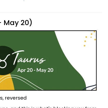
 - May 20)
ps, reversed