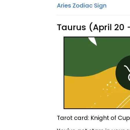
Aries Zodiac Sign
Taurus (April 20
Tarot card: Knight of Cu