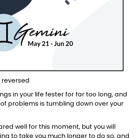
 reversed
gs in your life fester for far too long, and
 of problems is tumbling down over your
red well for this moment, but you will
t going to take you much longer to do so, and