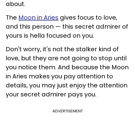
about.
The
Moon in Aries
gives focus to love,
and this person — this secret admirer of
yours is hella focused on you.
Don't worry, it's not the stalker kind of
love, but they are not going to stop until
you notice them. And because the Moon
in Aries makes you pay attention to
details, you may just enjoy the attention
your secret admirer pays you.
ADVERTISEMENT