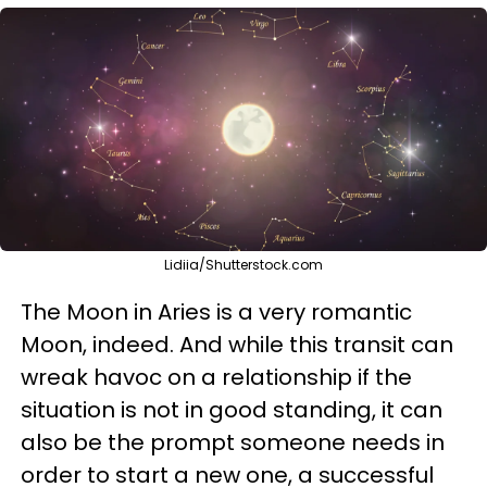
Lidiia/Shutterstock.com
The Moon in Aries is a very romantic
Moon, indeed. And while this transit can
wreak havoc on a relationship if the
situation is not in good standing, it can
also be the prompt someone needs in
order to start a new one, a successful