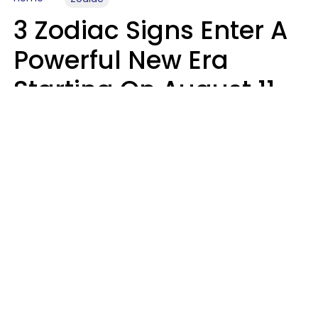
3 Zodiac Signs Enter A
Powerful New Era
Starting On August 11,
2026
Ruby Miranda