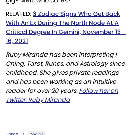
gig? Meh, who cares?
RELATED:
3 Zodiac Signs Who Get Back
With An Ex During The North Node At A
Critical Degree In Gemini, November 13 -
16, 2021
Ruby Miranda has been interpreting I
Ching, Tarot, Runes, and Astrology since
childhood. She gives private readings
and has been working as an intuitive
reader for over 20 years.
Follow her on
Twitter: Ruby Miranda
Home
Zodiac