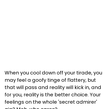
When you cool down off your tirade, you
may feel a goofy tinge of flattery, but
that will pass and reality will kick in, and
for you, reality is the better choice. Your
feelings on the whole 'secret admirer'