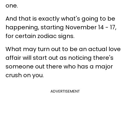
one.
And that is exactly what's going to be
happening, starting November 14 - 17,
for certain zodiac signs.
What may turn out to be an actual love
affair will start out as noticing there's
someone out there who has a major
crush on you.
ADVERTISEMENT