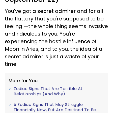
You've got a secret admirer and for all
the flattery that you're supposed to be
feeling —the whole thing seems invasive
and ridiculous to you. You're
experiencing the hostile influence of
Moon in Aries, and to you, the idea of a
secret admirer is just a waste of your
time.
More for You:
Zodiac Signs That Are Terrible At
Relationships (And Why)
5 Zodiac Signs That May Struggle
Financially Now, But Are Destined To Be