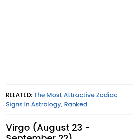
RELATED:
The Most Attractive Zodiac
Signs In Astrology, Ranked
Virgo (August 23 -
September 22)