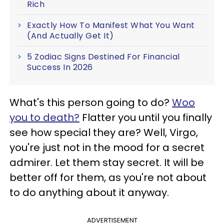
Rich
Exactly How To Manifest What You Want
(And Actually Get It)
5 Zodiac Signs Destined For Financial
Success In 2026
What's this person going to do?
Woo
you to death?
Flatter you until you finally
see how special they are? Well, Virgo,
you're just not in the mood for a secret
admirer. Let them stay secret. It will be
better off for them, as you're not about
to do anything about it anyway.
ADVERTISEMENT