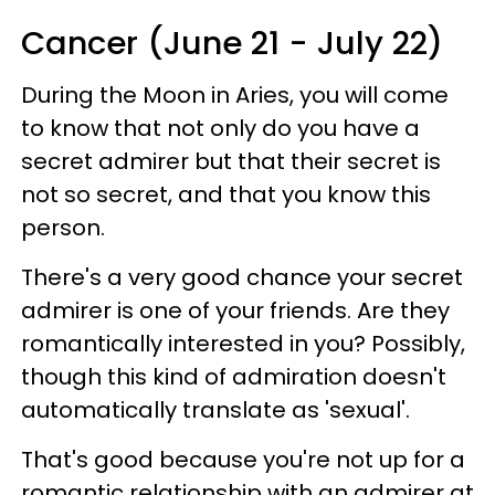
Cancer (June 21 - July 22)
During the Moon in Aries, you will come
to know that not only do you have a
secret admirer but that their secret is
not so secret, and that you know this
person.
There's a very good chance your secret
admirer is one of your friends. Are they
romantically interested in you? Possibly,
though this kind of admiration doesn't
automatically translate as 'sexual'.
That's good because you're not up for a
romantic relationship with an admirer at