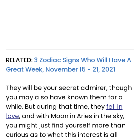
RELATED:
3 Zodiac Signs Who Will Have A
Great Week, November 15 - 21, 2021
They will be your secret admirer, though
you may also have known them for a
while. But during that time, they
fell in
love
, and with Moon in Aries in the sky,
you might just find yourself more than
curious as to what this interest is all