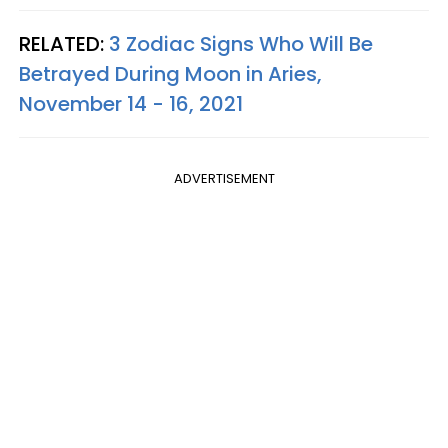
RELATED:
3 Zodiac Signs Who Will Be
Betrayed During Moon in Aries,
November 14 - 16, 2021
ADVERTISEMENT