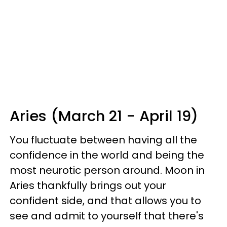
Aries (March 21 - April 19)
You fluctuate between having all the
confidence in the world and being the
most neurotic person around. Moon in
Aries thankfully brings out your
confident side, and that allows you to
see and admit to yourself that there's