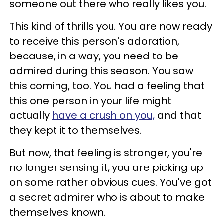
someone out there who really likes you.
This kind of thrills you. You are now ready
to receive this person's adoration,
because, in a way, you need to be
admired during this season. You saw
this coming, too. You had a feeling that
this one person in your life might
actually
have a crush on you,
and that
they kept it to themselves.
But now, that feeling is stronger, you're
no longer sensing it, you are picking up
on some rather obvious cues. You've got
a secret admirer who is about to make
themselves known.