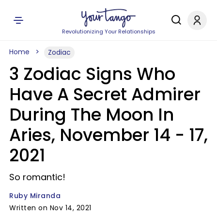
Revolutionizing Your Relationships
Home
Zodiac
3 Zodiac Signs Who
Have A Secret Admirer
During The Moon In
Aries, November 14 - 17,
2021
So romantic!
Ruby Miranda
Written on Nov 14, 2021