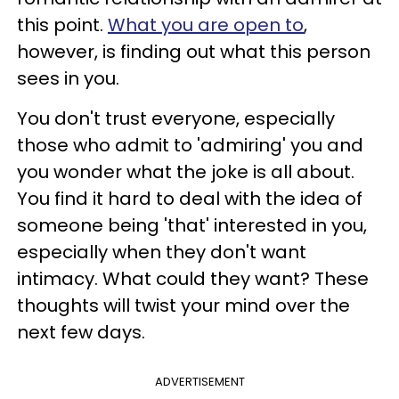
this point.
What you are open to
,
however, is finding out what this person
sees in you.
You don't trust everyone, especially
those who admit to 'admiring' you and
you wonder what the joke is all about.
You find it hard to deal with the idea of
someone being 'that' interested in you,
especially when they don't want
intimacy. What could they want? These
thoughts will twist your mind over the
next few days.
ADVERTISEMENT