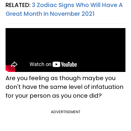
RELATED:
3 Zodiac Signs Who Will Have A
Great Month In November 2021
Are you feeling as though maybe you
don't have the same level of infatuation
for your person as you once did?
ADVERTISEMENT