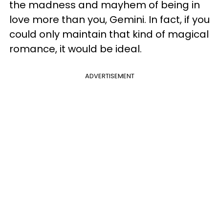
the madness and mayhem of being in
love more than you, Gemini. In fact, if you
could only maintain that kind of magical
romance, it would be ideal.
ADVERTISEMENT