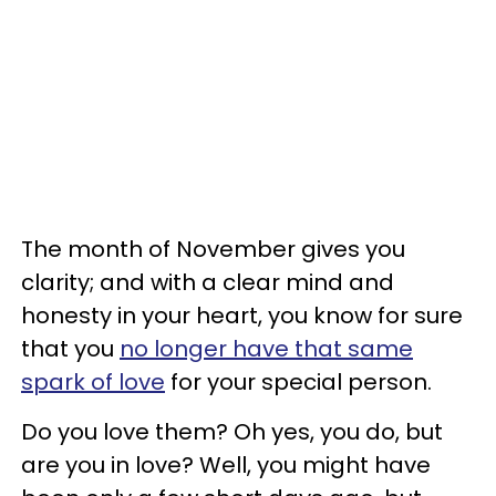
The month of November gives you
clarity; and with a clear mind and
honesty in your heart, you know for sure
that you
no longer have that same
spark of love
for your special person.
Do you love them? Oh yes, you do, but
are you in love? Well, you might have