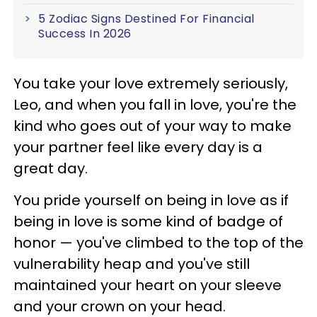
5 Zodiac Signs Destined For Financial
Success In 2026
You take your love extremely seriously,
Leo, and when you fall in love, you're the
kind who goes out of your way to make
your partner feel like every day is a
great day.
You pride yourself on being in love as if
being in love is some kind of badge of
honor — you've climbed to the top of the
vulnerability heap and you've still
maintained your heart on your sleeve
and your crown on your head.