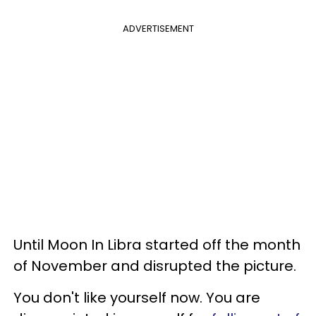
ADVERTISEMENT
Until Moon In Libra started off the month
of November and disrupted the picture.
You don't like yourself now. You are