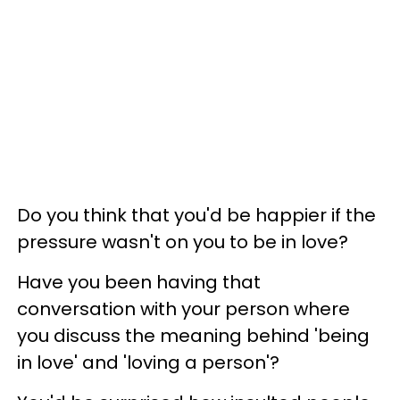
Do you think that you'd be happier if the
pressure wasn't on you to be in love?
Have you been having that
conversation with your person where
you discuss the meaning behind 'being
in love' and 'loving a person'?