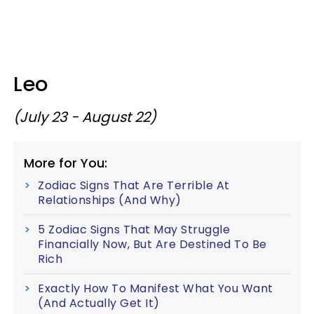
Leo
(July 23 - August 22)
More for You:
Zodiac Signs That Are Terrible At
Relationships (And Why)
5 Zodiac Signs That May Struggle
Financially Now, But Are Destined To Be
Rich
Exactly How To Manifest What You Want
(And Actually Get It)