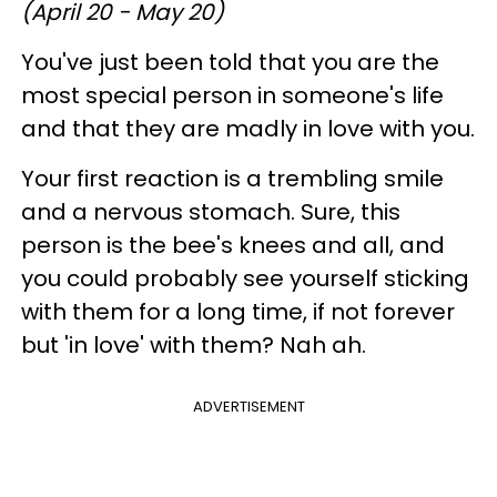
(April 20 - May 20)
You've just been told that you are the
most special person in someone's life
and that they are madly in love with you.
Your first reaction is a trembling smile
and a nervous stomach. Sure, this
person is the bee's knees and all, and
you could probably see yourself sticking
with them for a long time, if not forever
but 'in love' with them? Nah ah.
ADVERTISEMENT