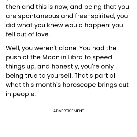
then and this is now, and being that you
are spontaneous and free-spirited, you
did what you knew would happen: you
fell out of love.
Well, you weren't alone. You had the
push of the Moon in Libra to speed
things up, and honestly, you're only
being true to yourself. That's part of
what this month's horoscope brings out
in people.
ADVERTISEMENT