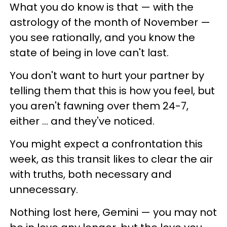
What you do know is that — with the
astrology of the month of November —
you see rationally, and you know the
state of being in love can't last.
You don't want to hurt your partner by
telling them that this is how you feel, but
you aren't fawning over them 24-7,
either ... and they've noticed.
You might expect a confrontation this
week, as this transit likes to clear the air
with truths, both necessary and
unnecessary.
Nothing lost here, Gemini — you may not