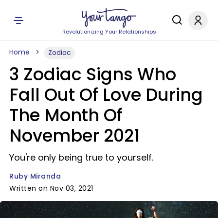
Revolutionizing Your Relationships
Home
Zodiac
3 Zodiac Signs Who
Fall Out Of Love During
The Month Of
November 2021
You're only being true to yourself.
Ruby Miranda
Written on Nov 03, 2021