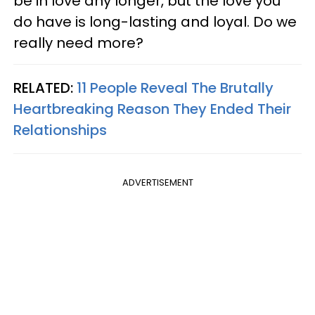
be in love any longer, but the love you
do have is long-lasting and loyal. Do we
really need more?
RELATED:
11 People Reveal The Brutally
Heartbreaking Reason They Ended Their
Relationships
ADVERTISEMENT