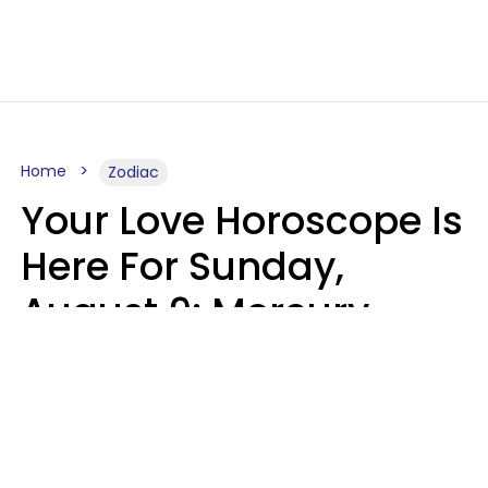
Home
Zodiac
Your Love Horoscope Is
Here For Sunday,
August 9: Mercury
Enters Leo
Kate Rose