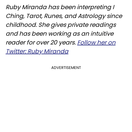
Ruby Miranda has been interpreting I
Ching, Tarot, Runes, and Astrology since
childhood. She gives private readings
and has been working as an intuitive
reader for over 20 years.
Follow her on
Twitter: Ruby Miranda
ADVERTISEMENT