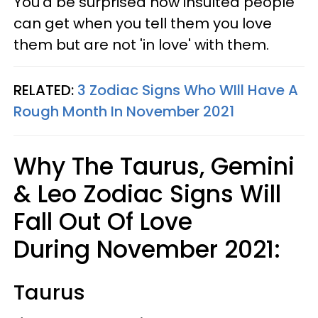
You'd be surprised how insulted people
can get when you tell them you love
them but are not 'in love' with them.
RELATED:
3 Zodiac Signs Who WIll Have A
Rough Month In November 2021
Why The Taurus, Gemini
& Leo Zodiac Signs Will
Fall Out Of Love
During November 2021:
Taurus