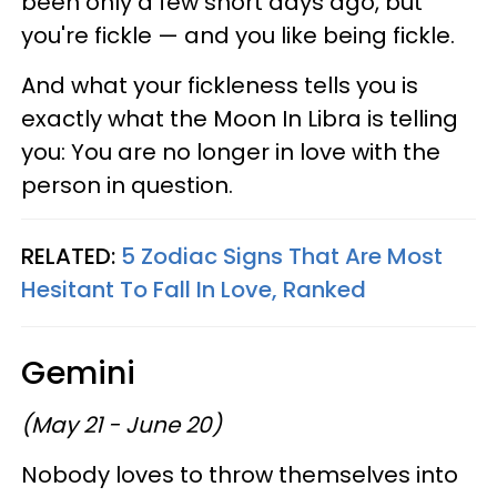
been only a few short days ago, but
you're fickle — and you like being fickle.
And what your fickleness tells you is
exactly what the Moon In Libra is telling
you: You are no longer in love with the
person in question.
RELATED:
5 Zodiac Signs That Are Most
Hesitant To Fall In Love, Ranked
Gemini
(May 21 - June 20)
Nobody loves to throw themselves into