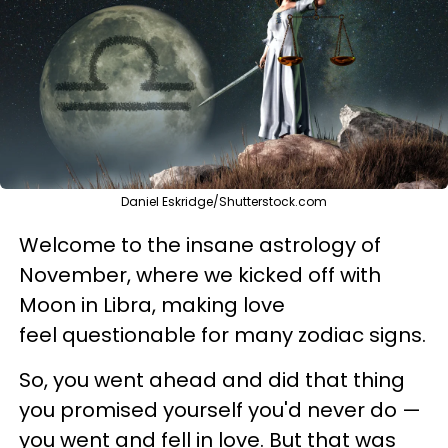
Daniel Eskridge/Shutterstock.com
Welcome to the insane astrology of
November, where we kicked off with
Moon in Libra, making love
feel questionable for many zodiac signs.
So, you went ahead and did that thing
you promised yourself you'd never do —
you went and fell in love. But that was