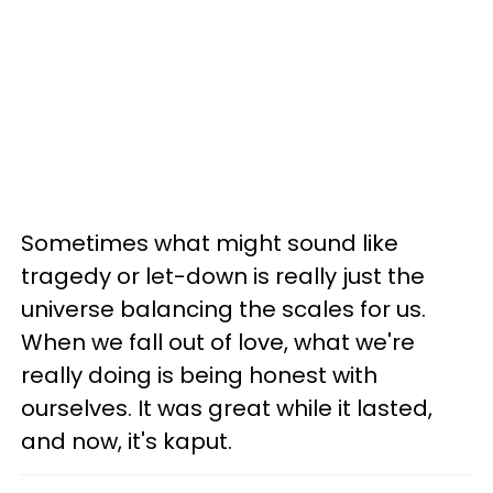
Sometimes what might sound like
tragedy or let-down is really just the
universe balancing the scales for us.
When we fall out of love, what we're
really doing is being honest with
ourselves. It was great while it lasted,
and now, it's kaput.