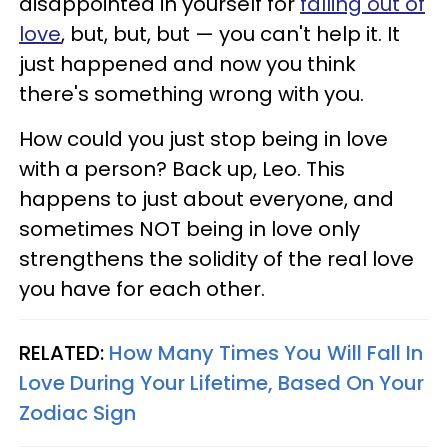
disappointed in yourself for
falling out of
love
, but, but, but — you can't help it. It
just happened and now you think
there's something wrong with you.
How could you just stop being in love
with a person? Back up, Leo. This
happens to just about everyone, and
sometimes NOT being in love only
strengthens the solidity of the real love
you have for each other.
RELATED:
How Many Times You Will Fall In
Love During Your Lifetime, Based On Your
Zodiac Sign