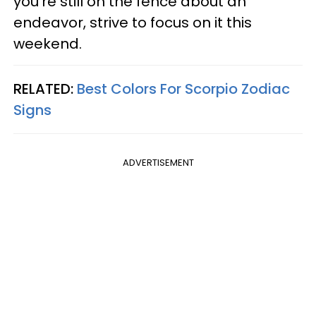
you're still on the fence about an
endeavor, strive to focus on it this
weekend.
RELATED:
Best Colors For Scorpio Zodiac
Signs
ADVERTISEMENT