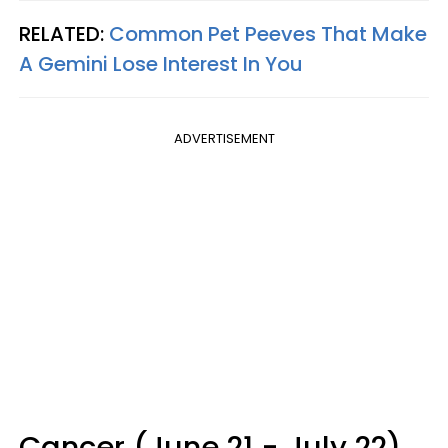
RELATED:
Common Pet Peeves That Make
A Gemini Lose Interest In You
ADVERTISEMENT
Cancer (June 21 - July 22)