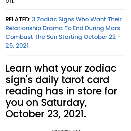
on.
RELATED:
3 Zodiac Signs Who Want Their
Relationship Drama To End During Mars
Combust The Sun Starting October 22 -
25, 2021
Learn what your zodiac
sign's daily tarot card
reading has in store for
you on Saturday,
October 23, 2021.