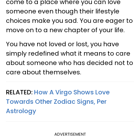
come to a place where you can love
someone even though their lifestyle
choices make you sad. You are eager to
move on to a new chapter of your life.
You have not loved or lost, you have
simply redefined what it means to care
about someone who has decided not to
care about themselves.
RELATED:
How A Virgo Shows Love
Towards Other Zodiac Signs, Per
Astrology
ADVERTISEMENT