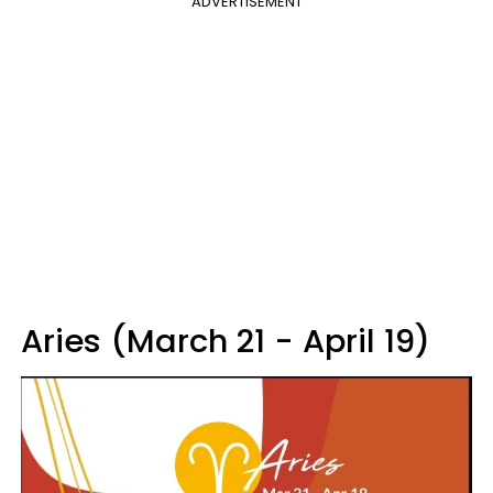
ADVERTISEMENT
Aries (March 21 - April 19)