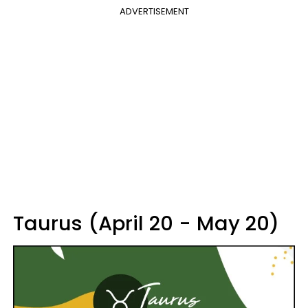
ADVERTISEMENT
Taurus (April 20 - May 20)