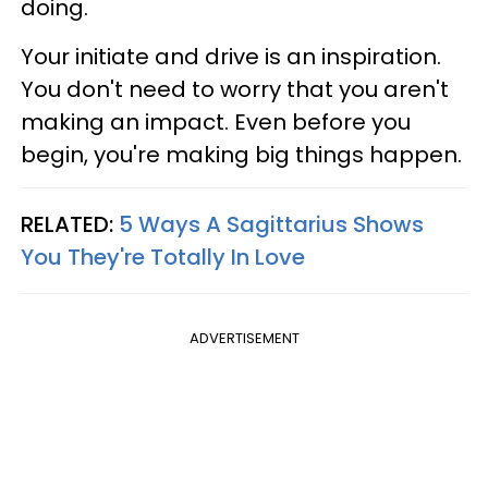
doing.
Your initiate and drive is an inspiration.
You don't need to worry that you aren't
making an impact. Even before you
begin, you're making big things happen.
RELATED:
5 Ways A Sagittarius Shows
You They're Totally In Love
ADVERTISEMENT