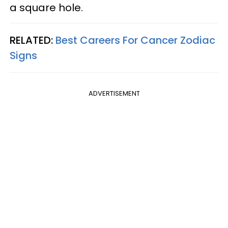
a square hole.
RELATED:
Best Careers For Cancer Zodiac
Signs
ADVERTISEMENT