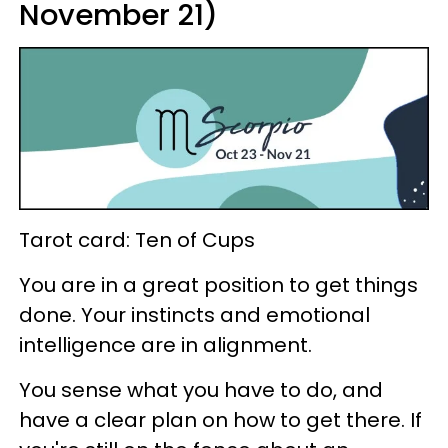
November 21)
Tarot card: Ten of Cups
You are in a great position to get things
done. Your instincts and emotional
intelligence are in alignment.
You sense what you have to do, and
have a clear plan on how to get there. If