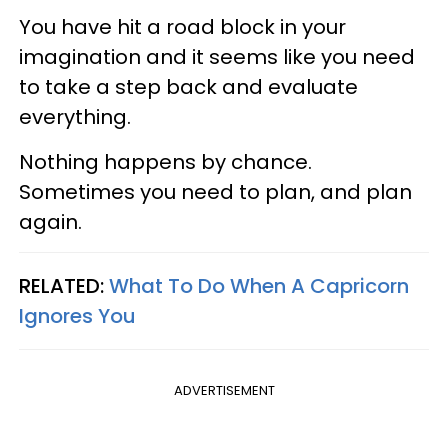
You have hit a road block in your
imagination and it seems like you need
to take a step back and evaluate
everything.
Nothing happens by chance.
Sometimes you need to plan, and plan
again.
RELATED:
What To Do When A Capricorn
Ignores You
ADVERTISEMENT