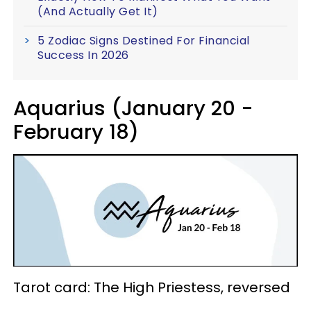
(And Actually Get It)
5 Zodiac Signs Destined For Financial
Success In 2026
Aquarius (January 20 -
February 18)
Tarot card: The High Priestess, reversed