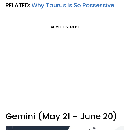
RELATED:
Why Taurus Is So Possessive
ADVERTISEMENT
Gemini (May 21 - June 20)