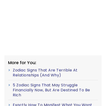
More for You:
Zodiac Signs That Are Terrible At
Relationships (And Why)
5 Zodiac Signs That May Struggle
Financially Now, But Are Destined To Be
Rich
Exactly How To Manifest What You Want