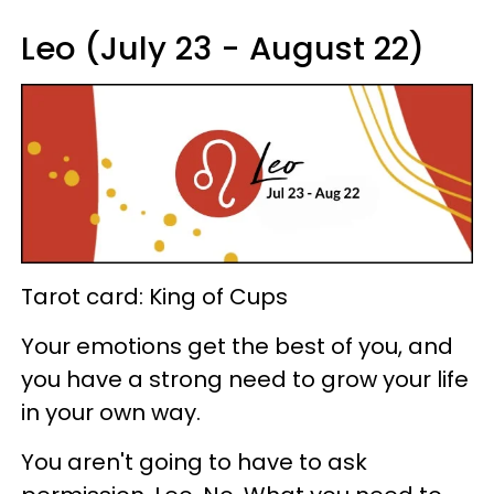
Leo (July 23 - August 22)
Tarot card: King of Cups
Your emotions get the best of you, and
you have a strong need to grow your life
in your own way.
You aren't going to have to ask