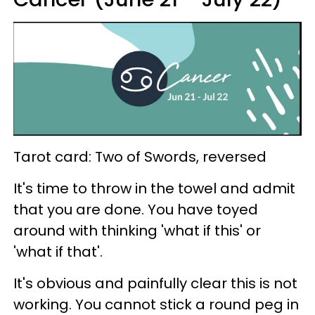
Tarot card: Two of Swords, reversed
It's time to throw in the towel and admit
that you are done. You have toyed
around with thinking 'what if this' or
'what if that'.
It's obvious and painfully clear this is not
working. You cannot stick a round peg in