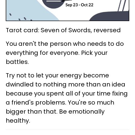
Tarot card: Seven of Swords, reversed
You aren't the person who needs to do
everything for everyone. Pick your
battles.
Try not to let your energy become
dwindled to nothing more than an idea
because you spent all of your time fixing
a friend's problems. You're so much
bigger than that. Be emotionally
healthy.