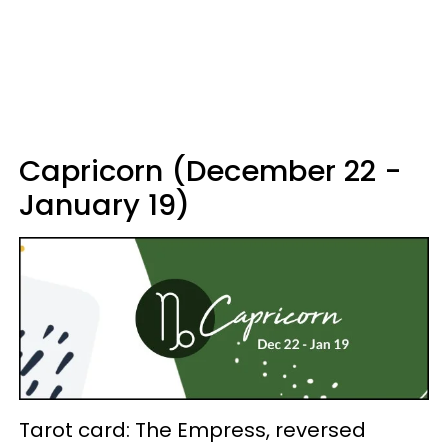
Capricorn (December 22 -
January 19)
Tarot card: The Empress, reversed