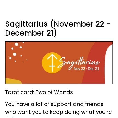
Sagittarius (November 22 -
December 21)
Tarot card: Two of Wands
You have a lot of support and friends
who want you to keep doing what you're