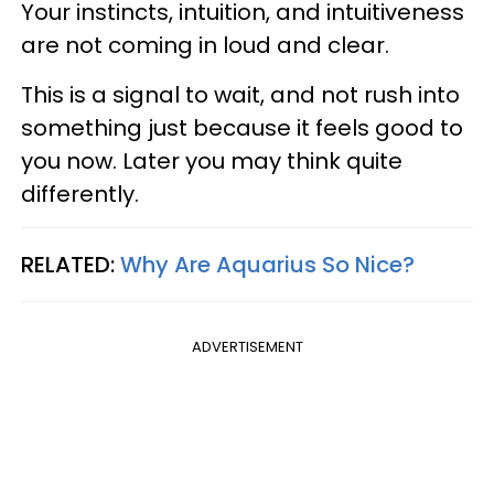
Your instincts, intuition, and intuitiveness
are not coming in loud and clear.
This is a signal to wait, and not rush into
something just because it feels good to
you now. Later you may think quite
differently.
RELATED:
Why Are Aquarius So Nice?
ADVERTISEMENT