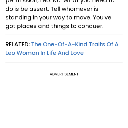
permission, Leo. No. What you need to
do is be assert. Tell whomever is
standing in your way to move. You've
got places and things to conquer.
RELATED:
The One-Of-A-Kind Traits Of A
Leo Woman In Life And Love
ADVERTISEMENT