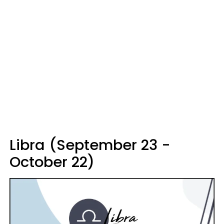
Libra (September 23 -
October 22)