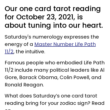
Our one card tarot reading
for October 23, 2021, is
about tuning into our heart.
Saturday's numerology expresses the
energy of a
Master Number Life Path
11/2
, the intuitive.
Famous people who embodied Life Path
11/2 include many political leaders like Al
Gore, Barack Obama, Colin Powell, and
Ronald Reagan.
What does Saturday’s one card tarot
reading bring for your zodiac sign? Read