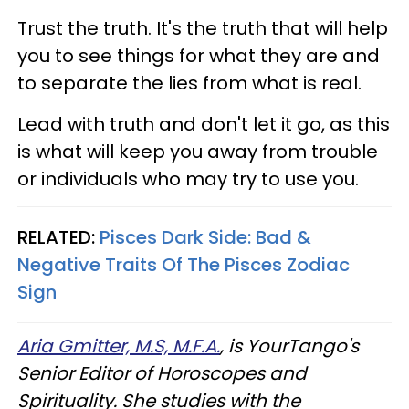
Trust the truth. It's the truth that will help
you to see things for what they are and
to separate the lies from what is real.
Lead with truth and don't let it go, as this
is what will keep you away from trouble
or individuals who may try to use you.
RELATED:
Pisces Dark Side: Bad &
Negative Traits Of The Pisces Zodiac
Sign
Aria Gmitter, M.S, M.F.A.
, is YourTango's
Senior Editor of Horoscopes and
Spirituality. She studies with the