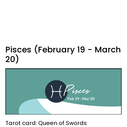
Pisces (February 19 - March
20)
Tarot card: Queen of Swords