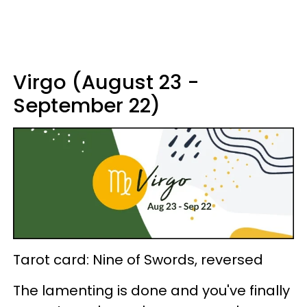
Virgo (August 23 -
September 22)
Tarot card: Nine of Swords, reversed
The lamenting is done and you've finally