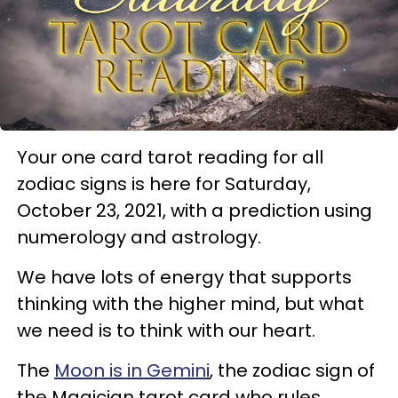
Your one card tarot reading for all
zodiac signs is here for Saturday,
October 23, 2021, with a prediction using
numerology and astrology.
We have lots of energy that supports
thinking with the higher mind, but what
we need is to think with our heart.
The
Moon is in Gemini
, the zodiac sign of
the Magician tarot card who rules