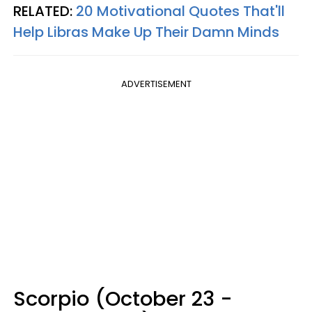
RELATED:
20 Motivational Quotes That'll
Help Libras Make Up Their Damn Minds
ADVERTISEMENT
Scorpio (October 23 -