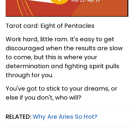
Tarot card: Eight of Pentacles
Work hard, little ram. It's easy to get
discouraged when the results are slow
to come, but this is where your
determination and fighting spirit pulls
through for you.
You've got to stick to your dreams, or
else if you don't, who will?
RELATED:
Why Are Aries So Hot?