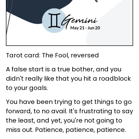
Tarot card: The Fool, reversed
A false start is a true bother, and you
didn't really like that you hit a roadblock
to your goals.
You have been trying to get things to go
forward, to no avail. It's frustrating to say
the least, and yet, you're not going to
miss out. Patience, patience, patience.