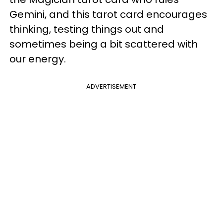
Gemini, and this tarot card encourages
thinking, testing things out and
sometimes being a bit scattered with
our energy.
ADVERTISEMENT