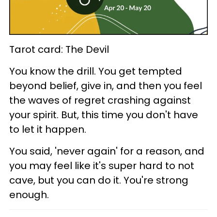
Tarot card: The Devil
You know the drill. You get tempted
beyond belief, give in, and then you feel
the waves of regret crashing against
your spirit. But, this time you don't have
to let it happen.
You said, 'never again' for a reason, and
you may feel like it's super hard to not
cave, but you can do it. You're strong
enough.