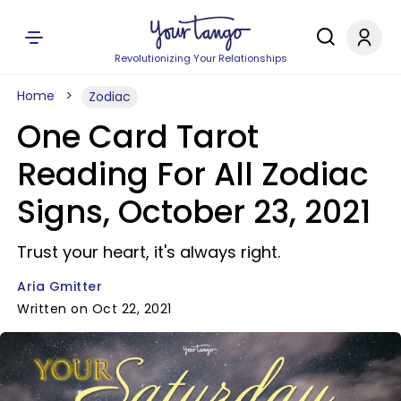
Revolutionizing Your Relationships
Home
Zodiac
One Card Tarot
Reading For All Zodiac
Signs, October 23, 2021
Trust your heart, it's always right.
Aria Gmitter
Written on Oct 22, 2021