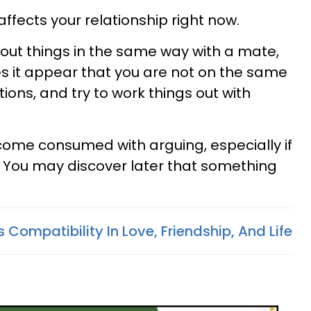
affects your relationship right now.
ut things in the same way with a mate,
 it appear that you are not on the same
tions, and try to work things out with
ecome consumed with arguing, especially if
t. You may discover later that something
 Compatibility In Love, Friendship, And Life