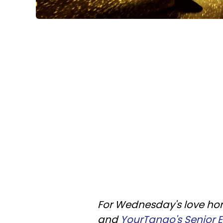
For Wednesday's love horo
and
YourTango's Senior Ed