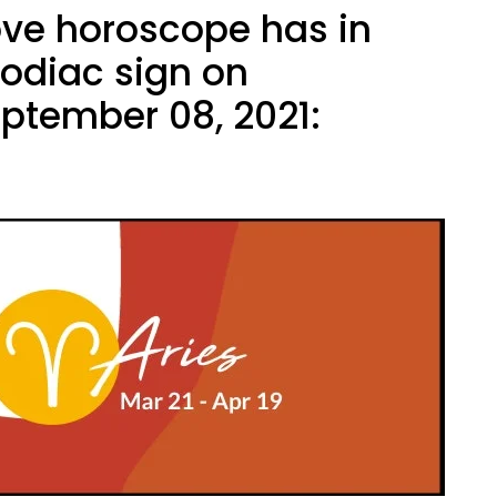
ove horoscope has in
zodiac sign on
ptember 08, 2021: