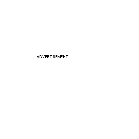
ADVERTISEMENT