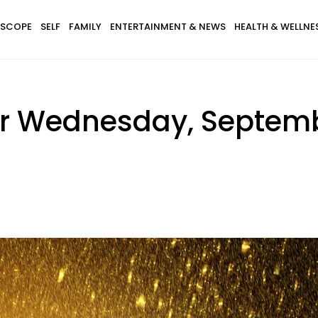
SCOPE
SELF
FAMILY
ENTERTAINMENT & NEWS
HEALTH & WELLNE
r Wednesday, Septembe