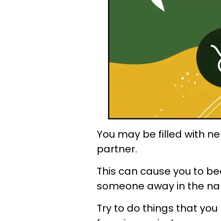
You may be filled with n
partner.
This can cause you to b
someone away in the nam
Try to do things that you