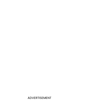
ADVERTISEMENT