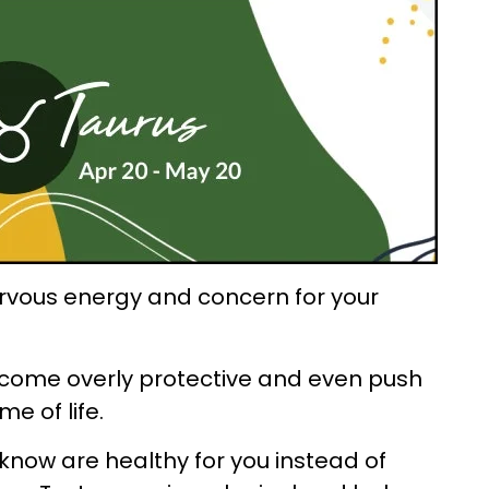
ervous energy and concern for your
ecome overly protective and even push
e of life.
 know are healthy for you instead of