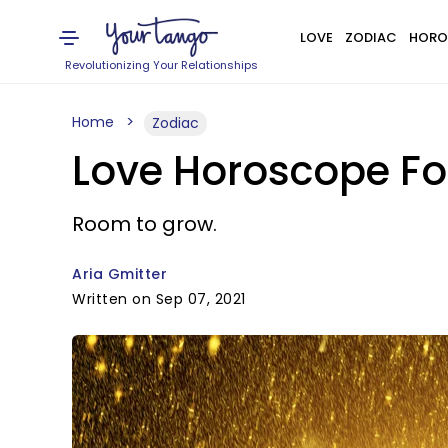
LOVE
ZODIAC
HORO
Revolutionizing Your Relationships
Home
Zodiac
Love Horoscope Fo
Room to grow.
Aria Gmitter
Written on Sep 07, 2021