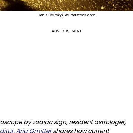
Denis Belitsky/Shutterstock.com
ADVERTISEMENT
scope by zodiac sign, resident astrologer,
itor, Aria Gmitter
shares how current