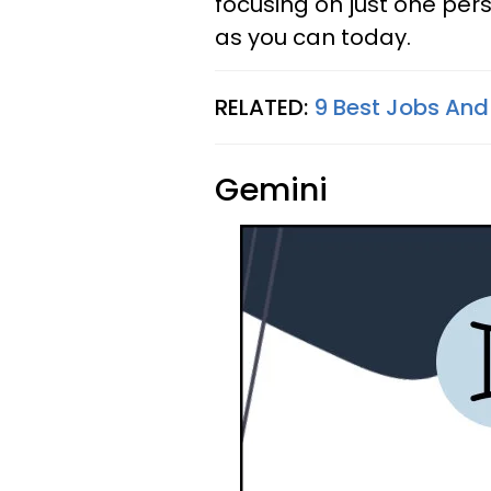
focusing on just one per
as you can today.
RELATED:
9 Best Jobs And
Gemini