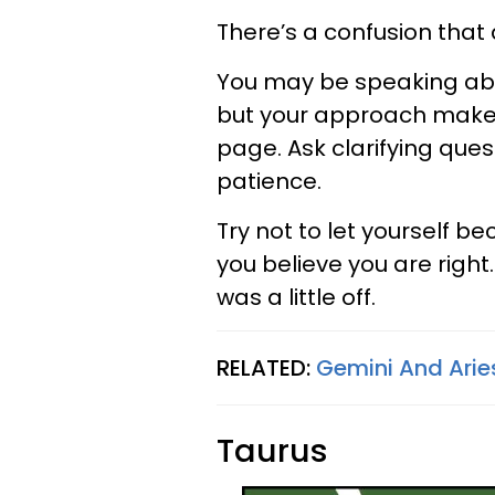
There’s a confusion that 
You may be speaking abo
but your approach makes
page. Ask clarifying ques
patience.
Try not to let yourself b
you believe you are righ
was a little off.
RELATED:
Gemini And Aries
Taurus