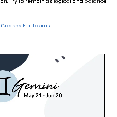
son. Try to remain as logical and balance
 Careers For Taurus