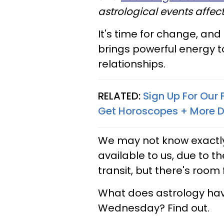
astrological events affec
It's time for change, and
brings powerful energy to
relationships.
RELATED:
Sign Up For Our
Get Horoscopes + More D
We may not know exactly
available to us, due to 
transit, but there's roo
What does astrology have
Wednesday? Find out.