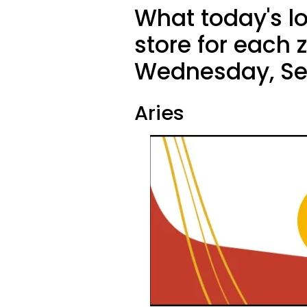
What today's l
store for each 
Wednesday, Se
Aries