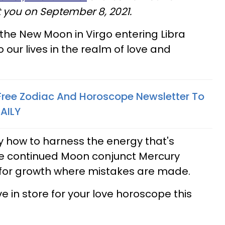
t you on September 8, 2021.
 the New Moon in Virgo entering Libra
 our lives in the realm of love and
 Free Zodiac And Horoscope Newsletter To
AILY
 how to harness the energy that's
the continued Moon conjunct Mercury
m for growth where mistakes are made.
 in store for your love horoscope this