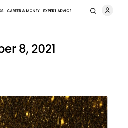
SS
CAREER & MONEY
EXPERT ADVICE
r 8, 2021