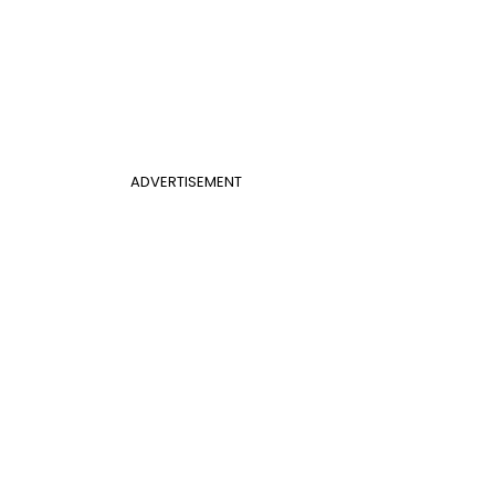
ADVERTISEMENT