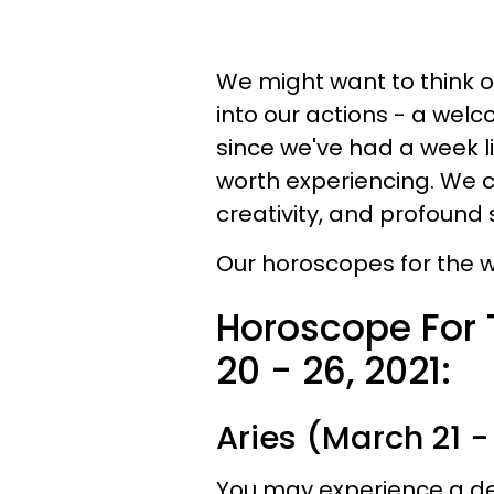
We might want to think o
into our actions - a welc
since we've had a week li
worth experiencing. We 
creativity, and profound 
Our horoscopes for the w
Horoscope For
20 - 26, 2021:
Aries (March 21 - 
You may experience a dee