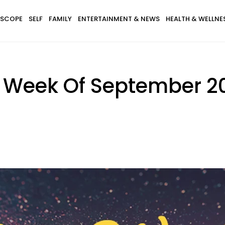
SCOPE
SELF
FAMILY
ENTERTAINMENT & NEWS
HEALTH & WELLNE
 Week Of September 20 