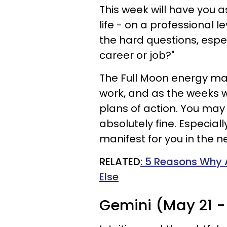
This week will have you a
life - on a professional l
the hard questions, especi
career or job?"
The Full Moon energy ma
work, and as the weeks w
plans of action. You may 
absolutely fine. Especiall
manifest for you in the ne
RELATED
: 5 Reasons Why 
Else
Gemini (May 21 -