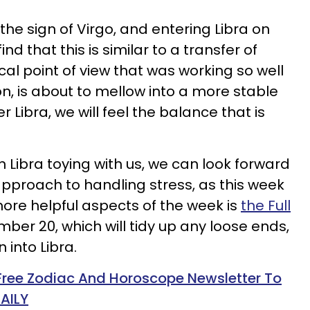
the sign of Virgo, and entering Libra on
 that this is similar to a transfer of
cal point of view that was working so well
on, is about to mellow into a more stable
 Libra, we will feel the balance that is
in Libra toying with us, we can look forward
pproach to handling stress, as this week
ore helpful aspects of the week is
the Full
mber 20, which will tidy up any loose ends,
 into Libra.
 Free Zodiac And Horoscope Newsletter To
AILY