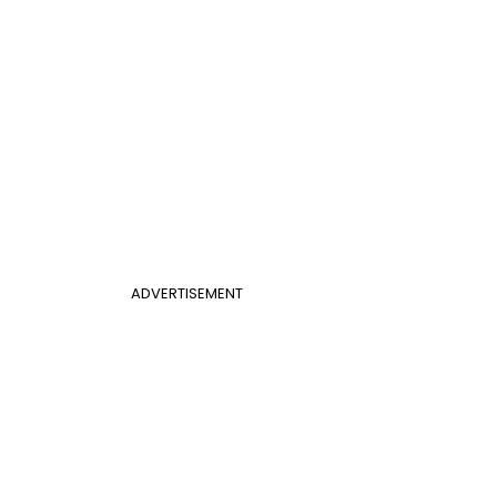
ADVERTISEMENT