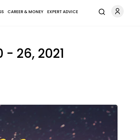
SS
CAREER & MONEY
EXPERT ADVICE
- 26, 2021