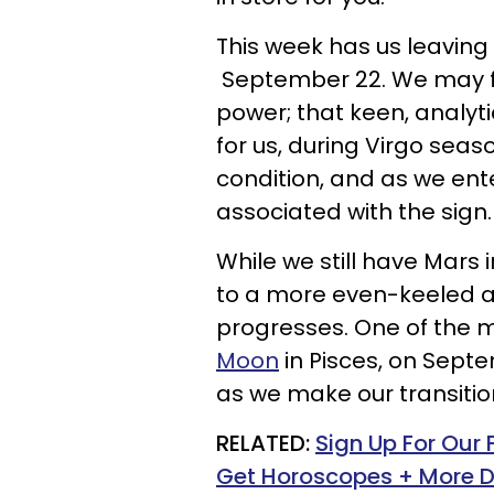
This week has us leaving 
September 22. We may find
power; that keen, analyti
for us, during Virgo seas
condition, and as we enter
associated with the sign.
While we still have Mars 
to a more even-keeled a
progresses. One of the m
Moon
in Pisces, on Septe
as we make our transition
RELATED:
Sign Up For Our
Get Horoscopes + More D