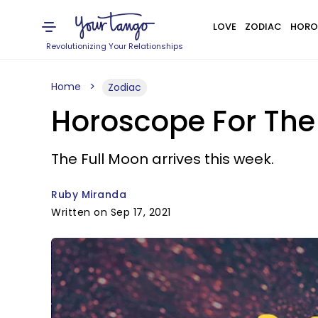
LOVE
ZODIAC
HORO
Revolutionizing Your Relationships
Home
Zodiac
Horoscope For The
The Full Moon arrives this week.
Ruby Miranda
Written on Sep 17, 2021