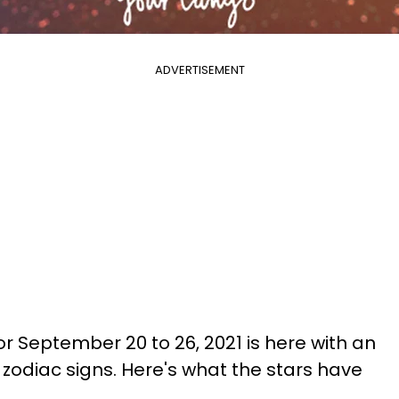
ADVERTISEMENT
r September 20 to 26, 2021 is here with an
l zodiac signs. Here's what the stars have