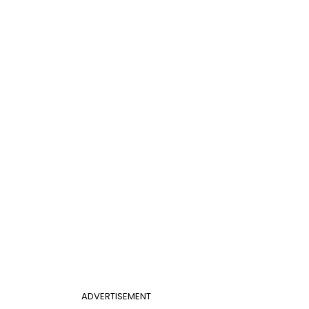
ADVERTISEMENT