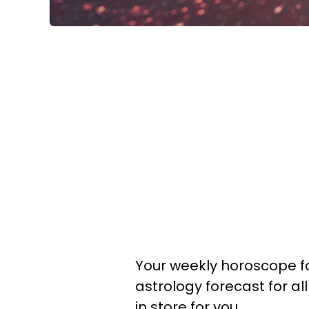
Your weekly horoscope fo
astrology forecast for al
in store for you.