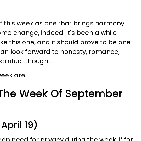
f this week as one that brings harmony
ome change, indeed. It's been a while
ke this one, and it should prove to be one
can look forward to honesty, romance,
spiritual thought.
eek are...
 The Week Of September
April 19)
p need for privacy during the week, if for