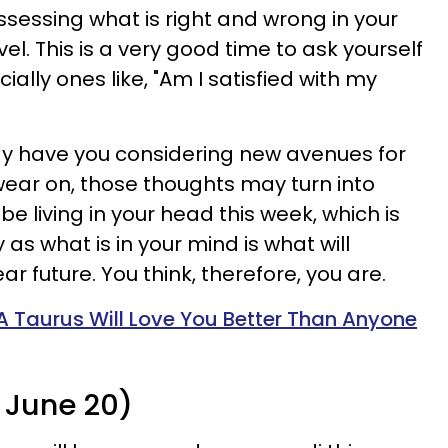
ssessing what is right and wrong in your
evel. This is a very good time to ask yourself
ally ones like, "Am I satisfied with my
y have you considering new avenues for
ear on, those thoughts may turn into
be living in your head this week, which is
y as what is in your mind is what will
ar future. You think, therefore, you are.
A Taurus Will Love You Better Than Anyone
 June 20)