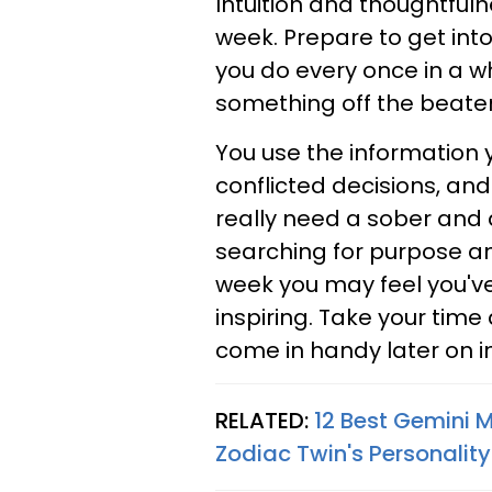
Intuition and thoughtful
week. Prepare to get into
you do every once in a wh
something off the beaten 
You use the information 
conflicted decisions, and
really need a sober and d
searching for purpose and
week you may feel you'v
inspiring. Take your time 
come in handy later on in 
RELATED:
12 Best Gemini 
Zodiac Twin's Personality