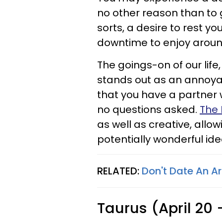
no other reason than to g
sorts, a desire to rest you
downtime to enjoy aroun
The goings-on of our life
stands out as an annoyan
that you have a partner
no questions asked.
The 
as well as creative, allo
potentially wonderful idea
RELATED:
Don't Date An A
Taurus (April 20