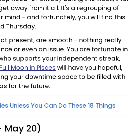
et away from it all. It's a regrouping of
r mind - and fortunately, you will find this
d Thursday.
, at present, are smooth - nothing really
ce or even an issue. You are fortunate in
 who supports your independent streak,
Full Moon in Pisces
will have you hopeful,
wing your downtime space to be filled with
s for the future.
ries Unless You Can Do These 18 Things
 - May 20)