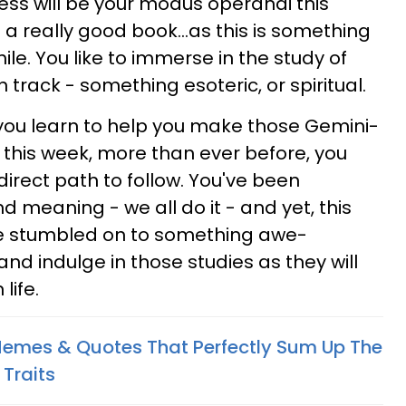
ness will be your modus operandi this
 a really good book...as this is something
ile. You like to immerse in the study of
track - something esoteric, or spiritual.
you learn to help you make those Gemini-
 this week, more than ever before, you
irect path to follow. You've been
 meaning - we all do it - and yet, this
e stumbled on to something awe-
and indulge in those studies as they will
life.
Memes & Quotes That Perfectly Sum Up The
 Traits