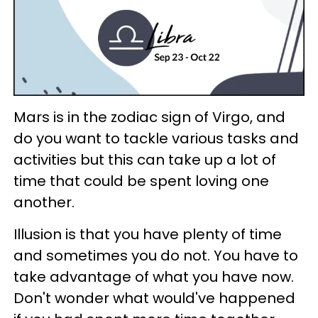
Mars is in the zodiac sign of Virgo, and
do you want to tackle various tasks and
activities but this can take up a lot of
time that could be spent loving one
another.
Illusion is that you have plenty of time
and sometimes you do not. You have to
take advantage of what you have now.
Don't wonder what would've happened