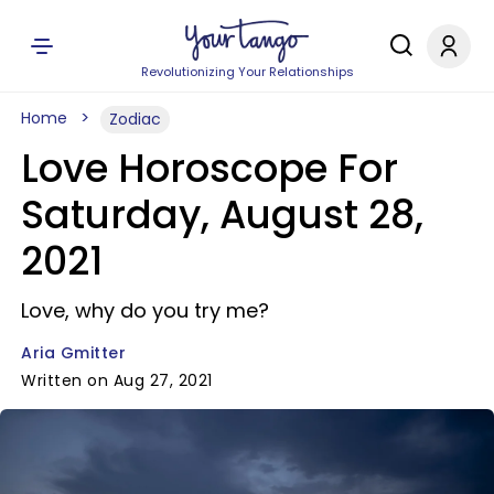
Revolutionizing Your Relationships
Home
Zodiac
Love Horoscope For
Saturday, August 28,
2021
Love, why do you try me?
Aria Gmitter
Written on Aug 27, 2021