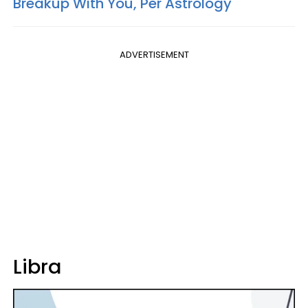
Breakup With You, Per Astrology
ADVERTISEMENT
Libra