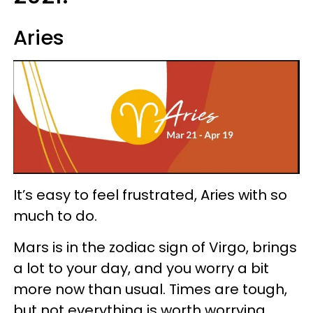
Aries
It’s easy to feel frustrated, Aries with so
much to do.
Mars is in the zodiac sign of Virgo, brings
a lot to your day, and you worry a bit
more now than usual. Times are tough,
but not everything is worth worrying