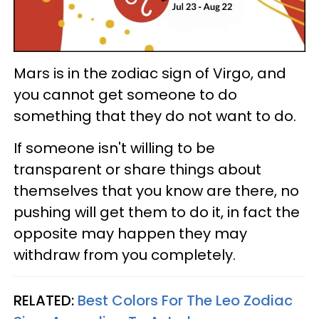
Mars is in the zodiac sign of Virgo, and
you cannot get someone to do
something that they do not want to do.
If someone isn't willing to be
transparent or share things about
themselves that you know are there, no
pushing will get them to do it, in fact the
opposite may happen they may
withdraw from you completely.
RELATED:
Best Colors For The Leo Zodiac