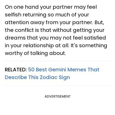
On one hand your partner may feel
selfish returning so much of your
attention away from your partner. But,
the conflict is that without getting your
dreams that you may not feel satisfied
in your relationship at all. It's something
worthy of talking about.
RELATED:
50 Best Gemini Memes That
Describe This Zodiac Sign
ADVERTISEMENT