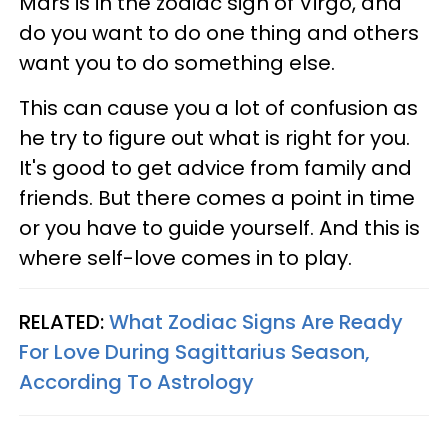
Mars is in the zodiac sign of Virgo, and
do you want to do one thing and others
want you to do something else.
This can cause you a lot of confusion as
he try to figure out what is right for you.
It's good to get advice from family and
friends. But there comes a point in time
or you have to guide yourself. And this is
where self-love comes in to play.
RELATED:
What Zodiac Signs Are Ready
For Love During Sagittarius Season,
According To Astrology