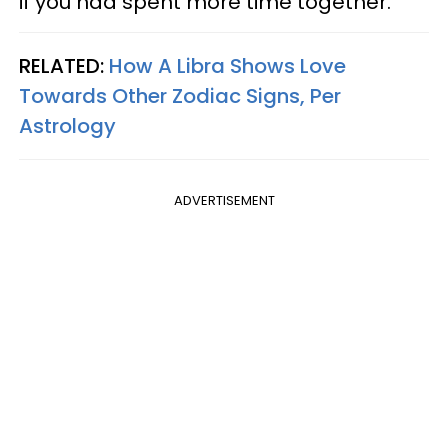
if you had spent more time together.
RELATED:
How A Libra Shows Love
Towards Other Zodiac Signs, Per
Astrology
ADVERTISEMENT