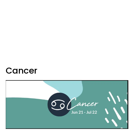
Cancer