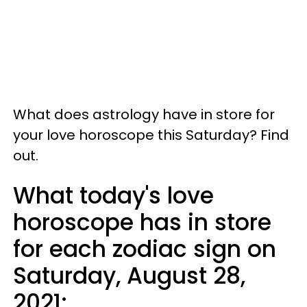
What does astrology have in store for
your love horoscope this Saturday? Find
out.
What today's love
horoscope has in store
for each zodiac sign on
Saturday, August 28,
2021: