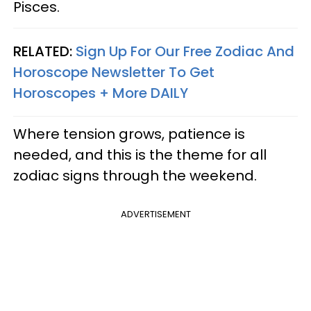
Pisces.
RELATED:
Sign Up For Our Free Zodiac And
Horoscope Newsletter To Get
Horoscopes + More DAILY
Where tension grows, patience is
needed, and this is the theme for all
zodiac signs through the weekend.
ADVERTISEMENT