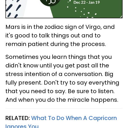
Mars is in the zodiac sign of Virgo, and
it's good to talk things out and to
remain patient during the process.
Sometimes you learn things that you
didn't know until you get past all the
stress intention of a conversation. Big
fully present. Don't try to say everything
that you need to say. Be sure to listen.
And when you do the miracle happens.
RELATED:
What To Do When A Capricorn
Ignores You