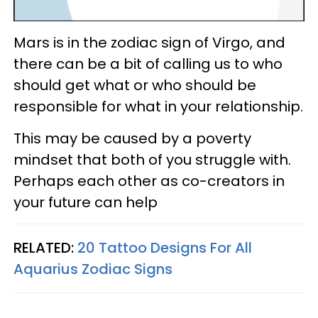
Mars is in the zodiac sign of Virgo, and
there can be a bit of calling us to who
should get what or who should be
responsible for what in your relationship.
This may be caused by a poverty
mindset that both of you struggle with.
Perhaps each other as co-creators in
your future can help
RELATED:
20 Tattoo Designs For All
Aquarius Zodiac Signs