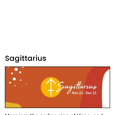
Sagittarius