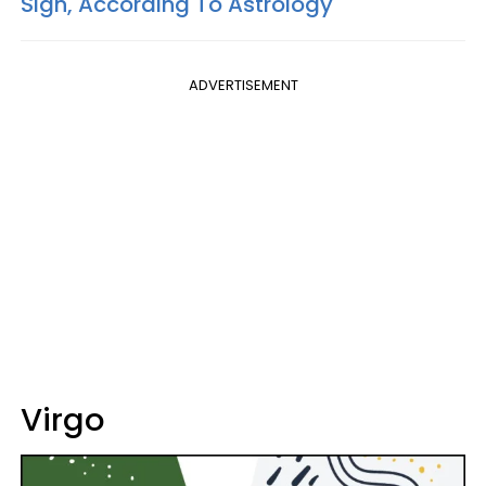
Sign, According To Astrology
ADVERTISEMENT
Virgo