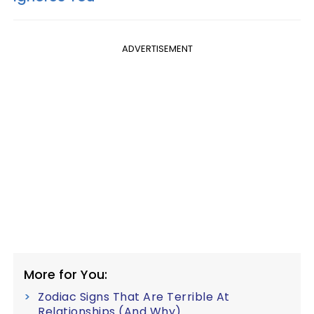
ADVERTISEMENT
More for You:
Zodiac Signs That Are Terrible At
Relationships (And Why)