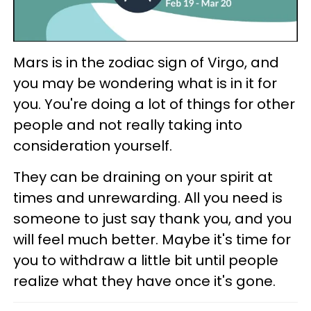
Mars is in the zodiac sign of Virgo, and
you may be wondering what is in it for
you. You're doing a lot of things for other
people and not really taking into
consideration yourself.
They can be draining on your spirit at
times and unrewarding. All you need is
someone to just say thank you, and you
will feel much better. Maybe it's time for
you to withdraw a little bit until people
realize what they have once it's gone.