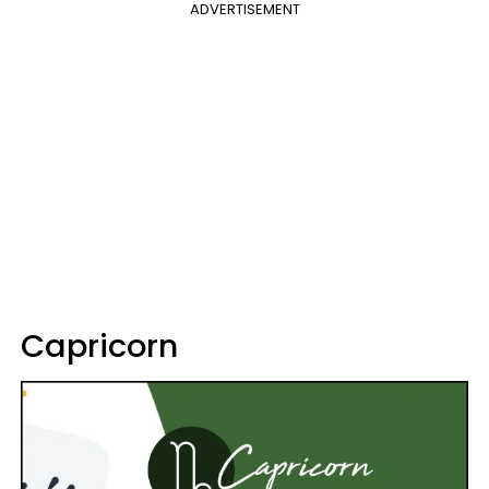
ADVERTISEMENT
Capricorn