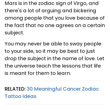
Mars is in the zodiac sign of Virgo, and
there's a lot of arguing and bickering
among people that you love because of
the fact that no one agrees on a certain
subject.
You may never be able to sway people
to your side, so it may be best to just
drop the subject in the name of love. Let
the universe teach the lessons that life
is meant for them to learn.
RELATED:
30 Meaningful Cancer Zodiac
Tattoo Ideas