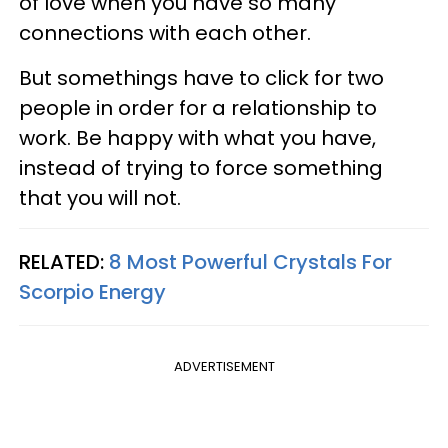
of love when you have so many
connections with each other.
But somethings have to click for two
people in order for a relationship to
work. Be happy with what you have,
instead of trying to force something
that you will not.
RELATED:
8 Most Powerful Crystals For
Scorpio Energy
ADVERTISEMENT