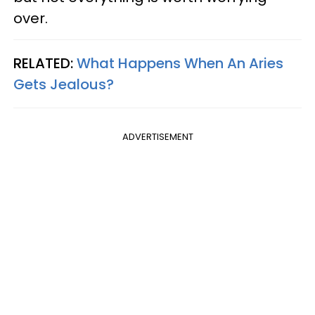
over.
RELATED:
What Happens When An Aries
Gets Jealous?
ADVERTISEMENT