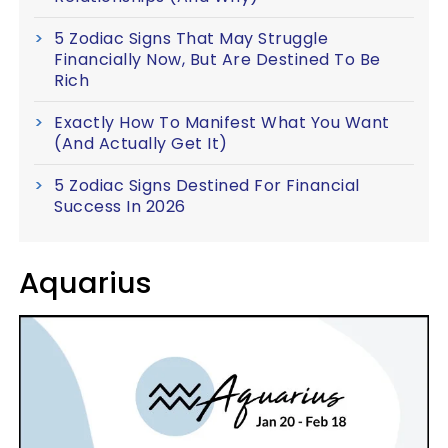
5 Zodiac Signs That May Struggle
Financially Now, But Are Destined To Be
Rich
Exactly How To Manifest What You Want
(And Actually Get It)
5 Zodiac Signs Destined For Financial
Success In 2026
Aquarius