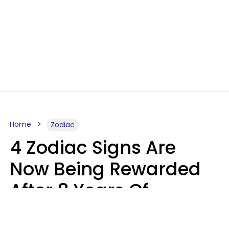
Home
Zodiac
4 Zodiac Signs Are
Now Being Rewarded
After 8 Years Of
Struggle, Chaos &