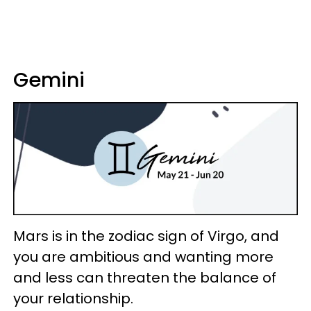
Gemini
Mars is in the zodiac sign of Virgo, and
you are ambitious and wanting more
and less can threaten the balance of
your relationship.