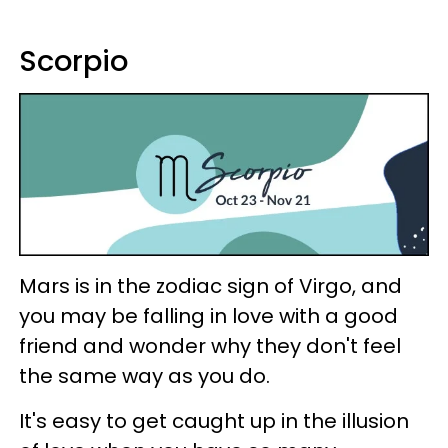
Scorpio
Mars is in the zodiac sign of Virgo, and
you may be falling in love with a good
friend and wonder why they don't feel
the same way as you do.
It's easy to get caught up in the illusion