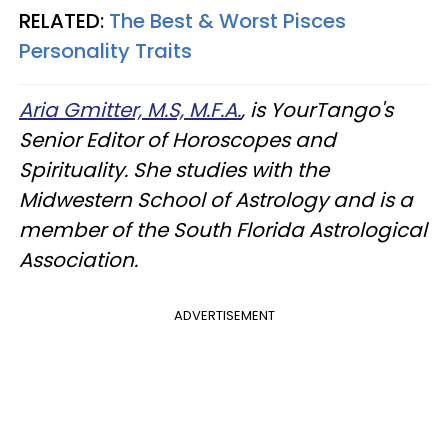
RELATED:
The Best & Worst Pisces
Personality Traits
Aria Gmitter, M.S, M.F.A.
, is YourTango's
Senior Editor of Horoscopes and
Spirituality. She studies with the
Midwestern School of Astrology and is a
member of the South Florida Astrological
Association.
ADVERTISEMENT