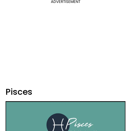
ADVERTISEMENT
Pisces