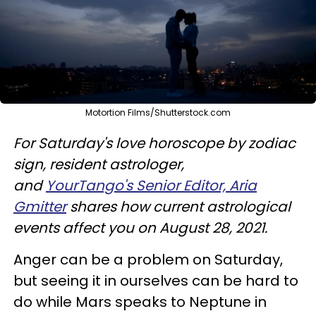
Motortion Films/Shutterstock.com
For Saturday's love horoscope by zodiac
sign, resident astrologer,
and
YourTango's Senior Editor, Aria
Gmitter
shares how current astrological
events affect you on August 28, 2021.
Anger can be a problem on Saturday,
but seeing it in ourselves can be hard to
do while Mars speaks to Neptune in