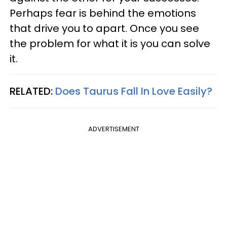
Perhaps fear is behind the emotions
that drive you to apart. Once you see
the problem for what it is you can solve
it.
RELATED:
Does Taurus Fall In Love Easily?
ADVERTISEMENT