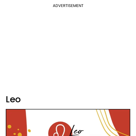
ADVERTISEMENT
Leo