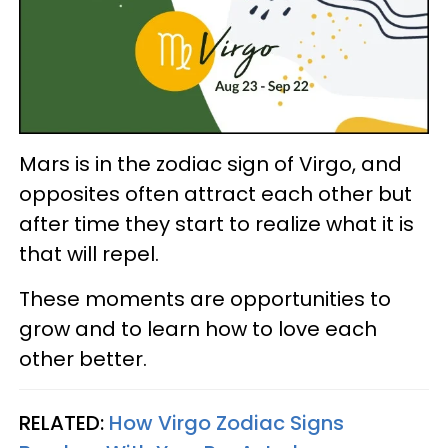
Mars is in the zodiac sign of Virgo, and
opposites often attract each other but
after time they start to realize what it is
that will repel.
These moments are opportunities to
grow and to learn how to love each
other better.
RELATED:
How Virgo Zodiac Signs