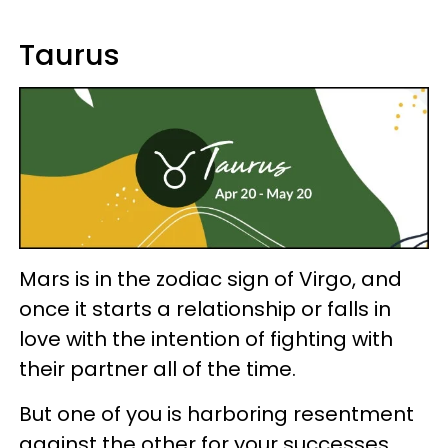
Taurus
Mars is in the zodiac sign of Virgo, and
once it starts a relationship or falls in
love with the intention of fighting with
their partner all of the time.
But one of you is harboring resentment
against the other for your successes.