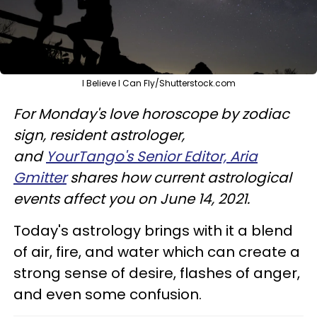
I Believe I Can Fly/Shutterstock.com
For Monday's love horoscope by zodiac
sign, resident astrologer,
and
YourTango's Senior Editor, Aria
Gmitter
shares how current astrological
events affect you on June 14, 2021.
Today's astrology brings with it a blend
of air, fire, and water which can create a
strong sense of desire, flashes of anger,
and even some confusion.