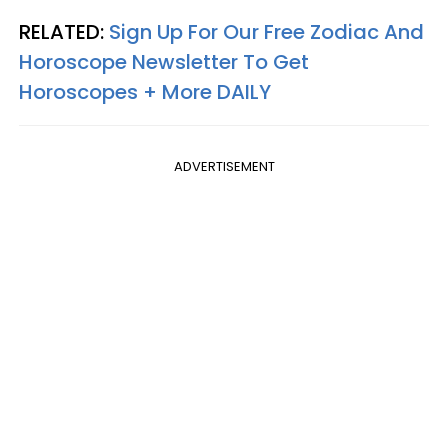
RELATED:
Sign Up For Our Free Zodiac And
Horoscope Newsletter To Get
Horoscopes + More DAILY
ADVERTISEMENT