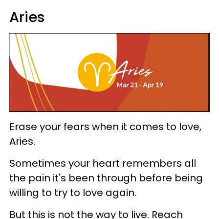
Aries
Erase your fears when it comes to love,
Aries.
Sometimes your heart remembers all
the pain it's been through before being
willing to try to love again.
But this is not the way to live. Reach