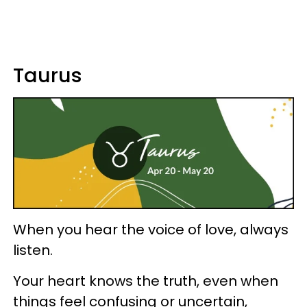
Taurus
When you hear the voice of love, always
listen.
Your heart knows the truth, even when
things feel confusing or uncertain,