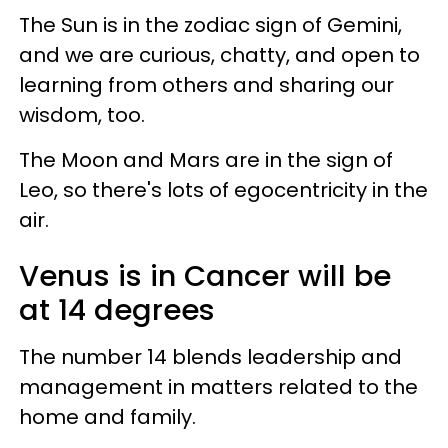
The Sun is in the zodiac sign of Gemini,
and we are curious, chatty, and open to
learning from others and sharing our
wisdom, too.
The Moon and Mars are in the sign of
Leo, so there's lots of egocentricity in the
air.
Venus is in Cancer will be
at 14 degrees
The number 14 blends leadership and
management in matters related to the
home and family.