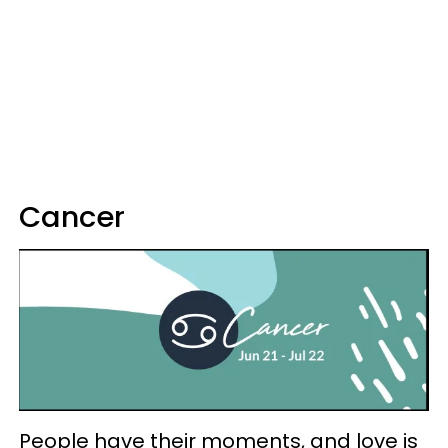
Cancer
People have their moments, and love is