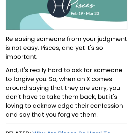
Releasing someone from your judgment
is not easy, Pisces, and yet it's so
important.
And, it's really hard to ask for someone
to forgive you. So, when an X comes
around saying that they are sorry, you
don't have to take them back, but it's
loving to acknowledge their confession
and say that you forgive them.