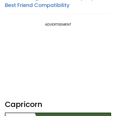
Best Friend Compatibility
ADVERTISEMENT
Capricorn