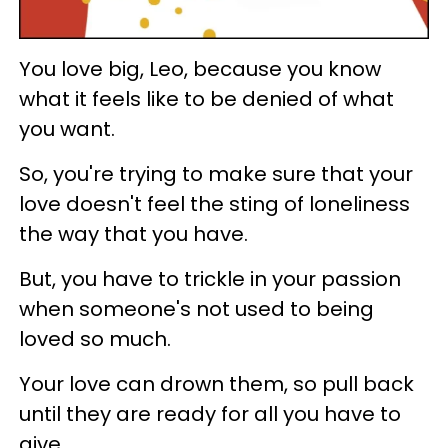
You love big, Leo, because you know
what it feels like to be denied of what
you want.
So, you're trying to make sure that your
love doesn't feel the sting of loneliness
the way that you have.
But, you have to trickle in your passion
when someone's not used to being
loved so much.
Your love can drown them, so pull back
until they are ready for all you have to
give.