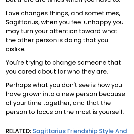
Love changes things, and sometimes,
Sagittarius, when you feel unhappy you
may turn your attention toward what
the other person is doing that you
dislike.
You're trying to change someone that
you cared about for who they are.
Perhaps what you don't see is how you
have grown into a new person because
of your time together, and that the
person to focus on the most is yourself.
RELATED:
Sagittarius Friendship Style And