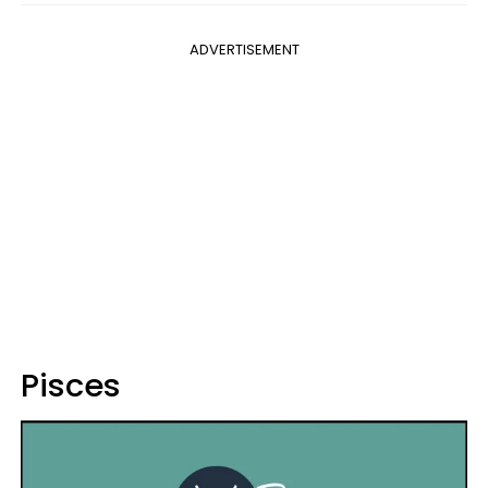
ADVERTISEMENT
Pisces