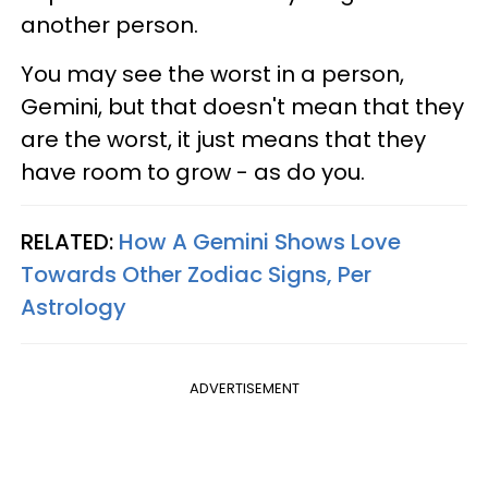
another person.
You may see the worst in a person,
Gemini, but that doesn't mean that they
are the worst, it just means that they
have room to grow - as do you.
RELATED:
How A Gemini Shows Love
Towards Other Zodiac Signs, Per
Astrology
ADVERTISEMENT