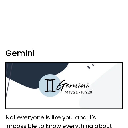
Gemini
Not everyone is like you, and it's
impossible to know everything about