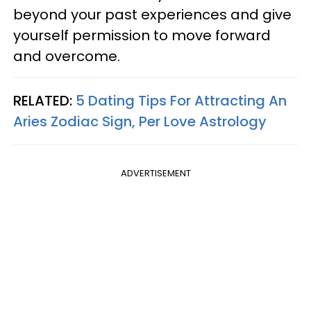
beyond your past experiences and give
yourself permission to move forward
and overcome.
RELATED:
5 Dating Tips For Attracting An
Aries Zodiac Sign, Per Love Astrology
ADVERTISEMENT