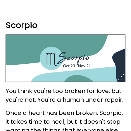
Scorpio
You think you're too broken for love, but
you're not. You're a human under repair.
Once a heart has been broken, Scorpio,
it takes time to heal, but it doesn't stop
wanting the things that everyone else