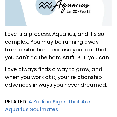
Love is a process, Aquarius, and it's so
complex. You may be running away
from a situation because you fear that
you can't do the hard stuff. But, you can.
Love always finds a way to grow, and
when you work at it, your relationship
advances in ways you never dreamed.
RELATED:
4 Zodiac Signs That Are
Aquarius Soulmates