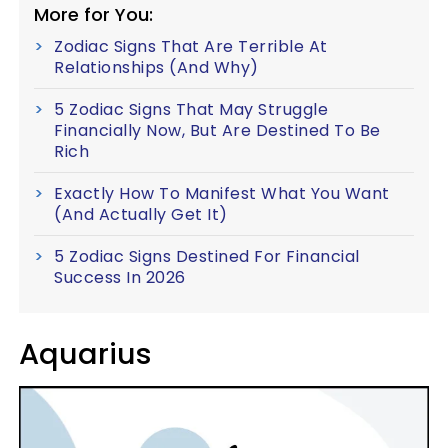
More for You:
Zodiac Signs That Are Terrible At
Relationships (And Why)
5 Zodiac Signs That May Struggle
Financially Now, But Are Destined To Be
Rich
Exactly How To Manifest What You Want
(And Actually Get It)
5 Zodiac Signs Destined For Financial
Success In 2026
Aquarius