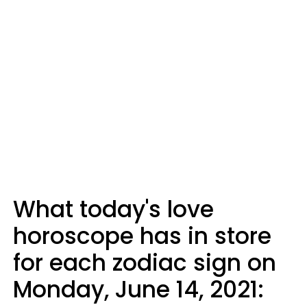
What today's love
horoscope has in store
for each zodiac sign on
Monday, June 14, 2021: