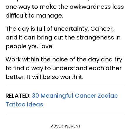
one way to make the awkwardness less
difficult to manage.
The day is full of uncertainty, Cancer,
and it can bring out the strangeness in
people you love.
Work within the noise of the day and try
to find a way to understand each other
better. It will be so worth it.
RELATED:
30 Meaningful Cancer Zodiac
Tattoo Ideas
ADVERTISEMENT