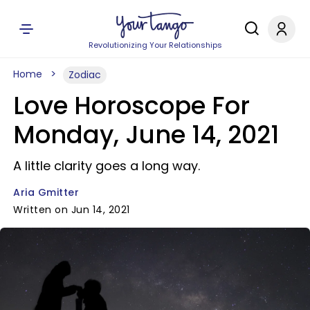
Revolutionizing Your Relationships
Home
Zodiac
Love Horoscope For
Monday, June 14, 2021
A little clarity goes a long way.
Aria Gmitter
Written on Jun 14, 2021