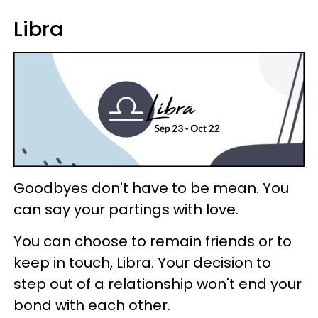
Libra
Goodbyes don't have to be mean. You
can say your partings with love.
You can choose to remain friends or to
keep in touch, Libra. Your decision to
step out of a relationship won't end your
bond with each other.