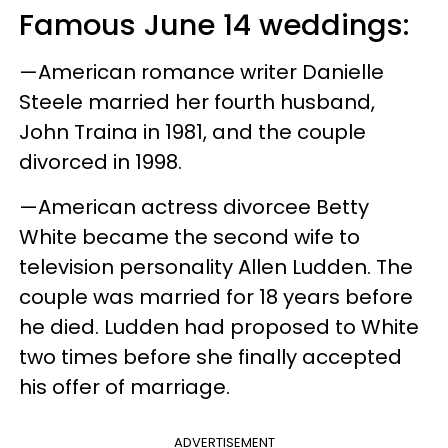
Famous June 14 weddings:
—American romance writer Danielle
Steele married her fourth husband,
John Traina in 1981, and the couple
divorced in 1998.
—American actress divorcee Betty
White became the second wife to
television personality Allen Ludden. The
couple was married for 18 years before
he died. Ludden had proposed to White
two times before she finally accepted
his offer of marriage.
ADVERTISEMENT