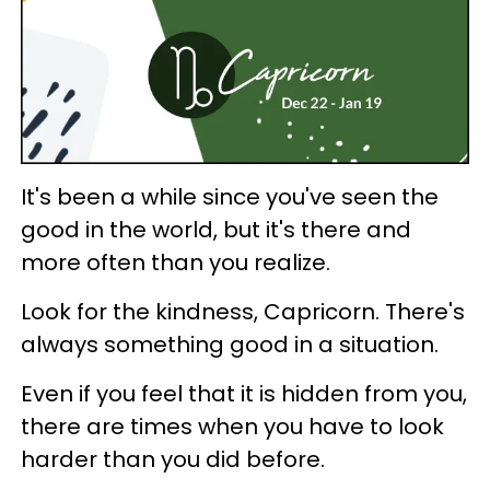
It's been a while since you've seen the
good in the world, but it's there and
more often than you realize.
Look for the kindness, Capricorn. There's
always something good in a situation.
Even if you feel that it is hidden from you,
there are times when you have to look
harder than you did before.