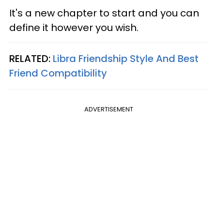
It's a new chapter to start and you can
define it however you wish.
RELATED:
Libra Friendship Style And Best
Friend Compatibility
ADVERTISEMENT