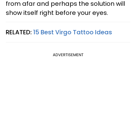
from afar and perhaps the solution will
show itself right before your eyes.
RELATED:
15 Best Virgo Tattoo Ideas
ADVERTISEMENT