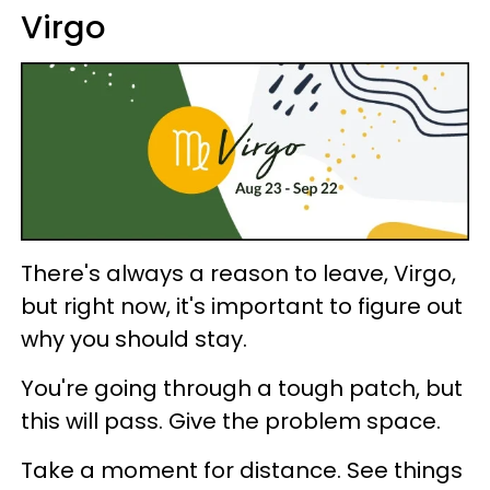
Virgo
There's always a reason to leave, Virgo,
but right now, it's important to figure out
why you should stay.
You're going through a tough patch, but
this will pass. Give the problem space.
Take a moment for distance. See things