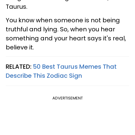
Taurus.
You know when someone is not being
truthful and lying. So, when you hear
something and your heart says it's real,
believe it.
RELATED:
50 Best Taurus Memes That
Describe This Zodiac Sign
ADVERTISEMENT