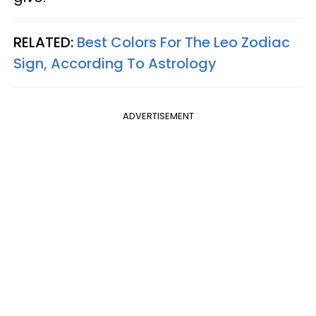
RELATED:
Best Colors For The Leo Zodiac
Sign, According To Astrology
ADVERTISEMENT