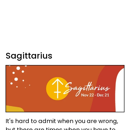
Sagittarius
It's hard to admit when you are wrong,
but there are times when you have to.