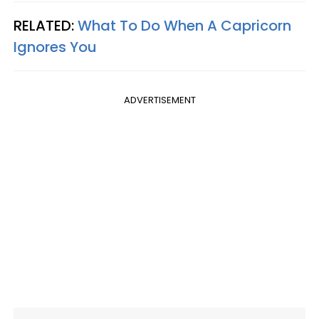
RELATED:
What To Do When A Capricorn
Ignores You
ADVERTISEMENT