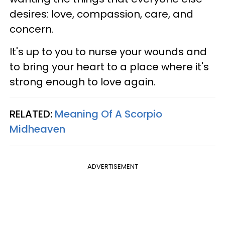
desires: love, compassion, care, and
concern.
It's up to you to nurse your wounds and
to bring your heart to a place where it's
strong enough to love again.
RELATED:
Meaning Of A Scorpio
Midheaven
ADVERTISEMENT