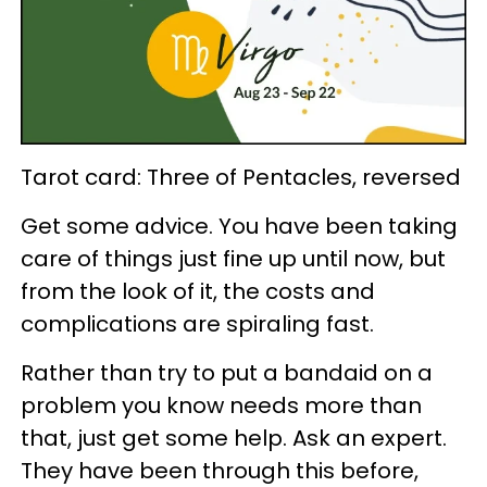
Tarot card: Three of Pentacles, reversed
Get some advice. You have been taking
care of things just fine up until now, but
from the look of it, the costs and
complications are spiraling fast.
Rather than try to put a bandaid on a
problem you know needs more than
that, just get some help. Ask an expert.
They have been through this before,