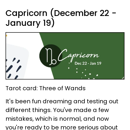
Capricorn (December 22 -
January 19)
Tarot card: Three of Wands
It's been fun dreaming and testing out
different things. You've made a few
mistakes, which is normal, and now
you're ready to be more serious about