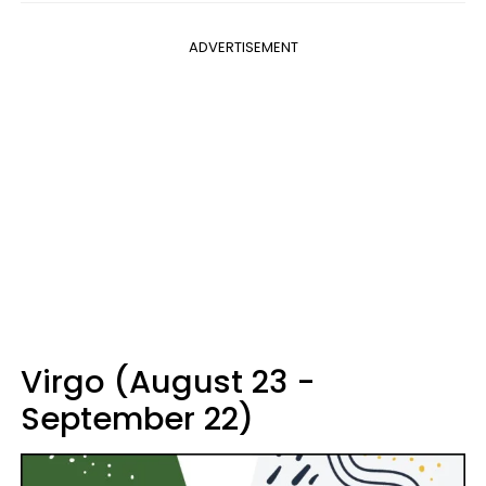
ADVERTISEMENT
Virgo (August 23 -
September 22)