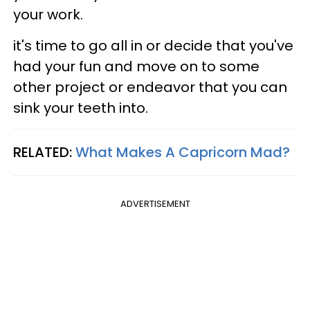
your work.
it's time to go all in or decide that you've
had your fun and move on to some
other project or endeavor that you can
sink your teeth into.
RELATED:
What Makes A Capricorn Mad?
ADVERTISEMENT