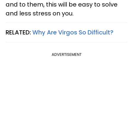
and to them, this will be easy to solve
and less stress on you.
RELATED:
Why Are Virgos So Difficult?
ADVERTISEMENT