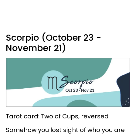
Scorpio (October 23 -
November 21)
Tarot card: Two of Cups, reversed
Somehow you lost sight of who you are