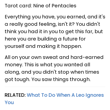
Tarot card: Nine of Pentacles
Everything you have, you earned, and it's
a really good feeling, isn't it? You didn't
think you had it in you to get this far, but
here you are building a future for
yourself and making it happen.
All on your own sweat and hard-earned
money. This is what you wanted all
along, and you didn't stop when times
got tough. You saw things through.
RELATED:
What To Do When A Leo Ignores
You