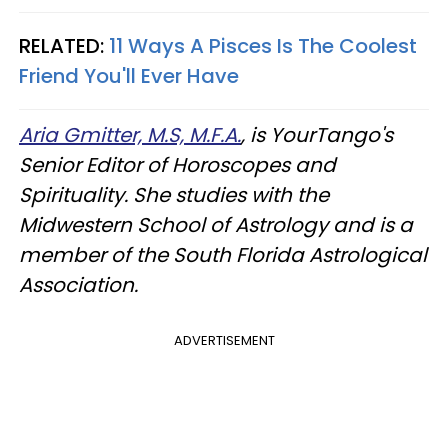
RELATED:
11 Ways A Pisces Is The Coolest
Friend You'll Ever Have
Aria Gmitter, M.S, M.F.A.
, is YourTango's
Senior Editor of Horoscopes and
Spirituality. She studies with the
Midwestern School of Astrology and is a
member of the South Florida Astrological
Association.
ADVERTISEMENT