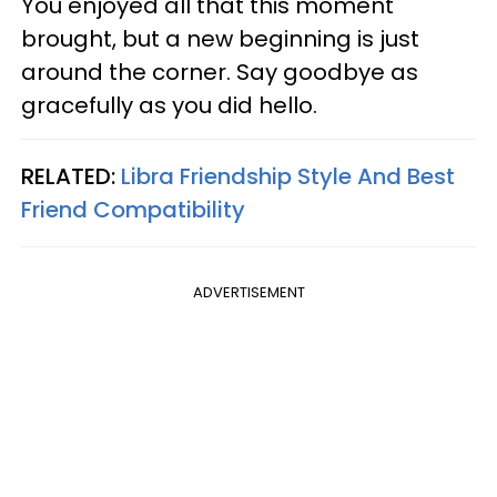
You enjoyed all that this moment
brought, but a new beginning is just
around the corner. Say goodbye as
gracefully as you did hello.
RELATED:
Libra Friendship Style And Best
Friend Compatibility
ADVERTISEMENT