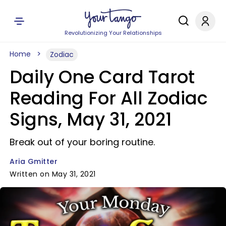
Revolutionizing Your Relationships
Home
Zodiac
Daily One Card Tarot
Reading For All Zodiac
Signs, May 31, 2021
Break out of your boring routine.
Aria Gmitter
Written on May 31, 2021