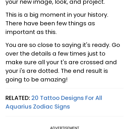
your new image, look, and project.
This is a big moment in your history.
There have been few things as
important as this.
You are so close to saying it's ready. Go
over the details a few times just to
make sure all your t's are crossed and
your i's are dotted. The end result is
going to be amazing!
RELATED:
20 Tattoo Designs For All
Aquarius Zodiac Signs
ADVERTISEMENT