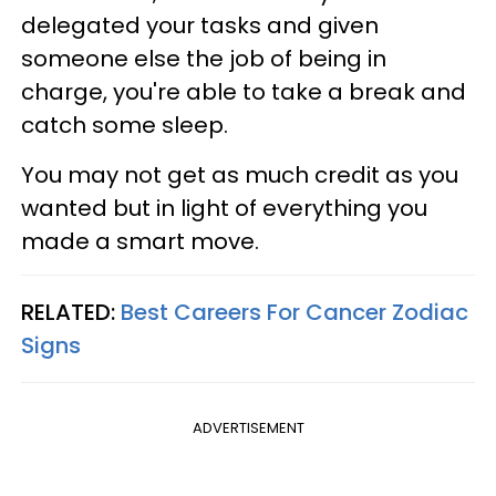
delegated your tasks and given
someone else the job of being in
charge, you're able to take a break and
catch some sleep.
You may not get as much credit as you
wanted but in light of everything you
made a smart move.
RELATED:
Best Careers For Cancer Zodiac
Signs
ADVERTISEMENT