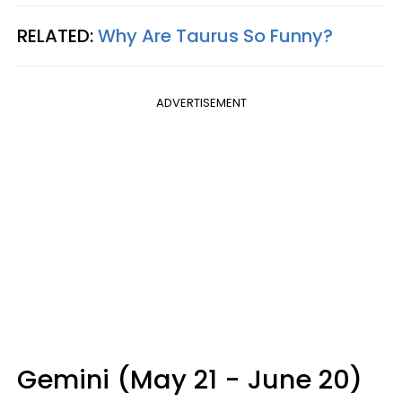
RELATED:
Why Are Taurus So Funny?
ADVERTISEMENT
Gemini (May 21 - June 20)