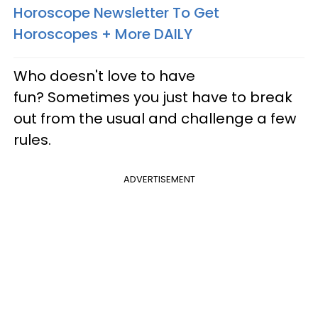
Horoscope Newsletter To Get
Horoscopes + More DAILY
Who doesn't love to have
fun? Sometimes you just have to break
out from the usual and challenge a few
rules.
ADVERTISEMENT