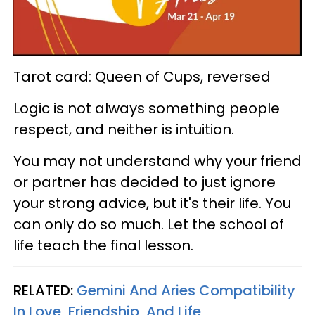
Tarot card: Queen of Cups, reversed
Logic is not always something people
respect, and neither is intuition.
You may not understand why your friend
or partner has decided to just ignore
your strong advice, but it's their life. You
can only do so much. Let the school of
life teach the final lesson.
RELATED:
Gemini And Aries Compatibility
In Love, Friendship, And Life