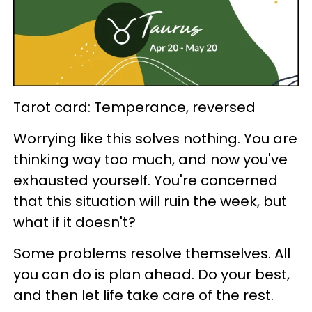
Tarot card: Temperance, reversed
Worrying like this solves nothing. You are
thinking way too much, and now you've
exhausted yourself. You're concerned
that this situation will ruin the week, but
what if it doesn't?
Some problems resolve themselves. All
you can do is plan ahead. Do your best,
and then let life take care of the rest.