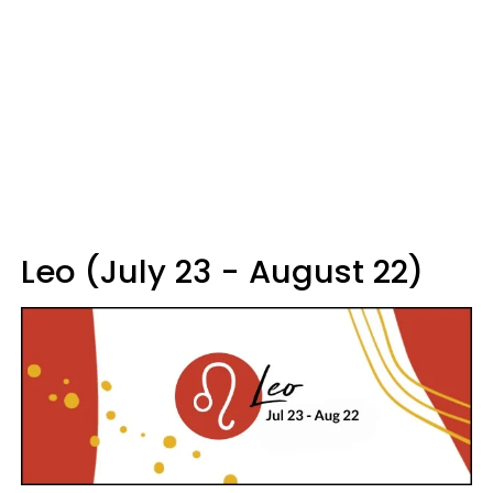
Leo (July 23 - August 22)