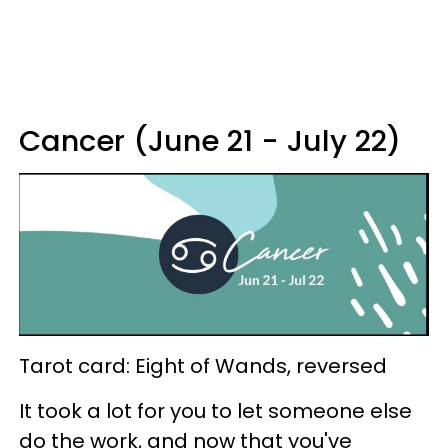
Cancer (June 21 - July 22)
Tarot card: Eight of Wands, reversed
It took a lot for you to let someone else
do the work, and now that you've