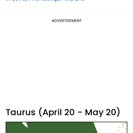
ADVERTISEMENT
Taurus (April 20 - May 20)