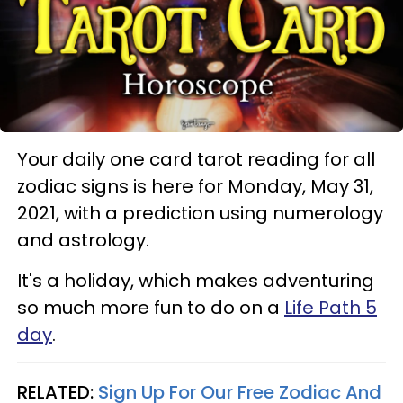
Your daily one card tarot reading for all
zodiac signs is here for Monday, May 31,
2021, with a prediction using numerology
and astrology.
It's a holiday, which makes adventuring
so much more fun to do on a
Life Path 5
day
.
RELATED:
Sign Up For Our Free Zodiac And