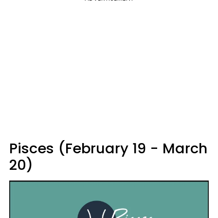
Pisces (February 19 - March
20)