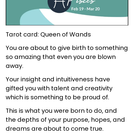
Tarot card: Queen of Wands
You are about to give birth to something
so amazing that even you are blown
away.
Your insight and intuitiveness have
gifted you with talent and creativity
which is something to be proud of.
This is what you were born to do, and
the depths of your purpose, hopes, and
dreams are about to come true.