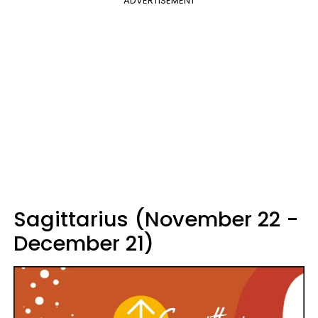
ADVERTISEMENT
Sagittarius (November 22 -
December 21)