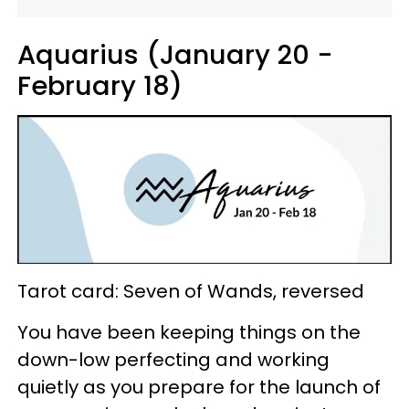
Aquarius (January 20 -
February 18)
Tarot card: Seven of Wands, reversed
You have been keeping things on the
down-low perfecting and working
quietly as you prepare for the launch of