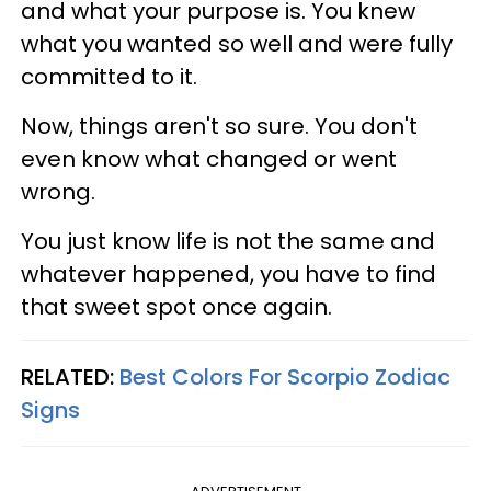
and what your purpose is. You knew
what you wanted so well and were fully
committed to it.
Now, things aren't so sure. You don't
even know what changed or went
wrong.
You just know life is not the same and
whatever happened, you have to find
that sweet spot once again.
RELATED:
Best Colors For Scorpio Zodiac
Signs