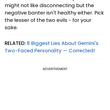
might not like disconnecting but the
negative banter isn't healthy either. Pick
the lesser of the two evils - for your
sake.
RELATED:
8 Biggest Lies About Gemini's
Two-Faced Personality —​ Corrected!
ADVERTISEMENT