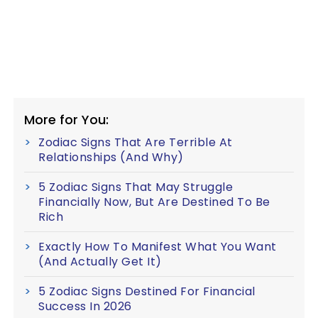
More for You:
Zodiac Signs That Are Terrible At
Relationships (And Why)
5 Zodiac Signs That May Struggle
Financially Now, But Are Destined To Be
Rich
Exactly How To Manifest What You Want
(And Actually Get It)
5 Zodiac Signs Destined For Financial
Success In 2026