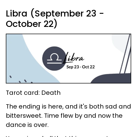
Libra (September 23 -
October 22)
Tarot card: Death
The ending is here, and it's both sad and
bittersweet. Time flew by and now the
dance is over.