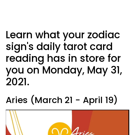
Learn what your zodiac
sign's daily tarot card
reading has in store for
you on Monday, May 31,
2021.
Aries (March 21 - April 19)