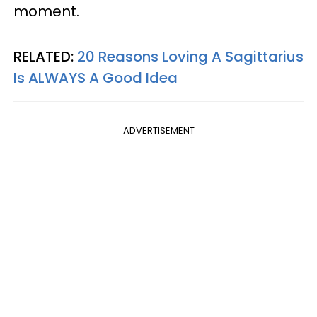
moment.
RELATED:
20 Reasons Loving A Sagittarius
Is ALWAYS A Good Idea
ADVERTISEMENT