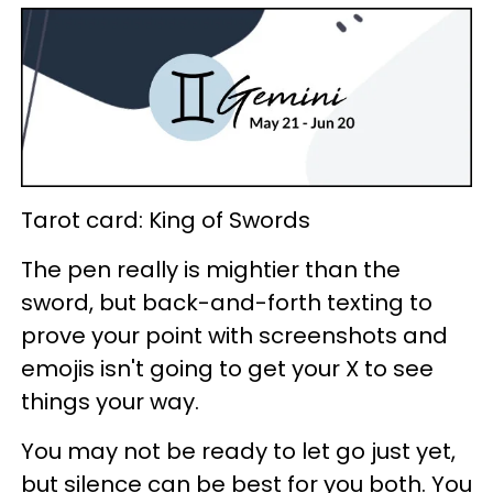
Tarot card: King of Swords
The pen really is mightier than the
sword, but back-and-forth texting to
prove your point with screenshots and
emojis isn't going to get your X to see
things your way.
You may not be ready to let go just yet,
but silence can be best for you both. You