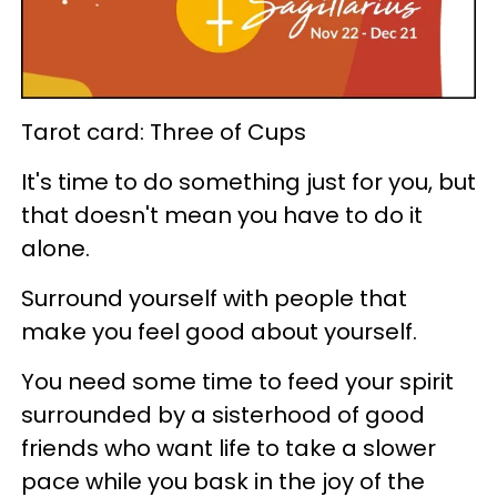
Tarot card: Three of Cups
It's time to do something just for you, but
that doesn't mean you have to do it
alone.
Surround yourself with people that
make you feel good about yourself.
You need some time to feed your spirit
surrounded by a sisterhood of good
friends who want life to take a slower
pace while you bask in the joy of the