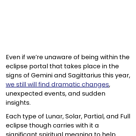
Even if we’re unaware of being within the
eclipse portal that takes place in the
signs of Gemini and Sagittarius this year,
we still will find dramatic changes
,
unexpected events, and sudden
insights.
Each type of Lunar, Solar, Partial, and Full
eclipse though carries with it a
significant spiritual meaning to help