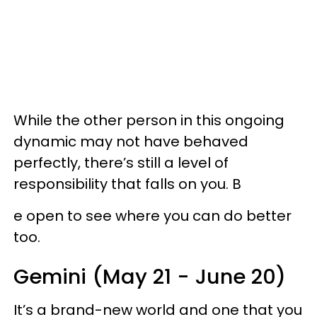
While the other person in this ongoing
dynamic may not have behaved
perfectly, there’s still a level of
responsibility that falls on you. B
e open to see where you can do better
too.
Gemini (May 21 - June 20)
It’s a brand-new world and one that you