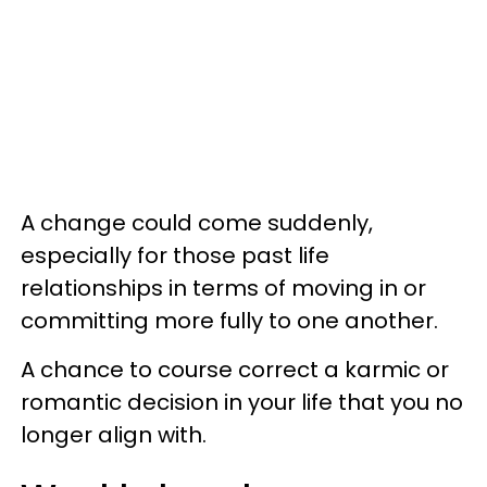
A change could come suddenly,
especially for those past life
relationships in terms of moving in or
committing more fully to one another.
A chance to course correct a karmic or
romantic decision in your life that you no
longer align with.