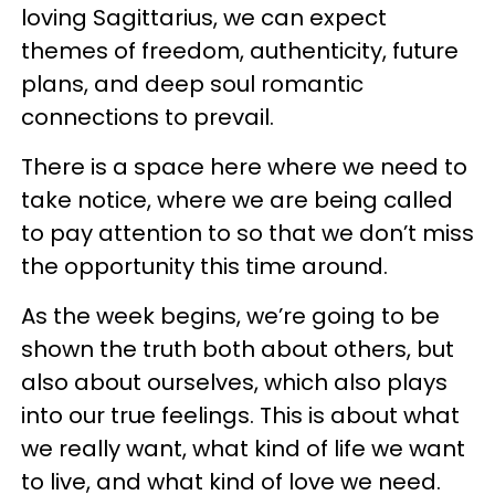
loving Sagittarius, we can expect
themes of freedom, authenticity, future
plans, and deep soul romantic
connections to prevail.
There is a space here where we need to
take notice, where we are being called
to pay attention to so that we don’t miss
the opportunity this time around.
As the week begins, we’re going to be
shown the truth both about others, but
also about ourselves, which also plays
into our true feelings. This is about what
we really want, what kind of life we want
to live, and what kind of love we need.