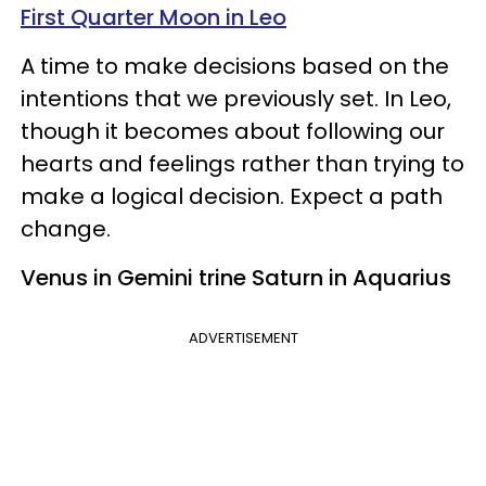
First Quarter Moon in Leo
A time to make decisions based on the
intentions that we previously set. In Leo,
though it becomes about following our
hearts and feelings rather than trying to
make a logical decision. Expect a path
change.
Venus in Gemini trine Saturn in Aquarius
ADVERTISEMENT