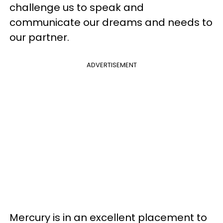
challenge us to speak and
communicate our dreams and needs to
our partner.
ADVERTISEMENT
Mercury is in an excellent placement to