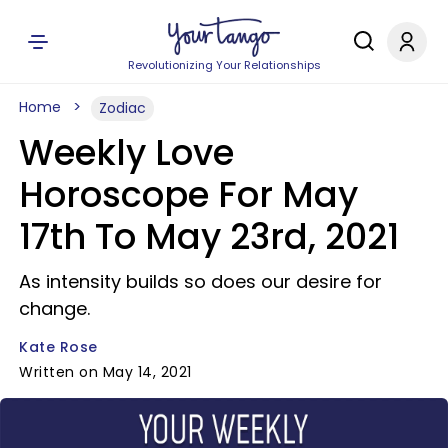
Revolutionizing Your Relationships
Home
Zodiac
Weekly Love
Horoscope For May
17th To May 23rd, 2021
As intensity builds so does our desire for
change.
Kate Rose
Written on May 14, 2021