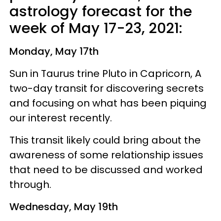
astrology forecast for the
week of May 17-23, 2021:
Monday, May 17th
Sun in Taurus trine Pluto in Capricorn, A
two-day transit for discovering secrets
and focusing on what has been piquing
our interest recently.
This transit likely could bring about the
awareness of some relationship issues
that need to be discussed and worked
through.
Wednesday, May 19th