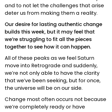
and to not let the challenges that arise
deter us from making them a reality.
Our desire for lasting authentic change
builds this week, but it may feel that
we’re struggling to fit all the pieces
together to see how it can happen.
All of these peaks as we feel Saturn
move into Retrograde and suddenly,
we’re not only able to have the clarity
that we’ve been seeking, but for once,
the universe will be on our side.
Change most often occurs not because
we’re completely ready or have