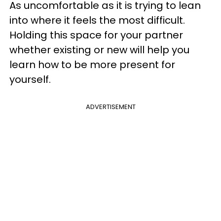
As uncomfortable as it is trying to lean
into where it feels the most difficult.
Holding this space for your partner
whether existing or new will help you
learn how to be more present for
yourself.
ADVERTISEMENT