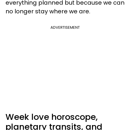
everything planned but because we can
no longer stay where we are.
ADVERTISEMENT
Week love horoscope,
planetary transits, and