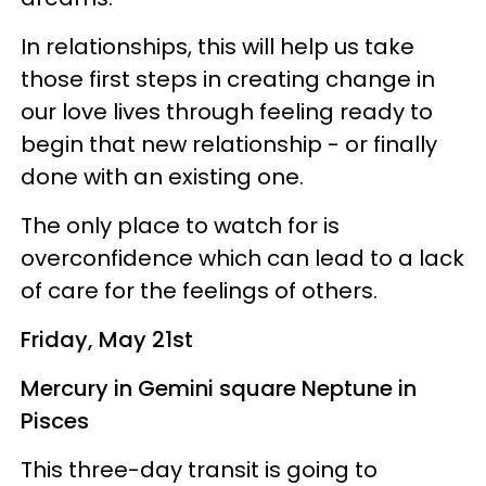
In relationships, this will help us take
those first steps in creating change in
our love lives through feeling ready to
begin that new relationship - or finally
done with an existing one.
The only place to watch for is
overconfidence which can lead to a lack
of care for the feelings of others.
Friday, May 21st
Mercury in Gemini square Neptune in
Pisces
This three-day transit is going to