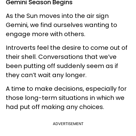
Gemini Season Begins
As the Sun moves into the air sign
Gemini, we find ourselves wanting to
engage more with others.
Introverts feel the desire to come out of
their shell. Conversations that we’ve
been putting off suddenly seem as if
they can’t wait any longer.
A time to make decisions, especially for
those long-term situations in which we
had put off making any choices.
ADVERTISEMENT