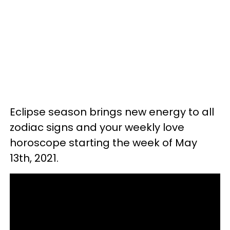
Eclipse season brings new energy to all
zodiac signs and your weekly love
horoscope starting the week of May
13th, 2021.