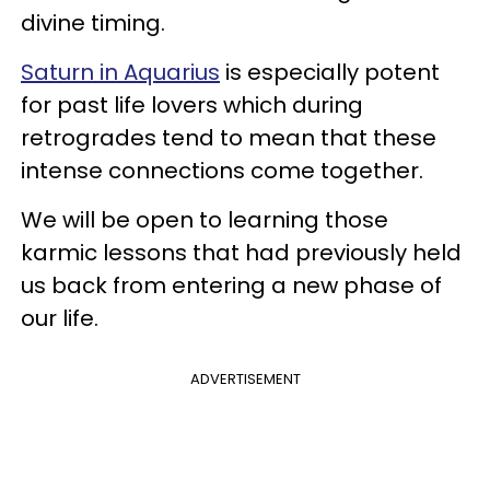
divine timing.
Saturn in Aquarius
is especially potent
for past life lovers which during
retrogrades tend to mean that these
intense connections come together.
We will be open to learning those
karmic lessons that had previously held
us back from entering a new phase of
our life.
ADVERTISEMENT