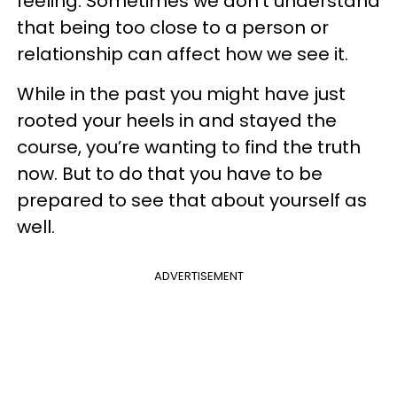
feeling. Sometimes we don’t understand
that being too close to a person or
relationship can affect how we see it.
While in the past you might have just
rooted your heels in and stayed the
course, you’re wanting to find the truth
now. But to do that you have to be
prepared to see that about yourself as
well.
ADVERTISEMENT