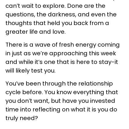
can’t wait to explore. Done are the
questions, the darkness, and even the
thoughts that held you back from a
greater life and love.
There is a wave of fresh energy coming
in just as we’re approaching this week
and while it’s one that is here to stay-it
will likely test you.
You’ve been through the relationship
cycle before. You know everything that
you don’t want, but have you invested
time into reflecting on what it is you do
truly need?