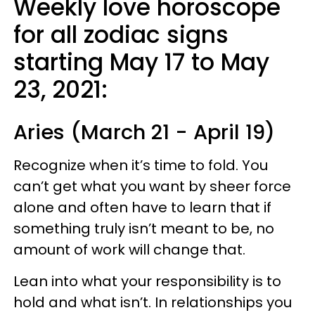
Weekly love horoscope
for all zodiac signs
starting May 17 to May
23, 2021:
Aries (March 21 - April 19)
Recognize when it’s time to fold. You
can’t get what you want by sheer force
alone and often have to learn that if
something truly isn’t meant to be, no
amount of work will change that.
Lean into what your responsibility is to
hold and what isn’t. In relationships you