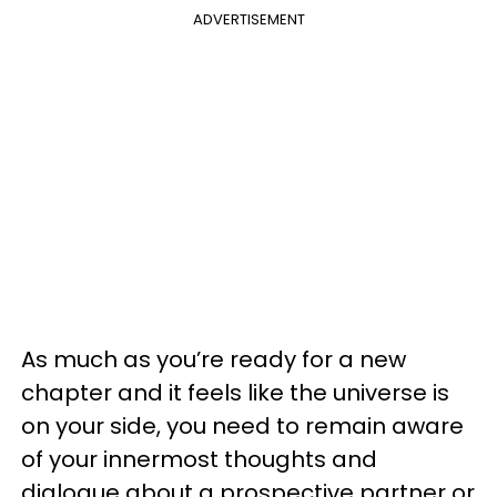
ADVERTISEMENT
As much as you’re ready for a new
chapter and it feels like the universe is
on your side, you need to remain aware
of your innermost thoughts and
dialogue about a prospective partner or