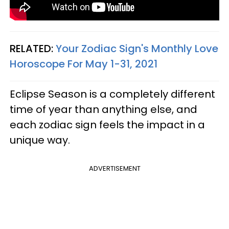
RELATED:
Your Zodiac Sign's Monthly Love
Horoscope For May 1-31, 2021
Eclipse Season is a completely different
time of year than anything else, and
each zodiac sign feels the impact in a
unique way.
ADVERTISEMENT