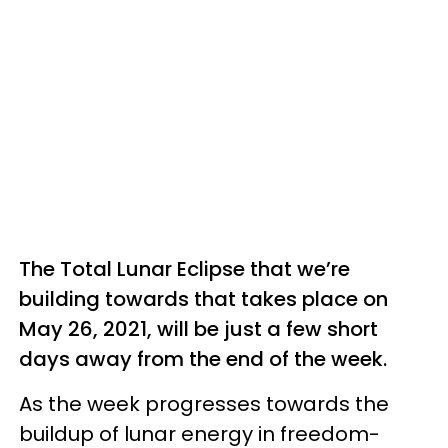
The Total Lunar Eclipse that we’re
building towards that takes place on
May 26, 2021, will be just a few short
days away from the end of the week.
As the week progresses towards the
buildup of lunar energy in freedom-