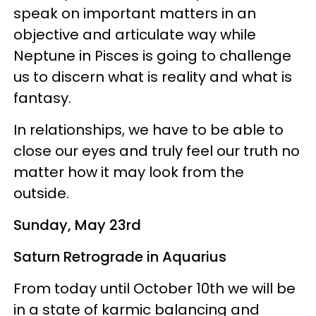
speak on important matters in an
objective and articulate way while
Neptune in Pisces is going to challenge
us to discern what is reality and what is
fantasy.
In relationships, we have to be able to
close our eyes and truly feel our truth no
matter how it may look from the
outside.
Sunday, May 23rd
Saturn Retrograde in Aquarius
From today until October 10th we will be
in a state of karmic balancing and