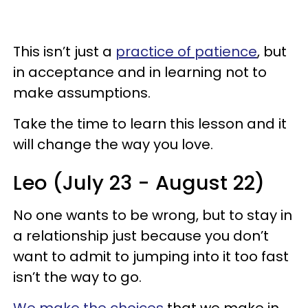
This isn’t just a
practice of patience
, but
in acceptance and in learning not to
make assumptions.
Take the time to learn this lesson and it
will change the way you love.
Leo (July 23 - August 22)
No one wants to be wrong, but to stay in
a relationship just because you don’t
want to admit to jumping into it too fast
isn’t the way to go.
We make the choices
that we make in