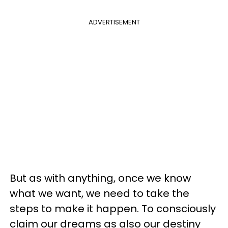
ADVERTISEMENT
But as with anything, once we know
what we want, we need to take the
steps to make it happen. To consciously
claim our dreams as also our destiny