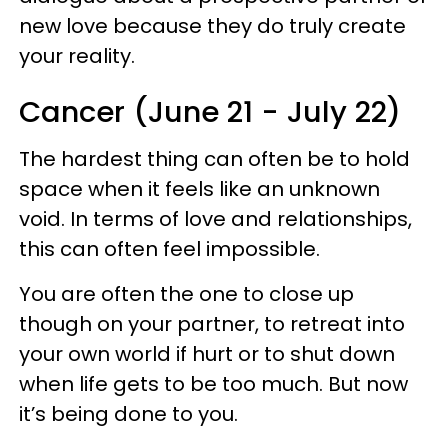
new love because they do truly create
your reality.
Cancer (June 21 - July 22)
The hardest thing can often be to hold
space when it feels like an unknown
void. In terms of love and relationships,
this can often feel impossible.
You are often the one to close up
though on your partner, to retreat into
your own world if hurt or to shut down
when life gets to be too much. But now
it’s being done to you.