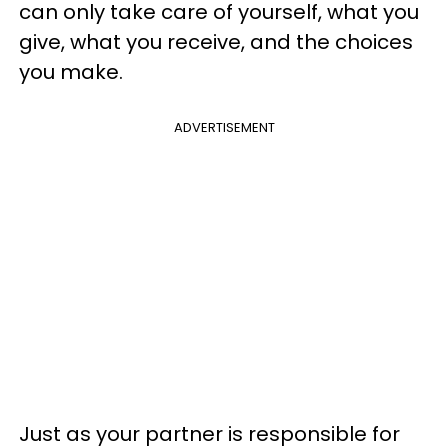
can only take care of yourself, what you
give, what you receive, and the choices
you make.
ADVERTISEMENT
Just as your partner is responsible for