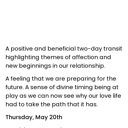
A positive and beneficial two-day transit
highlighting themes of affection and
new beginnings in our relationship.
A feeling that we are preparing for the
future. A sense of divine timing being at
play as we can now see why our love life
had to take the path that it has.
Thursday, May 20th