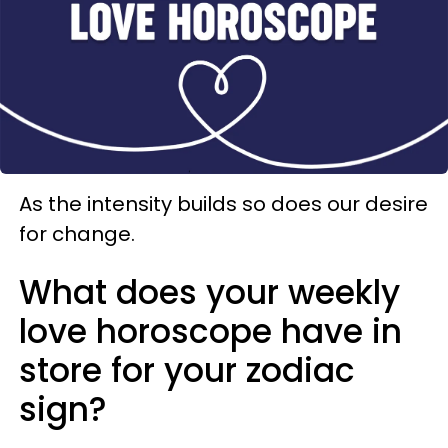
As the intensity builds so does our desire
for change.
What does your weekly
love horoscope have in
store for your zodiac
sign?