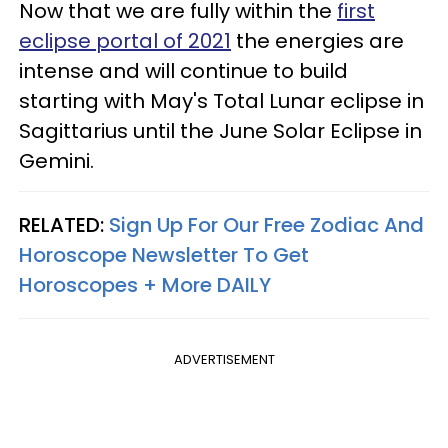
Now that we are fully within the
first
eclipse portal of 2021
the energies are
intense and will continue to build
starting with May's Total Lunar eclipse in
Sagittarius until the June Solar Eclipse in
Gemini.
RELATED:
Sign Up For Our Free Zodiac And
Horoscope Newsletter To Get
Horoscopes + More DAILY
ADVERTISEMENT