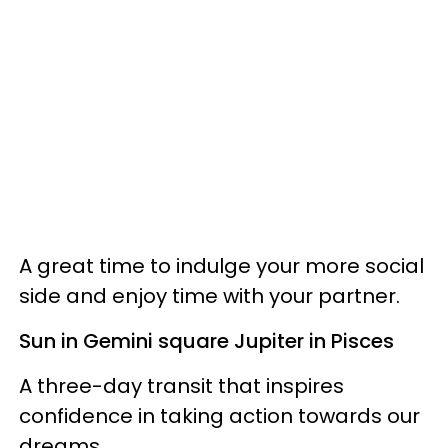
A great time to indulge your more social
side and enjoy time with your partner.
Sun in Gemini square Jupiter in Pisces
A three-day transit that inspires
confidence in taking action towards our
dreams.