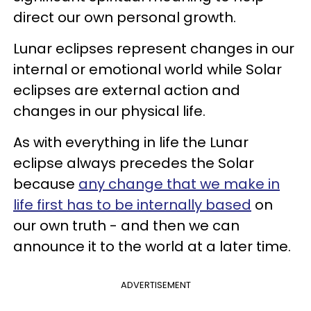
direct our own personal growth.
Lunar eclipses represent changes in our
internal or emotional world while Solar
eclipses are external action and
changes in our physical life.
As with everything in life the Lunar
eclipse always precedes the Solar
because
any change that we make in
life first has to be internally based
on
our own truth - and then we can
announce it to the world at a later time.
ADVERTISEMENT