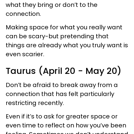
what they bring or don’t to the
connection.
Making space for what you really want
can be scary-but pretending that
things are already what you truly want is
even scarier.
Taurus (April 20 - May 20)
Don’t be afraid to break away from a
connection that has felt particularly
restricting recently.
Even if it’s to ask for greater space or
even time to reflect on how you’ve been