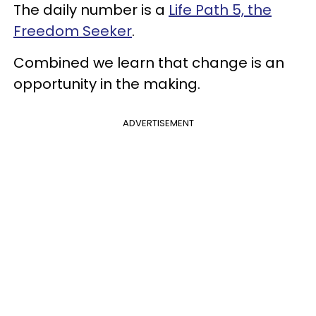
The daily number is a
Life Path 5, the
Freedom Seeker
.
Combined we learn that change is an
opportunity in the making.
ADVERTISEMENT