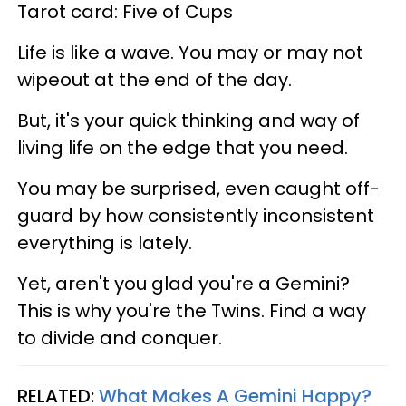
Tarot card: Five of Cups
Life is like a wave. You may or may not
wipeout at the end of the day.
But, it's your quick thinking and way of
living life on the edge that you need.
You may be surprised, even caught off-
guard by how consistently inconsistent
everything is lately.
Yet, aren't you glad you're a Gemini?
This is why you're the Twins. Find a way
to divide and conquer.
RELATED:
What Makes A Gemini Happy?