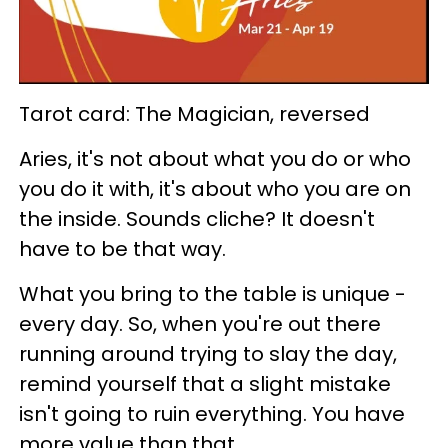
Tarot card: The Magician, reversed
Aries, it's not about what you do or who
you do it with, it's about who you are on
the inside. Sounds cliche? It doesn't
have to be that way.
What you bring to the table is unique -
every day. So, when you're out there
running around trying to slay the day,
remind yourself that a slight mistake
isn't going to ruin everything. You have
more value than that.