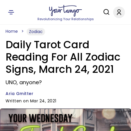
Revolutionizing Your Relationships
Home
Zodiac
Daily Tarot Card
Reading For All Zodiac
Signs, March 24, 2021
UNO, anyone?
Aria Gmitter
Written on Mar 24, 2021