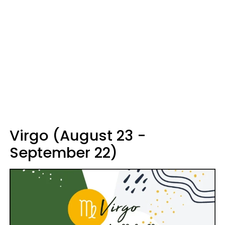
Virgo (August 23 -
September 22)