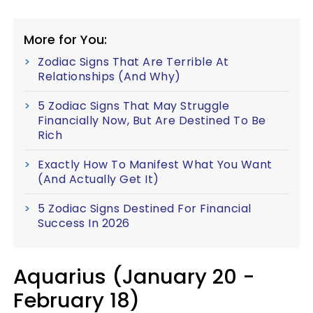
More for You:
Zodiac Signs That Are Terrible At
Relationships (And Why)
5 Zodiac Signs That May Struggle
Financially Now, But Are Destined To Be
Rich
Exactly How To Manifest What You Want
(And Actually Get It)
5 Zodiac Signs Destined For Financial
Success In 2026
Aquarius (January 20 -
February 18)