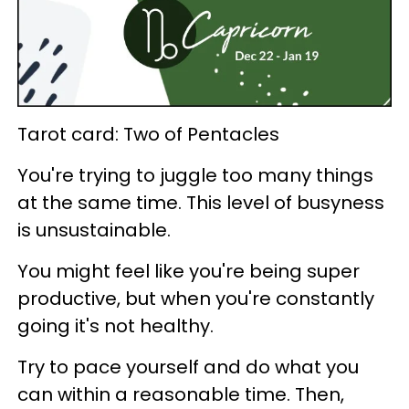
Tarot card: Two of Pentacles
You're trying to juggle too many things
at the same time. This level of busyness
is unsustainable.
You might feel like you're being super
productive, but when you're constantly
going it's not healthy.
Try to pace yourself and do what you
can within a reasonable time. Then,