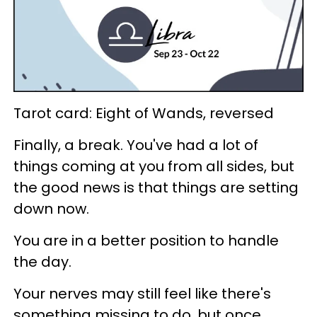
Tarot card: Eight of Wands, reversed
Finally, a break. You've had a lot of
things coming at you from all sides, but
the good news is that things are setting
down now.
You are in a better position to handle
the day.
Your nerves may still feel like there's
something missing to do, but once