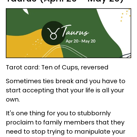
Tarot card: Ten of Cups, reversed
Sometimes ties break and you have to
start accepting that your life is all your
own.
It's one thing for you to stubbornly
proclaim to family members that they
need to stop trying to manipulate your