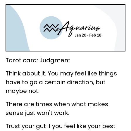
Tarot card: Judgment
Think about it. You may feel like things
have to go a certain direction, but
maybe not.
There are times when what makes
sense just won't work.
Trust your gut if you feel like your best