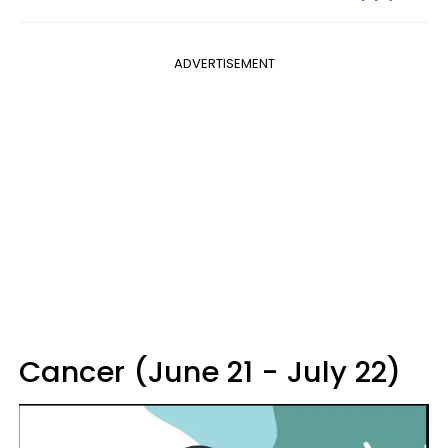
ADVERTISEMENT
Cancer (June 21 - July 22)