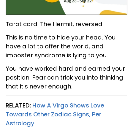
Tarot card: The Hermit, reversed
This is no time to hide your head. You
have a lot to offer the world, and
imposter syndrome is lying to you.
You have worked hard and earned your
position. Fear can trick you into thinking
that it's never enough.
RELATED:
How A Virgo Shows Love
Towards Other Zodiac Signs, Per
Astrology