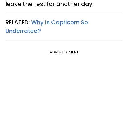
leave the rest for another day.
RELATED:
Why Is Capricorn So
Underrated?
ADVERTISEMENT