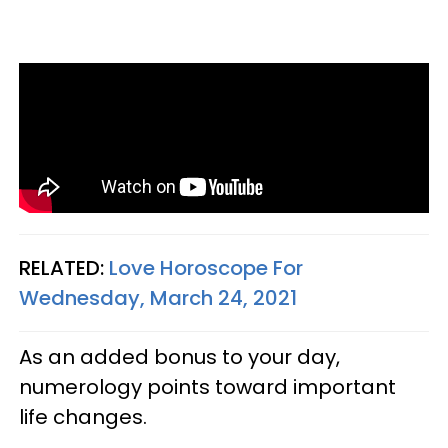
RELATED:
Love Horoscope For
Wednesday, March 24, 2021
As an added bonus to your day,
numerology points toward important
life changes.