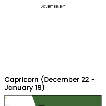
ADVERTISEMENT
Capricorn (December 22 -
January 19)