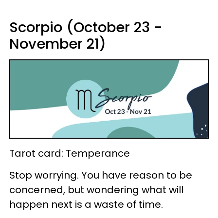
Scorpio (October 23 -
November 21)
Tarot card: Temperance
Stop worrying. You have reason to be
concerned, but wondering what will
happen next is a waste of time.