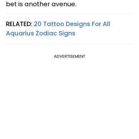
bet is another avenue.
RELATED:
20 Tattoo Designs For All
Aquarius Zodiac Signs
ADVERTISEMENT