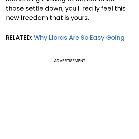
those settle down, you'll really feel this
new freedom that is yours.
RELATED:
Why Libras Are So Easy Going
ADVERTISEMENT