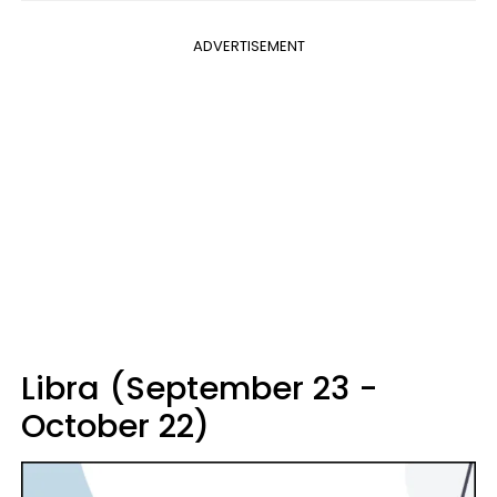
ADVERTISEMENT
Libra (September 23 -
October 22)