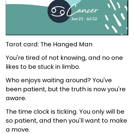
Tarot card: The Hanged Man
You're tired of not knowing, and no one
likes to be stuck in limbo.
Who enjoys waiting around? You've
been patient, but the truth is now you're
aware.
The time clock is ticking. You only will be
so patient, and then you'll want to make
a move.