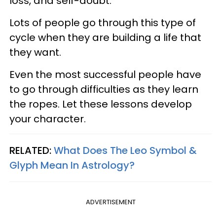
loss, and self-doubt.
Lots of people go through this type of
cycle when they are building a life that
they want.
Even the most successful people have
to go through difficulties as they learn
the ropes. Let these lessons develop
your character.
RELATED:
What Does The Leo Symbol &
Glyph Mean In Astrology?
ADVERTISEMENT