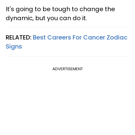
It's going to be tough to change the
dynamic, but you can do it.
RELATED:
Best Careers For Cancer Zodiac
Signs
ADVERTISEMENT