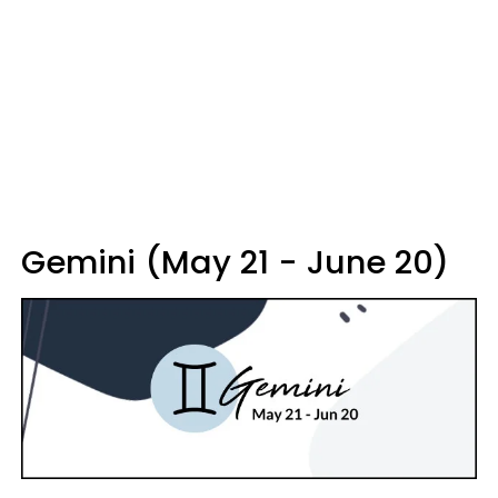
Gemini (May 21 - June 20)