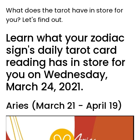
What does the tarot have in store for
you? Let's find out.
Learn what your zodiac
sign's daily tarot card
reading has in store for
you on Wednesday,
March 24, 2021.
Aries (March 21 - April 19)