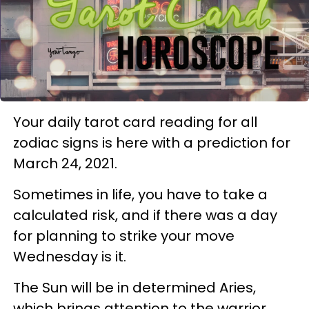
Your daily tarot card reading for all
zodiac signs is here with a prediction for
March 24, 2021.
Sometimes in life, you have to take a
calculated risk, and if there was a day
for planning to strike your move
Wednesday is it.
The Sun will be in determined Aries,
which brings attention to the warrior