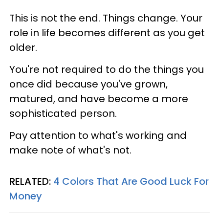
This is not the end. Things change. Your
role in life becomes different as you get
older.
You're not required to do the things you
once did because you've grown,
matured, and have become a more
sophisticated person.
Pay attention to what's working and
make note of what's not.
RELATED:
4 Colors That Are Good Luck For
Money