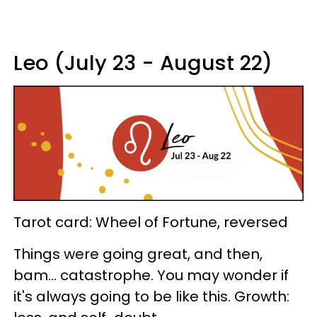
Leo (July 23 - August 22)
Tarot card: Wheel of Fortune, reversed
Things were going great, and then,
bam... catastrophe. You may wonder if
it's always going to be like this. Growth: