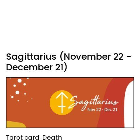
Sagittarius (November 22 -
December 21)
Tarot card: Death