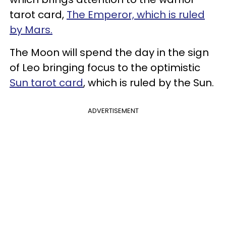
tarot card,
The Emperor, which is ruled
by Mars.
The Moon will spend the day in the sign
of Leo bringing focus to the optimistic
Sun tarot card
, which is ruled by the Sun.
ADVERTISEMENT