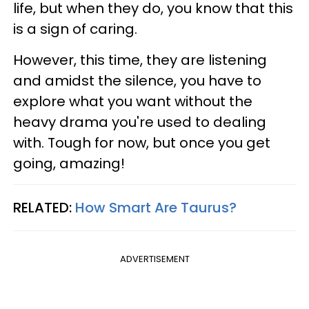
life, but when they do, you know that this
is a sign of caring.
However, this time, they are listening
and amidst the silence, you have to
explore what you want without the
heavy drama you're used to dealing
with. Tough for now, but once you get
going, amazing!
RELATED:
How Smart Are Taurus?
ADVERTISEMENT