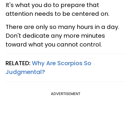
It's what you do to prepare that
attention needs to be centered on.
There are only so many hours in a day.
Don't dedicate any more minutes
toward what you cannot control.
RELATED:
Why Are Scorpios So
Judgmental?
ADVERTISEMENT