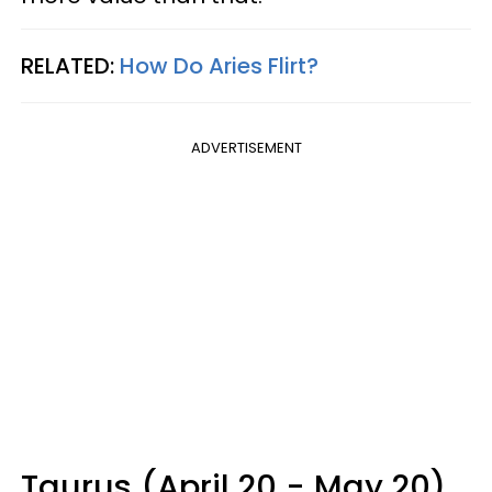
RELATED:
How Do Aries Flirt?
ADVERTISEMENT
Taurus (April 20 - May 20)