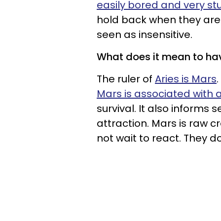
easily bored and very s
hold back when they are 
seen as insensitive.
What does it mean to ha
The ruler of
Aries is Mars
Mars is associated with a
survival. It also informs 
attraction. Mars is raw c
not wait to react. They do