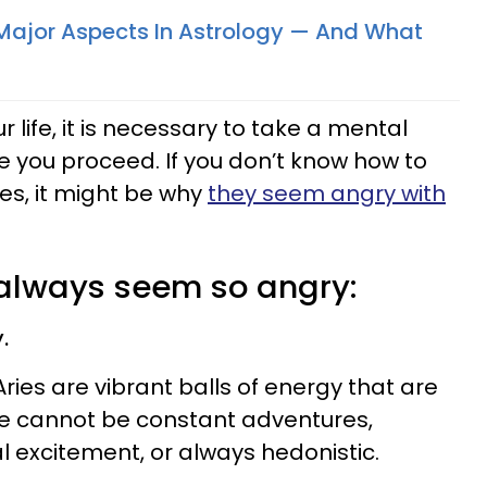
Major Aspects In Astrology — And What
ur life, it is necessary to take a mental
e you proceed. If you don’t know how to
es, it might be why
they seem angry with
 always seem so angry:
.
ries are vibrant balls of energy that are
life cannot be constant adventures,
l excitement, or always hedonistic.