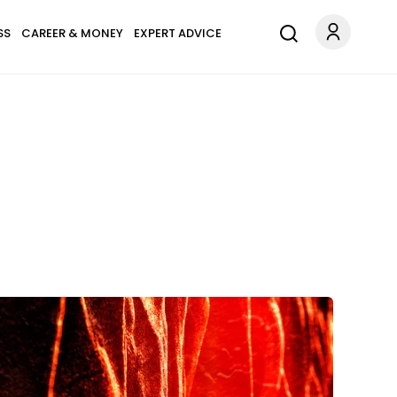
SS
CAREER & MONEY
EXPERT ADVICE