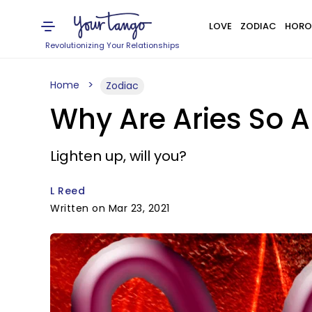
LOVE
ZODIAC
HORO
Revolutionizing Your Relationships
Home
Zodiac
Why Are Aries So 
Lighten up, will you?
L Reed
Written on Mar 23, 2021