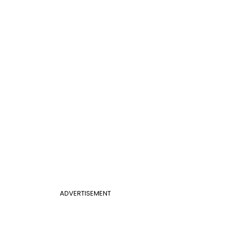
ADVERTISEMENT