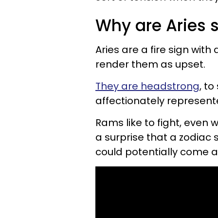
Why are Aries 
Aries are a fire sign with
render them as upset.
They are headstrong
, to
affectionately represent
Rams like to fight, even 
a surprise that a zodiac 
could potentially come a