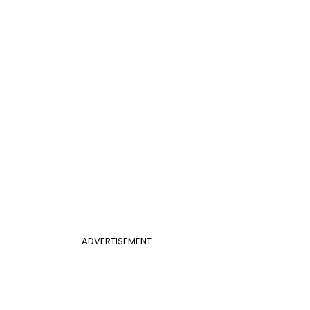
ADVERTISEMENT