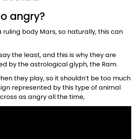
so angry?
 a ruling body Mars, so naturally, this can
 say the least, and this is why they are
ed by the astrological glyph, the Ram.
when they play, so it shouldn’t be too much
sign represented by this type of animal
cross as angry all the time,