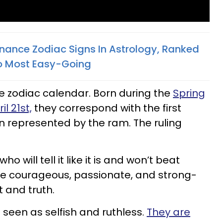
nance Zodiac Signs In Astrology, Ranked
o Most Easy-Going
he zodiac calendar. Born during the
Spring
l 21st,
they correspond with the first
gn represented by the ram. The ruling
 will tell it like it is and won’t beat
re courageous, passionate, and strong-
t and truth.
 seen as selfish and ruthless.
They are