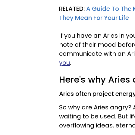
RELATED:
A Guide To The 
They Mean For Your Life
If you have an Aries in yo
note of their mood befor
communicate with an Ari
you
.
Here's why Aries
Aries often project energy
So why are Aries angry? A
waiting to be used. But 
overflowing ideas, eterna