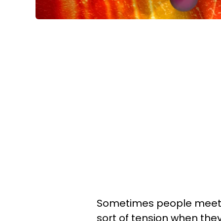
Sometimes people meet a
sort of tension when the