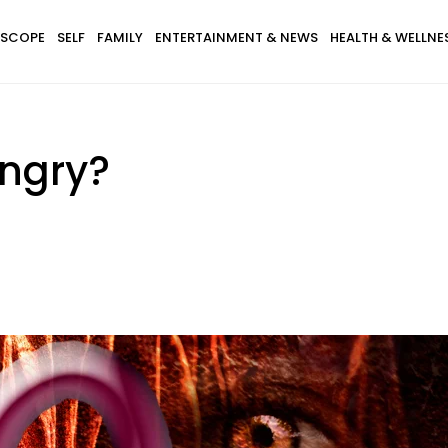
SCOPE
SELF
FAMILY
ENTERTAINMENT & NEWS
HEALTH & WELLNE
Angry?