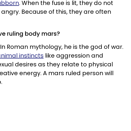
tubborn
. When the fuse is lit, they do not
angry. Because of this, they are often
ve ruling body mars?
. In Roman mythology, he is the god of war.
nimal instincts
like aggression and
sexual desires as they relate to physical
reative energy. A mars ruled person will
.