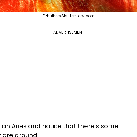
Dzhulbee/Shutterstock.com
ADVERTISEMENT
n Aries and notice that there's some
y are around.