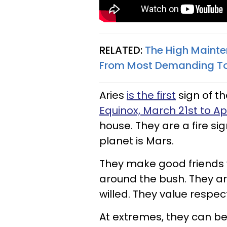
RELATED:
The High Mainte
From Most Demanding T
Aries
is the first
sign of t
Equinox, March 21st to Apri
house. They are a fire si
planet is Mars.
They make good friends who
around the bush. They a
willed. They value respec
At extremes, they can be