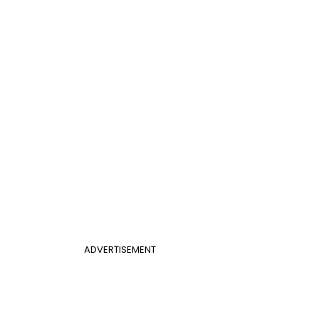
ADVERTISEMENT