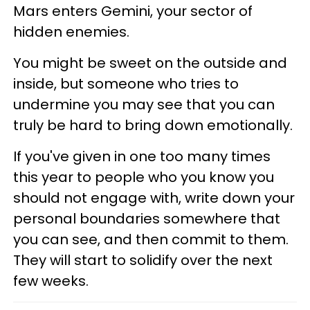
Mars enters Gemini, your sector of
hidden enemies.
You might be sweet on the outside and
inside, but someone who tries to
undermine you may see that you can
truly be hard to bring down emotionally.
If you've given in one too many times
this year to people who you know you
should not engage with, write down your
personal boundaries somewhere that
you can see, and then commit to them.
They will start to solidify over the next
few weeks.