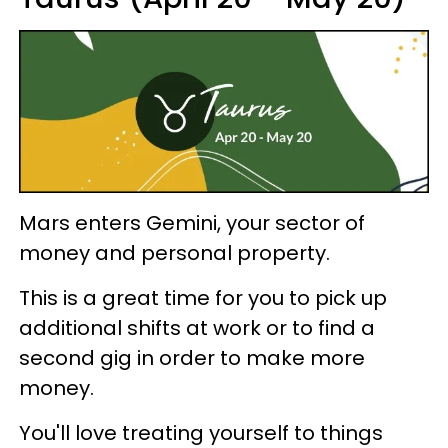
Mars enters Gemini, your sector of
money and personal property.
This is a great time for you to pick up
additional shifts at work or to find a
second gig in order to make more
money.
You'll love treating yourself to things