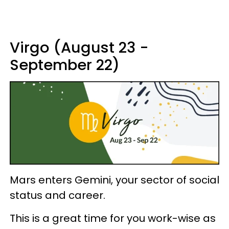
Virgo (August 23 -
September 22)
Mars enters Gemini, your sector of social
status and career.
This is a great time for you work-wise as