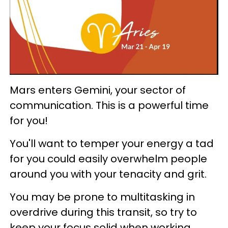
Mars enters Gemini, your sector of
communication. This is a powerful time
for you!
You'll want to temper your energy a tad
for you could easily overwhelm people
around you with your tenacity and grit.
You may be prone to multitasking in
overdrive during this transit, so try to
keep your focus solid when working.