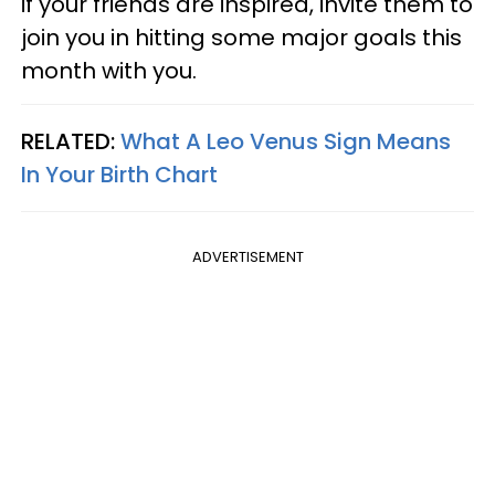
if your friends are inspired, invite them to
join you in hitting some major goals this
month with you.
RELATED:
What A Leo Venus Sign Means
In Your Birth Chart
ADVERTISEMENT