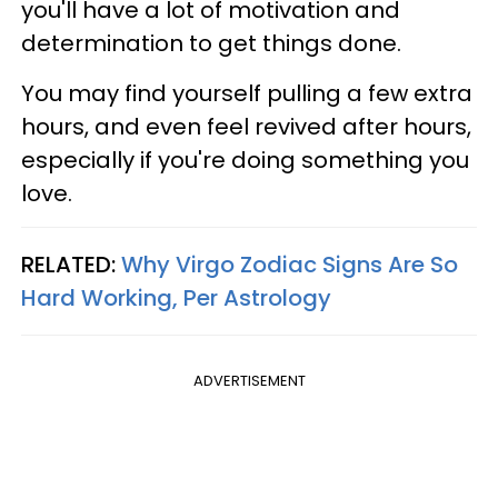
you'll have a lot of motivation and
determination to get things done.
You may find yourself pulling a few extra
hours, and even feel revived after hours,
especially if you're doing something you
love.
RELATED:
Why Virgo Zodiac Signs Are So
Hard Working, Per Astrology
ADVERTISEMENT