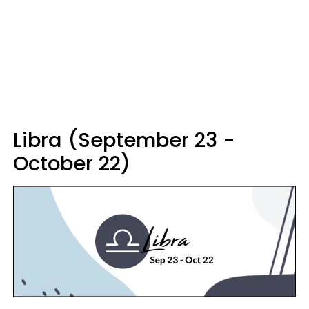
Libra (September 23 -
October 22)