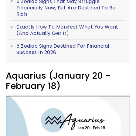
5 Zodiac Signs That May Struggle
Financially Now, But Are Destined To Be
Rich
Exactly How To Manifest What You Want
(And Actually Get It)
5 Zodiac Signs Destined For Financial
Success In 2026
Aquarius (January 20 -
February 18)