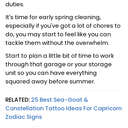
duties.
It's time for early spring cleaning,
especially if you've got a lot of chores to
do, you may start to feel like you can
tackle them without the overwhelm.
Start to plan a little bit of time to work
through that garage or your storage
unit so you can have everything
squared away before summer.
RELATED:
25 Best Sea-Goat &
Constellation Tattoo Ideas For Capricorn
Zodiac Signs