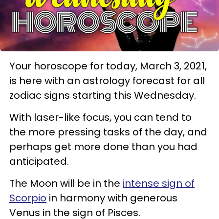
Your horoscope for today, March 3, 2021,
is here with an astrology forecast for all
zodiac signs starting this Wednesday.
With laser-like focus, you can tend to
the more pressing tasks of the day, and
perhaps get more done than you had
anticipated.
The Moon will be in the
intense sign of
Scorpio
in harmony with generous
Venus in the sign of Pisces.