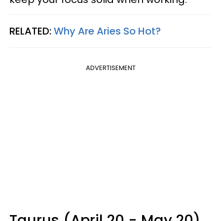
RELATED:
Why Are Aries So Hot?
ADVERTISEMENT
Taurus (April 20 - May 20)