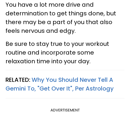
You have a lot more drive and
determination to get things done, but
there may be a part of you that also
feels nervous and edgy.
Be sure to stay true to your workout
routine and incorporate some
relaxation time into your day.
RELATED:
Why You Should Never Tell A
Gemini To, "Get Over It", Per Astrology
ADVERTISEMENT