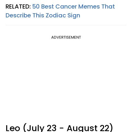
RELATED:
50 Best Cancer Memes That
Describe This Zodiac Sign
ADVERTISEMENT
Leo (July 23 - August 22)