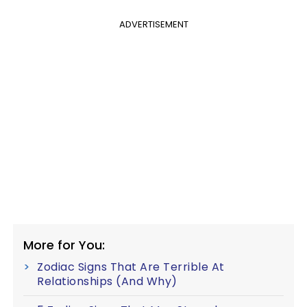
ADVERTISEMENT
More for You:
Zodiac Signs That Are Terrible At
Relationships (And Why)