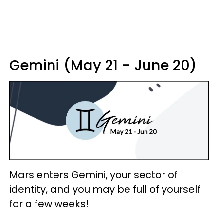
Gemini (May 21 - June 20)
Mars enters Gemini, your sector of
identity, and you may be full of yourself
for a few weeks!