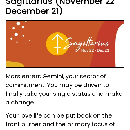
Sagittarius (November 22 -
December 21)
Mars enters Gemini, your sector of
commitment. You may be driven to
finally take your single status and make
a change.
Your love life can be put back on the
front burner and the primary focus of