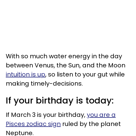
With so much water energy in the day
between Venus, the Sun, and the Moon
intuition is up
, so listen to your gut while
making timely-decisions.
If your birthday is today:
If March 3 is your birthday,
you are a
Pisces zodiac sign
ruled by the planet
Neptune.