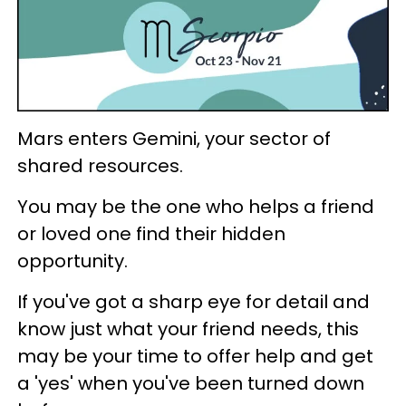
Mars enters Gemini, your sector of
shared resources.
You may be the one who helps a friend
or loved one find their hidden
opportunity.
If you've got a sharp eye for detail and
know just what your friend needs, this
may be your time to offer help and get
a 'yes' when you've been turned down