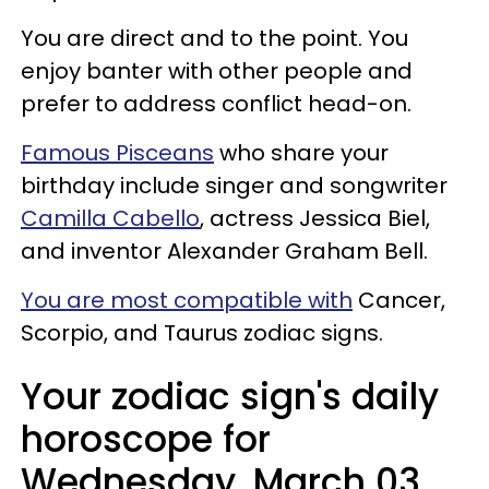
You are direct and to the point. You
enjoy banter with other people and
prefer to address conflict head-on.
Famous Pisceans
who share your
birthday include singer and songwriter
Camilla Cabello
, actress Jessica Biel,
and inventor Alexander Graham Bell.
You are most compatible with
Cancer,
Scorpio, and Taurus zodiac signs.
Your zodiac sign's daily
horoscope for
Wednesday, March 03,