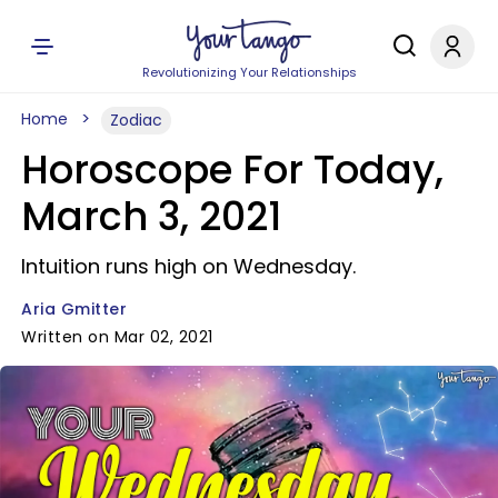
Revolutionizing Your Relationships
Home
Zodiac
Horoscope For Today,
March 3, 2021
Intuition runs high on Wednesday.
Aria Gmitter
Written on Mar 02, 2021