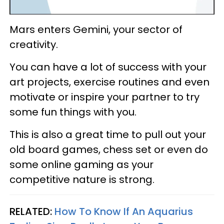
Mars enters Gemini, your sector of
creativity.
You can have a lot of success with your
art projects, exercise routines and even
motivate or inspire your partner to try
some fun things with you.
This is also a great time to pull out your
old board games, chess set or even do
some online gaming as your
competitive nature is strong.
RELATED:
How To Know If An Aquarius