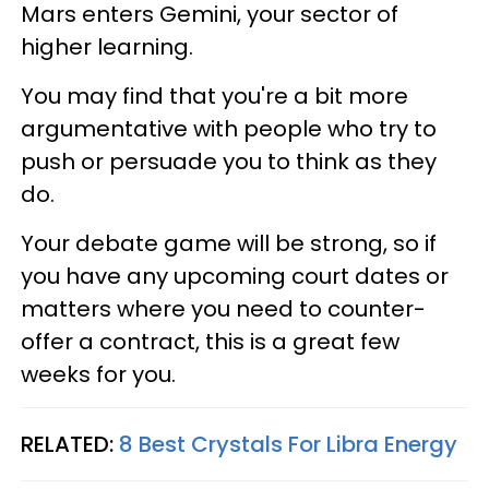
Mars enters Gemini, your sector of
higher learning.
You may find that you're a bit more
argumentative with people who try to
push or persuade you to think as they
do.
Your debate game will be strong, so if
you have any upcoming court dates or
matters where you need to counter-
offer a contract, this is a great few
weeks for you.
RELATED:
8 Best Crystals For Libra Energy