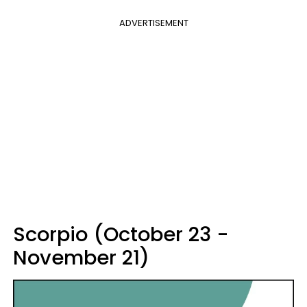
ADVERTISEMENT
Scorpio (October 23 -
November 21)