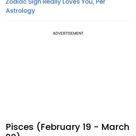
Zodiac Sign Really Loves You, Per
Astrology
ADVERTISEMENT
Pisces (February 19 - March