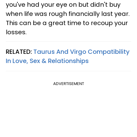
you've had your eye on but didn't buy
when life was rough financially last year.
This can be a great time to recoup your
losses.
RELATED:
Taurus And Virgo Compatibility
In Love, Sex & Relationships
ADVERTISEMENT