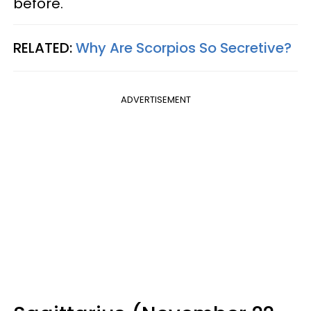
before.
RELATED:
Why Are Scorpios So Secretive?
ADVERTISEMENT