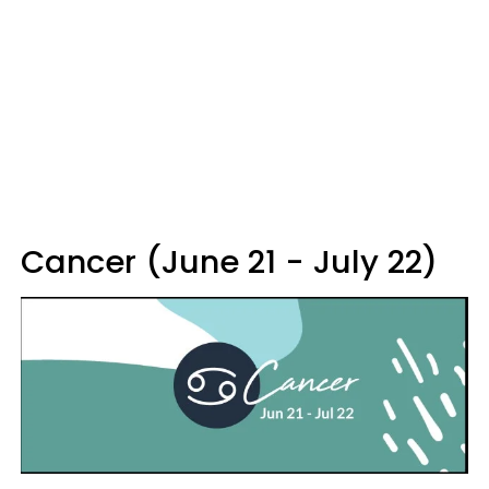
Cancer (June 21 - July 22)