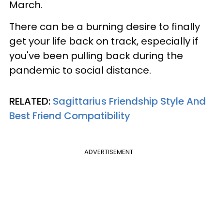
March.
There can be a burning desire to finally
get your life back on track, especially if
you've been pulling back during the
pandemic to social distance.
RELATED:
Sagittarius Friendship Style And
Best Friend Compatibility
ADVERTISEMENT