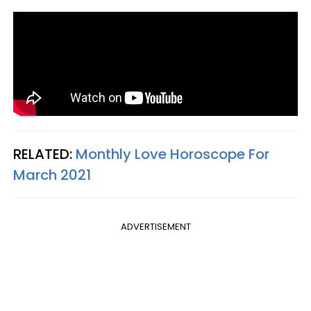
RELATED:
Monthly Love Horoscope For
March 2021
ADVERTISEMENT