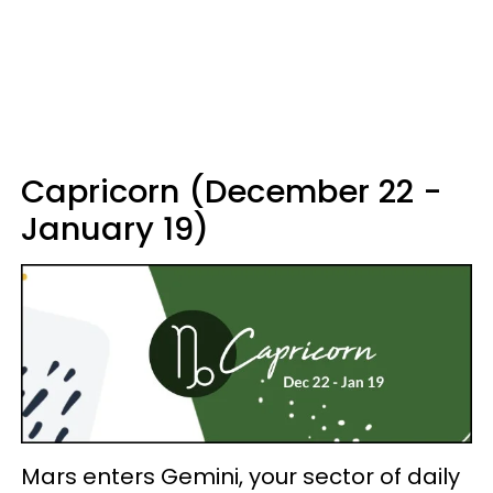
Capricorn (December 22 -
January 19)
Mars enters Gemini, your sector of daily