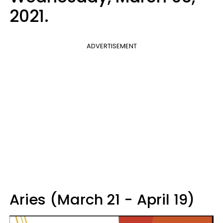
2021.
ADVERTISEMENT
Aries (March 21 - April 19)