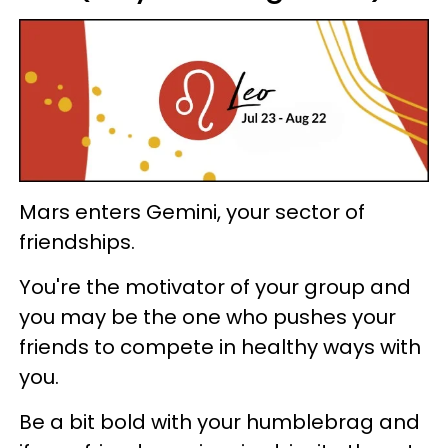
Mars enters Gemini, your sector of
friendships.
You're the motivator of your group and
you may be the one who pushes your
friends to compete in healthy ways with
you.
Be a bit bold with your humblebrag and