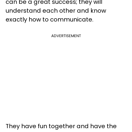
can be a great success; they will
understand each other and know
exactly how to communicate.
ADVERTISEMENT
They have fun together and have the