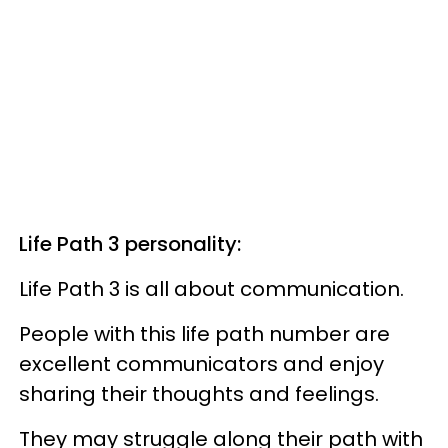
Life Path 3 personality:
Life Path 3 is all about communication.
People with this life path number are
excellent communicators and enjoy
sharing their thoughts and feelings.
They may struggle along their path with