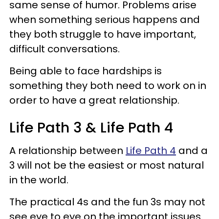
same sense of humor.
Problems arise
when something serious happens and
they both struggle to have important,
difficult conversations.
Being able to face hardships is
something they both need to work on in
order to have a great relationship.
Life Path 3 & Life Path 4
A relationship between
Life Path 4
and a
3 will not be the easiest or most natural
in the world.
The practical 4s and the fun 3s may not
see eye to eye on the important issues.