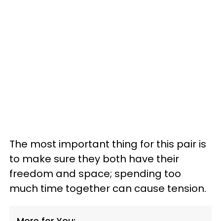
The most important thing for this pair is
to make sure they both have their
freedom and space; spending too
much time together can cause tension.
More for You: