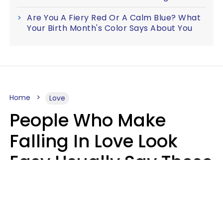
Are You A Fiery Red Or A Calm Blue? What
Your Birth Month's Color Says About You
Home
Love
People Who Make
Falling In Love Look
Easy Usually Say These
5 Phrases In Casual
Conversation