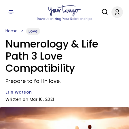
Revolutionizing Your Relationships
Home
Love
Numerology & Life
Path 3 Love
Compatibility
Prepare to fall in love.
Erin Watson
Written on Mar 16, 2021