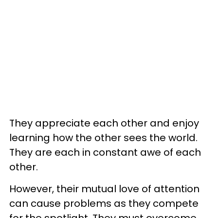
They appreciate each other and enjoy
learning how the other sees the world.
They are each in constant awe of each
other.
However, their mutual love of attention
can cause problems as they compete