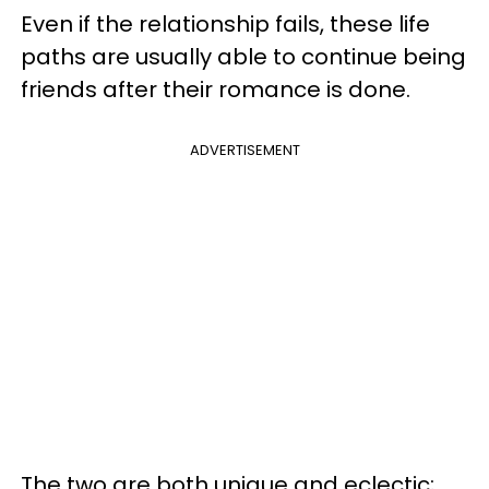
Even if the relationship fails, these life
paths are usually able to continue being
friends after their romance is done.
ADVERTISEMENT
The two are both unique and eclectic;