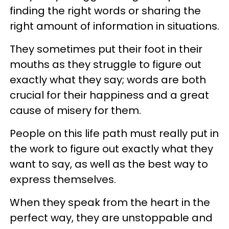
finding the right words or sharing the
right amount of information in situations.
They sometimes put their foot in their
mouths as they struggle to figure out
exactly what they say; words are both
crucial for their happiness and a great
cause of misery for them.
People on this life path must really put in
the work to figure out exactly what they
want to say, as well as the best way to
express themselves.
When they speak from the heart in the
perfect way, they are unstoppable and