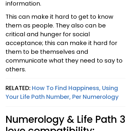
information.
This can make it hard to get to know
them as people.
They also can be
critical and hunger for social
acceptance;
this can make it hard for
them to be themselves and
communicate what they need to say to
others.
RELATED:
How To Find Happiness, Using
Your Life Path Number, Per Numerology
Numerology & Life Path 3
love compatibility: