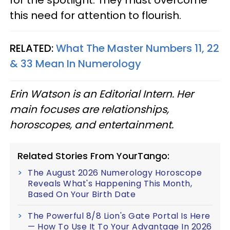
for the spotlight. They must overcome
this need for attention to flourish.
RELATED:
What The Master Numbers 11, 22
& 33 Mean In Numerology
Erin Watson is an Editorial Intern. Her
main focuses are relationships,
horoscopes, and entertainment.
Related Stories From YourTango:
The August 2026 Numerology Horoscope
Reveals What's Happening This Month,
Based On Your Birth Date
The Powerful 8/8 Lion's Gate Portal Is Here
— How To Use It To Your Advantage In 2026