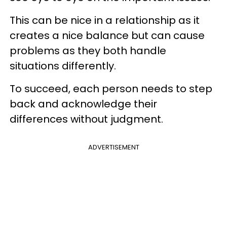
This can be nice in a relationship as it
creates a nice balance but can cause
problems as they both handle
situations differently.
To succeed, each person needs to step
back and acknowledge their
differences without judgment.
ADVERTISEMENT