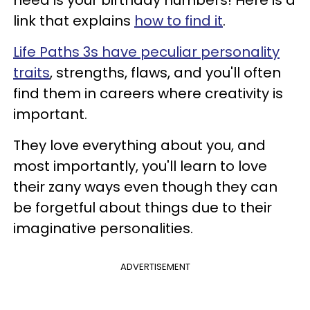
need is your birthday numbers! Here is a
link that explains
how to find it
.
Life Paths 3s have peculiar personality
traits
, strengths, flaws, and you'll often
find them in careers where creativity is
important.
They love everything about you, and
most importantly, you'll learn to love
their zany ways even though they can
be forgetful about things due to their
imaginative personalities.
ADVERTISEMENT