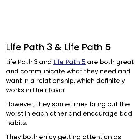
Life Path 3 & Life Path 5
Life Path 3 and
Life Path 5
are both great
and communicate what they need and
want in a relationship, which definitely
works in their favor.
However, they sometimes bring out the
worst in each other and encourage bad
habits.
They both enjoy getting attention as