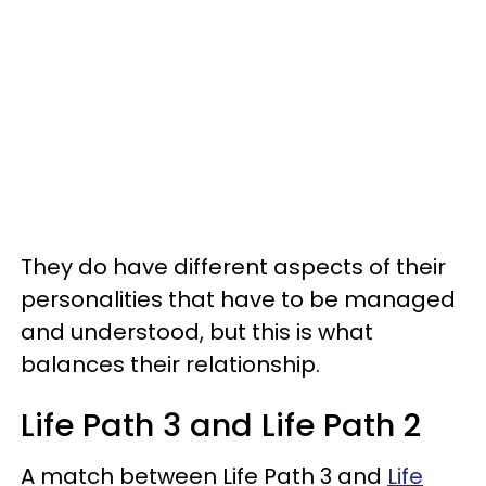
They do have different aspects of their
personalities that have to be managed
and understood, but this is what
balances their relationship.
Life Path 3 and Life Path 2
A match between Life Path 3 and
Life