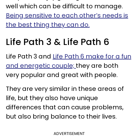
well which can be difficult to manage.
Being sensitive to each other’s needs is
the best thing they can do.
Life Path 3 & Life Path 6
Life Path 3 and
Life Path 6 make for a fun
and energetic couple;
they are both
very popular and great with people.
They are very similar in these areas of
life, but they also have unique
differences that can cause problems,
but also bring balance to their lives.
ADVERTISEMENT