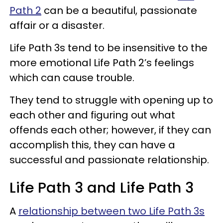
Path 2
can be a beautiful, passionate
affair or a disaster.
Life Path 3s tend to be insensitive to the
more emotional Life Path 2’s feelings
which can cause trouble.
They tend to struggle with opening up to
each other and figuring out what
offends each other; however, if they can
accomplish this, they can have a
successful and passionate relationship.
Life Path 3 and Life Path 3
A
relationship between two Life Path 3s