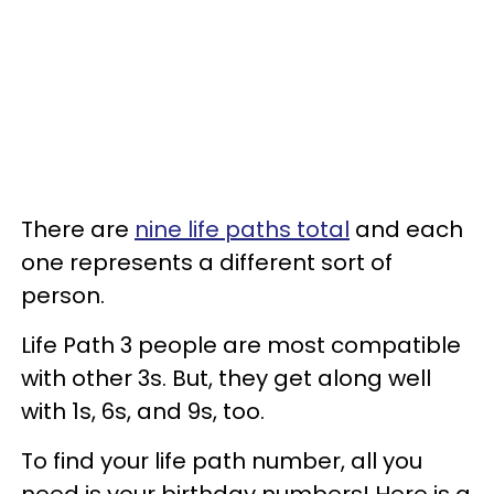
There are
nine life paths total
and each
one represents a different sort of
person.
Life Path 3 people are most compatible
with other 3s. But, they get along well
with 1s, 6s, and 9s, too.
To find your life path number, all you