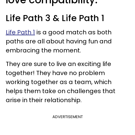
Life Path 3 & Life Path 1
Life Path 1
is a good match as both
paths are all about having fun and
embracing the moment.
They are sure to live an exciting life
together! They have no problem
working together as a team, which
helps them take on challenges that
arise in their relationship.
ADVERTISEMENT