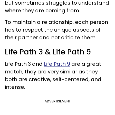
but sometimes struggles to understand
where they are coming from.
To maintain a relationship, each person
has to respect the unique aspects of
their partner and not criticize them.
Life Path 3 & Life Path 9
Life Path 3 and
Life Path 9
are a great
match; they are very similar as they
both are creative, self-centered, and
intense.
ADVERTISEMENT