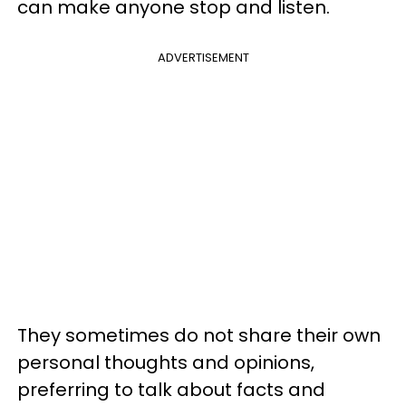
can make anyone stop and listen.
ADVERTISEMENT
They sometimes do not share their own
personal thoughts and opinions,
preferring to talk about facts and