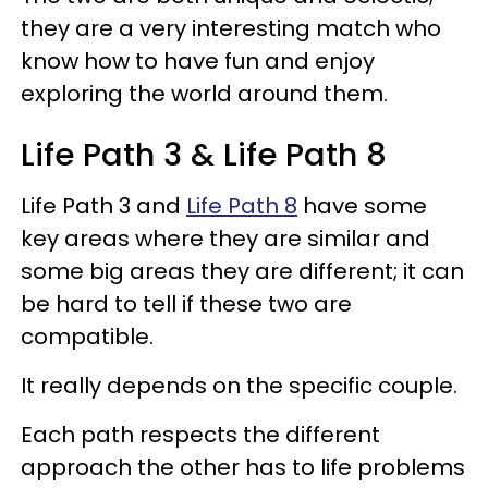
they are a very interesting match who
know how to have fun and enjoy
exploring the world around them.
Life Path 3 & Life Path 8
Life Path 3 and
Life Path 8
have some
key areas where they are similar and
some big areas they are different; it can
be hard to tell if these two are
compatible.
It really depends on the specific couple.
Each path respects the different
approach the other has to life problems