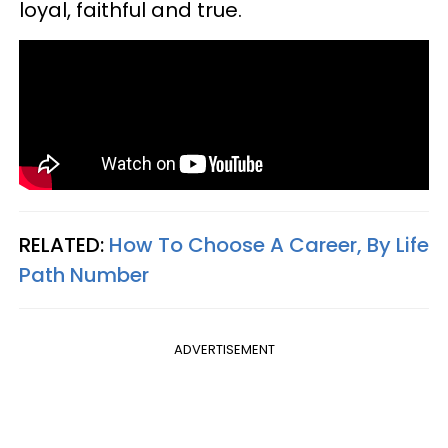
loyal, faithful and true.
RELATED:
How To Choose A Career, By Life
Path Number
ADVERTISEMENT