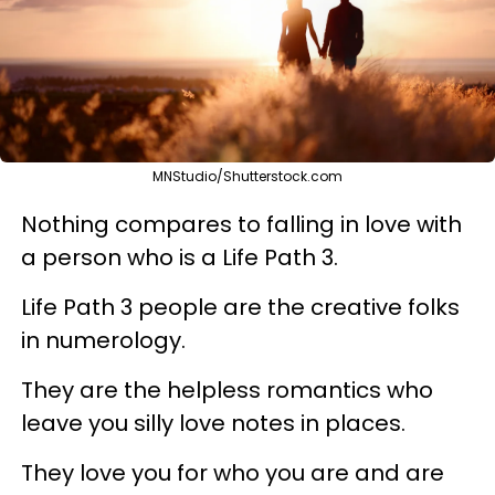
MNStudio/Shutterstock.com
Nothing compares to falling in love with
a person who is a Life Path 3.
Life Path 3 people are the creative folks
in numerology.
They are the helpless romantics who
leave you silly love notes in places.
They love you for who you are and are