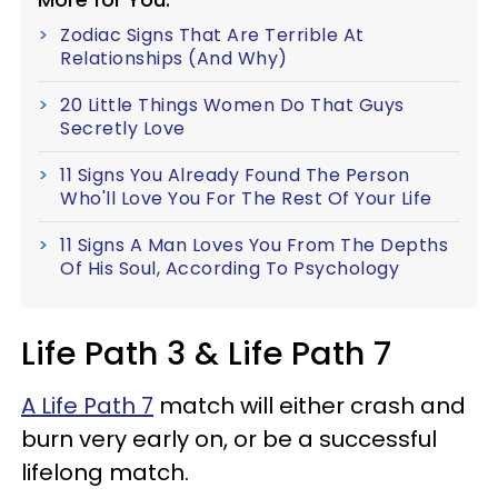
Zodiac Signs That Are Terrible At
Relationships (And Why)
20 Little Things Women Do That Guys
Secretly Love
11 Signs You Already Found The Person
Who'll Love You For The Rest Of Your Life
11 Signs A Man Loves You From The Depths
Of His Soul, According To Psychology
Life Path 3 & Life Path 7
A Life Path 7
match will either crash and
burn very early on, or be a successful
lifelong match.