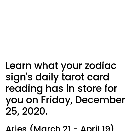
Learn what your zodiac
sign's daily tarot card
reading has in store for
you on Friday, December
25, 2020.
Aries (March 21 - April 19)