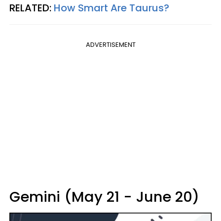
RELATED:
How Smart Are Taurus?
ADVERTISEMENT
Gemini (May 21 - June 20)