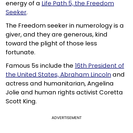
energy of a
Life Path 5, the Freedom
Seeker
.
The Freedom seeker in numerology is a
giver, and they are generous, kind
toward the plight of those less
fortunate.
Famous 5s include the
16th President of
the United States, Abraham Lincoln
and
actress and humanitarian, Angelina
Jolie and human rights activist Coretta
Scott King.
ADVERTISEMENT