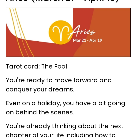
Tarot card: The Fool
You're ready to move forward and
conquer your dreams.
Even on a holiday, you have a bit going
on behind the scenes.
You're already thinking about the next
chapter of your life including how to