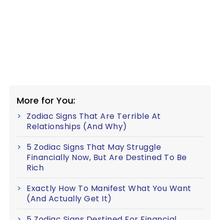
More for You:
Zodiac Signs That Are Terrible At
Relationships (And Why)
5 Zodiac Signs That May Struggle
Financially Now, But Are Destined To Be
Rich
Exactly How To Manifest What You Want
(And Actually Get It)
5 Zodiac Signs Destined For Financial