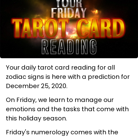
Your daily tarot card reading for all
zodiac signs is here with a prediction for
December 25, 2020.
On Friday, we learn to manage our
emotions and the tasks that come with
this holiday season.
Friday's numerology comes with the