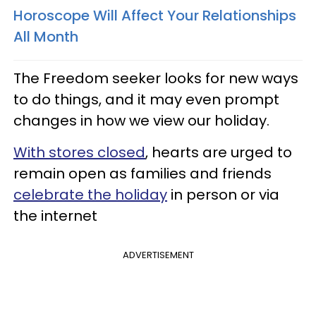
Horoscope Will Affect Your Relationships
All Month
The Freedom seeker looks for new ways
to do things, and it may even prompt
changes in how we view our holiday.
With stores closed
, hearts are urged to
remain open as families and friends
celebrate the holiday
in person or via
the internet
ADVERTISEMENT