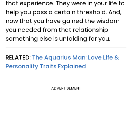
that experience. They were in your life to
help you pass a certain threshold. And,
now that you have gained the wisdom
you needed from that relationship
something else is unfolding for you.
RELATED:
The Aquarius Man: Love Life &
Personality Traits Explained
ADVERTISEMENT