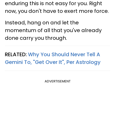
enduring this is not easy for you. Right
now, you don't have to exert more force.
Instead, hang on and let the
momentum of all that you've already
done carry you through.
RELATED:
Why You Should Never Tell A
Gemini To, "Get Over It", Per Astrology
ADVERTISEMENT