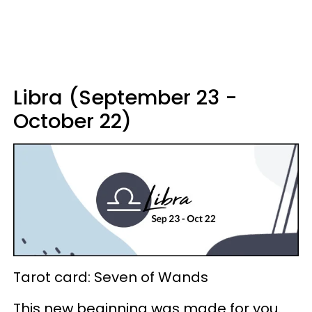
Libra (September 23 -
October 22)
Tarot card: Seven of Wands
This new beginning was made for you.