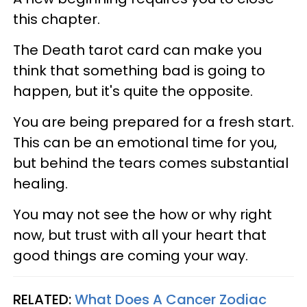
this chapter.
The Death tarot card can make you
think that something bad is going to
happen, but it's quite the opposite.
You are being prepared for a fresh start.
This can be an emotional time for you,
but behind the tears comes substantial
healing.
You may not see the how or why right
now, but trust with all your heart that
good things are coming your way.
RELATED:
What Does A Cancer Zodiac