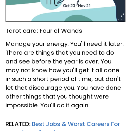
Tarot card: Four of Wands
Manage your energy. You'll need it later.
There are things that you need to do
and see before the year is over. You
may not know how you'll get it all done
in such a short period of time, but don't
let that discourage you. You have done
other things that you thought were
impossible. You'll do it again.
RELATED:
Best Jobs & Worst Careers For