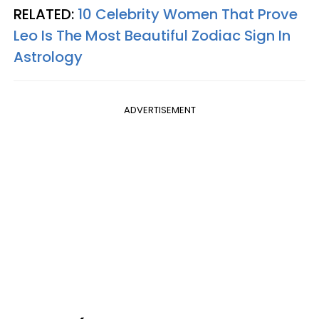
RELATED:
10 Celebrity Women That Prove
Leo Is The Most Beautiful Zodiac Sign In
Astrology
ADVERTISEMENT