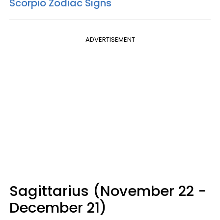
Scorpio Zodiac Signs
ADVERTISEMENT
Sagittarius (November 22 -
December 21)