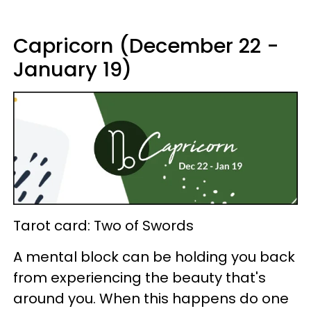
Capricorn (December 22 -
January 19)
Tarot card: Two of Swords
A mental block can be holding you back
from experiencing the beauty that's
around you. When this happens do one