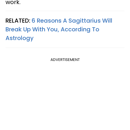
work.
RELATED:
6 Reasons A Sagittarius Will
Break Up With You, According To
Astrology
ADVERTISEMENT