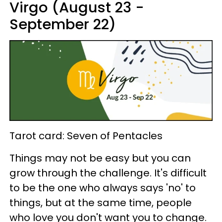
Virgo (August 23 -
September 22)
Tarot card: Seven of Pentacles
Things may not be easy but you can
grow through the challenge. It's difficult
to be the one who always says 'no' to
things, but at the same time, people
who love you don't want you to change.