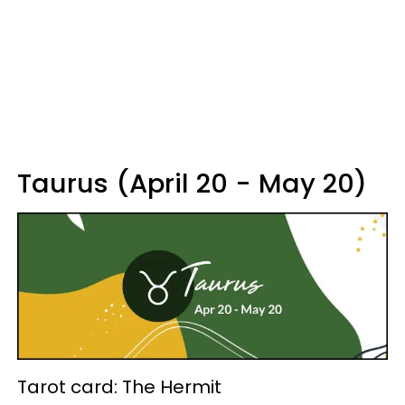
Taurus (April 20 - May 20)
Tarot card: The Hermit