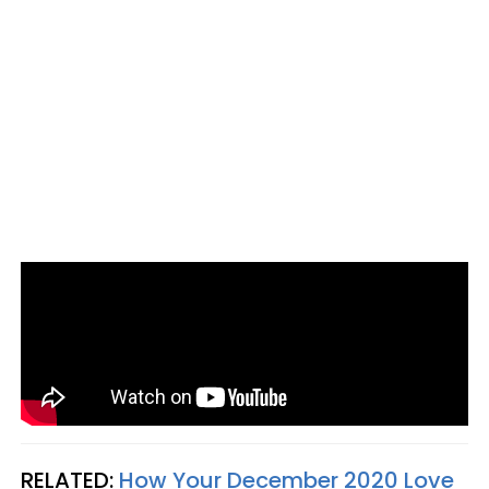
RELATED:
How Your December 2020 Love