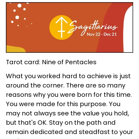
Tarot card: Nine of Pentacles
What you worked hard to achieve is just
around the corner. There are so many
reasons why you were born for this time.
You were made for this purpose. You
may not always see the value you hold,
but that's OK. Stay on the path and
remain dedicated and steadfast to your