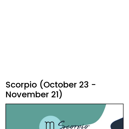
Scorpio (October 23 -
November 21)