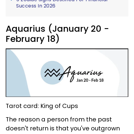
Success In 2026
Aquarius (January 20 -
February 18)
Tarot card: King of Cups
The reason a person from the past
doesn't return is that you've outgrown