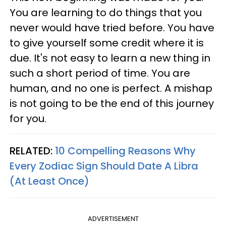
You are learning to do things that you
never would have tried before. You have
to give yourself some credit where it is
due. It's not easy to learn a new thing in
such a short period of time. You are
human, and no one is perfect. A mishap
is not going to be the end of this journey
for you.
RELATED:
10 Compelling Reasons Why
Every Zodiac Sign Should Date A Libra
(At Least Once)
ADVERTISEMENT