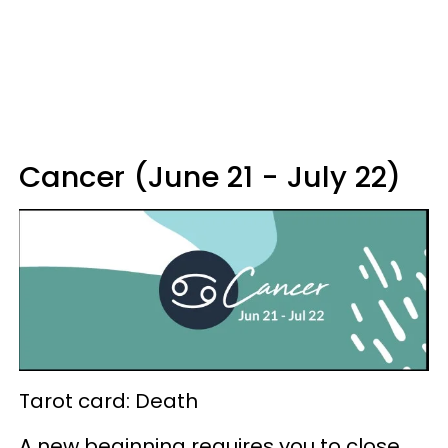
Cancer (June 21 - July 22)
Tarot card: Death
A new beginning requires you to close