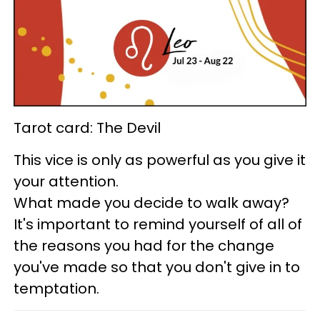
Tarot card: The Devil
This vice is only as powerful as you give it
your attention.
What made you decide to walk away?
It's important to remind yourself of all of
the reasons you had for the change
you've made so that you don't give in to
temptation.