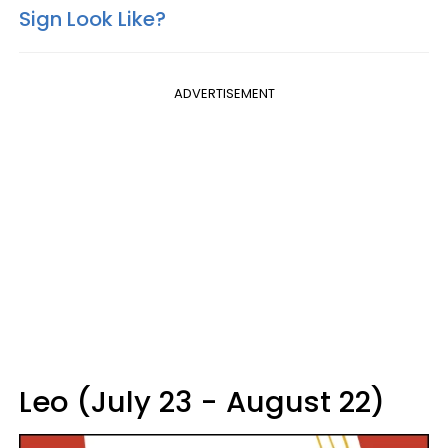
Sign Look Like?
ADVERTISEMENT
Leo (July 23 - August 22)