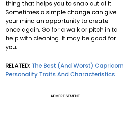
thing that helps you to snap out of it.
Sometimes a simple change can give
your mind an opportunity to create
once again. Go for a walk or pitch in to
help with cleaning. It may be good for
you.
RELATED:
The Best (And Worst) Capricorn
Personality Traits And Characteristics
ADVERTISEMENT