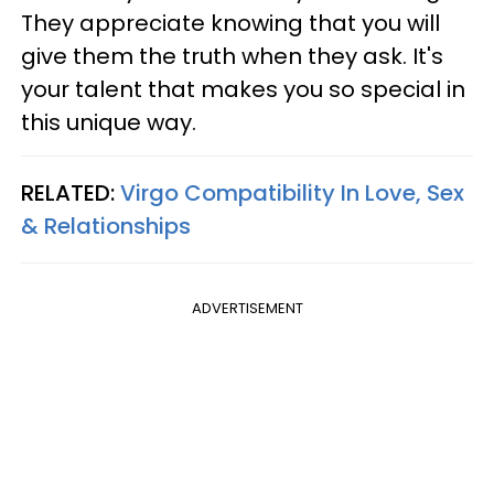
They appreciate knowing that you will
give them the truth when they ask. It's
your talent that makes you so special in
this unique way.
RELATED:
Virgo Compatibility In Love, Sex
& Relationships
ADVERTISEMENT