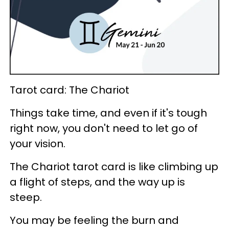
Tarot card: The Chariot
Things take time, and even if it's tough
right now, you don't need to let go of
your vision.
The Chariot tarot card is like climbing up
a flight of steps, and the way up is
steep.
You may be feeling the burn and