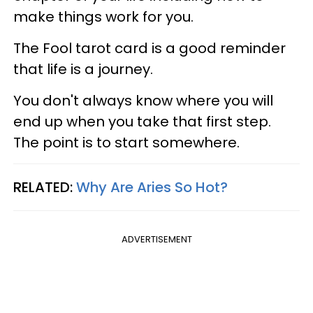
make things work for you.
The Fool tarot card is a good reminder
that life is a journey.
You don't always know where you will
end up when you take that first step.
The point is to start somewhere.
RELATED:
Why Are Aries So Hot?
ADVERTISEMENT