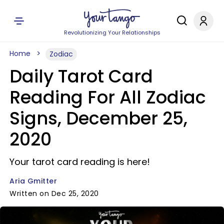
Revolutionizing Your Relationships
Home
Zodiac
Daily Tarot Card
Reading For All Zodiac
Signs, December 25,
2020
Your tarot card reading is here!
Aria Gmitter
Written on Dec 25, 2020