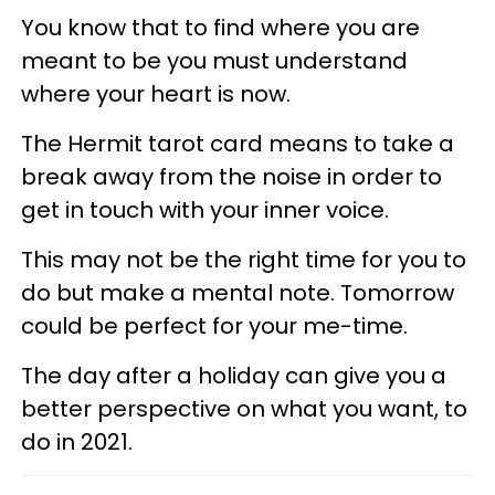
You know that to find where you are
meant to be you must understand
where your heart is now.
The Hermit tarot card means to take a
break away from the noise in order to
get in touch with your inner voice.
This may not be the right time for you to
do but make a mental note. Tomorrow
could be perfect for your me-time.
The day after a holiday can give you a
better perspective on what you want, to
do in 2021.