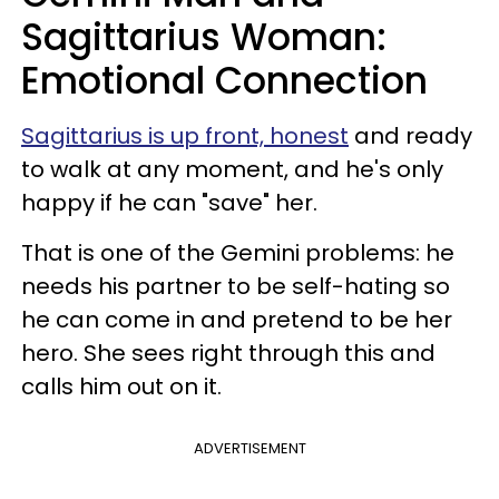
Sagittarius Woman:
Emotional Connection
Sagittarius is up front, honest
and ready
to walk at any moment, and he's only
happy if he can "save" her.
That is one of the Gemini problems: he
needs his partner to be self-hating so
he can come in and pretend to be her
hero. She sees right through this and
calls him out on it.
ADVERTISEMENT