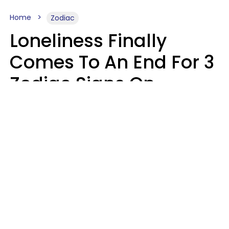
Home
Zodiac
Loneliness Finally
Comes To An End For 3
Zodiac Signs On
Sunday, August 9
Ruby Miranda