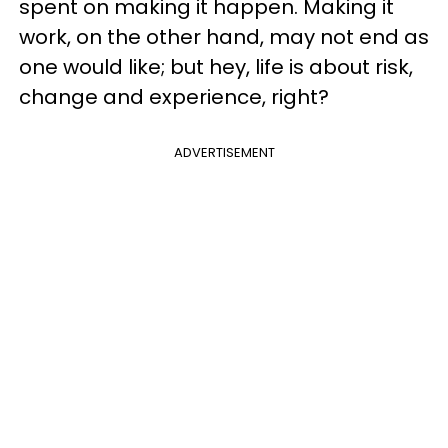
spent on making it happen. Making it
work, on the other hand, may not end as
one would like; but hey, life is about risk,
change and experience, right?
ADVERTISEMENT