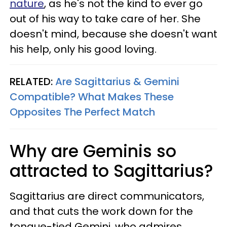
nature
, as he's not the kind to ever go
out of his way to take care of her. She
doesn't mind, because she doesn't want
his help, only his good loving.
RELATED:
Are Sagittarius & Gemini
Compatible? What Makes These
Opposites The Perfect Match
Why are Geminis so
attracted to Sagittarius?
Sagittarius are direct communicators,
and that cuts the work down for the
tongue-tied Gemini, who admires