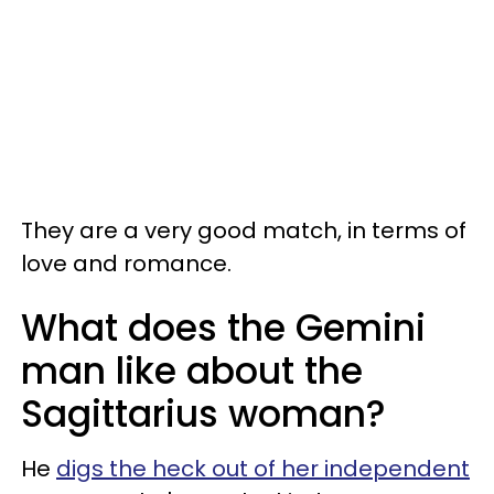
They are a very good match, in terms of
love and romance.
What does the Gemini
man like about the
Sagittarius woman?
He
digs the heck out of her independent