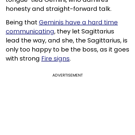
honesty and straight-forward talk.
Being that
Geminis have a hard time
communicating
, they let Sagittarius
lead the way, and she, the Sagittarius, is
only too happy to be the boss, as it goes
with strong
Fire signs
.
ADVERTISEMENT