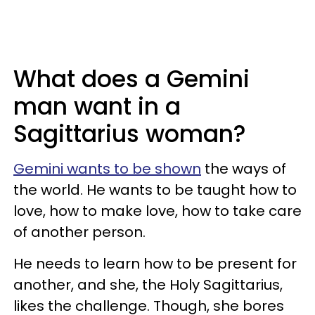
What does a Gemini
man want in a
Sagittarius woman?
Gemini wants to be shown
the ways of
the world. He wants to be taught how to
love, how to make love, how to take care
of another person.
He needs to learn how to be present for
another, and she, the Holy Sagittarius,
likes the challenge. Though, she bores