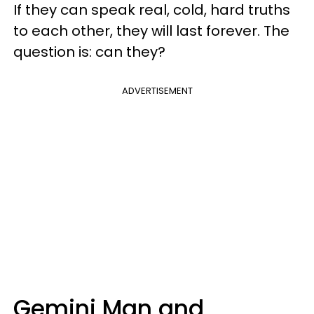
If they can speak real, cold, hard truths
to each other, they will last forever. The
question is: can they?
ADVERTISEMENT
Gemini Man and