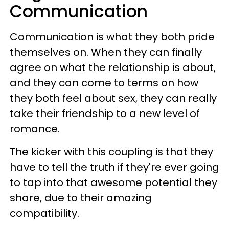
Communication
Communication is what they both pride
themselves on. When they can finally
agree on what the relationship is about,
and they can come to terms on how
they both feel about sex, they can really
take their friendship to a new level of
romance.
The kicker with this coupling is that they
have to tell the truth if they're ever going
to tap into that awesome potential they
share, due to their amazing
compatibility.