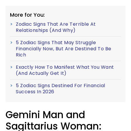
More for You:
Zodiac Signs That Are Terrible At
Relationships (And Why)
5 Zodiac Signs That May Struggle
Financially Now, But Are Destined To Be
Rich
Exactly How To Manifest What You Want
(And Actually Get It)
5 Zodiac Signs Destined For Financial
Success In 2026
Gemini Man and
Sagittarius Woman: