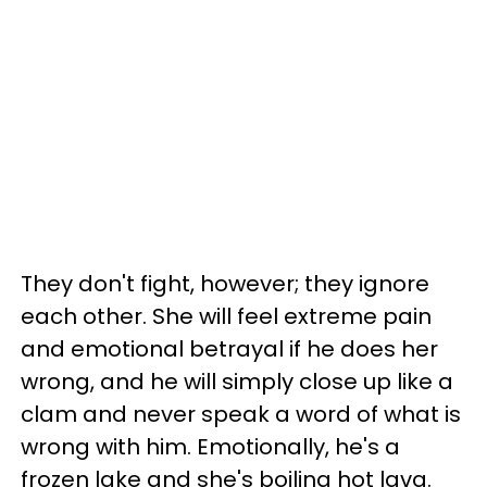
They don't fight, however; they ignore
each other. She will feel extreme pain
and emotional betrayal if he does her
wrong, and he will simply close up like a
clam and never speak a word of what is
wrong with him. Emotionally, he's a
frozen lake and she's boiling hot lava.