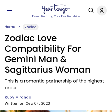
Revolutionizing Your Relationships
Home
Zodiac
Zodiac Love
Compatibility For
Gemini Man &
Sagittarius Woman
This is a romantic partnership of the highest
order.
Ruby Miranda
Written on Dec 04, 2020