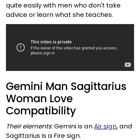
quite easily with men who don't take
advice or learn what she teaches.
Gemini Man Sagittarius
Woman Love
Compatibility
Their elements
: Gemini is an
Air sign
, and
Sagittarius is a Fire sign.