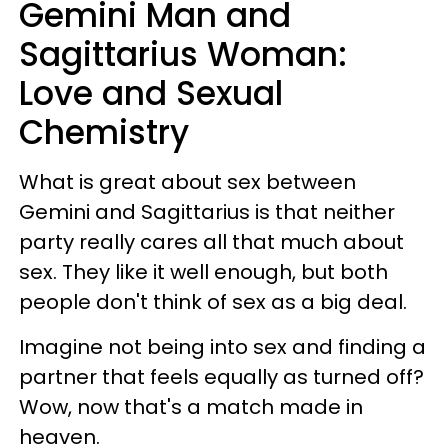
Gemini Man and
Sagittarius Woman:
Love and Sexual
Chemistry
What is great about sex between
Gemini and Sagittarius is that neither
party really cares all that much about
sex. They like it well enough, but both
people don't think of sex as a big deal.
Imagine not being into sex and finding a
partner that feels equally as turned off?
Wow, now that's a match made in
heaven.