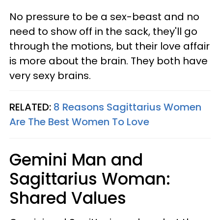
No pressure to be a sex-beast and no
need to show off in the sack, they'll go
through the motions, but their love affair
is more about the brain. They both have
very sexy brains.
RELATED:
8 Reasons Sagittarius Women
Are The Best Women To Love
Gemini Man and
Sagittarius Woman:
Shared Values