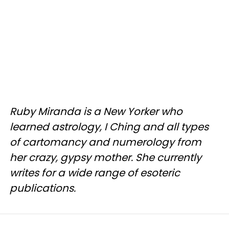
Ruby Miranda is a New Yorker who
learned astrology, I Ching and all types
of cartomancy and numerology from
her crazy, gypsy mother. She currently
writes for a wide range of esoteric
publications.