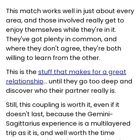
This match works well in just about every
area, and those involved really get to
enjoy themselves while they're in it.
They've got plenty in common, and
where they don't agree, they're both
willing to learn from the other.
This is the
stuff that makes for a great
relationship
... until they go too deep and
discover who their partner really is.
Still, this coupling is worth it, even if it
doesn't last, because the Gemini-
Sagittarius experience is a multilayered
trip as it is, and well worth the time