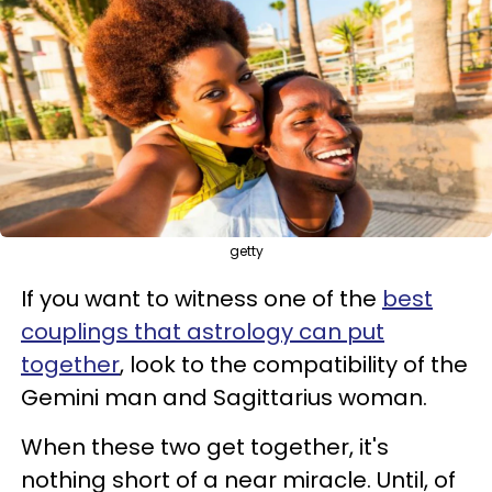
getty
If you want to witness one of the
best
couplings that astrology can put
together
, look to the compatibility of the
Gemini man and Sagittarius woman.
When these two get together, it's
nothing short of a near miracle. Until, of