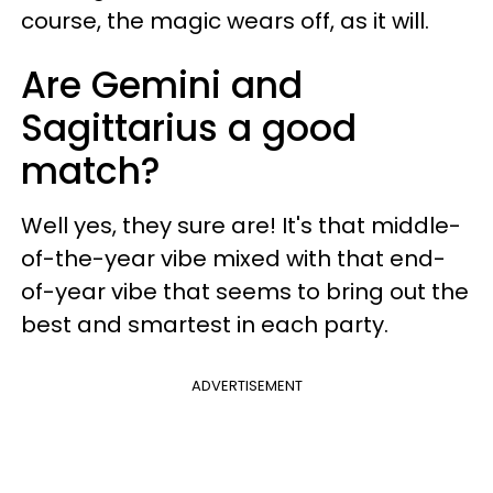
course, the magic wears off, as it will.
Are Gemini and
Sagittarius a good
match?
Well yes, they sure are! It's that middle-
of-the-year vibe mixed with that end-
of-year vibe that seems to bring out the
best and smartest in each party.
ADVERTISEMENT