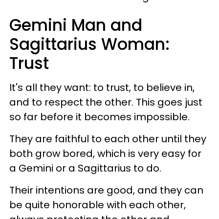
Gemini Man and
Sagittarius Woman:
Trust
It's all they want: to trust, to believe in,
and to respect the other. This goes just
so far before it becomes impossible.
They are faithful to each other until they
both grow bored, which is very easy for
a Gemini or a Sagittarius to do.
Their intentions are good, and they can
be quite honorable with each other,