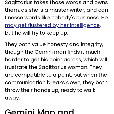
Sagittarius takes those words and owns
them, as she is a master writer, and can
finesse words like nobody's business. He
may get flustered by her intelligence
,
but he will try to keep up.
They both value honesty and integrity,
though the Gemini man finds it much
harder to get his point across, which will
frustrate the Sagittarius woman. They
are compatible to a point, but when the
communication breaks down, they both
throw their hands up, ready to walk
away.
Gemini Man and