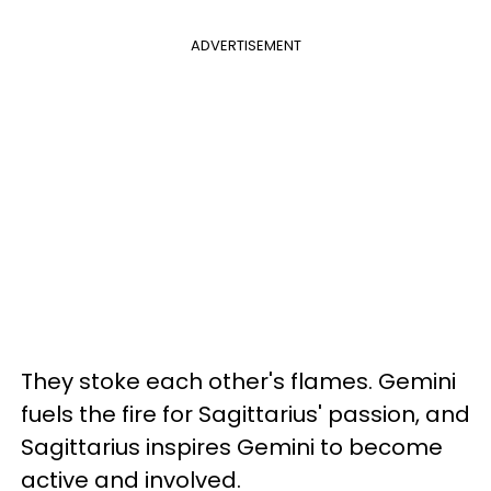
ADVERTISEMENT
They stoke each other's flames. Gemini
fuels the fire for Sagittarius' passion, and
Sagittarius inspires Gemini to become
active and involved.