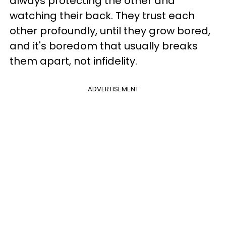
always protecting the other and
watching their back. They trust each
other profoundly, until they grow bored,
and it's boredom that usually breaks
them apart, not infidelity.
ADVERTISEMENT