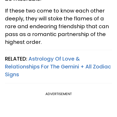
If these two come to know each other
deeply, they will stoke the flames of a
rare and endearing friendship that can
pass as a romantic partnership of the
highest order.
RELATED:
Astrology Of Love &
Relationships For The Gemini + All Zodiac
Signs
ADVERTISEMENT