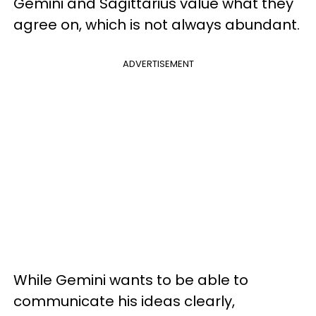
Gemini and Sagittarius value what they
agree on, which is not always abundant.
ADVERTISEMENT
While Gemini wants to be able to
communicate his ideas clearly,