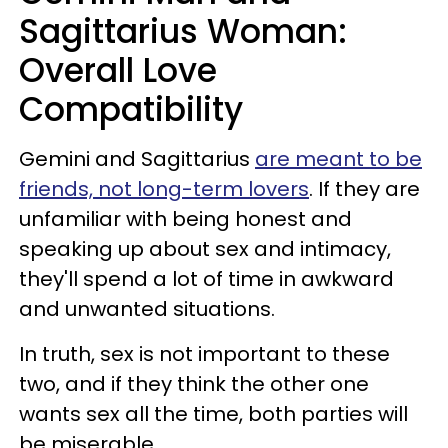
Sagittarius Woman:
Overall Love
Compatibility
Gemini and Sagittarius
are meant to be
friends, not long-term lovers
. If they are
unfamiliar with being honest and
speaking up about sex and intimacy,
they'll spend a lot of time in awkward
and unwanted situations.
In truth, sex is not important to these
two, and if they think the other one
wants sex all the time, both parties will
be miserable.