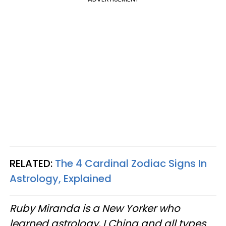
RELATED:
The 4 Cardinal Zodiac Signs In
Astrology, Explained
Ruby Miranda is a New Yorker who
learned astrology, I Ching and all types