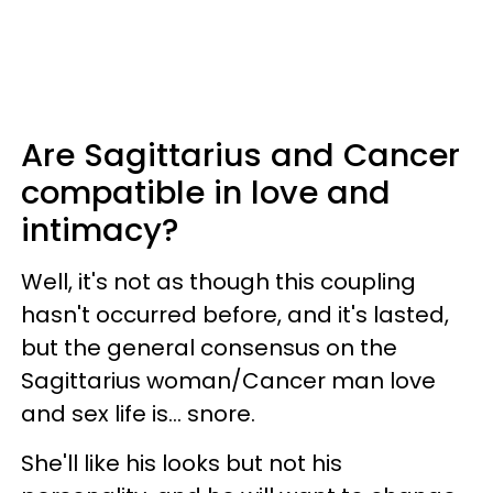
Are Sagittarius and Cancer
compatible in love and
intimacy?
Well, it's not as though this coupling
hasn't occurred before, and it's lasted,
but the general consensus on the
Sagittarius woman/Cancer man love
and sex life is... snore.
She'll like his looks but not his