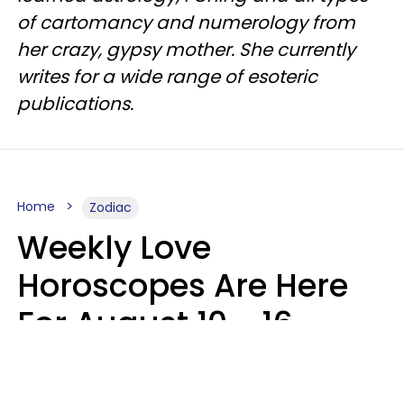
of cartomancy and numerology from
her crazy, gypsy mother. She currently
writes for a wide range of esoteric
publications.
Home
Zodiac
Weekly Love
Horoscopes Are Here
For August 10 - 16 —
Mars Enters Cancer
Leslie Hale