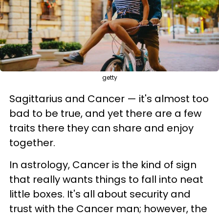
getty
Sagittarius and Cancer — it's almost too
bad to be true, and yet there are a few
traits there they can share and enjoy
together.
In astrology, Cancer is the kind of sign
that really wants things to fall into neat
little boxes. It's all about security and
trust with the Cancer man; however, the