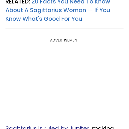
RELATED:
20 Facts You Need To Know
About A Sagittarius Woman — If You
Know What's Good For You
ADVERTISEMENT
Sagittarius is ruled by Jupiter
, making