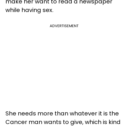
make her want to read a newspaper
while having sex.
ADVERTISEMENT
She needs more than whatever it is the
Cancer man wants to give, which is kind