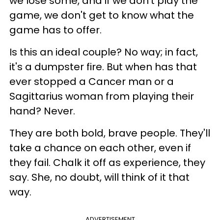
we lose some, and if we don't play the
game, we don't get to know what the
game has to offer.
Is this an ideal couple? No way; in fact,
it's a dumpster fire. But when has that
ever stopped a Cancer man or a
Sagittarius woman from playing their
hand? Never.
They are both bold, brave people. They'll
take a chance on each other, even if
they fail. Chalk it off as experience, they
say. She, no doubt, will think of it that
way.
ADVERTISEMENT