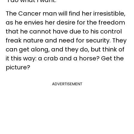
"I do what I want."
The Cancer man will find her irresistible,
as he envies her desire for the freedom
that he cannot have due to his control
freak nature and need for security. They
can get along, and they do, but think of
it this way: a crab and a horse? Get the
picture?
ADVERTISEMENT