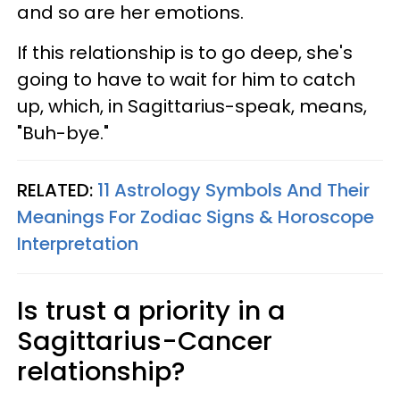
and so are her emotions.
If this relationship is to go deep, she's
going to have to wait for him to catch
up, which, in Sagittarius-speak, means,
"Buh-bye."
RELATED:
11 Astrology Symbols And Their
Meanings For Zodiac Signs & Horoscope
Interpretation
Is trust a priority in a
Sagittarius-Cancer
relationship?