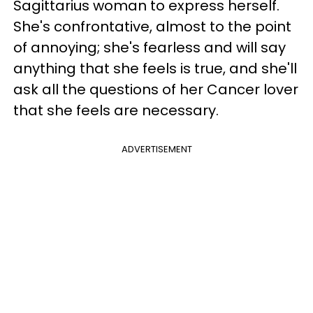
Sagittarius woman to express herself.
She's confrontative, almost to the point
of annoying; she's fearless and will say
anything that she feels is true, and she'll
ask all the questions of her Cancer lover
that she feels are necessary.
ADVERTISEMENT