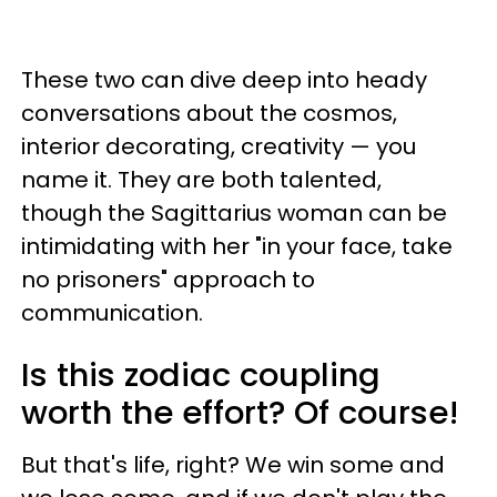
These two can dive deep into heady
conversations about the cosmos,
interior decorating, creativity — you
name it. They are both talented,
though the Sagittarius woman can be
intimidating with her "in your face, take
no prisoners" approach to
communication.
Is this zodiac coupling
worth the effort? Of course!
But that's life, right? We win some and