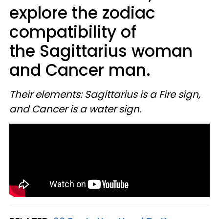
explore the zodiac
compatibility of
the Sagittarius woman
and Cancer man.
Their elements: Sagittariu
s is a Fire sign,
and Cancer is a water sign.