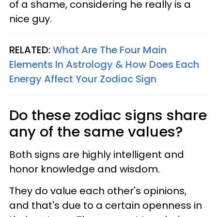
of a shame, considering he really is a
nice guy.
RELATED:
What Are The Four Main
Elements In Astrology & How Does Each
Energy Affect Your Zodiac Sign
Do these zodiac signs share
any of the same values?
Both signs are highly intelligent and
honor knowledge and wisdom.
They do value each other's opinions,
and that's due to a certain openness in