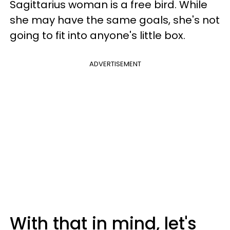
Sagittarius woman is a free bird. While
she may have the same goals, she's not
going to fit into anyone's little box.
ADVERTISEMENT
With that in mind, let's