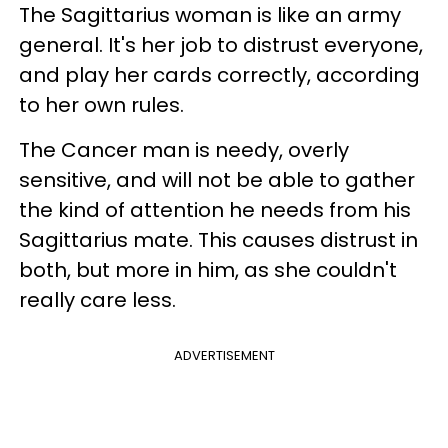
The Sagittarius woman is like an army
general. It's her job to distrust everyone,
and play her cards correctly, according
to her own rules.
The Cancer man is needy, overly
sensitive, and will not be able to gather
the kind of attention he needs from his
Sagittarius mate. This causes distrust in
both, but more in him, as she couldn't
really care less.
ADVERTISEMENT