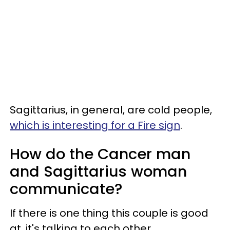
Sagittarius, in general, are cold people,
which is interesting for a Fire sign
.
How do the Cancer man
and Sagittarius woman
communicate?
If there is one thing this couple is good
at, it's talking to each other.