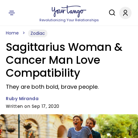
Revolutionizing Your Relationships
Home
Zodiac
Sagittarius Woman &
Cancer Man Love
Compatibility
They are both bold, brave people.
Ruby Miranda
Written on Sep 17, 2020