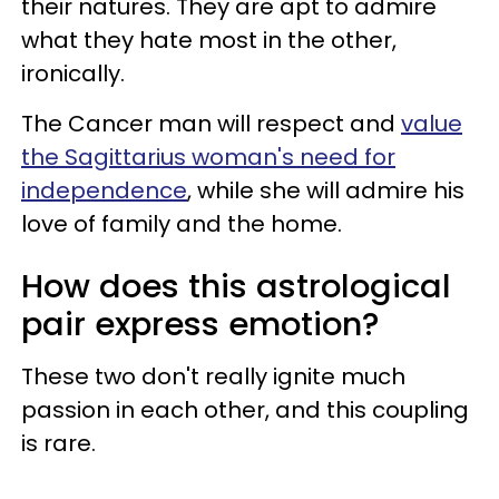
their natures. They are apt to admire
what they hate most in the other,
ironically.
The Cancer man will respect and
value
the Sagittarius woman's need for
independence
, while she will admire his
love of family and the home.
How does this astrological
pair express emotion?
These two don't really ignite much
passion in each other, and this coupling
is rare.