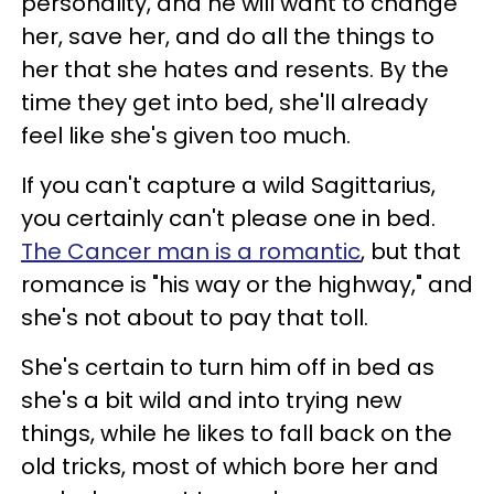
personality, and he will want to change
her, save her, and do all the things to
her that she hates and resents. By the
time they get into bed, she'll already
feel like she's given too much.
If you can't capture a wild Sagittarius,
you certainly can't please one in bed.
The Cancer man is a romantic
, but that
romance is "his way or the highway," and
she's not about to pay that toll.
She's certain to turn him off in bed as
she's a bit wild and into trying new
things, while he likes to fall back on the
old tricks, most of which bore her and