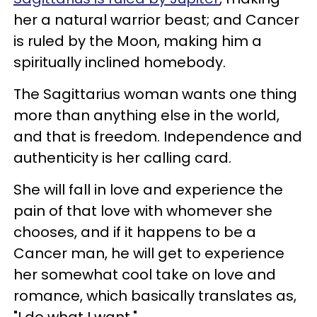
her a natural warrior beast; and Cancer
is ruled by the Moon, making him a
spiritually inclined homebody.
The Sagittarius woman wants one thing
more than anything else in the world,
and that is freedom. Independence and
authenticity is her calling card.
She will fall in love and experience the
pain of that love with whomever she
chooses, and if it happens to be a
Cancer man, he will get to experience
her somewhat cool take on love and
romance, which basically translates as,