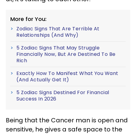
More for You:
Zodiac Signs That Are Terrible At
Relationships (And Why)
5 Zodiac Signs That May Struggle
Financially Now, But Are Destined To Be
Rich
Exactly How To Manifest What You Want
(And Actually Get It)
5 Zodiac Signs Destined For Financial
Success In 2026
Being that the Cancer man is open and
sensitive, he gives a safe space to the