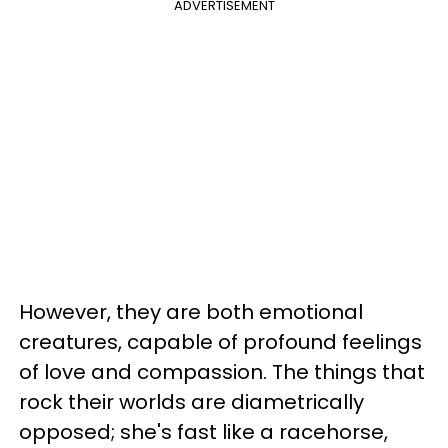
ADVERTISEMENT
However, they are both emotional
creatures, capable of profound feelings
of love and compassion. The things that
rock their worlds are diametrically
opposed; she's fast like a racehorse,