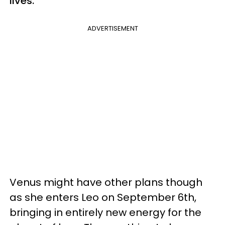
lives.
ADVERTISEMENT
Venus might have other plans though
as she enters Leo on September 6th,
bringing in entirely new energy for the