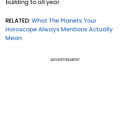
building to all year.
RELATED:
What The Planets Your
Horoscope Always Mentions Actually
Mean
ADVERTISEMENT