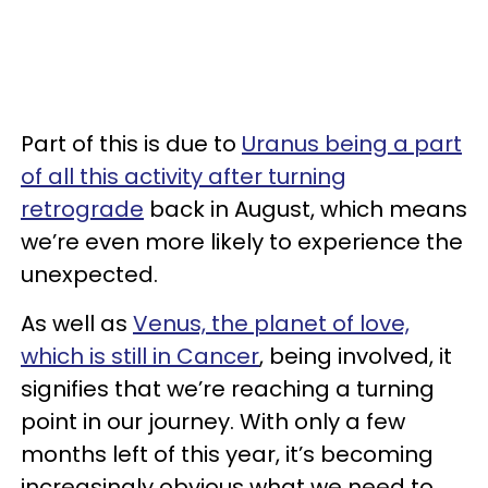
Part of this is due to
Uranus being a part
of all this activity after turning
retrograde
back in August, which means
we’re even more likely to experience the
unexpected.
As well as
Venus, the planet of love,
which is still in Cancer
, being involved, it
signifies that we’re reaching a turning
point in our journey. With only a few
months left of this year, it’s becoming
increasingly obvious what we need to