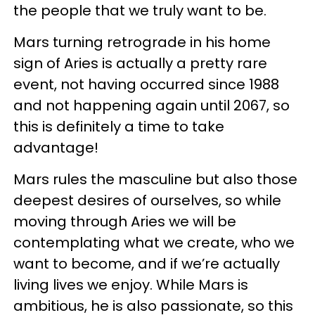
the people that we truly want to be.
Mars turning retrograde in his home
sign of Aries is actually a pretty rare
event, not having occurred since 1988
and not happening again until 2067, so
this is definitely a time to take
advantage!
Mars rules the masculine but also those
deepest desires of ourselves, so while
moving through Aries we will be
contemplating what we create, who we
want to become, and if we’re actually
living lives we enjoy. While Mars is
ambitious, he is also passionate, so this