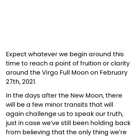
Expect whatever we begin around this
time to reach a point of fruition or clarity
around the Virgo Full Moon on February
27th, 2021.
In the days after the New Moon, there
will be a few minor transits that will
again challenge us to speak our truth,
just in case we’ve still been holding back
from believing that the only thing we’re