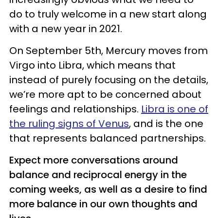
do to truly welcome in a new start along
with a new year in 2021.
On September 5th, Mercury moves from
Virgo into Libra, which means that
instead of purely focusing on the details,
we’re more apt to be concerned about
feelings and relationships.
Libra is one of
the ruling signs of Venus
, and is the one
that represents balanced partnerships.
Expect more conversations around
balance and reciprocal energy in the
coming weeks, as well as a desire to find
more balance in our own thoughts and