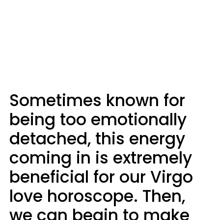
Sometimes known for
being too emotionally
detached, this energy
coming in is extremely
beneficial for our Virgo
love horoscope. Then,
we can begin to make