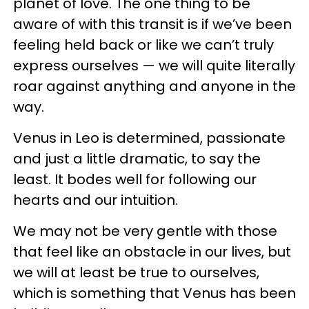
planet of love. The one thing to be
aware of with this transit is if we’ve been
feeling held back or like we can’t truly
express ourselves — we will quite literally
roar against anything and anyone in the
way.
Venus in Leo is determined, passionate
and just a little dramatic, to say the
least. It bodes well for following our
hearts and our intuition.
We may not be very gentle with those
that feel like an obstacle in our lives, but
we will at least be true to ourselves,
which is something that Venus has been