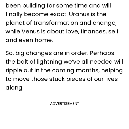
been building for some time and will
finally become exact. Uranus is the
planet of transformation and change,
while Venus is about love, finances, self
and even home.
So, big changes are in order. Perhaps
the bolt of lightning we’ve all needed will
ripple out in the coming months, helping
to move those stuck pieces of our lives
along.
ADVERTISEMENT