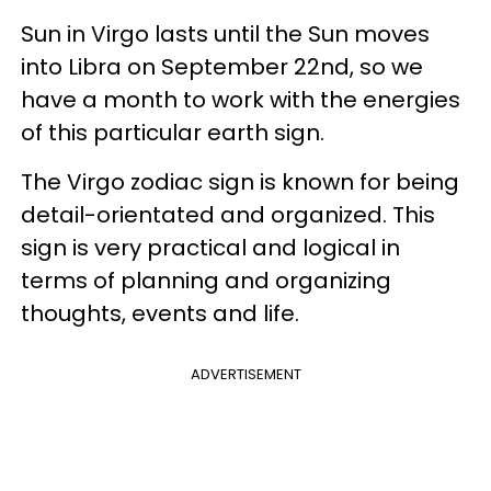
Sun in Virgo lasts until the Sun moves
into Libra on September 22nd, so we
have a month to work with the energies
of this particular earth sign.
The Virgo zodiac sign is known for being
detail-orientated and organized. This
sign is very practical and logical in
terms of planning and organizing
thoughts, events and life.
ADVERTISEMENT