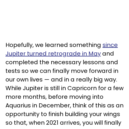
Hopefully, we learned something
since
Jupiter turned retrograde in May
and
completed the necessary lessons and
tests so we can finally move forward in
our own lives — and in a really big way.
While Jupiter is still in Capricorn for a few
more months, before moving into
Aquarius in December, think of this as an
opportunity to finish building your wings
so that, when 2021 arrives, you will finally