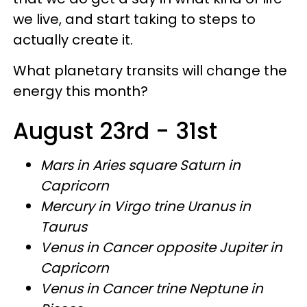
we live, and start taking to steps to
actually create it.
What planetary transits will change the
energy this month?
August 23rd - 31st
Mars in Aries square Saturn in
Capricorn
Mercury in Virgo trine Uranus in
Taurus
Venus in Cancer opposite Jupiter in
Capricorn
Venus in Cancer trine Neptune in