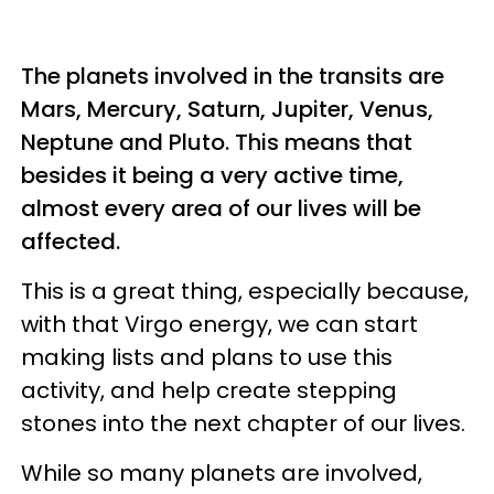
The planets involved in the transits are
Mars, Mercury, Saturn, Jupiter, Venus,
Neptune and Pluto. This means that
besides it being a very active time,
almost every area of our lives will be
affected.
This is a great thing, especially because,
with that Virgo energy, we can start
making lists and plans to use this
activity, and help create stepping
stones into the next chapter of our lives.
While so many planets are involved,