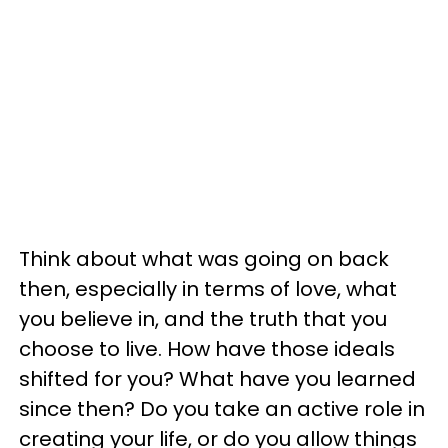
Think about what was going on back
then, especially in terms of love, what
you believe in, and the truth that you
choose to live. How have those ideals
shifted for you? What have you learned
since then? Do you take an active role in
creating your life, or do you allow things