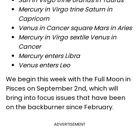
Mercury in Virgo trine Saturn in
Capricorn
Venus in Cancer square Mars in Aries
Mercury in Virgo sextile Venus in
Cancer
Mercury enters Libra
Venus enters Leo
We begin this week with the Full Moon in
Pisces on September 2nd, which will
bring into focus issues that have been
on the backburner since February.
ADVERTISEMENT