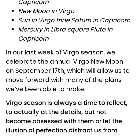
Capricorn
New Moon in Virgo
Sun in Virgo trine Saturn in Capricorn
Mercury in Libra square Pluto in
Capricorn
In our last week of Virgo season, we
celebrate the annual Virgo New Moon
on September 17th, which will allow us to
move forward with many of the plans
we’ve been able to make.
Virgo season is always a time to reflect,
to actually at the details, but not
become obsessed with them or let the
illusion of perfection distract us from