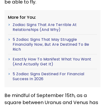
be able to fly.
More for You:
Zodiac Signs That Are Terrible At
Relationships (And Why)
5 Zodiac Signs That May Struggle
Financially Now, But Are Destined To Be
Rich
Exactly How To Manifest What You Want
(And Actually Get It)
5 Zodiac Signs Destined For Financial
Success In 2026
Be mindful of September 15th, as a
square between Uranus and Venus has