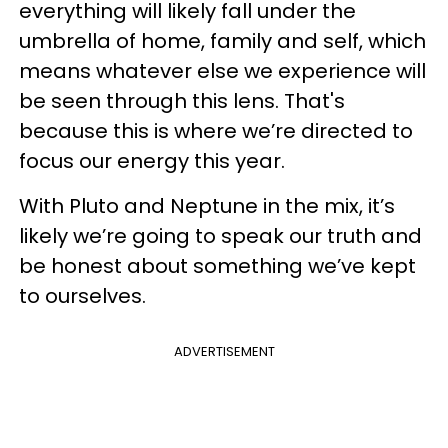
everything will likely fall under the
umbrella of home, family and self, which
means whatever else we experience will
be seen through this lens. That's
because this is where we’re directed to
focus our energy this year.
With Pluto and Neptune in the mix, it’s
likely we’re going to speak our truth and
be honest about something we’ve kept
to ourselves.
ADVERTISEMENT