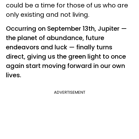
could be a time for those of us who are
only existing and not living.
Occurring on September 13th, Jupiter —
the planet of abundance, future
endeavors and luck — finally turns
direct, giving us the green light to once
again start moving forward in our own
lives.
ADVERTISEMENT