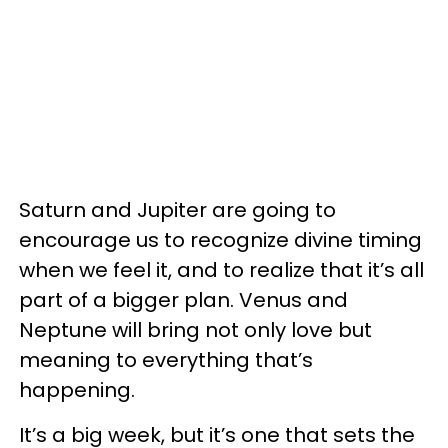
Saturn and Jupiter are going to
encourage us to recognize divine timing
when we feel it, and to realize that it’s all
part of a bigger plan. Venus and
Neptune will bring not only love but
meaning to everything that’s
happening.
It’s a big week, but it’s one that sets the