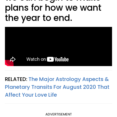
plans for how we want
the year to end.
RELATED:
The Major Astrology Aspects &
Planetary Transits For August 2020 That
Affect Your Love Life
ADVERTISEMENT