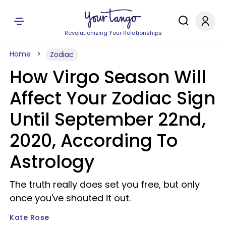
Revolutionizing Your Relationships
Home
Zodiac
How Virgo Season Will
Affect Your Zodiac Sign
Until September 22nd,
2020, According To
Astrology
The truth really does set you free, but only
once you've shouted it out.
Kate Rose