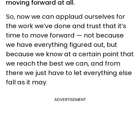
moving forward at all.
So, now we can applaud ourselves for
the work we’ve done and trust that it’s
time to move forward — not because
we have everything figured out, but
because we know at a certain point that
we reach the best we can, and from
there we just have to let everything else
fall as it may.
ADVERTISEMENT