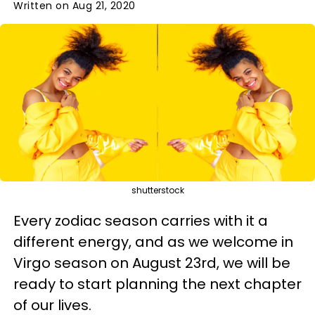
Written on Aug 21, 2020
shutterstock
Every zodiac season carries with it a
different energy, and as we welcome in
Virgo season on August 23rd, we will be
ready to start planning the next chapter
of our lives.