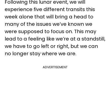
Following this lunar event, we will
experience five different transits this
week alone that will bring a head to
many of the issues we’ve known we
were supposed to focus on. This may
lead to a feeling like we’re at a standstill,
we have to go left or right, but we can
no longer stay where we are.
ADVERTISEMENT