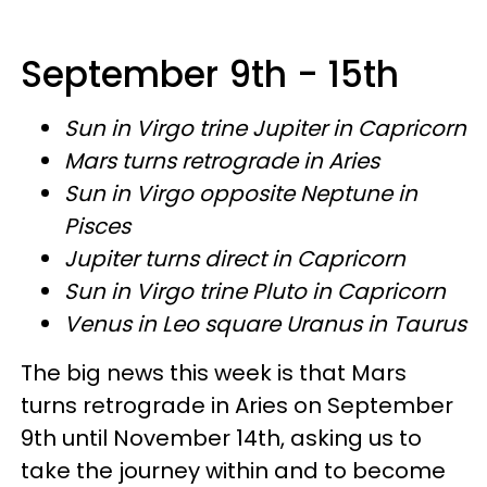
September 9th - 15th
Sun in Virgo trine Jupiter in Capricorn
Mars turns retrograde in Aries
Sun in Virgo opposite Neptune in
Pisces
Jupiter turns direct in Capricorn
Sun in Virgo trine Pluto in Capricorn
Venus in Leo square Uranus in Taurus
The big news this week is that Mars
turns retrograde in Aries on September
9th until November 14th, asking us to
take the journey within and to become