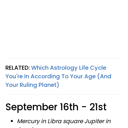
RELATED:
Which Astrology Life Cycle
You're In According To Your Age (And
Your Ruling Planet)
September 16th - 21st
Mercury in Libra square Jupiter in