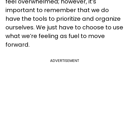
feel overwhelmed; however, it’s
important to remember that we do
have the tools to prioritize and organize
ourselves. We just have to choose to use
what we’re feeling as fuel to move
forward.
ADVERTISEMENT