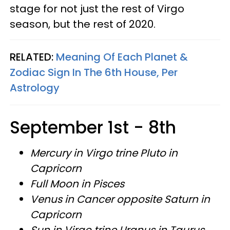
stage for not just the rest of Virgo
season, but the rest of 2020.
RELATED:
Meaning Of Each Planet &
Zodiac Sign In The 6th House, Per
Astrology
September 1st - 8th
Mercury in Virgo trine Pluto in
Capricorn
Full Moon in Pisces
Venus in Cancer opposite Saturn in
Capricorn
Sun in Virgo trine Uranus in Taurus