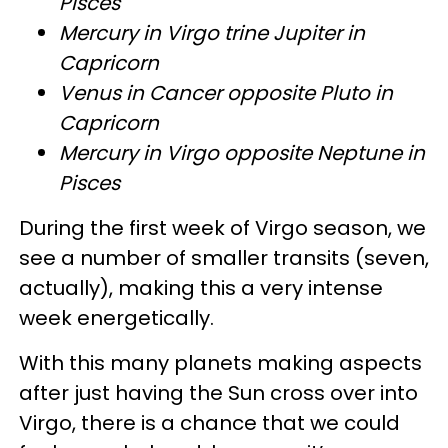
Pisces
Mercury in Virgo trine Jupiter in
Capricorn
Venus in Cancer opposite Pluto in
Capricorn
Mercury in Virgo opposite Neptune in
Pisces
During the first week of Virgo season, we
see a number of smaller transits (seven,
actually), making this a very intense
week energetically.
With this many planets making aspects
after just having the Sun cross over into
Virgo, there is a chance that we could