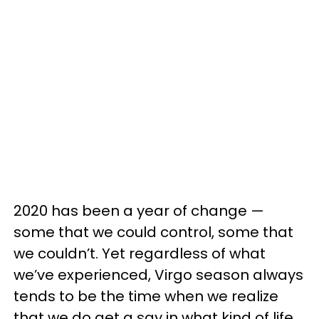
2020 has been a year of change —
some that we could control, some that
we couldn’t. Yet regardless of what
we’ve experienced, Virgo season always
tends to be the time when we realize
that we do get a say in what kind of life