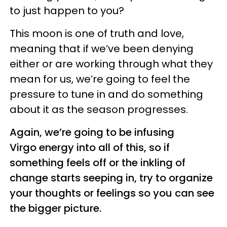
to just happen to you?
This moon is one of truth and love,
meaning that if we’ve been denying
either or are working through what they
mean for us, we’re going to feel the
pressure to tune in and do something
about it as the season progresses.
Again, we’re going to be infusing
Virgo energy into all of this, so if
something feels off or the inkling of
change starts seeping in, try to organize
your thoughts or feelings so you can see
the bigger picture.