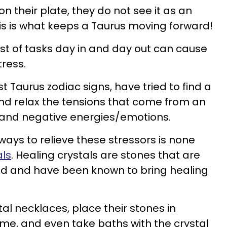
n their plate, they do not see it as an
his is what keeps a Taurus moving forward!
st of tasks day in and day out can cause
tress.
t Taurus zodiac signs, have tried to find a
nd relax the tensions that come from an
, and negative energies/emotions.
ways to relieve these stressors is none
als
. Healing crystals are stones that are
rld and have been known to bring healing
tal necklaces, place their stones in
ome, and even take baths with the crystal