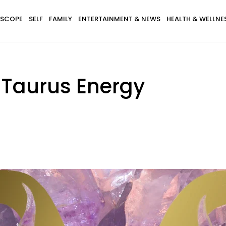
SCOPE
SELF
FAMILY
ENTERTAINMENT & NEWS
HEALTH & WELLNE
r Taurus Energy