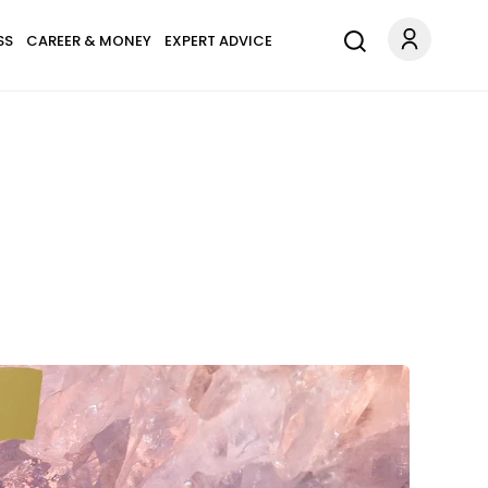
SS
CAREER & MONEY
EXPERT ADVICE