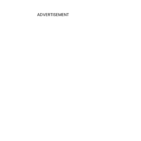
ADVERTISEMENT