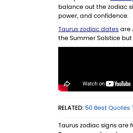
balance out the zodiac si
power, and confidence.
Taurus zodiac dates
are 
the Summer Solstice but 
RELATED:
50 Best Quotes 
Taurus zodiac signs are fu