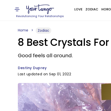
LOVE
ZODIAC
HORO
Revolutionizing Your Relationships
Home
Zodiac
8 Best Crystals Fo
Good feels all around.
Destiny Duprey
Last updated on Sep 01, 2022