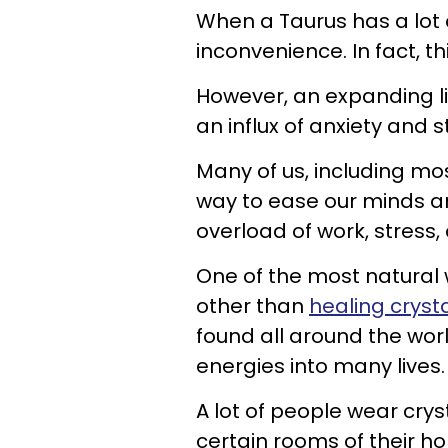
When a Taurus has a lot o
inconvenience. In fact, t
However, an expanding li
an influx of anxiety and s
Many of us, including mos
way to ease our minds a
overload of work, stress
One of the most natural 
other than
healing cryst
found all around the wo
energies into many lives.
A lot of people wear crys
certain rooms of their h