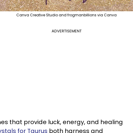
Canva Creative Studio and frogmanbillions via Canva
ADVERTISEMENT
nes that provide luck, energy, and healing
ystals for Taurus
both harness and