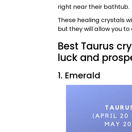
right near their bathtub.
These healing crystals w
but they will allow you to
Best Taurus cry
luck and prospe
1. Emerald