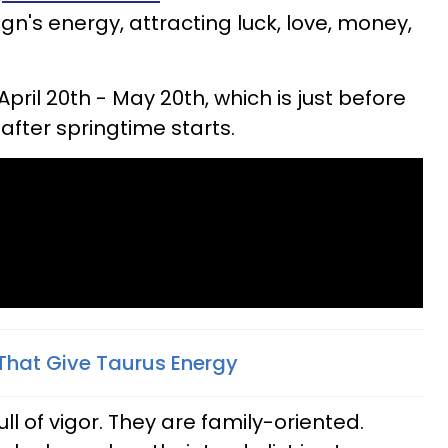
gn's energy, attracting luck, love, money,
April 20th - May 20th, which is just before
after springtime starts.
That Give Taurus Energy
ll of vigor. They are family-oriented.