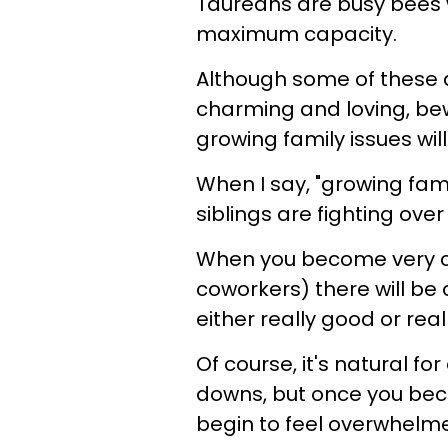
Taureans are busy bees wh
maximum capacity.
Although some of these 
charming and loving, b
growing family issues wil
When I say, "growing fami
siblings are fighting ove
When you become very clo
coworkers) there will be 
either really good or real
Of course, it's natural fo
downs, but once you bec
begin to feel overwhelm