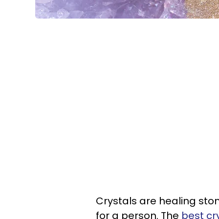
Crystals are healing sto
for a person. The
best cr