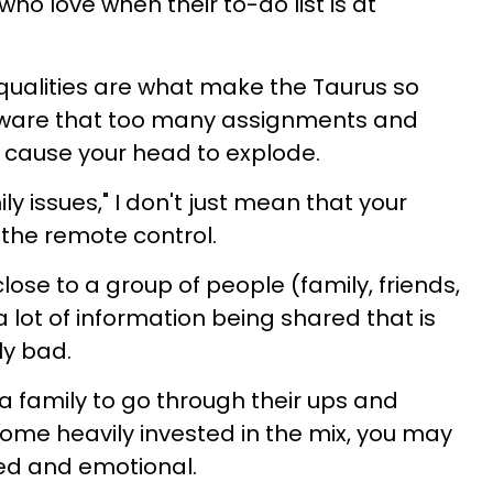
o love when their to-do list is at
qualities are what make the Taurus so
eware that too many assignments and
l cause your head to explode.
ly issues," I don't just mean that your
r the remote control.
se to a group of people (family, friends,
a lot of information being shared that is
ly bad.
r a family to go through their ups and
ome heavily invested in the mix, you may
ed and emotional.