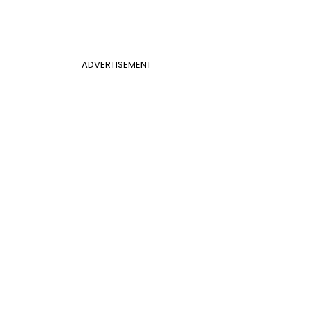
ADVERTISEMENT