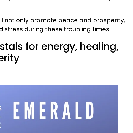
ill not only promote peace and prosperity,
 distress during these troubling times.
stals for energy, healing,
rity