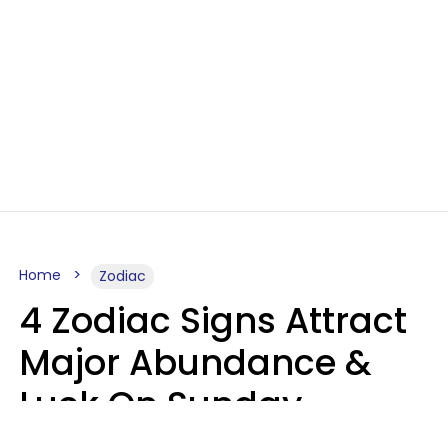
Home
Zodiac
4 Zodiac Signs Attract
Major Abundance &
Luck On Sunday,
August 9