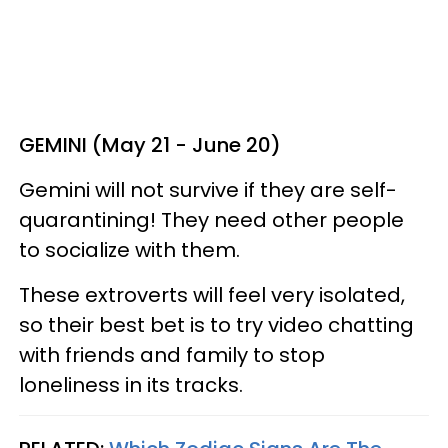
GEMINI (May 21 - June 20)
Gemini will not survive if they are self-
quarantining! They need other people
to socialize with them.
These extroverts will feel very isolated,
so their best bet is to try video chatting
with friends and family to stop
loneliness in its tracks.