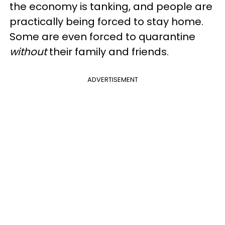
the economy is tanking, and people are
practically being forced to stay home.
Some are even forced to quarantine
without
their family and friends.
ADVERTISEMENT