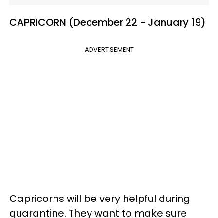
CAPRICORN (December 22 - January 19)
ADVERTISEMENT
Capricorns will be very helpful during
quarantine. They want to make sure