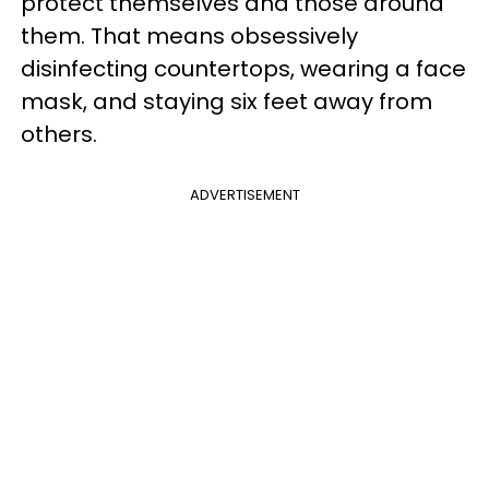
protect themselves and those around
them. That means obsessively
disinfecting countertops, wearing a face
mask, and staying six feet away from
others.
ADVERTISEMENT