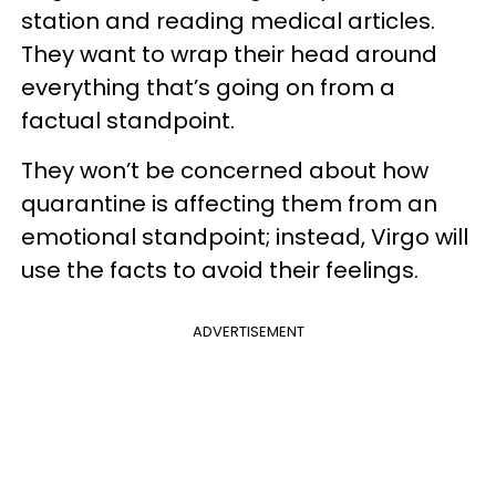
station and reading medical articles.
They want to wrap their head around
everything that’s going on from a
factual standpoint.
They won’t be concerned about how
quarantine is affecting them from an
emotional standpoint; instead, Virgo will
use the facts to avoid their feelings.
ADVERTISEMENT