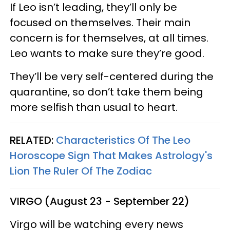
If Leo isn’t leading, they’ll only be
focused on themselves. Their main
concern is for themselves, at all times.
Leo wants to make sure they’re good.
They’ll be very self-centered during the
quarantine, so don’t take them being
more selfish than usual to heart.
RELATED:
Characteristics Of The Leo
Horoscope Sign That Makes Astrology's
Lion The Ruler Of The Zodiac
VIRGO (August 23 - September 22)
Virgo will be watching every news