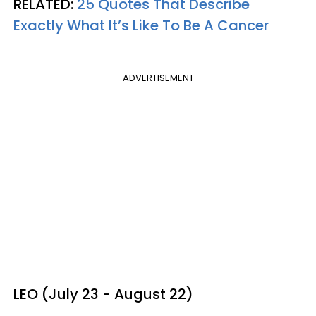
RELATED:
25 Quotes That Describe
Exactly What It’s Like To Be A Cancer
ADVERTISEMENT
LEO (July 23 - August 22)