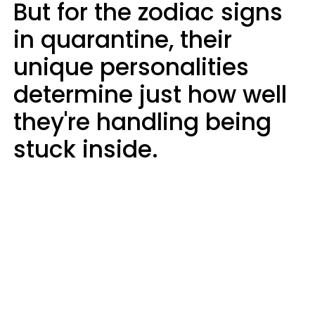
But for the zodiac signs
in quarantine, their
unique personalities
determine just how well
they're handling being
stuck inside.