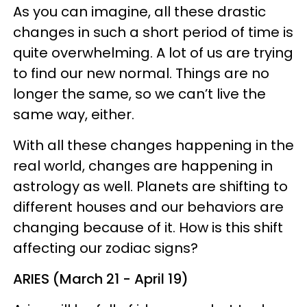
As you can imagine, all these drastic
changes in such a short period of time is
quite overwhelming. A lot of us are trying
to find our new normal. Things are no
longer the same, so we can’t live the
same way, either.
With all these changes happening in the
real world, changes are happening in
astrology as well. Planets are shifting to
different houses and our behaviors are
changing because of it. How is this shift
affecting our zodiac signs?
ARIES (March 21 - April 19)