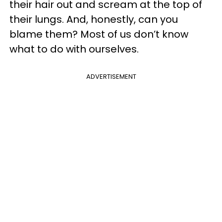
their hair out and scream at the top of
their lungs. And, honestly, can you
blame them? Most of us don’t know
what to do with ourselves.
ADVERTISEMENT