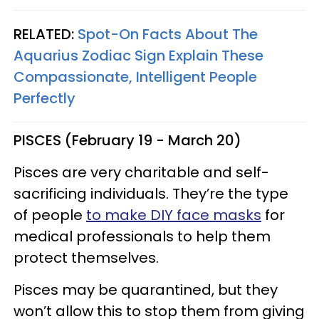
RELATED:
Spot-On Facts About The
Aquarius Zodiac Sign Explain These
Compassionate, Intelligent People
Perfectly
PISCES (February 19 - March 20)
Pisces are very charitable and self-
sacrificing individuals. They’re the type
of people
to make DIY face masks
for
medical professionals to help them
protect themselves.
Pisces may be quarantined, but they
won’t allow this to stop them from giving