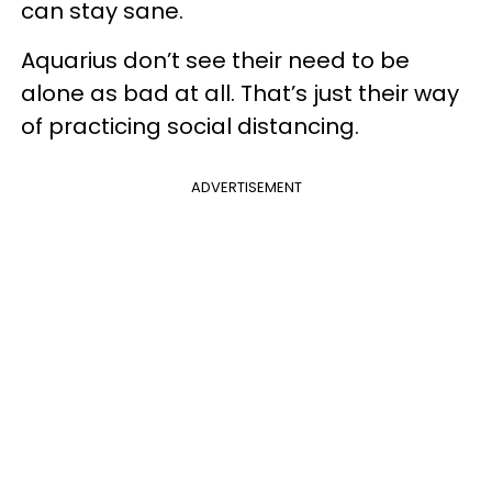
can stay sane.
Aquarius don’t see their need to be
alone as bad at all. That’s just their way
of practicing social distancing.
ADVERTISEMENT