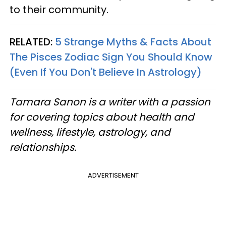
to their community.
RELATED:
5 Strange Myths & Facts About
The Pisces Zodiac Sign You Should Know
(Even If You Don't Believe In Astrology)
Tamara Sanon is a writer with a passion
for covering topics about health and
wellness, lifestyle, astrology, and
relationships.​
ADVERTISEMENT