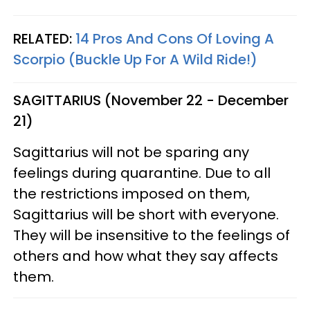
RELATED:
14 Pros And Cons Of Loving A
Scorpio (Buckle Up For A Wild Ride!)
SAGITTARIUS (November 22 - December
21)
Sagittarius will not be sparing any
feelings during quarantine. Due to all
the restrictions imposed on them,
Sagittarius will be short with everyone.
They will be insensitive to the feelings of
others and how what they say affects
them.