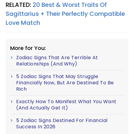
RELATED:
20 Best & Worst Traits Of
Sagittarius + Their Perfectly Compatible
Love Match
More for You:
Zodiac Signs That Are Terrible At
Relationships (And Why)
5 Zodiac Signs That May Struggle
Financially Now, But Are Destined To Be
Rich
Exactly How To Manifest What You Want
(And Actually Get It)
5 Zodiac Signs Destined For Financial
Success In 2026