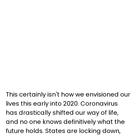
This certainly isn't how we envisioned our
lives this early into 2020. Coronavirus
has drastically shifted our way of life,
and
no one knows definitively what the
future holds. States are locking down,