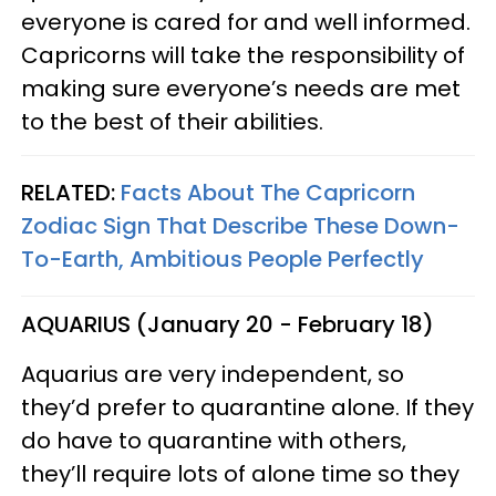
everyone is cared for and well informed.
Capricorns will take the responsibility of
making sure everyone’s needs are met
to the best of their abilities.
RELATED:
Facts About The Capricorn
Zodiac Sign That Describe These Down-
To-Earth, Ambitious People Perfectly
AQUARIUS (January 20 - February 18)
Aquarius are very independent, so
they’d prefer to quarantine alone. If they
do have to quarantine with others,
they’ll require lots of alone time so they