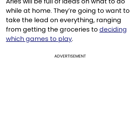
Aries will be full of ideas on what to do
while at home. They’re going to want to
take the lead on everything, ranging
from getting the groceries to
deciding
which games to play
.
ADVERTISEMENT