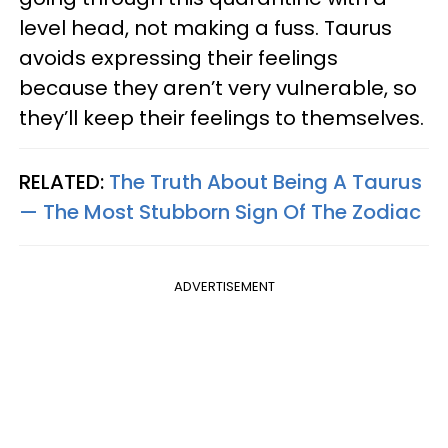
level head, not making a fuss. Taurus
avoids expressing their feelings
because they aren’t very vulnerable, so
they’ll keep their feelings to themselves.
RELATED:
The Truth About Being A Taurus
— The Most Stubborn Sign Of The Zodiac
ADVERTISEMENT