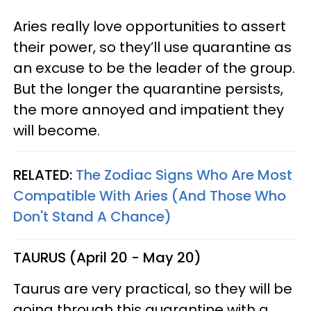
Aries really love opportunities to assert
their power, so they’ll use quarantine as
an excuse to be the leader of the group.
But the longer the quarantine persists,
the more annoyed and impatient they
will become.
RELATED:
The Zodiac Signs Who Are Most
Compatible With Aries (And Those Who
Don't Stand A Chance)
TAURUS (April 20 - May 20)
Taurus are very practical, so they will be
going through this quarantine with a