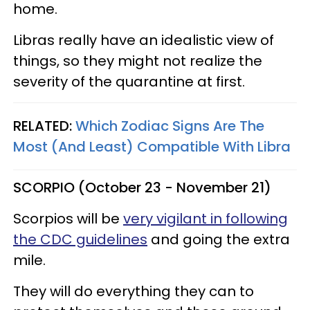
home.
Libras really have an idealistic view of
things, so they might not realize the
severity of the quarantine at first.
RELATED:
Which Zodiac Signs Are The
Most (And Least) Compatible With Libra
SCORPIO (October 23 - November 21)
Scorpios will be
very vigilant in following
the CDC guidelines
and going the extra
mile.
They will do everything they can to