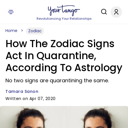
Revolutionizing Your Relationships
Home
Zodiac
How The Zodiac Signs
Act In Quarantine,
According To Astrology
No two signs are quarantining the same.
Tamara Sanon
Written on Apr 07, 2020