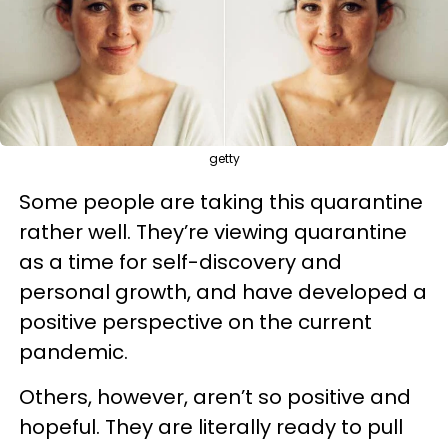
getty
Some people are taking this quarantine
rather well. They’re viewing quarantine
as a time for self-discovery and
personal growth, and have developed a
positive perspective on the current
pandemic.
Others, however, aren’t so positive and
hopeful. They are literally ready to pull