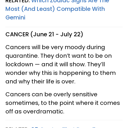
RELATED:
Which Zodiac Signs Are The
Most (And Least) Compatible With
Gemini
CANCER (June 21 - July 22)
Cancers will be very moody during
quarantine. They don’t want to be on
lockdown — and it will show. They’ll
wonder why this is happening to them
and why their life is over.
Cancers can be overly sensitive
sometimes, to the point where it comes
off as overdramatic.