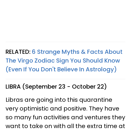
RELATED:
6 Strange Myths & Facts About
The Virgo Zodiac Sign You Should Know
(Even If You Don't Believe In Astrology)
LIBRA (September 23 - October 22)
Libras are going into this quarantine
very optimistic and positive. They have
so many fun activities and ventures they
want to take on with all the extra time at