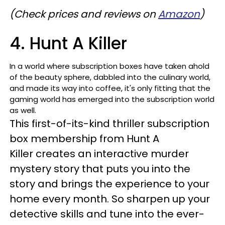
(Check prices and reviews on
Amazon
)
4. Hunt A Killer
In a world where subscription boxes have taken ahold
of the beauty sphere, dabbled into the culinary world,
and made its way into coffee, it's only fitting that the
gaming world has emerged into the subscription world
as well.
This first-of-its-kind thriller subscription
box membership from Hunt A
Killer creates an interactive murder
mystery story that puts you into the
story and brings the experience to your
home every month. So sharpen up your
detective skills and tune into the ever-