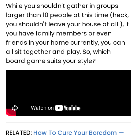
While you shouldn't gather in groups
larger than 10 people at this time (heck,
you shouldn't leave your house at all!), if
you have family members or even
friends in your home currently, you can
all sit together and play. So, which
board game suits your style?
RELATED:
How To Cure Your Boredom —