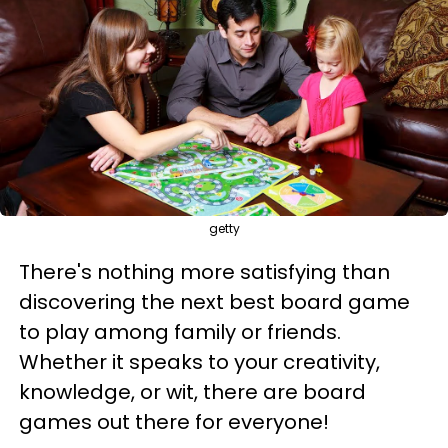
getty
There's nothing more satisfying than
discovering the next best board game
to play among family or friends.
Whether it speaks to your creativity,
knowledge, or wit, there are board
games out there for everyone!