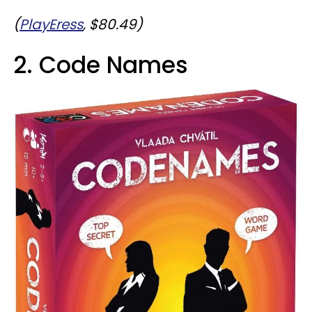
(
PlayEress
, $80.49)
2. Code Names