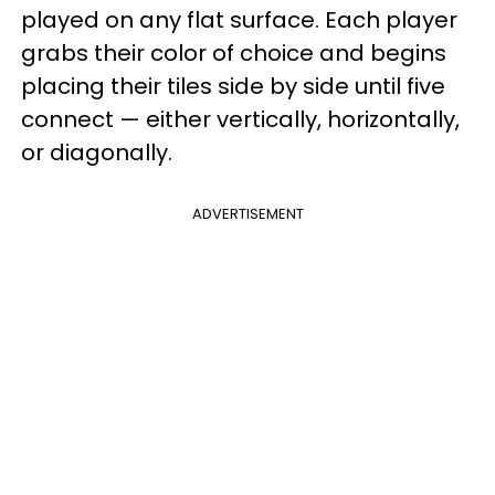
played on any flat surface. Each player
grabs their color of choice and begins
placing their tiles side by side until five
connect — either vertically, horizontally,
or diagonally.
ADVERTISEMENT