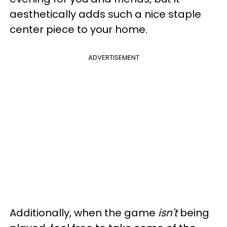
aesthetically adds such a nice staple
center piece to your home.
ADVERTISEMENT
Additionally, when the game
isn't
being