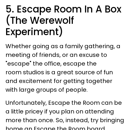
5. Escape Room In A Box
(The Werewolf
Experiment)
Whether going as a family gathering, a
meeting of friends, or an excuse to
"escape" the office, escape the
room studios is a great source of fun
and excitement for getting together
with large groups of people.
Unfortunately, Escape the Room can be
a little pricey if you plan on attending
more than once. So, instead, try bringing
home an Escape the Room board