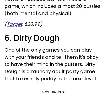
game, which includes almost 20 puzzles
(both mental and physical).
(
Target
, $26.99)
6. Dirty Dough
One of the only games you can play
with your friends and tell them it's okay
to have their mind in the gutters. Dirty
Dough is a raunchy adult party game
that takes silly puddy to the next level.
ADVERTISEMENT