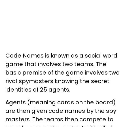
Code Names is known as a social word
game that involves two teams. The
basic premise of the game involves two
rival spymasters knowing the secret
identities of 25 agents.
Agents (meaning cards on the board)
are then given code names by the spy
masters. The teams then compete to