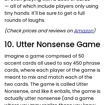
— all of which include players only using
tiny hands. It'll be sure to get a full
rounds of laughs.
(Check prices and reviews on
Amazon
)
10. Utter Nonsense Game
Imagine a game comprised of 50
accent cards all used to say 450 phrase
cards, where each player of the game is
meant to mix and match each of the
two cards. The game is called Utter
Nonsense, and like it entails, the game is
actually utter nonsense (and a game