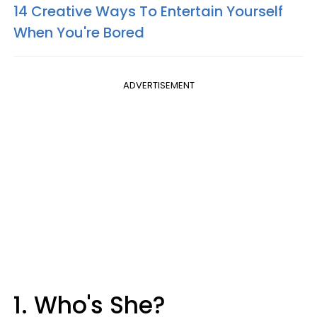
14 Creative Ways To Entertain Yourself
When You're Bored
ADVERTISEMENT
1. Who's She?