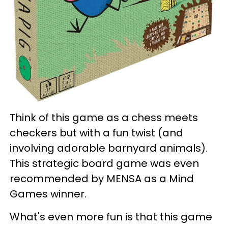
Think of this game as a chess meets
checkers but with a fun twist (and
involving adorable barnyard animals).
This strategic board game was even
recommended by MENSA as a Mind
Games winner.
What's even more fun is that this game