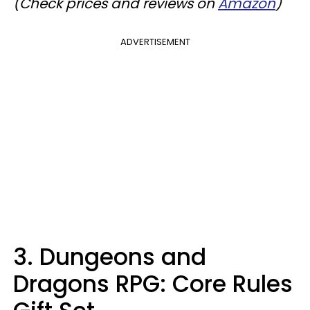
(Check prices and reviews on
Amazon
)
ADVERTISEMENT
3. Dungeons and
Dragons RPG: Core Rules