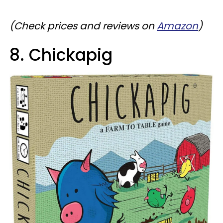
(
Check prices and reviews on
Amazon
)
8. Chickapig