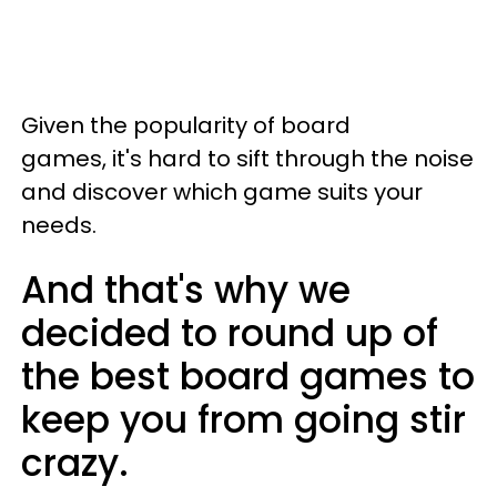
Given the popularity of board
games, it's hard to sift through the noise
and discover which game suits your
needs.
And that's why we
decided to round up of
the best board games to
keep you from going stir
crazy.