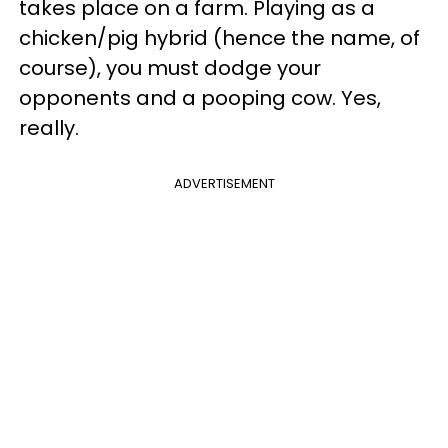
takes place on a farm. Playing as a
chicken/pig hybrid (hence the name, of
course), you must dodge your
opponents and a pooping cow. Yes,
really.
ADVERTISEMENT