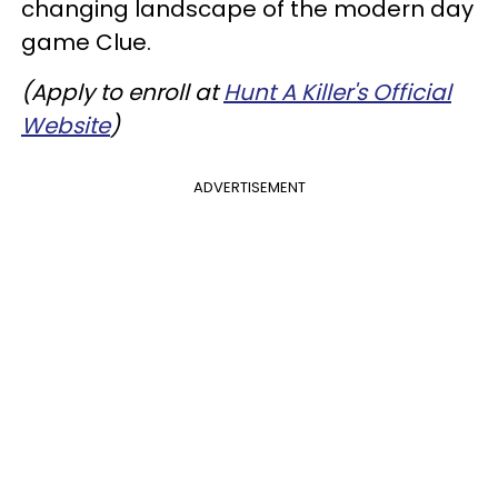
changing landscape of the modern day
game Clue.
(Apply to enroll at
Hunt A Killer's Official
Website
)
ADVERTISEMENT