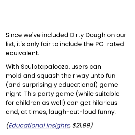
Since we've included Dirty Dough on our
list, it's only fair to include the PG-rated
equivalent.
With Sculptapalooza, users can
mold and squash their way unto fun
(and surprisingly educational) game
night. This party game (while suitable
for children as well) can get hilarious
and, at times, laugh-out-loud funny.
(
Educational Insights
, $21.99)