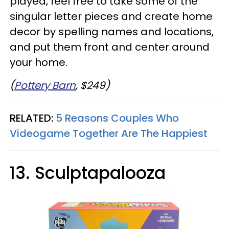
played, feel free to take some of the
singular letter pieces and create home
decor by spelling names and locations,
and put them front and center around
your home.
(
Pottery Barn
, $249)
RELATED:
5 Reasons Couples Who
Videogame Together Are The Happiest
13. Sculptapalooza