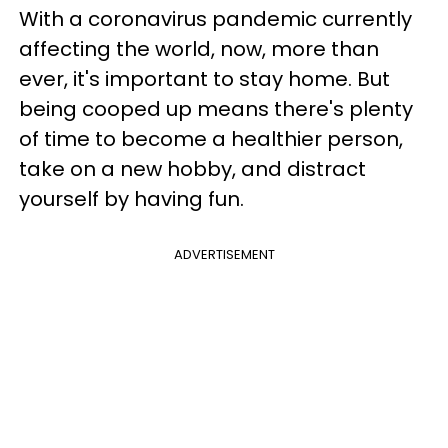
With a coronavirus pandemic currently
affecting the world, now, more than
ever, it's important to stay home. But
being cooped up means there's plenty
of time to become a healthier person,
take on a new hobby, and distract
yourself by having fun.
ADVERTISEMENT