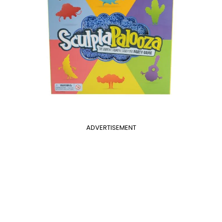
ADVERTISEMENT