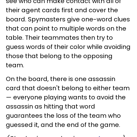
see who can make contact with all of
their agent cards first and cover the
board. Spymasters give one-word clues
that can point to multiple words on the
table. Their teammates then try to
guess words of their color while avoiding
those that belong to the opposing
team.
On the board, there is one assassin
card that doesn't belong to either team
— everyone playing wants to avoid the
assassin as hitting that word
guarantees the loss of the team who
guessed it, and the end of the game.