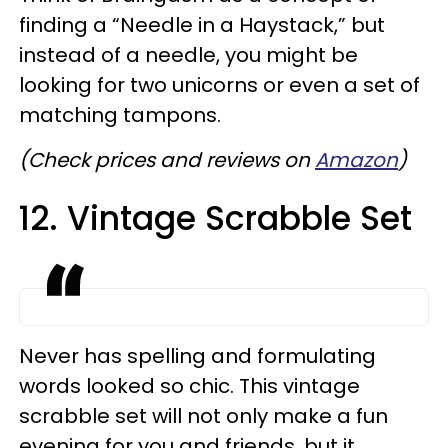
finding a “Needle in a Haystack,” but
instead of a needle, you might be
looking for two unicorns or even a set of
matching tampons.
(
Check prices and reviews on
Amazon
)
12. Vintage Scrabble Set
Never has spelling and formulating
words looked so chic. This vintage
scrabble set will not only make a fun
evening for you and friends, but it