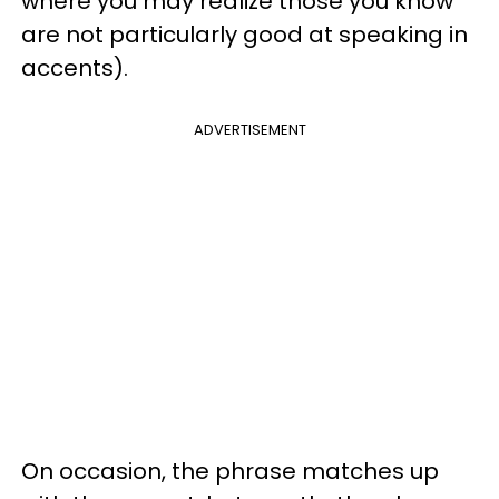
where you may realize those you know
are not particularly good at speaking in
accents).
ADVERTISEMENT
On occasion, the phrase matches up