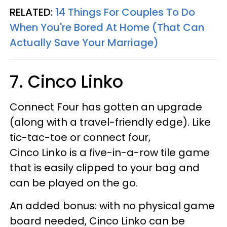
RELATED:
14 Things For Couples To Do
When You're Bored At Home (That Can
Actually Save Your Marriage)
7. Cinco Linko
Connect Four has gotten an upgrade
(along with a travel-friendly edge). Like
tic-tac-toe or connect four,
Cinco Linko is a five-in-a-row tile game
that is easily clipped to your bag and
can be played on the go.
An added bonus: with no physical game
board needed, Cinco Linko can be