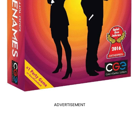
ADVERTISEMENT