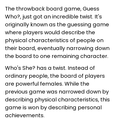
The throwback board game, Guess
Who?, just got an incredible twist. It's
originally known as the guessing game
where players would describe the
physical characteristics of people on
their board, eventually narrowing down
the board to one remaining character.
Who's She? has a twist. Instead of
ordinary people, the board of players
are powerful females. While the
previous game was narrowed down by
describing physical characteristics, this
game is won by describing personal
achievements.