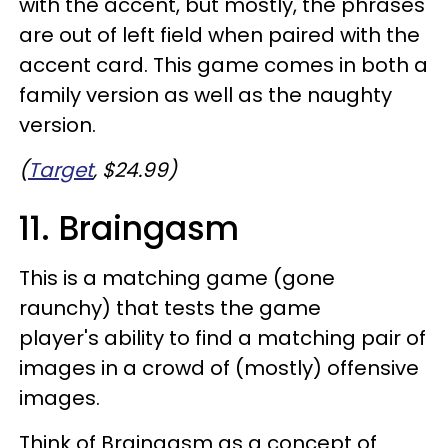
with the accent, but mostly, the phrases
are out of left field when paired with the
accent card. This game comes in both a
family version as well as the naughty
version.
(
Target
, $24.99)
11. Braingasm
This is a matching game (gone
raunchy) that tests the game
player's ability to find a matching pair of
images in a crowd of (mostly) offensive
images.
Think of Braingasm as a concept of