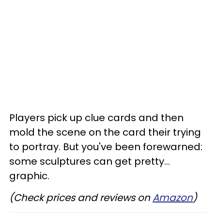
Players pick up clue cards and then
mold the scene on the card their trying
to portray. But you've been forewarned:
some sculptures can get pretty...
graphic.
(Check prices and reviews on
Amazon
)