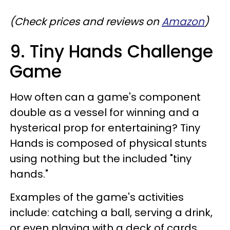
(Check prices and reviews on
Amazon
)
9. Tiny Hands Challenge
Game
How often can a game's component
double as a vessel for winning and a
hysterical prop for entertaining? Tiny
Hands is composed of physical stunts
using nothing but the included "tiny
hands."
Examples of the game's activities
include: catching a ball, serving a drink,
or even playing with a deck of cards