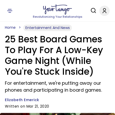
Revolutionizing Your Relationships
Home
Entertainment And News
25 Best Board Games
To Play For A Low-Key
Game Night (While
You're Stuck Inside)
For entertainment, we're putting away our
phones and participating in board games.
Elizabeth Emerick
Written on Mar 21, 2020