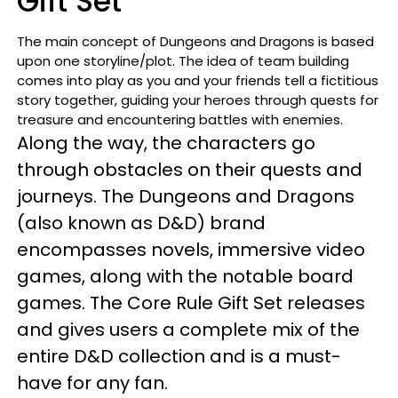
Gift Set
The main concept of Dungeons and Dragons is based
upon one storyline/plot. The idea of team building
comes into play as you and your friends tell a fictitious
story together, guiding your heroes through quests for
treasure and encountering battles with enemies.
Along the way, the characters go
through obstacles on their quests and
journeys. The Dungeons and Dragons
(also known as D&D) brand
encompasses novels, immersive video
games, along with the notable board
games. The Core Rule Gift Set releases
and gives users a complete mix of the
entire D&D collection and is a must-
have for any fan.