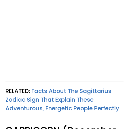
RELATED:
Facts About The Sagittarius
Zodiac Sign That Explain These
Adventurous, Energetic People Perfectly