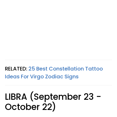
RELATED:
25 Best Constellation Tattoo
Ideas For Virgo Zodiac Signs
LIBRA (September 23 -
October 22)