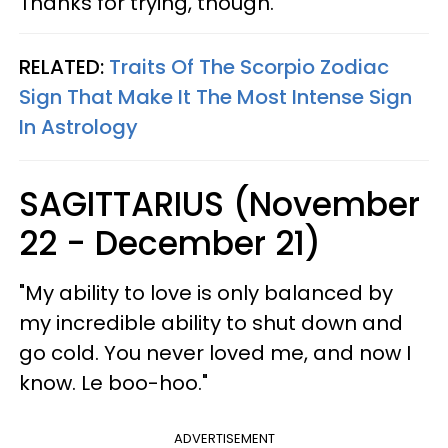
Thanks for trying, though."
RELATED:
Traits Of The Scorpio Zodiac
Sign That Make It The Most Intense Sign
In Astrology
SAGITTARIUS (November
22 - December 21)
"My ability to love is only balanced by
my incredible ability to shut down and
go cold. You never loved me, and now I
know. Le boo-hoo."
ADVERTISEMENT