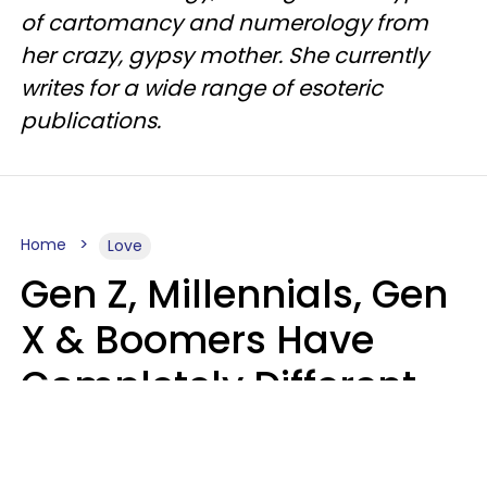
of cartomancy and numerology from
her crazy, gypsy mother. She currently
writes for a wide range of esoteric
publications.
Home
Love
Gen Z, Millennials, Gen
X & Boomers Have
Completely Different
Ideas Of What Makes
Someone A Cheater