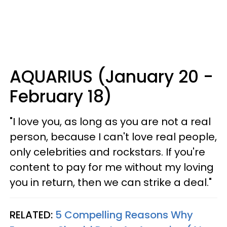
AQUARIUS (January 20 -
February 18)
"I love you, as long as you are not a real
person, because I can't love real people,
only celebrities and rockstars. If you're
content to pay for me without my loving
you in return, then we can strike a deal."
RELATED:
5 Compelling Reasons Why