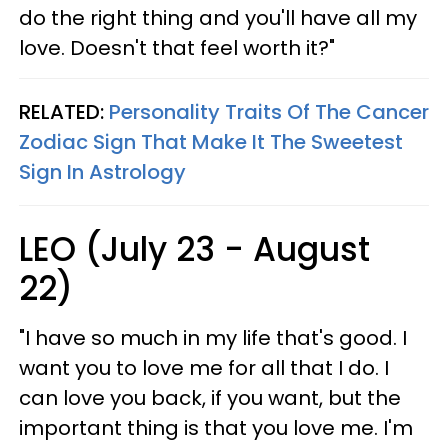
do the right thing and you'll have all my
love. Doesn't that feel worth it?"
RELATED:
Personality Traits Of The Cancer
Zodiac Sign That Make It The Sweetest
Sign In Astrology
LEO (July 23 - August
22)
"I have so much in my life that's good. I
want you to love me for all that I do. I
can love you back, if you want, but the
important thing is that you love me. I'm