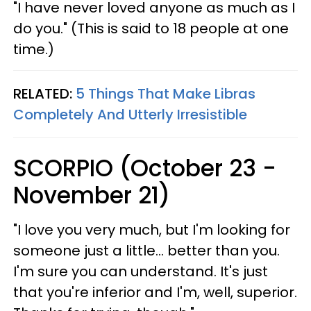
"I have never loved anyone as much as I
do you." (This is said to 18 people at one
time.)
RELATED:
5 Things That Make Libras
Completely And Utterly Irresistible
SCORPIO (October 23 -
November 21)
"I love you very much, but I'm looking for
someone just a little... better than you.
I'm sure you can understand. It's just
that you're inferior and I'm, well, superior.