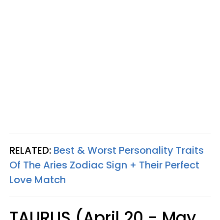
RELATED:
Best & Worst Personality Traits
Of The Aries Zodiac Sign + Their Perfect
Love Match
TAURUS (April 20 - May