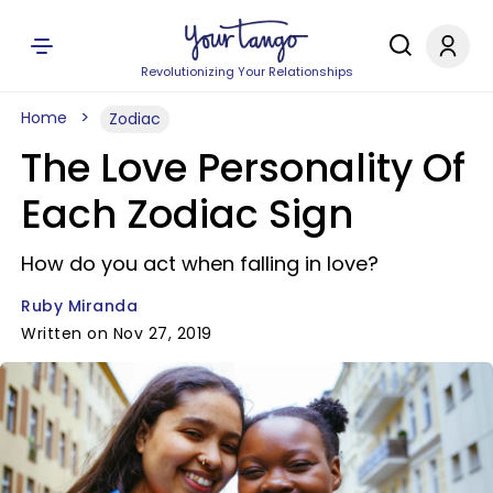
Revolutionizing Your Relationships
Home
Zodiac
The Love Personality Of
Each Zodiac Sign
How do you act when falling in love?
Ruby Miranda
Written on Nov 27, 2019