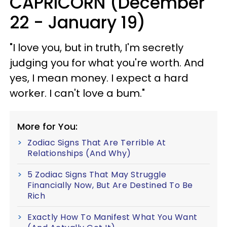
CAPRICORN (December
22 - January 19)
"I love you, but in truth, I'm secretly
judging you for what you're worth. And
yes, I mean money. I expect a hard
worker. I can't love a bum."
More for You:
Zodiac Signs That Are Terrible At
Relationships (And Why)
5 Zodiac Signs That May Struggle
Financially Now, But Are Destined To Be
Rich
Exactly How To Manifest What You Want