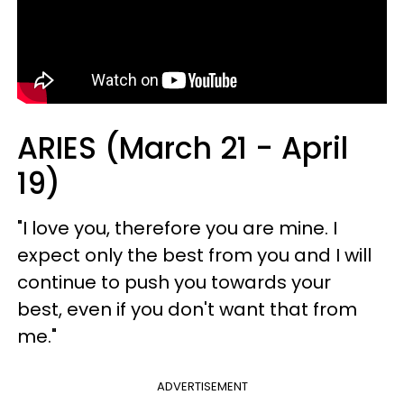
ARIES (March 21 - April
19)
"I love you, therefore you are mine. I
expect only the best from you and I will
continue to push you towards your
best, even if you don't want that from
me."
ADVERTISEMENT