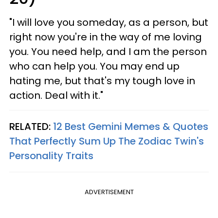
"I will love you someday, as a person, but
right now you're in the way of me loving
you. You need help, and I am the person
who can help you. You may end up
hating me, but that's my tough love in
action. Deal with it."
RELATED:
12 Best Gemini Memes & Quotes
That Perfectly Sum Up The Zodiac Twin's
Personality Traits
ADVERTISEMENT