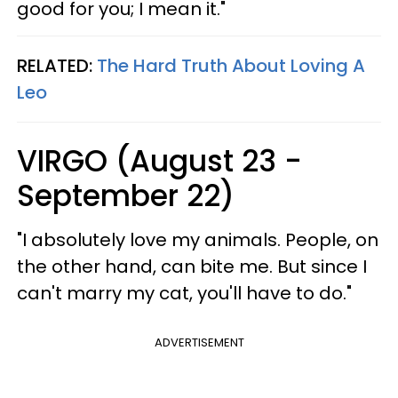
good for you; I mean it."
RELATED:
The Hard Truth About Loving A
Leo
VIRGO (August 23 -
September 22)
"I absolutely love my animals. People, on
the other hand, can bite me. But since I
can't marry my cat, you'll have to do."
ADVERTISEMENT