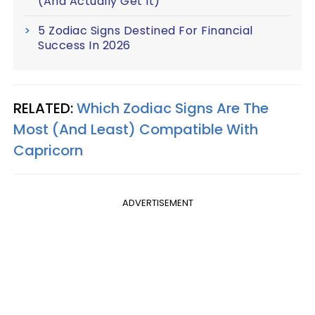
(And Actually Get It)
5 Zodiac Signs Destined For Financial
Success In 2026
RELATED:
Which Zodiac Signs Are The
Most (And Least) Compatible With
Capricorn
ADVERTISEMENT