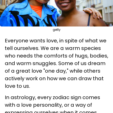
getty
Everyone wants love, in spite of what we
tell ourselves. We are a warm species
who needs the comforts of hugs, bodies,
and warm snuggles. Some of us dream
of a great love "one day," while others
actively work on how we can draw that
love to us.
In astrology, every zodiac sign comes
with a love personality, or a way of
expressing ourselves when it comes