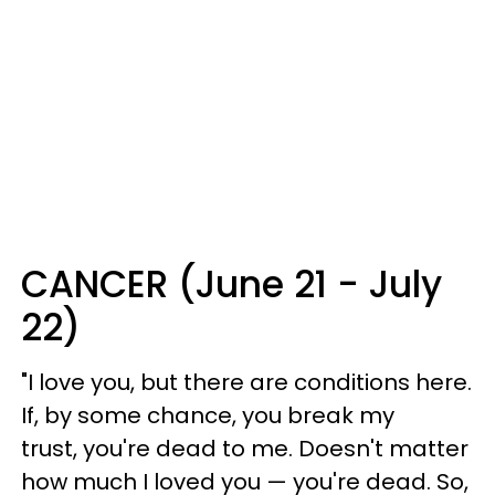
CANCER (June 21 - July
22)
"I love you, but there are conditions here.
If, by some chance, you break my
trust, you're dead to me. Doesn't matter
how much I loved you — you're dead. So,