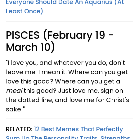
Everyone Should Date An Aquarius (At
Least Once)
PISCES (February 19 -
March 10)
"I love you, and whatever you do, don't
leave me. I mean it. Where can you get
love this good? Where can you get a
meal
this good? Just love me, sign on
the dotted line, and love me for Christ's
sake!"
RELATED:
12 Best Memes That Perfectly
Sum Up The Personality Traits, Strengths