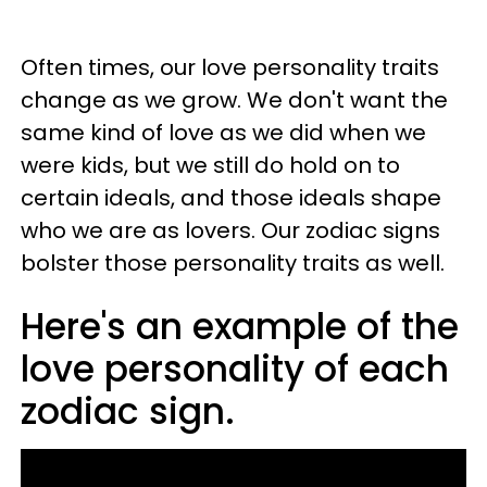
Often times, our love personality traits
change as we grow. We don't want the
same kind of love as we did when we
were kids, but we still do hold on to
certain ideals, and those ideals shape
who we are as lovers. Our zodiac signs
bolster those personality traits as well.
Here's an example of the
love personality of each
zodiac sign.