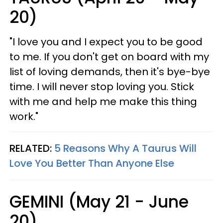
20)
"I love you and I expect you to be good
to me. If you don't get on board with my
list of loving demands, then it's bye-bye
time. I will never stop loving you. Stick
with me and help me make this thing
work."
RELATED:
5 Reasons Why A Taurus Will
Love You Better Than Anyone Else
GEMINI (May 21 - June
20)