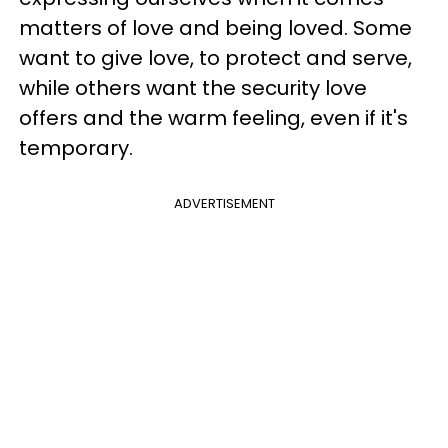
matters of love and being loved. Some
want to give love, to protect and serve,
while others want the security love
offers and the warm feeling, even if it's
temporary.
ADVERTISEMENT