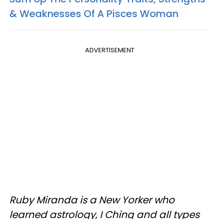
& Weaknesses Of A Pisces Woman
ADVERTISEMENT
Ruby Miranda is a New Yorker who
learned astrology, I Ching and all types