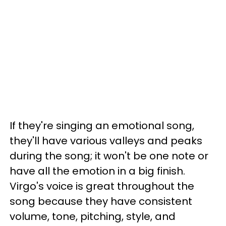
If they're singing an emotional song,
they'll have various valleys and peaks
during the song; it won't be one note or
have all the emotion in a big finish.
Virgo's voice is great throughout the
song because they have consistent
volume, tone, pitching, style, and