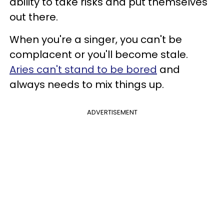
ability to take risks and put themselves
out there.
When you're a singer, you can't be
complacent or you'll become stale.
Aries can't stand to be bored
and
always needs to mix things up.
ADVERTISEMENT