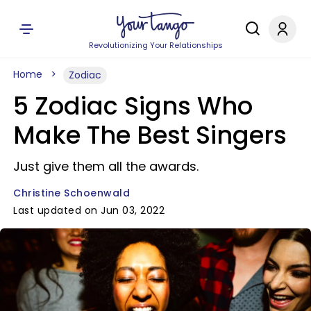
Revolutionizing Your Relationships
Home
Zodiac
5 Zodiac Signs Who
Make The Best Singers
Just give them all the awards.
Christine Schoenwald
Last updated on Jun 03, 2022