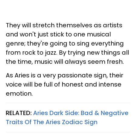
They will stretch themselves as artists
and won't just stick to one musical
genre; they're going to sing everything
from rock to jazz. By trying new things all
the time, music will always seem fresh.
As Aries is a very passionate sign, their
voice will be full of honest and intense
emotion.
RELATED:
Aries Dark Side: Bad & Negative
Traits Of The Aries Zodiac Sign