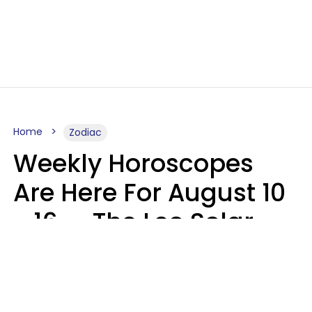
Home
Zodiac
Weekly Horoscopes
Are Here For August 10
- 16 — The Leo Solar
Eclipse Leads To A
Dramatic Ending