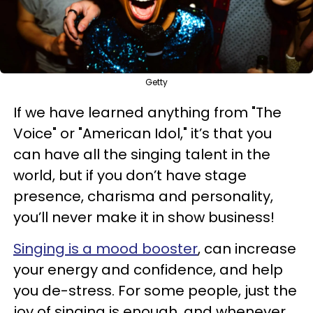
Getty
If we have learned anything from "The
Voice" or "American Idol," it’s that you
can have all the singing talent in the
world, but if you don’t have stage
presence, charisma and personality,
you’ll never make it in show business!
Singing is a mood booster
, can increase
your energy and confidence, and help
you de-stress. For some people, just the
joy of singing is enough, and whenever