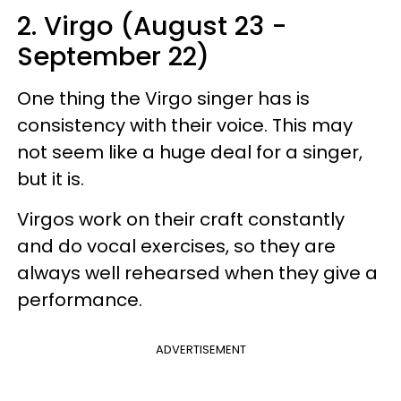
2. Virgo (August 23 -
September 22)
One thing the Virgo singer has is
consistency with their voice. This may
not seem like a huge deal for a singer,
but it is.
Virgos work on their craft constantly
and do vocal exercises, so they are
always well rehearsed when they give a
performance.
ADVERTISEMENT