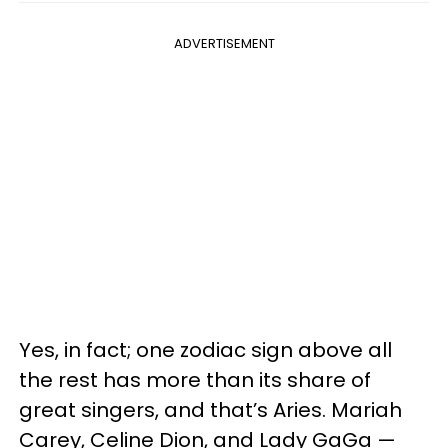
ADVERTISEMENT
Yes, in fact; one zodiac sign above all
the rest has more than its share of
great singers, and that’s Aries. Mariah
Carey, Celine Dion, and Lady GaGa —