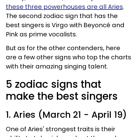
these three powerhouses are all Aries
.
The second zodiac sign that has the
best singers is Virgo with Beyoncé and
Pink as prime vocalists.
But as for the other contenders, here
are a few other signs who top the charts
with their amazing singing talent.
5 zodiac signs that
make the best singers
1. Aries (March 21 - April 19)
One of Aries' strongest traits is their