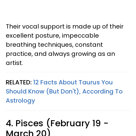
Their vocal support is made up of their
excellent posture, impeccable
breathing techniques, constant
practice, and always growing as an
artist.
RELATED:
12 Facts About Taurus You
Should Know (But Don't), According To
Astrology
4. Pisces (February 19 -
March 20)