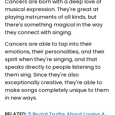
Cancers are born with a deep love of
musical expression. They're great at
playing instruments of all kinds, but
there's something magical in the way
they connect with singing.
Cancers are able to tap into their
emotions, their personalities, and their
spirit when they're singing, and that
speaks directly to people listening to
them sing. Since they're also
exceptionally creative, they're able to
make songs completely unique to them
in new ways.
RELATED:
5 Brutal Truths About Loving A