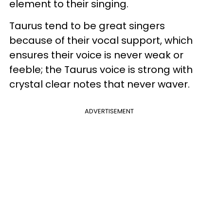
element to their singing.
Taurus tend to be great singers
because of their vocal support, which
ensures their voice is never weak or
feeble; the Taurus voice is strong with
crystal clear notes that never waver.
ADVERTISEMENT