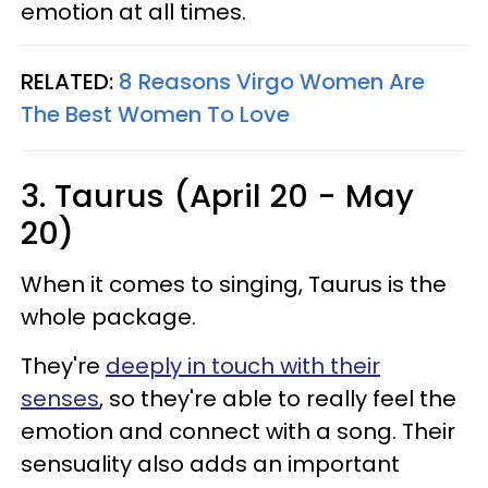
emotion at all times.
RELATED:
8 Reasons Virgo Women Are
The Best Women To Love
3. Taurus (April 20 - May
20)
When it comes to singing, Taurus is the
whole package.
They're
deeply in touch with their
senses
, so they're able to really feel the
emotion and connect with a song. Their
sensuality also adds an important