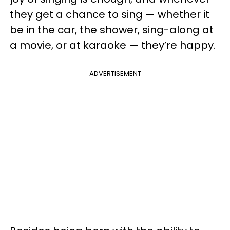
they get a chance to sing — whether it
be in the car, the shower, sing-along at
a movie, or at karaoke — they’re happy.
ADVERTISEMENT