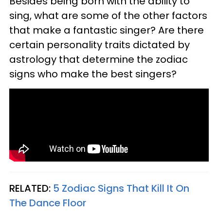
Besides being born with the ability to
sing, what are some of the other factors
that make a fantastic singer? Are there
certain personality traits dictated by
astrology that determine the zodiac
signs who make the best singers?
RELATED:
5 Zodiac Signs That Kill It On
The Dance Floor