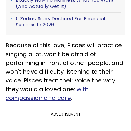
Exactly How To Manifest What You Want
(And Actually Get It)
5 Zodiac Signs Destined For Financial
Success In 2026
Because of this love, Pisces will practice
singing a lot, won't be afraid of
performing in front of other people, and
won't have difficulty listening to their
voice. Pisces treat their voice the way
they would a loved one:
with
compassion and care
.
ADVERTISEMENT