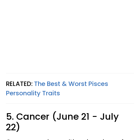
RELATED:
The Best & Worst Pisces
Personality Traits
5. Cancer (June 21 - July
22)