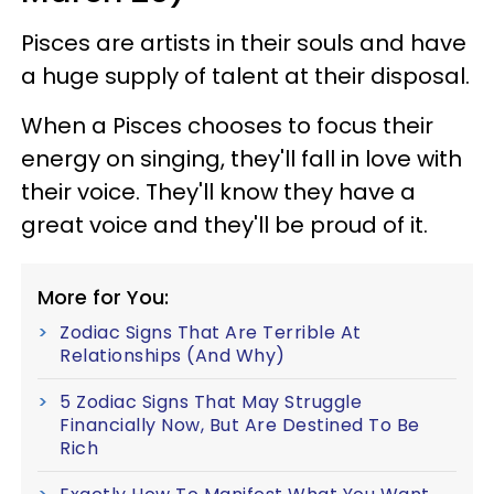
Pisces are artists in their souls and have
a huge supply of talent at their disposal.
When a Pisces chooses to focus their
energy on singing, they'll fall in love with
their voice. They'll know they have a
great voice and they'll be proud of it.
More for You:
Zodiac Signs That Are Terrible At
Relationships (And Why)
5 Zodiac Signs That May Struggle
Financially Now, But Are Destined To Be
Rich