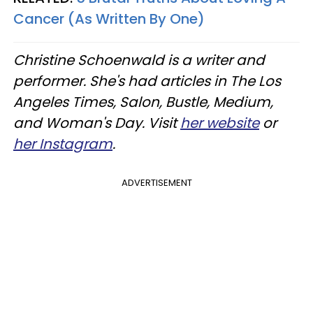
Cancer (As Written By One)
Christine Schoenwald is a writer and
performer. She's had articles in The Los
Angeles Times, Salon, Bustle, Medium,
and Woman's Day. Visit
her website
or
her Instagram
.
ADVERTISEMENT