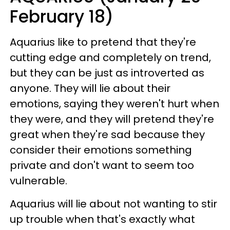
February 18)
Aquarius like to pretend that they're
cutting edge and completely on trend,
but they can be just as introverted as
anyone. They will lie about their
emotions, saying they weren't hurt when
they were, and they will pretend they're
great when they're sad because they
consider their emotions something
private and don't want to seem too
vulnerable.
Aquarius will lie about not wanting to stir
up trouble when that's exactly what