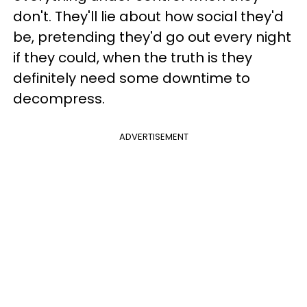
don't. They'll lie about how social they'd
be, pretending they'd go out every night
if they could, when the truth is they
definitely need some downtime to
decompress.
ADVERTISEMENT