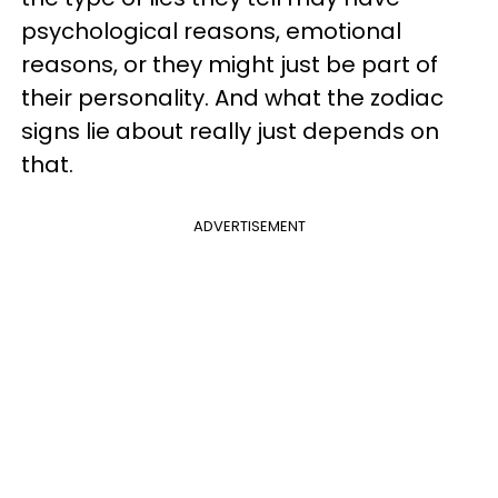
psychological reasons, emotional
reasons, or they might just be part of
their personality. And what the zodiac
signs lie about really just depends on
that.
ADVERTISEMENT