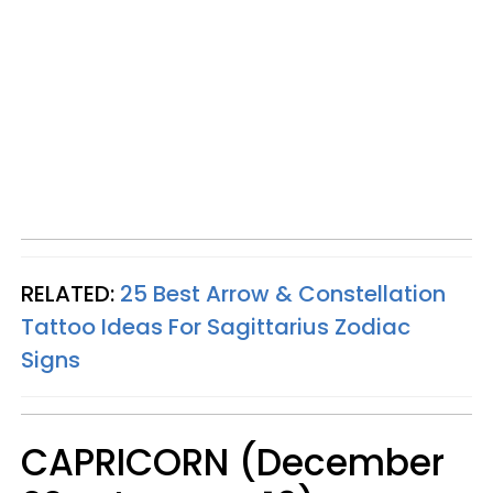
RELATED:
25 Best Arrow & Constellation
Tattoo Ideas For Sagittarius Zodiac
Signs
CAPRICORN (December