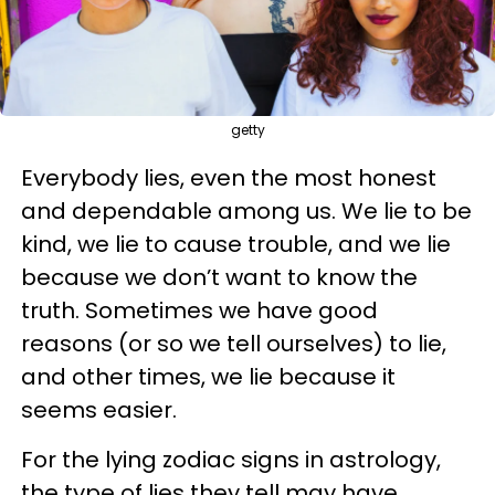
getty
Everybody lies, even the most honest
and dependable among us. We lie to be
kind, we lie to cause trouble, and we lie
because we don’t want to know the
truth. Sometimes we have good
reasons (or so we tell ourselves) to lie,
and other times, we lie because it
seems easier.
For the lying zodiac signs in astrology,
the type of lies they tell may have