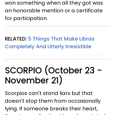
won something when all they got was
an honorable mention or a certificate
for participation.
RELATED:
5 Things That Make Libras
Completely And Utterly Irresistible
SCORPIO (October 23 -
November 21)
Scorpios can't stand liars but that
doesn't stop them from occasionally
lying. If someone breaks their heart,