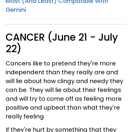
Most (And Least) Compatible With
Gemini
CANCER (June 21 - July
22)
Cancers like to pretend they're more
independent than they really are and
will lie about how clingy and needy they
can be. They will lie about their feelings
and will try to come off as feeling more
positive and upbeat than what they're
really feeling.
If they're hurt by something that they