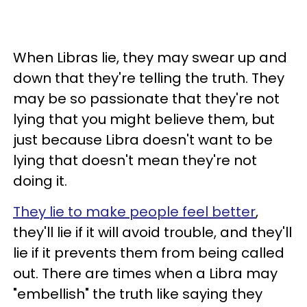
When Libras lie, they may swear up and
down that they're telling the truth. They
may be so passionate that they're not
lying that you might believe them, but
just because Libra doesn't want to be
lying that doesn't mean they're not
doing it.
They lie to make people feel better
,
they'll lie if it will avoid trouble, and they'll
lie if it prevents them from being called
out. There are times when a Libra may
"embellish" the truth like saying they