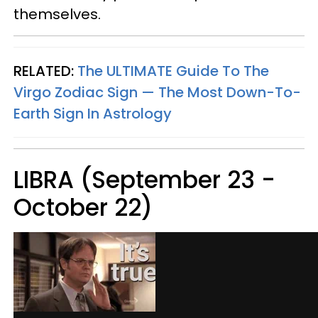
themselves.
RELATED:
The ULTIMATE Guide To The
Virgo Zodiac Sign — The Most Down-To-
Earth Sign In Astrology
LIBRA (September 23 -
October 22)