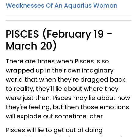
Weaknesses Of An Aquarius Woman
PISCES (February 19 -
March 20)
There are times when Pisces is so
wrapped up in their own imaginary
world that when they're dragged back
to reality, they'll lie about where they
were just then. Pisces may lie about how
they're feeling, but then those emotions
will explode out sometime later.
Pisces will lie to get out of doing