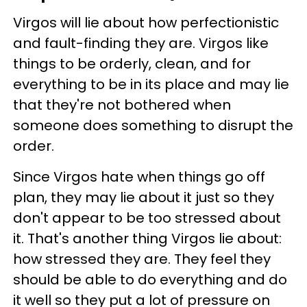
Virgos will lie about how perfectionistic
and fault-finding they are. Virgos like
things to be orderly, clean, and for
everything to be in its place and may lie
that they're not bothered when
someone does something to disrupt the
order.
Since Virgos hate when things go off
plan, they may lie about it just so they
don't appear to be too stressed about
it. That's another thing Virgos lie about:
how stressed they are. They feel they
should be able to do everything and do
it well so they put a lot of pressure on