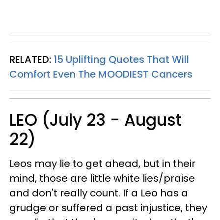
RELATED:
15 Uplifting Quotes That Will
Comfort Even The MOODIEST Cancers
LEO (July 23 - August
22)
Leos may lie to get ahead, but in their
mind, those are little white lies/praise
and don't really count. If a Leo has a
grudge or suffered a past injustice, they