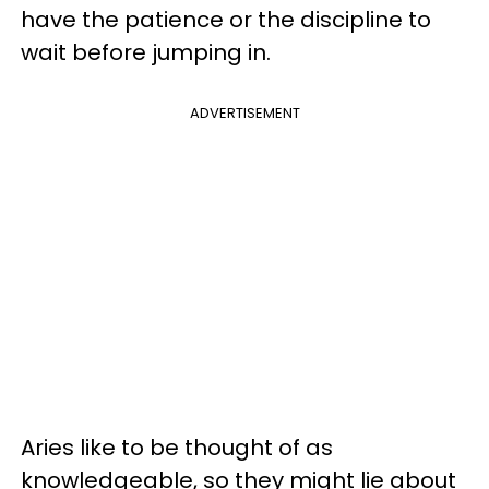
have the patience or the discipline to
wait before jumping in.
ADVERTISEMENT
Aries like to be thought of as
knowledgeable, so they might lie about