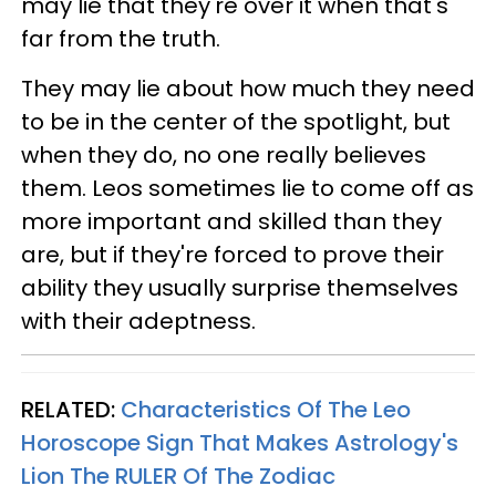
may lie that they're over it when that's
far from the truth.
They may lie about how much they need
to be in the center of the spotlight, but
when they do, no one really believes
them. Leos sometimes lie to come off as
more important and skilled than they
are, but if they're forced to prove their
ability they usually surprise themselves
with their adeptness.
RELATED:
Characteristics Of The Leo
Horoscope Sign That Makes Astrology's
Lion The RULER Of The Zodiac