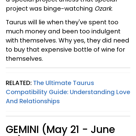
project was binge-watching
Ozark
.
Taurus will lie when they've spent too
much money and been too indulgent
with themselves. Why yes, they did need
to buy that expensive bottle of wine for
themselves.
RELATED:
The Ultimate Taurus
Compatibility Guide: Understanding Love
And Relationships
GEMINI (May 21 - June