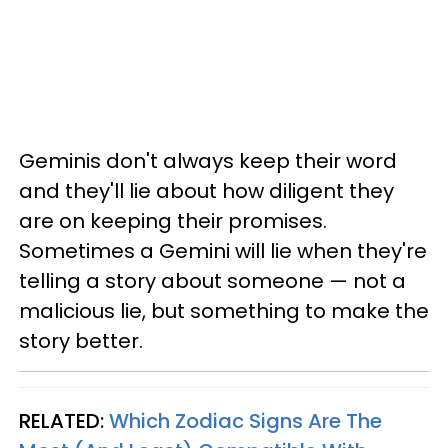
Geminis don't always keep their word
and they'll lie about how diligent they
are on keeping their promises.
Sometimes a Gemini will lie when they're
telling a story about someone — not a
malicious lie, but something to make the
story better.
RELATED:
Which Zodiac Signs Are The