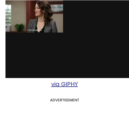
via GIPHY
ADVERTISEMENT