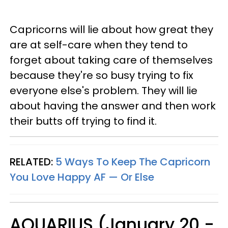
Capricorns will lie about how great they
are at self-care when they tend to
forget about taking care of themselves
because they're so busy trying to fix
everyone else's problem. They will lie
about having the answer and then work
their butts off trying to find it.
RELATED:
5 Ways To Keep The Capricorn
You Love Happy AF — Or Else
AQUARIUS (January 20 -