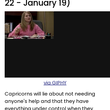
22 - January 19)
via GIPHY
Capricorns will lie about not needing
anyone's help and that they have
everything under control when they