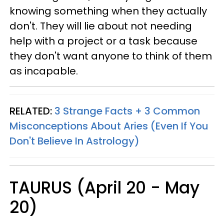
knowing something when they actually
don't. They will lie about not needing
help with a project or a task because
they don't want anyone to think of them
as incapable.
RELATED:
3 Strange Facts + 3 Common
Misconceptions About Aries (Even If You
Don't Believe In Astrology)
TAURUS (April 20 - May
20)