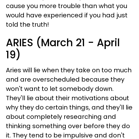
cause you more trouble than what you
would have experienced if you had just
told the truth!
ARIES (March 21 - April
19)
Aries will lie when they take on too much
and are overscheduled because they
won't want to let somebody down.
They'll lie about their motivations about
why they do certain things, and they'll lie
about completely researching and
thinking something over before they do
it. They tend to be impulsive and don't