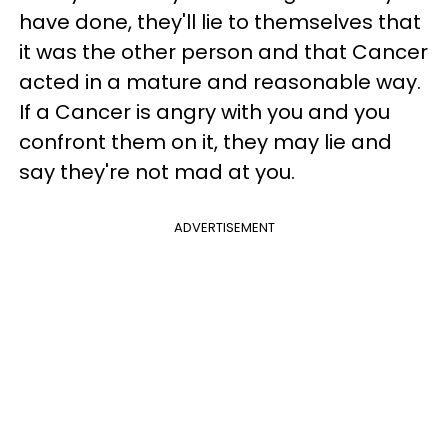
have done, they'll lie to themselves that
it was the other person and that Cancer
acted in a mature and reasonable way.
If a Cancer is angry with you and you
confront them on it, they may lie and
say they're not mad at you.
ADVERTISEMENT