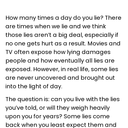
How many times a day do you lie? There
are times when we lie and we think
those lies aren’t a big deal, especially if
no one gets hurt as a result. Movies and
TV often expose how lying damages
people and how eventually all lies are
exposed. However, in real life, some lies
are never uncovered and brought out
into the light of day.
The question is: can you live with the lies
you’ve told, or will they weigh heavily
upon you for years? Some lies come
back when you least expect them and