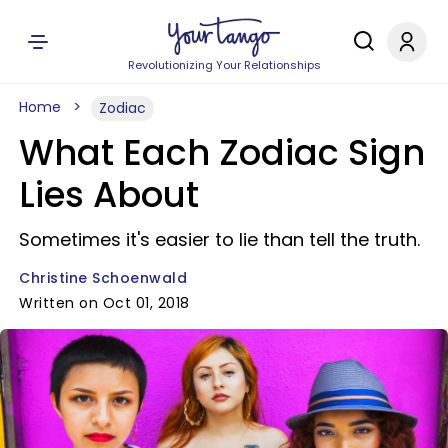
Revolutionizing Your Relationships
Home
Zodiac
What Each Zodiac Sign
Lies About
Sometimes it's easier to lie than tell the truth.
Christine Schoenwald
Written on Oct 01, 2018