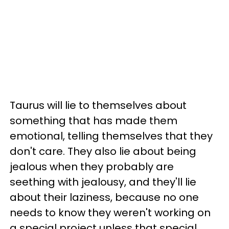
Taurus will lie to themselves about
something that has made them
emotional, telling themselves that they
don't care. They also lie about being
jealous when they probably are
seething with jealousy, and they'll lie
about their laziness, because no one
needs to know they weren't working on
a special project unless that special