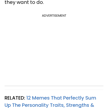
they want to do.
ADVERTISEMENT
RELATED:
12 Memes That Perfectly Sum
Up The Personality Traits, Strengths &