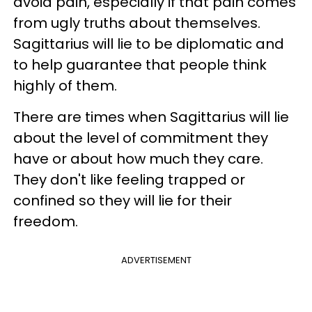
avoid pain, especially if that pain comes
from ugly truths about themselves.
Sagittarius will lie to be diplomatic and
to help guarantee that people think
highly of them.
There are times when Sagittarius will lie
about the level of commitment they
have or about how much they care.
They don't like feeling trapped or
confined so they will lie for their
freedom.
ADVERTISEMENT