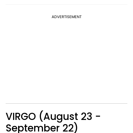
ADVERTISEMENT
VIRGO (August 23 -
September 22)