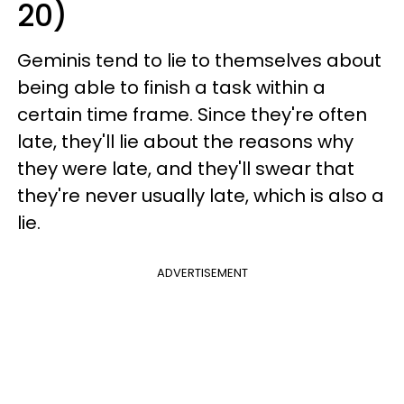
20)
Geminis tend to lie to themselves about
being able to finish a task within a
certain time frame. Since they're often
late, they'll lie about the reasons why
they were late, and they'll swear that
they're never usually late, which is also a
lie.
ADVERTISEMENT