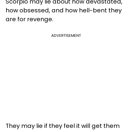
Scorpio may lie about how devastated,
how obsessed, and how hell-bent they
are for revenge.
ADVERTISEMENT
They may lie if they feel it will get them