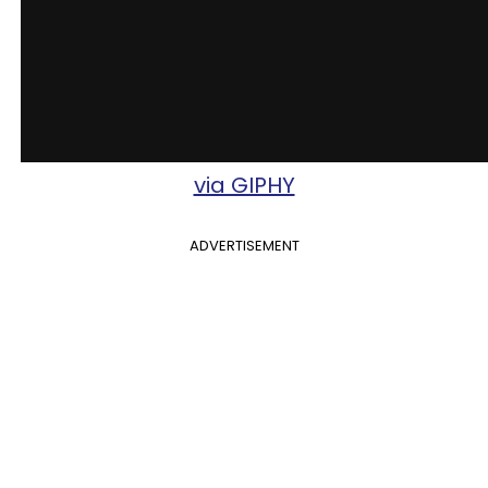
via GIPHY
ADVERTISEMENT