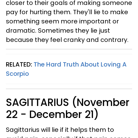
closer to their goals of making someone
pay for hurting them. They'll lie to make
something seem more important or
dramatic. Sometimes they lie just
because they feel cranky and contrary.
RELATED:
The Hard Truth About Loving A
Scorpio
SAGITTARIUS (November
22 - December 21)
Sagittarius will lie if it helps them to