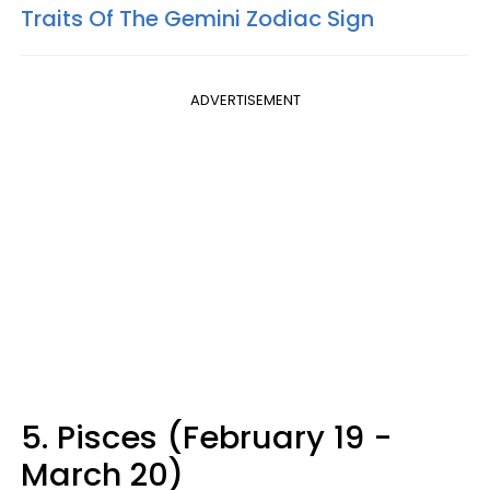
Traits Of The Gemini Zodiac Sign
ADVERTISEMENT
5. Pisces (February 19 -
March 20)