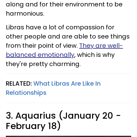
along and for their environment to be
harmonious.
Libras have a lot of compassion for
other people and are able to see things
from their point of view.
They are well-
balanced emotionally
, which is why
they're pretty charming.
RELATED:
What Libras Are Like In
Relationships
3. Aquarius (January 20 -
February 18)