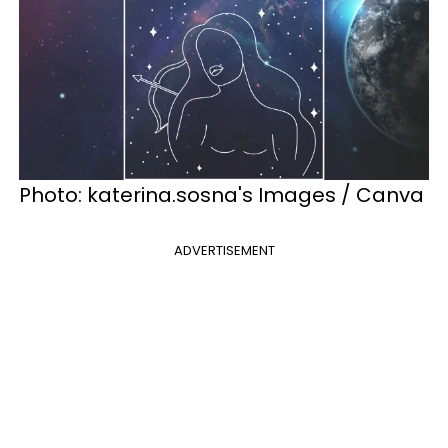
Photo: katerina.sosna's Images / Canva
ADVERTISEMENT