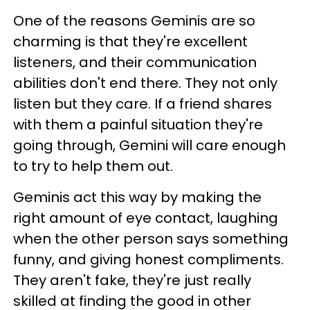
One of the reasons Geminis are so
charming is that they're excellent
listeners, and their communication
abilities don't end there. They not only
listen but they care. If a friend shares
with them a painful situation they're
going through, Gemini will care enough
to try to help them out.
Geminis act this way by making the
right amount of eye contact, laughing
when the other person says something
funny, and giving honest compliments.
They aren't fake, they're just really
skilled at finding the good in other