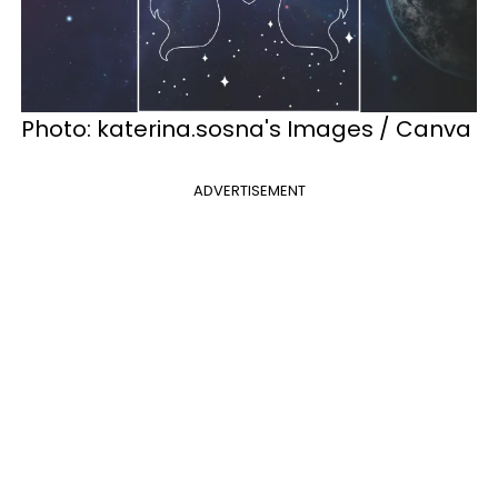
Photo: katerina.sosna's Images / Canva
ADVERTISEMENT