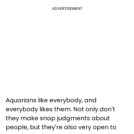
ADVERTISEMENT
Aquarians like everybody, and
everybody likes them. Not only don't
they make snap judgments about
people, but they're also very open to