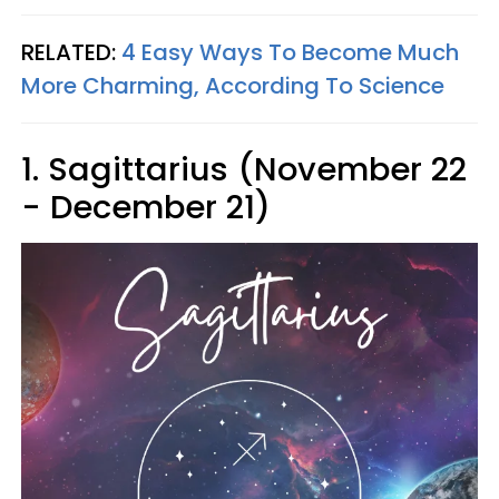
RELATED:
4 Easy Ways To Become Much
More Charming, According To Science
1. Sagittarius (November 22
- December 21)