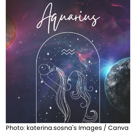
Photo: katerina.sosna's Images / Canva