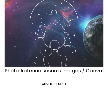
Photo: katerina.sosna's Images / Canva
ADVERTISEMENT