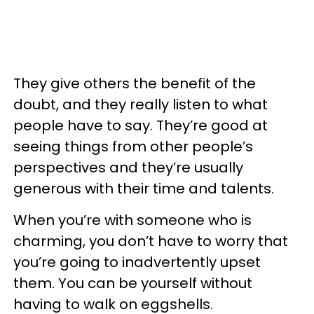
They give others the benefit of the
doubt, and they really listen to what
people have to say. They’re good at
seeing things from other people’s
perspectives and they’re usually
generous with their time and talents.
When you’re with someone who is
charming, you don’t have to worry that
you’re going to inadvertently upset
them. You can be yourself without
having to walk on eggshells.