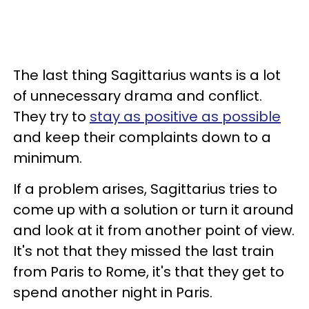
The last thing Sagittarius wants is a lot
of unnecessary drama and conflict.
They try to
stay as positive as possible
and keep their complaints down to a
minimum.
If a problem arises, Sagittarius tries to
come up with a solution or turn it around
and look at it from another point of view.
It's not that they missed the last train
from Paris to Rome, it's that they get to
spend another night in Paris.