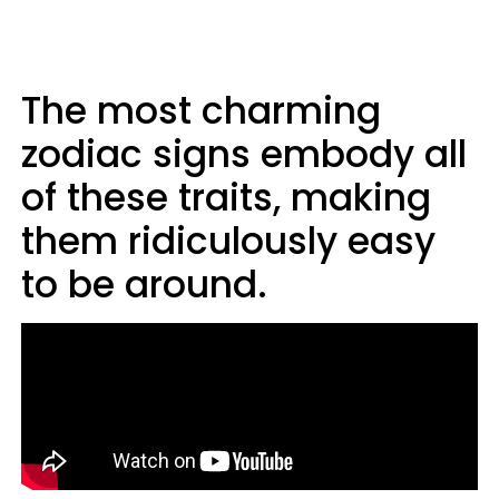
The most charming
zodiac signs embody all
of these traits, making
them ridiculously easy
to be around.