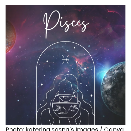
Photo: katerina.sosna's Images / Canva