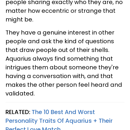
people sharing exactly who they are, no
matter how eccentric or strange that
might be.
They have a genuine interest in other
people and ask the kind of questions
that draw people out of their shells.
Aquarius always find something that
intrigues them about someone they're
having a conversation with, and that
makes the other person feel heard and
validated.
RELATED:
The 10 Best And Worst
Personality Traits Of Aquarius + Their
Perfect Love Match