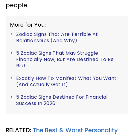
people.
More for You:
Zodiac Signs That Are Terrible At
Relationships (And Why)
5 Zodiac Signs That May Struggle
Financially Now, But Are Destined To Be
Rich
Exactly How To Manifest What You Want
(And Actually Get It)
5 Zodiac Signs Destined For Financial
Success In 2026
RELATED:
The Best & Worst Personality