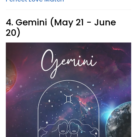
4. Gemini (May 21 - June
20)