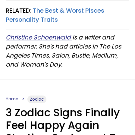
RELATED:
The Best & Worst Pisces
Personality Traits
Christine Schoenwald
is a writer and
performer. She's had articles in The Los
Angeles Times, Salon, Bustle, Medium,
and Woman's Day.
Home
Zodiac
3 Zodiac Signs Finally
Feel Happy Again