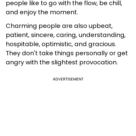
people like to go with the flow, be chill,
and enjoy the moment.
Charming people are also upbeat,
patient, sincere, caring, understanding,
hospitable, optimistic, and gracious.
They don't take things personally or get
angry with the slightest provocation.
ADVERTISEMENT