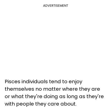
ADVERTISEMENT
Pisces individuals tend to enjoy
themselves no matter where they are
or what they're doing as long as they're
with people they care about.