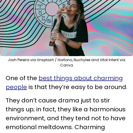
Josh Pereira via Unsplash / Hartono, Nuchylee and Vital Intent via
Canva
One of the
best things about charming
people
is that they’re easy to be around.
They don’t cause drama just to stir
things up; in fact, they like a harmonious
environment, and they tend not to have
emotional meltdowns. Charming