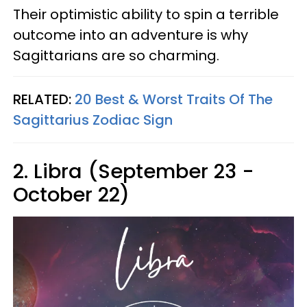
Their optimistic ability to spin a terrible
outcome into an adventure is why
Sagittarians are so charming.
RELATED:
20 Best & Worst Traits Of The
Sagittarius Zodiac Sign
2. Libra (September 23 -
October 22)