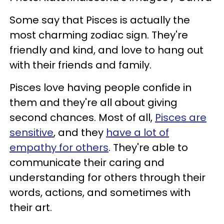
Some say that Pisces is actually the
most charming zodiac sign. They're
friendly and kind, and love to hang out
with their friends and family.
Pisces love having people confide in
them and they're all about giving
second chances. Most of all,
Pisces are
sensitive
, and they
have a lot of
empathy for others
. They're able to
communicate their caring and
understanding for others through their
words, actions, and sometimes with
their art.