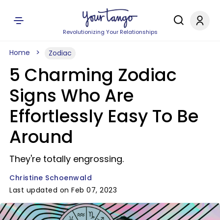
Revolutionizing Your Relationships
Home
Zodiac
5 Charming Zodiac
Signs Who Are
Effortlessly Easy To Be
Around
They're totally engrossing.
Christine Schoenwald
Last updated on Feb 07, 2023