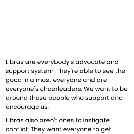
Libras are everybody's advocate and
support system. They're able to see the
good in almost everyone and are
everyone's cheerleaders. We want to be
around those people who support and
encourage us.
Libras also aren't ones to instigate
conflict. They want everyone to get