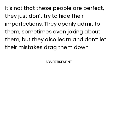
It’s not that these people are perfect,
they just don’t try to hide their
imperfections. They openly admit to
them, sometimes even joking about
them, but they also learn and don’t let
their mistakes drag them down.
ADVERTISEMENT