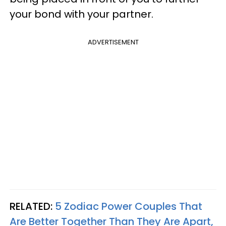
your bond with your partner.
ADVERTISEMENT
RELATED:
5 Zodiac Power Couples That
Are Better Together Than They Are Apart,