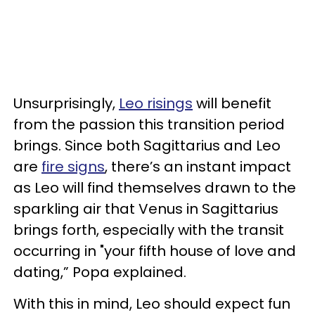
Unsurprisingly,
Leo risings
will benefit
from the passion this transition period
brings. Since both Sagittarius and Leo
are
fire signs
, there’s an instant impact
as Leo will find themselves drawn to the
sparkling air that Venus in Sagittarius
brings forth, especially with the transit
occurring in "your fifth house of love and
dating,” Popa explained.
With this in mind, Leo should expect fun