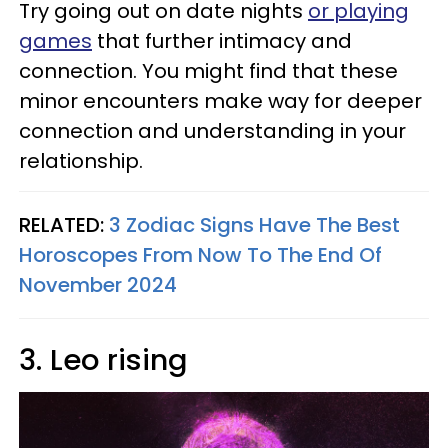
Try going out on date nights
or playing
games
that further intimacy and
connection. You might find that these
minor encounters make way for deeper
connection and understanding in your
relationship.
RELATED:
3 Zodiac Signs Have The Best
Horoscopes From Now To The End Of
November 2024
3. Leo rising