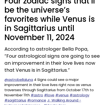
Four zodiac signs that’ll
be the universe’s
favorites while Venus is
in Sagittarius until
November 11, 2024
According to astrologer Bella Popa,
“Four astrological signs are going to see
an improvement in their love lives now
that Venus is in Sagittarius.”
@astrobellaluna
4 Signs could see a major
improvement in their love lives right now as venus
traverses through Sagittarius from October 17th to
November 11th
#astro
#love
#venus
#astrology
#sagittarius
#romance
♬ Walking Around -