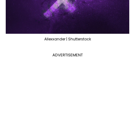
Allexxander | Shutterstock
ADVERTISEMENT