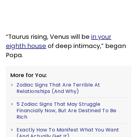
“Taurus rising, Venus will be
in your
eighth house
of deep intimacy,” began
Popa.
More for You:
Zodiac Signs That Are Terrible At
Relationships (And Why)
5 Zodiac Signs That May Struggle
Financially Now, But Are Destined To Be
Rich
Exactly How To Manifest What You Want
(And Actually Get It)