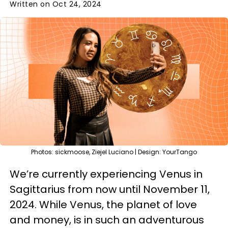
Written on Oct 24, 2024
Photos: sickmoose, Ziejel Luciano | Design: YourTango
We’re currently experiencing Venus in
Sagittarius from now until November 11,
2024. While Venus, the planet of love
and money, is in such an adventurous