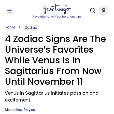
Revolutionizing Your Relationships
Home
Zodiac
4 Zodiac Signs Are The
Universe’s Favorites
While Venus Is In
Sagittarius From Now
Until November 11
Venus in Sagittarius initiates passion and
excitement.
Marielisa Reyes