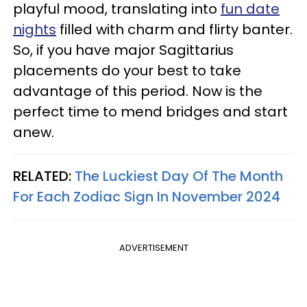
playful mood, translating into
fun date
nights
filled with charm and flirty banter.
So, if you have major Sagittarius
placements do your best to take
advantage of this period. Now is the
perfect time to mend bridges and start
anew.
RELATED:
The Luckiest Day Of The Month
For Each Zodiac Sign In November 2024
ADVERTISEMENT