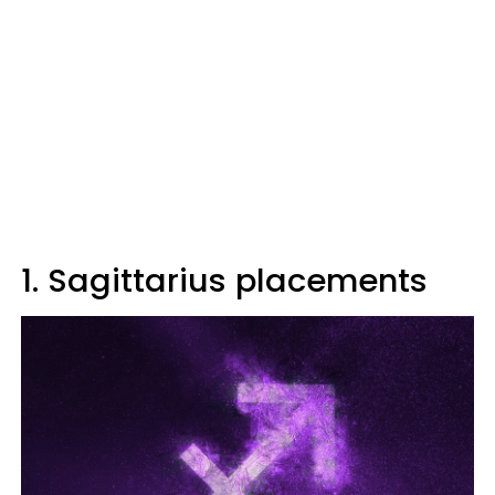
1. Sagittarius placements