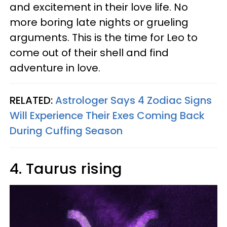
and excitement in their love life. No
more boring late nights or grueling
arguments. This is the time for Leo to
come out of their shell and find
adventure in love.
RELATED:
Astrologer Says 4 Zodiac Signs
Will Experience Their Exes Coming Back
During Cuffing Season
4. Taurus rising