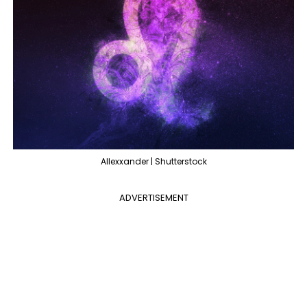
Allexxander | Shutterstock
ADVERTISEMENT