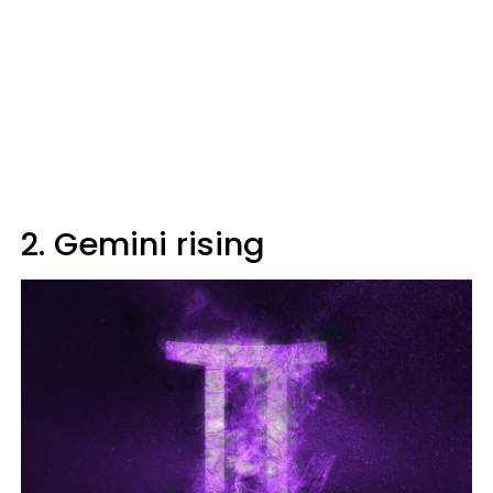
2. Gemini rising