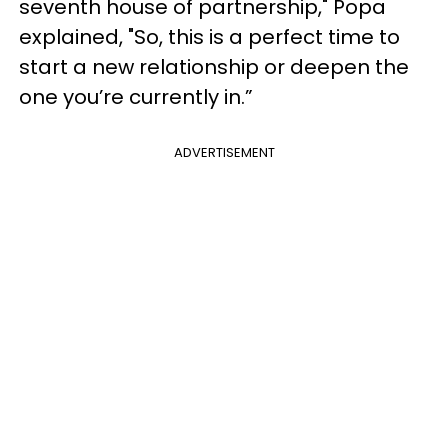
seventh house of partnership," Popa
explained, "So, this is a perfect time to
start a new relationship or deepen the
one you’re currently in.”
ADVERTISEMENT