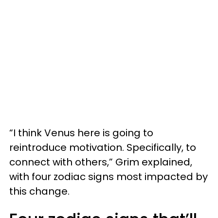
“I think Venus here is going to
reintroduce motivation. Specifically, to
connect with others,” Grim explained,
with four zodiac signs most impacted by
this change.