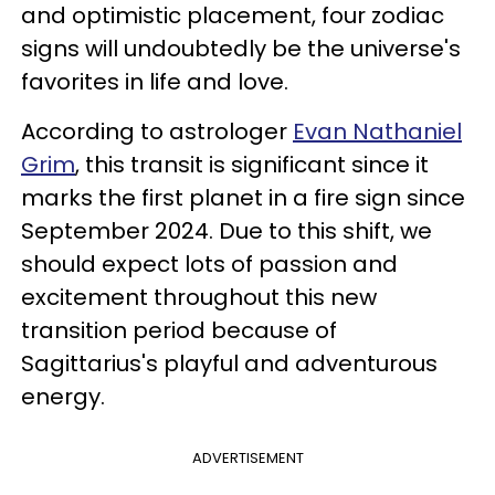
and optimistic placement, four zodiac
signs will undoubtedly be the universe's
favorites in life and love.
According to astrologer
Evan Nathaniel
Grim
, this transit is significant since it
marks the first planet in a fire sign since
September 2024. Due to this shift, we
should expect lots of passion and
excitement throughout this new
transition period because of
Sagittarius's playful and adventurous
energy.
ADVERTISEMENT