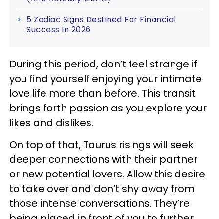
5 Zodiac Signs Destined For Financial
Success In 2026
During this period, don’t feel strange if
you find yourself enjoying your intimate
love life more than before. This transit
brings forth passion as you explore your
likes and dislikes.
On top of that, Taurus risings will seek
deeper connections with their partner
or new potential lovers. Allow this desire
to take over and don’t shy away from
those intense conversations. They’re
being placed in front of you to further