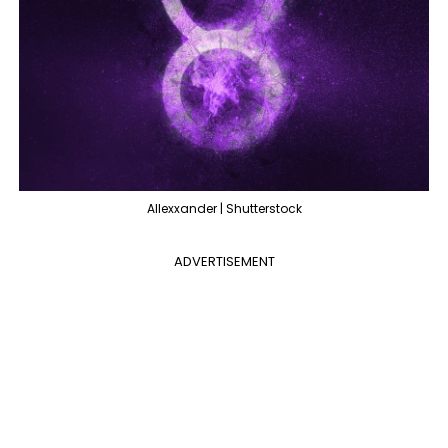
Allexxander | Shutterstock
ADVERTISEMENT