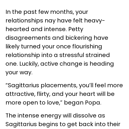
In the past few months, your
relationships nay have felt heavy-
hearted and intense. Petty
disagreements and bickering have
likely turned your once flourishing
relationship into a stressful strained
one. Luckily, active change is heading
your way.
“Sagittarius placements, you’ll feel more
attractive, flirty, and your heart will be
more open to love,” began Popa.
The intense energy will dissolve as
Sagittarius begins to get back into their