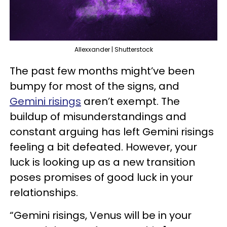
Allexxander | Shutterstock
The past few months might’ve been
bumpy for most of the signs, and
Gemini risings
aren’t exempt. The
buildup of misunderstandings and
constant arguing has left Gemini risings
feeling a bit defeated. However, your
luck is looking up as a new transition
poses promises of good luck in your
relationships.
“Gemini risings, Venus will be in your