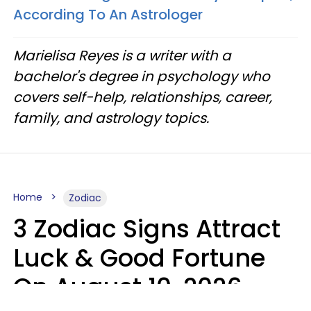
According To An Astrologer
Marielisa Reyes is a writer with a
bachelor's degree in psychology who
covers self-help, relationships, career,
family, and astrology topics.
Home
Zodiac
3 Zodiac Signs Attract
Luck & Good Fortune
On August 10, 2026