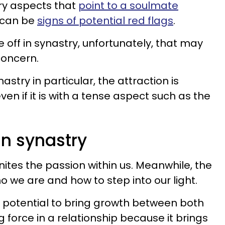
ry aspects that
point to a soulmate
s can be
signs of potential red flags
.
off in synastry, unfortunately, that may
concern.
stry in particular, the attraction is
ven if it is with a tense aspect such as the
n synastry
nites the passion within us. Meanwhile, the
 we are and how to step into our light.
 potential to bring growth between both
ng force in a relationship because it brings