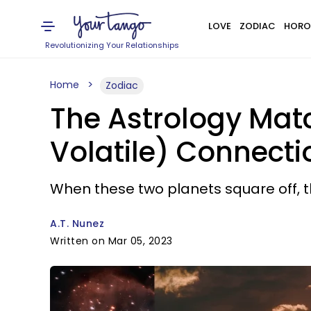
LOVE
ZODIAC
HORO
Revolutionizing Your Relationships
Home
Zodiac
The Astrology Mat
Volatile) Connecti
When these two planets square off, th
A.T. Nunez
Written on Mar 05, 2023