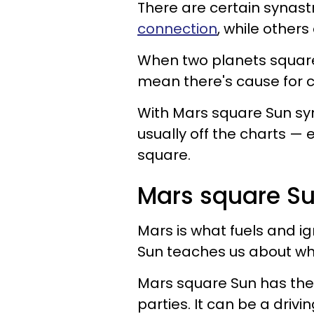
There are certain synast
connection
, while other
When two planets square 
mean there's cause for 
With Mars square Sun syna
usually off the charts — e
square.
Mars square Su
Mars is what fuels and ig
Sun teaches us about who
Mars square Sun has the
parties. It can be a drivi