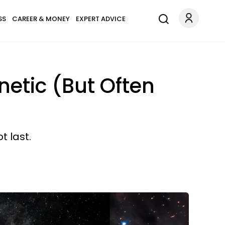
SS
CAREER & MONEY
EXPERT ADVICE
etic (But Often
t last.