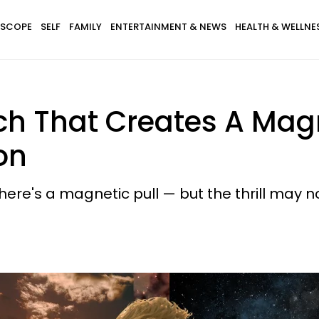
SCOPE
SELF
FAMILY
ENTERTAINMENT & NEWS
HEALTH & WELLNE
ch That Creates A Magn
on
ere's a magnetic pull — but the thrill may no