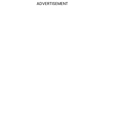
ADVERTISEMENT