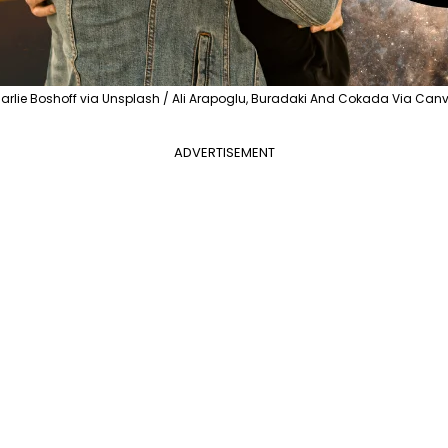
arlie Boshoff via Unsplash / Ali Arapoglu, Buradaki And Cokada Via Can
ADVERTISEMENT