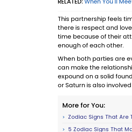
RELATED:
When You'll Mee
This partnership feels t
there is respect and love.
time because of their att
enough of each other.
When both parties are e
can make the relationship
expound on a solid founda
or Saturn is also involve
More for You:
Zodiac Signs That Are 
5 Zodiac Signs That Ma