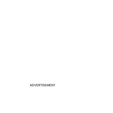
ADVERTISEMENT