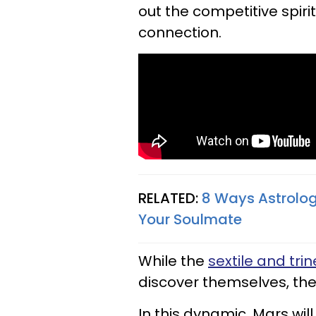
out the competitive spir
connection.
RELATED:
8 Ways Astrology
Your Soulmate
While the
sextile and trin
discover themselves, the
In this dynamic, Mars will