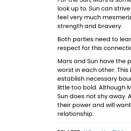
look up to. Sun can strive
feel very much mesmerize
strength and bravery.
Both parties need to lea
respect for this connecti
Mars and Sun have the po
worst in each other. This
establish necessary boun
little too bold. Although 
Sun does not shy away. A
their power and will want 
relationship.