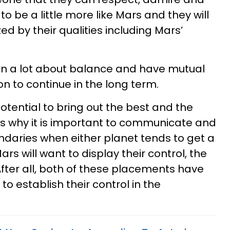
 to be a little more like Mars and they will
d by their qualities including Mars’
rn a lot about balance and have mutual
on to continue in the long term.
tential to bring out the best and the
 is why it is important to communicate and
daries when either planet tends to get a
Mars will want to display their control, the
fter all, both of these placements have
to establish their control in the