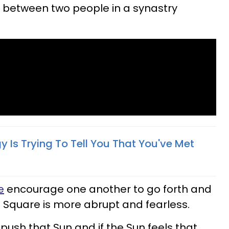
it between two people in a synastry
 Is Trying To Tell You That You've Met
e
encourage one another to go forth and
 Square is more abrupt and fearless.
 push that Sun and if the Sun feels that