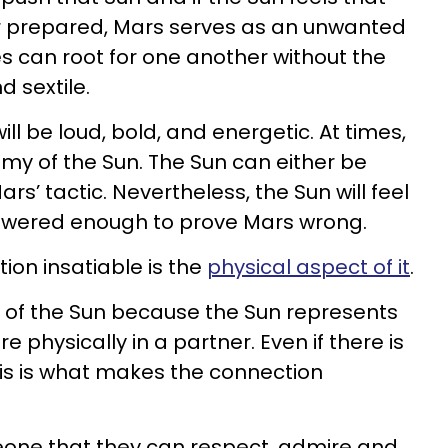
r prepared, Mars serves as an unwanted
es can root for one another without the
d sextile.
ill be loud, bold, and energetic. At times,
emy of the Sun. The Sun can either be
rs’ tactic. Nevertheless, the Sun will feel
wered enough to prove Mars wrong.
on insatiable is the
physical aspect of it
.
of the Sun because the Sun represents
e physically in a partner. Even if there is
this is what makes the connection
eone that they can respect, admire and