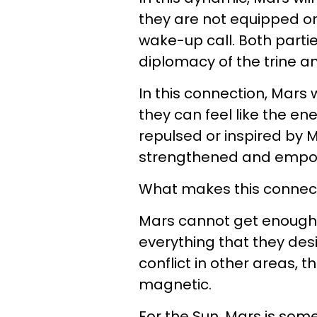
they are not equipped o
wake-up call. Both parti
diplomacy of the trine an
In this connection, Mars w
they can feel like the en
repulsed or inspired by Ma
strengthened and empo
What makes this connecti
Mars cannot get enough 
everything that they desir
conflict in other areas, 
magnetic.
For the Sun, Mars is som