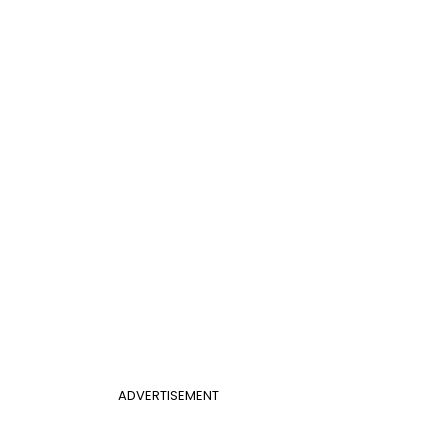
ADVERTISEMENT