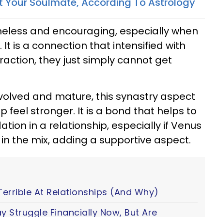
t Your Soulmate, According To Astrology
imeless and encouraging, especially when
 It is a connection that intensified with
raction, they just simply cannot get
volved and mature, this synastry aspect
 feel stronger. It is a bond that helps to
tion in a relationship, especially if Venus
d in the mix, adding a supportive aspect.
Terrible At Relationships (And Why)
y Struggle Financially Now, But Are