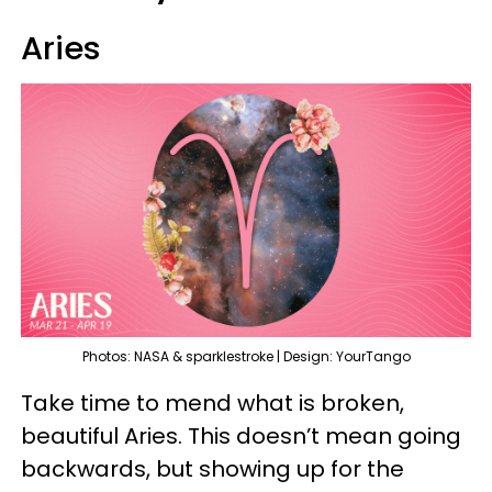
Aries
Photos: NASA & sparklestroke | Design: YourTango
Take time to mend what is broken,
beautiful Aries. This doesn’t mean going
backwards, but showing up for the