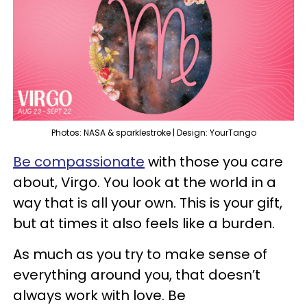
Photos: NASA & sparklestroke | Design: YourTango
Be compassionate
with those you care
about, Virgo. You look at the world in a
way that is all your own. This is your gift,
but at times it also feels like a burden.
As much as you try to make sense of
everything around you, that doesn’t
always work with love. Be