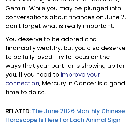
Gemini. While you may be plunged into
conversations about finances on June 2,
don’t forget what is really important.
You deserve to be adored and
financially wealthy, but you also deserve
to be fully loved. Try to focus on the
ways that your partner is showing up for
you. If you need to
improve your
connection
, Mercury in Cancer is a good
time to do so.
RELATED:
The June 2026 Monthly Chinese
Horoscope Is Here For Each Animal Sign