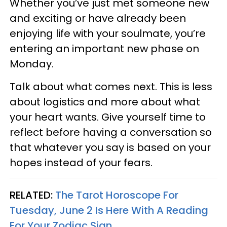
Whether you’ve just met someone new
and exciting or have already been
enjoying life with your soulmate, you’re
entering an important new phase on
Monday.
Talk about what comes next. This is less
about logistics and more about what
your heart wants. Give yourself time to
reflect before having a conversation so
that whatever you say is based on your
hopes instead of your fears.
RELATED:
The Tarot Horoscope For
Tuesday, June 2 Is Here With A Reading
For Your Zodiac Sign