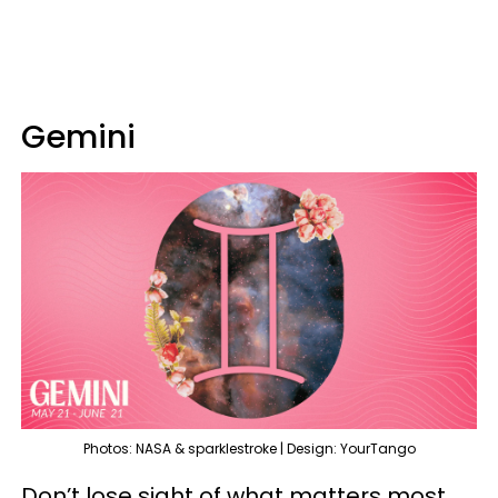
Gemini
Photos: NASA & sparklestroke | Design: YourTango
Don’t lose sight of what matters most,