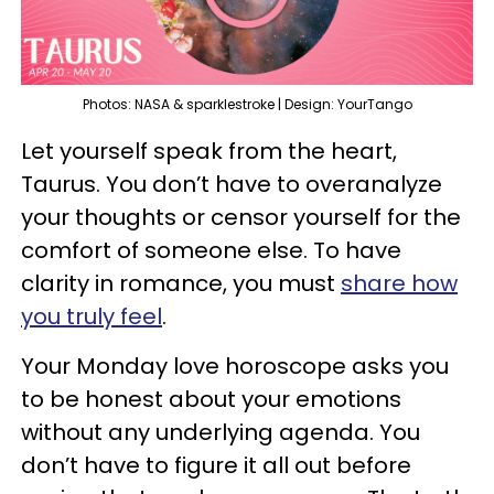
Photos: NASA & sparklestroke | Design: YourTango
Let yourself speak from the heart,
Taurus. You don’t have to overanalyze
your thoughts or censor yourself for the
comfort of someone else. To have
clarity in romance, you must
share how
you truly feel
.
Your Monday love horoscope asks you
to be honest about your emotions
without any underlying agenda. You
don’t have to figure it all out before