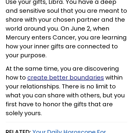
Use your gifts, Libra. You have a deep
and sensitive soul that you are meant to
share with your chosen partner and the
world around you. On June 2, when
Mercury enters Cancer, you are learning
how your inner gifts are connected to
your purpose.
At the same time, you are discovering
how to
create better boundaries
within
your relationships. There is no limit to
what you can share with others, but you
first have to honor the gifts that are
solely yours.
RELATED:
Your Daily Horoscope For