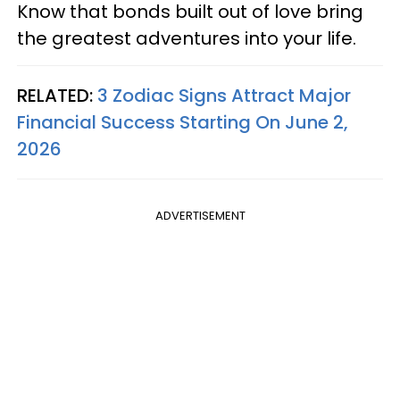
Know that bonds built out of love bring
the greatest adventures into your life.
RELATED:
3 Zodiac Signs Attract Major
Financial Success Starting On June 2,
2026
ADVERTISEMENT