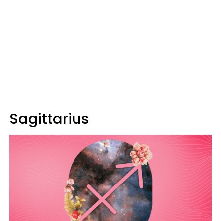
Sagittarius