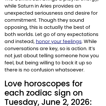
while Saturn in Aries provides an
unexpected seriousness and desire for
commitment. Though they sound
opposing, this is actually the best of
both worlds. Let go of any expectations
and instead,
honor your feelings
. While
conversations are key, so is action. It’s
not just about telling someone how you
feel, but being willing to back it up so
there is no confusion whatsoever.
Love horoscopes for
each zodiac sign on
Tuesday, June 2, 2026: