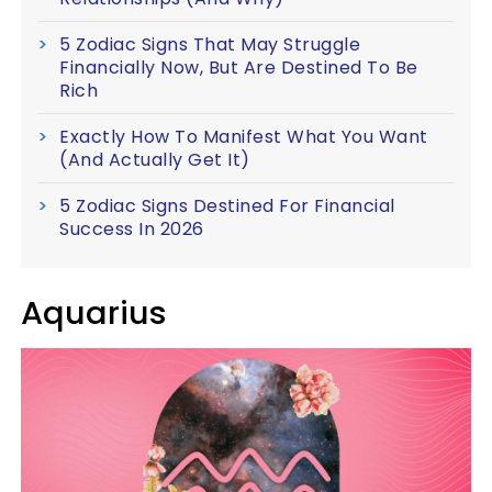
5 Zodiac Signs That May Struggle
Financially Now, But Are Destined To Be
Rich
Exactly How To Manifest What You Want
(And Actually Get It)
5 Zodiac Signs Destined For Financial
Success In 2026
Aquarius