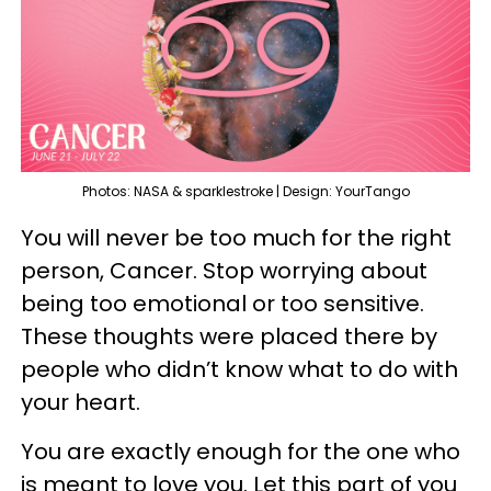
Photos: NASA & sparklestroke | Design: YourTango
You will never be too much for the right
person, Cancer. Stop worrying about
being too emotional or too sensitive.
These thoughts were placed there by
people who didn’t know what to do with
your heart.
You are exactly enough for the one who
is meant to love you. Let this part of you