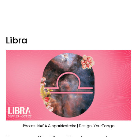
Libra
Photos: NASA & sparklestroke | Design: YourTango