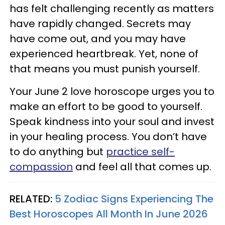
has felt challenging recently as matters
have rapidly changed. Secrets may
have come out, and you may have
experienced heartbreak. Yet, none of
that means you must punish yourself.
Your June 2 love horoscope urges you to
make an effort to be good to yourself.
Speak kindness into your soul and invest
in your healing process. You don’t have
to do anything but
practice self-
compassion
and feel all that comes up.
RELATED:
5 Zodiac Signs Experiencing The
Best Horoscopes All Month In June 2026