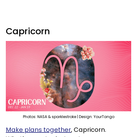
Capricorn
Photos: NASA & sparklestroke | Design: YourTango
Make plans together
, Capricorn.