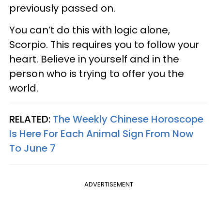
previously passed on.
You can’t do this with logic alone,
Scorpio. This requires you to follow your
heart. Believe in yourself and in the
person who is trying to offer you the
world.
RELATED:
The Weekly Chinese Horoscope
Is Here For Each Animal Sign From Now
To June 7
ADVERTISEMENT