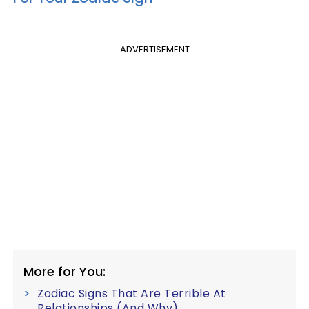
ADVERTISEMENT
More for You:
Zodiac Signs That Are Terrible At
Relationships (And Why)