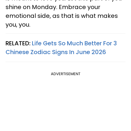
shine on Monday. Embrace your
emotional side, as that is what makes
you, you.
RELATED:
Life Gets So Much Better For 3
Chinese Zodiac Signs In June 2026
ADVERTISEMENT