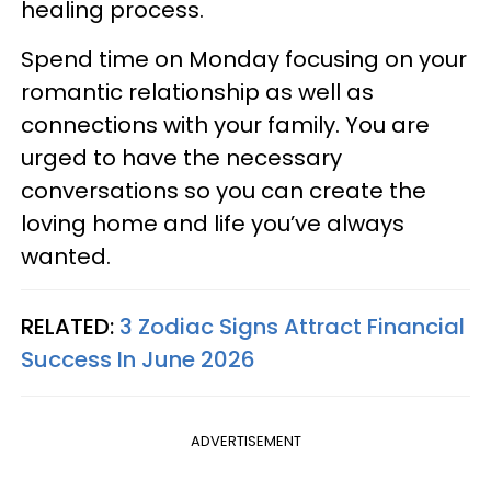
healing process.
Spend time on Monday focusing on your
romantic relationship as well as
connections with your family. You are
urged to have the necessary
conversations so you can create the
loving home and life you’ve always
wanted.
RELATED:
3 Zodiac Signs Attract Financial
Success In June 2026
ADVERTISEMENT