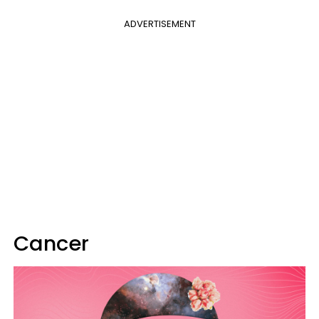
ADVERTISEMENT
Cancer