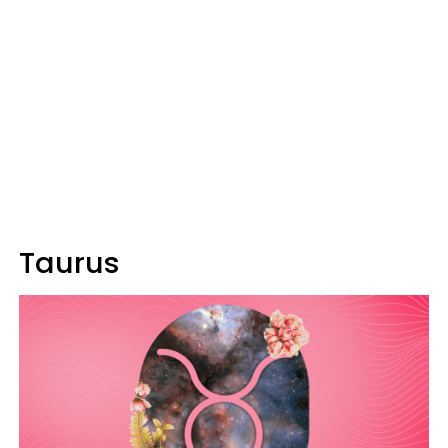
Taurus