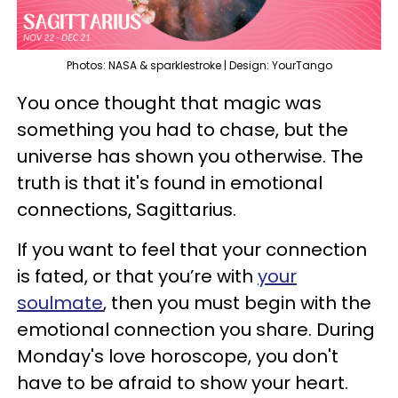
Photos: NASA & sparklestroke | Design: YourTango
You once thought that magic was
something you had to chase, but the
universe has shown you otherwise. The
truth is that it's found in emotional
connections, Sagittarius.
If you want to feel that your connection
is fated, or that you’re with
your
soulmate
, then you must begin with the
emotional connection you share. During
Monday's love horoscope, you don't
have to be afraid to show your heart.