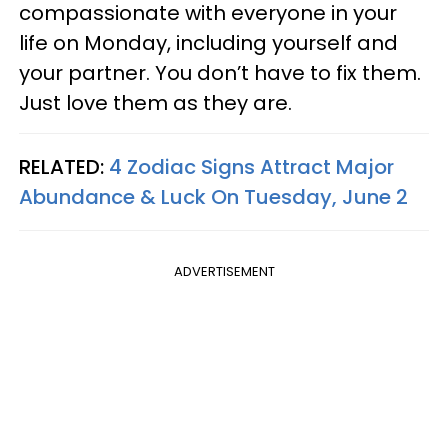
compassionate with everyone in your
life on Monday, including yourself and
your partner. You don’t have to fix them.
Just love them as they are.
RELATED:
4 Zodiac Signs Attract Major
Abundance & Luck On Tuesday, June 2
ADVERTISEMENT