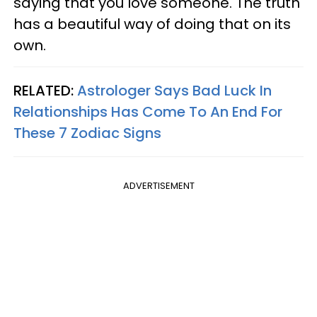
saying that you love someone. The truth
has a beautiful way of doing that on its
own.
RELATED:
Astrologer Says Bad Luck In
Relationships Has Come To An End For
These 7 Zodiac Signs
ADVERTISEMENT