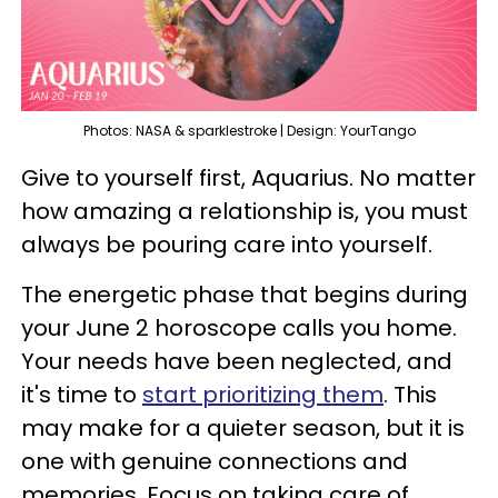
Photos: NASA & sparklestroke | Design: YourTango
Give to yourself first, Aquarius. No matter
how amazing a relationship is, you must
always be pouring care into yourself.
The energetic phase that begins during
your June 2 horoscope calls you home.
Your needs have been neglected, and
it's time to
start prioritizing them
. This
may make for a quieter season, but it is
one with genuine connections and
memories. Focus on taking care of