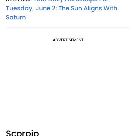
Tuesday, June 2: The Sun Aligns With
Saturn
ADVERTISEMENT
Scorpio