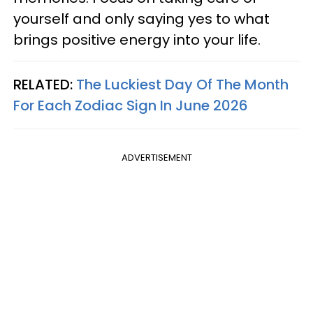
yourself and only saying yes to what
brings positive energy into your life.
RELATED:
The Luckiest Day Of The Month
For Each Zodiac Sign In June 2026
ADVERTISEMENT