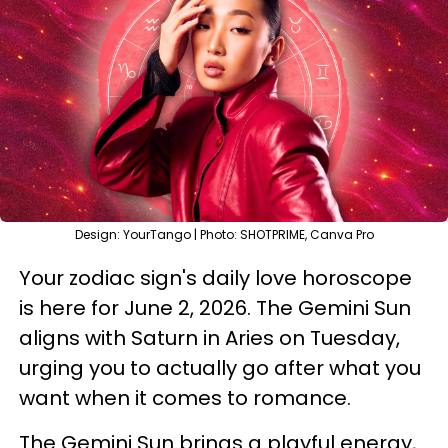
Design: YourTango | Photo: SHOTPRIME, Canva Pro
Your zodiac sign's daily love horoscope
is here for June 2, 2026. The Gemini Sun
aligns with Saturn in Aries on Tuesday,
urging you to actually go after what you
want when it comes to romance.
The Gemini Sun brings a playful energy,