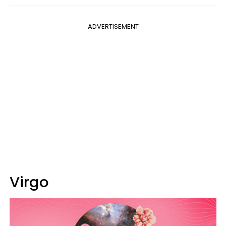
ADVERTISEMENT
Virgo