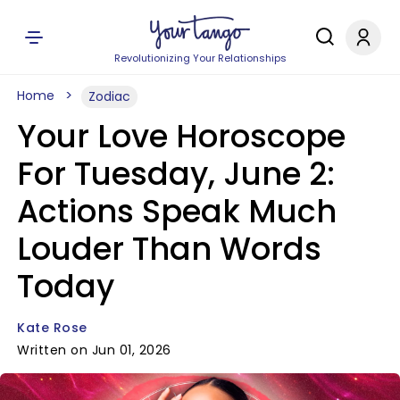
Revolutionizing Your Relationships
Home
Zodiac
Your Love Horoscope
For Tuesday, June 2:
Actions Speak Much
Louder Than Words
Today
Kate Rose
Written on Jun 01, 2026