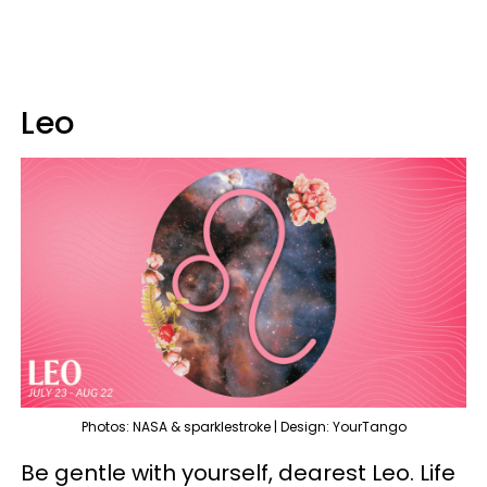
Leo
Photos: NASA & sparklestroke | Design: YourTango
Be gentle with yourself, dearest Leo. Life