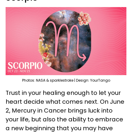
Photos: NASA & sparklestroke | Design: YourTango
Trust in your healing enough to let your
heart decide what comes next. On June
2, Mercury in Cancer brings luck into
your life, but also the ability to embrace
a new beginning that you may have