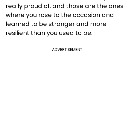
really proud of, and those are the ones
where you rose to the occasion and
learned to be stronger and more
resilient than you used to be.
ADVERTISEMENT