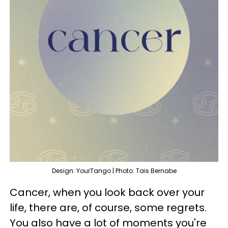
Design: YourTango | Photo: Tais Bernabe
Cancer, when you look back over your
life, there are, of course, some regrets.
You also have a lot of moments you're