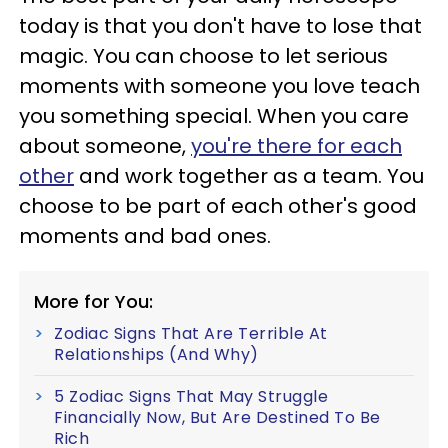
today is that you don't have to lose that
magic. You can choose to let serious
moments with someone you love teach
you something special. When you care
about someone,
you're there for each
other
and work together as a team. You
choose to be part of each other's good
moments and bad ones.
More for You:
Zodiac Signs That Are Terrible At
Relationships (And Why)
5 Zodiac Signs That May Struggle
Financially Now, But Are Destined To Be
Rich