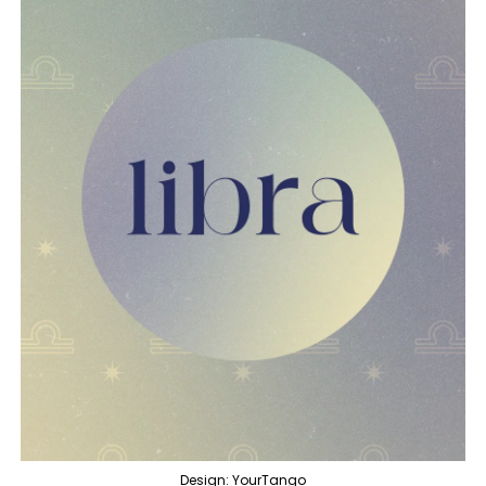
Design: YourTango