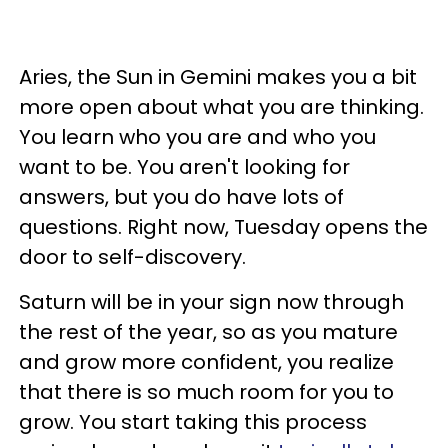
Aries, the Sun in Gemini makes you a bit
more open about what you are thinking.
You learn who you are and who you
want to be. You aren't looking for
answers, but you do have lots of
questions. Right now, Tuesday opens the
door to self-discovery.
Saturn will be in your sign now through
the rest of the year, so as you mature
and grow more confident, you realize
that there is so much room for you to
grow. You start taking this process