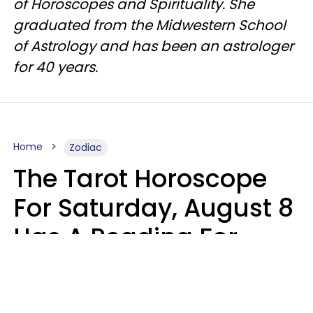
of Horoscopes and Spirituality. She
graduated from the Midwestern School
of Astrology and has been an astrologer
for 40 years.
Home
Zodiac
The Tarot Horoscope
For Saturday, August 8
Has A Reading For
Your Zodiac Sign
Aria Gmitter