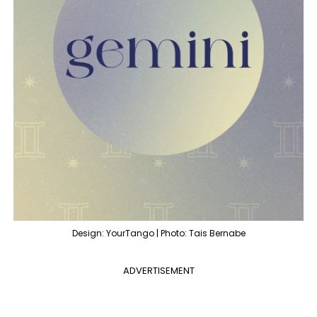
Design: YourTango | Photo: Tais Bernabe
ADVERTISEMENT