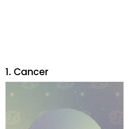
1. Cancer