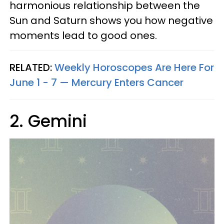
harmonious relationship between the
Sun and Saturn shows you how negative
moments lead to good ones.
RELATED:
Weekly Horoscopes Are Here For
June 1 - 7 — Mercury Enters Cancer
2. Gemini