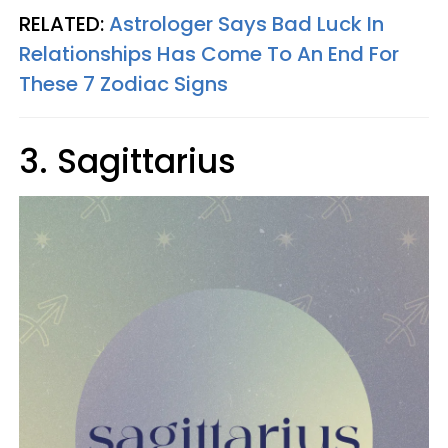
RELATED:
Astrologer Says Bad Luck In
Relationships Has Come To An End For
These 7 Zodiac Signs
3. Sagittarius