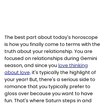
The best part about today's horoscope
is how you finally come to terms with the
truth about your relationship. You are
focused on relationships during Gemini
season, and since you
love thinking
about love,
it's typically the highlight of
your year! But, there's a serious side to
romance that you typically prefer to
gloss over because you want to have
fun. That's where Saturn steps in and