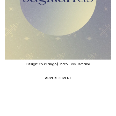
Design: YourTango | Photo: Tais Bernabe
ADVERTISEMENT