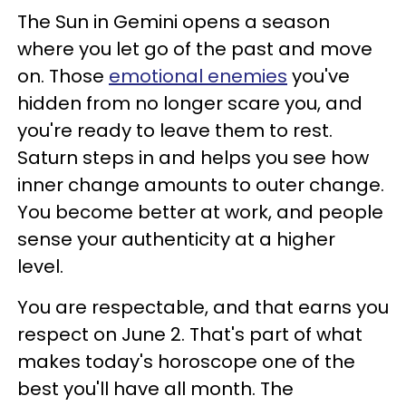
The Sun in Gemini opens a season
where you let go of the past and move
on. Those
emotional enemies
you've
hidden from no longer scare you, and
you're ready to leave them to rest.
Saturn steps in and helps you see how
inner change amounts to outer change.
You become better at work, and people
sense your authenticity at a higher
level.
You are respectable, and that earns you
respect on June 2. That's part of what
makes today's horoscope one of the
best you'll have all month. The