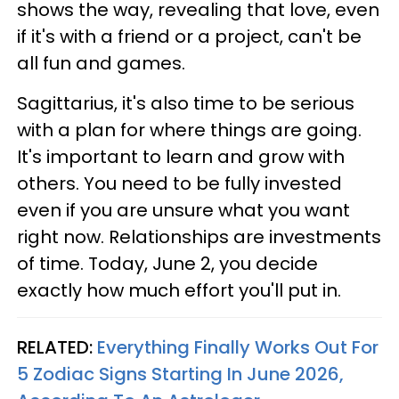
shows the way, revealing that love, even
if it's with a friend or a project, can't be
all fun and games.
Sagittarius, it's also time to be serious
with a plan for where things are going.
It's important to learn and grow with
others. You need to be fully invested
even if you are unsure what you want
right now. Relationships are investments
of time. Today, June 2, you decide
exactly how much effort you'll put in.
RELATED:
Everything Finally Works Out For
5 Zodiac Signs Starting In June 2026,