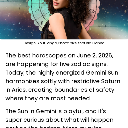
Design: YourTango, Photo: pixelshot via Canva
The best horoscopes on June 2, 2026,
are happening for five zodiac signs.
Today, the highly energized Gemini Sun
harmonizes softly with restrictive Saturn
in Aries, creating boundaries of safety
where they are most needed.
The Sun in Gemini is playful, and it's
super curious about what will happen