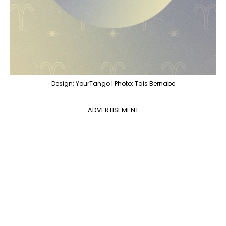
Design: YourTango | Photo: Tais Bernabe
ADVERTISEMENT