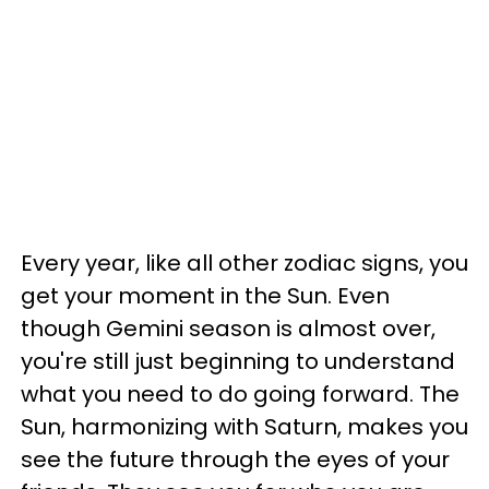
Every year, like all other zodiac signs, you
get your moment in the Sun. Even
though Gemini season is almost over,
you're still just beginning to understand
what you need to do going forward. The
Sun, harmonizing with Saturn, makes you
see the future through the eyes of your