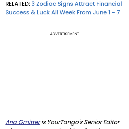
RELATED:
3 Zodiac Signs Attract Financial
Success & Luck All Week From June 1 - 7
ADVERTISEMENT
Aria Gmitter
is YourTango's Senior Editor