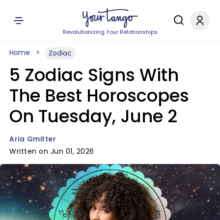
Revolutionizing Your Relationships
Home
Zodiac
5 Zodiac Signs With
The Best Horoscopes
On Tuesday, June 2
Aria Gmitter
Written on Jun 01, 2026