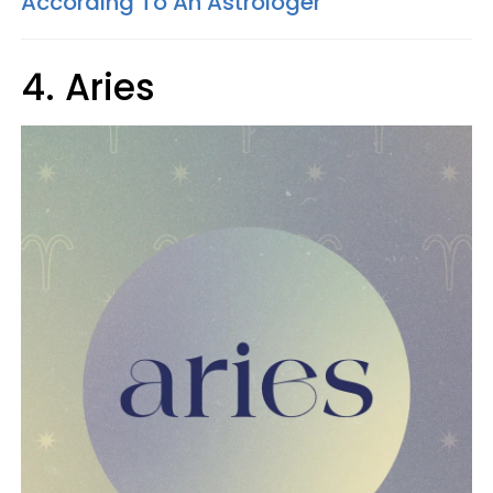
According To An Astrologer
4. Aries