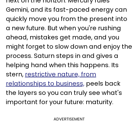
next on the horizon. Mercury rules
Gemini, and its fast-paced energy can
quickly move you from the present into
a new future. But when you're rushing
ahead, mistakes get made, and you
might forget to slow down and enjoy the
process. Saturn steps in and gives a
helping hand when this happens. Its
stern,
restrictive nature, from
relationships to business,
peels back
the layers so you can truly see what's
important for your future: maturity.
ADVERTISEMENT