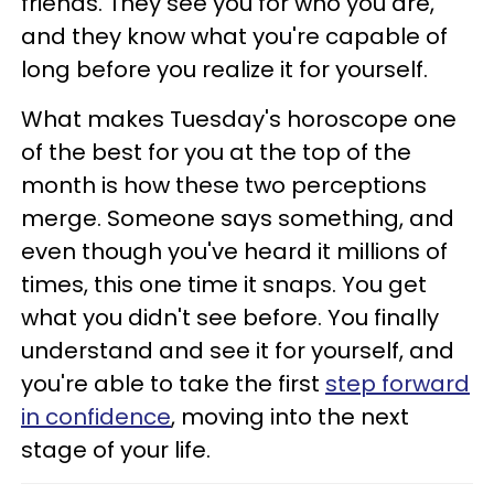
friends. They see you for who you are,
and they know what you're capable of
long before you realize it for yourself.
What makes Tuesday's horoscope one
of the best for you at the top of the
month is how these two perceptions
merge. Someone says something, and
even though you've heard it millions of
times, this one time it snaps. You get
what you didn't see before. You finally
understand and see it for yourself, and
you're able to take the first
step forward
in confidence
, moving into the next
stage of your life.