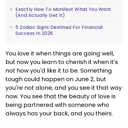
Exactly How To Manifest What You Want
(And Actually Get It)
5 Zodiac Signs Destined For Financial
Success In 2026
You love it when things are going well,
but now you learn to cherish it when it's
not how you'd like it to be. Something
tough could happen on June 2, but
you're not alone, and you see it that way
now. You see that the beauty of love is
being partnered with someone who
always has your back, and you theirs.