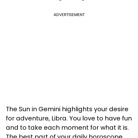
ADVERTISEMENT
The Sun in Gemini highlights your desire
for adventure, Libra. You love to have fun
and to take each moment for what it is.
The best part of your daily horoscope