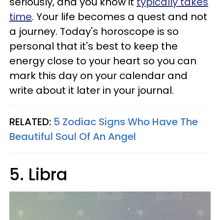
seriously, and you know it
typically takes
time
. Your life becomes a quest and not
a journey. Today's horoscope is so
personal that it's best to keep the
energy close to your heart so you can
mark this day on your calendar and
write about it later in your journal.
RELATED:
5 Zodiac Signs Who Have The
Beautiful Soul Of An Angel
5. Libra