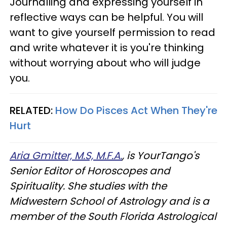
Journalling and expressing yourself in
reflective ways can be helpful. You will
want to give yourself permission to read
and write whatever it is you're thinking
without worrying about who will judge
you.
RELATED:
How Do Pisces Act When They're
Hurt
Aria Gmitter, M.S, M.F.A.
, is YourTango's
Senior Editor of Horoscopes and
Spirituality. She studies with the
Midwestern School of Astrology and is a
member of the South Florida Astrological