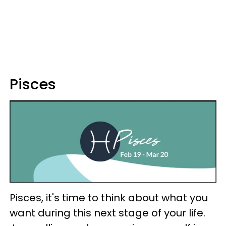
Pisces
Pisces, it's time to think about what you
want during this next stage of your life.