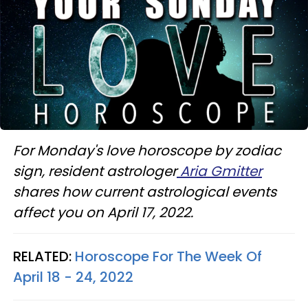
For Monday's love horoscope by zodiac
sign, resident astrologer
Aria Gmitter
shares how current astrological events
affect you on April 17, 2022.
RELATED:
Horoscope For The Week Of
April 18 - 24, 2022