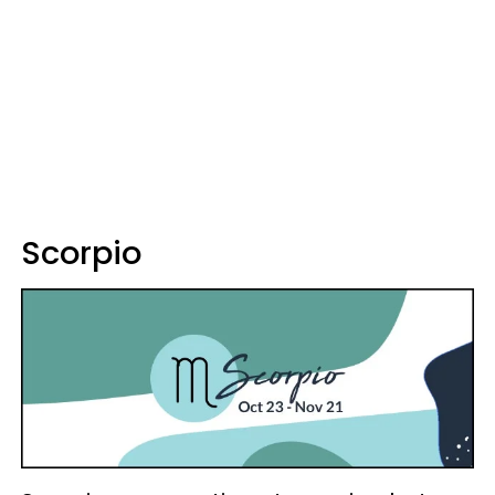
Scorpio