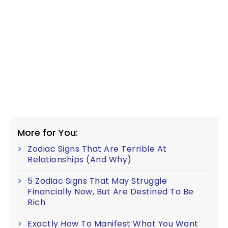
More for You:
Zodiac Signs That Are Terrible At
Relationships (And Why)
5 Zodiac Signs That May Struggle
Financially Now, But Are Destined To Be
Rich
Exactly How To Manifest What You Want