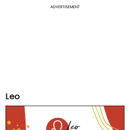
ADVERTISEMENT
Leo