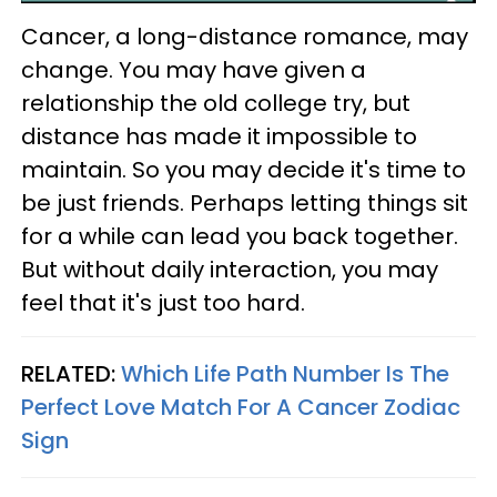
Cancer, a long-distance romance, may
change. You may have given a
relationship the old college try, but
distance has made it impossible to
maintain. So you may decide it's time to
be just friends. Perhaps letting things sit
for a while can lead you back together.
But without daily interaction, you may
feel that it's just too hard.
RELATED:
Which Life Path Number Is The
Perfect Love Match For A Cancer Zodiac
Sign