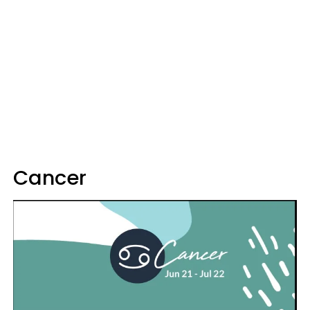
Cancer