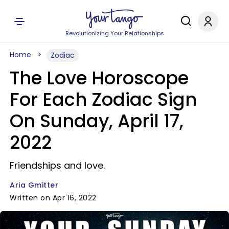
Revolutionizing Your Relationships
Home
Zodiac
The Love Horoscope
For Each Zodiac Sign
On Sunday, April 17,
2022
Friendships and love.
Aria Gmitter
Written on Apr 16, 2022