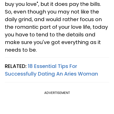
buy you love", but it does pay the bills.
So, even though you may not like the
daily grind, and would rather focus on
the romantic part of your love life, today
you have to tend to the details and
make sure you've got everything as it
needs to be.
RELATED:
18 Essential Tips For
Successfully Dating An Aries Woman
ADVERTISEMENT