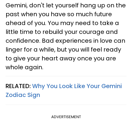
Gemini, don't let yourself hang up on the
past when you have so much future
ahead of you. You may need to take a
little time to rebuild your courage and
confidence. Bad experiences in love can
linger for a while, but you will feel ready
to give your heart away once you are
whole again.
RELATED:
Why You Look Like Your Gemini
Zodiac Sign
ADVERTISEMENT