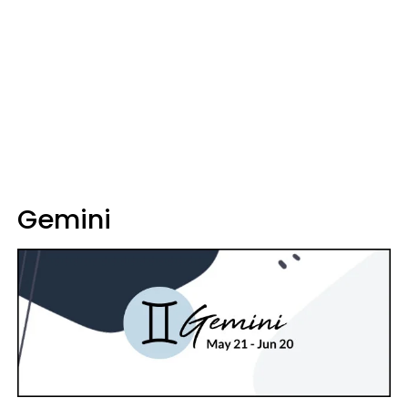
Gemini