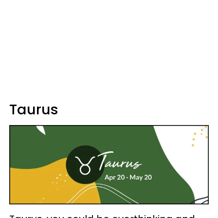
Taurus