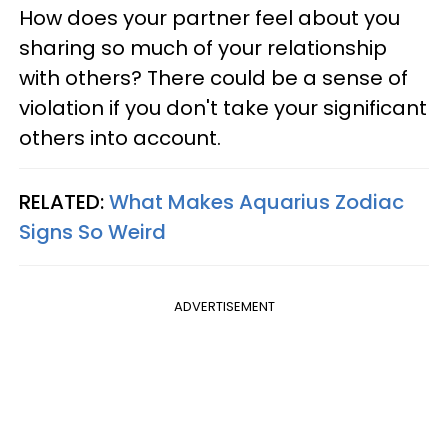
How does your partner feel about you
sharing so much of your relationship
with others? There could be a sense of
violation if you don't take your significant
others into account.
RELATED:
What Makes Aquarius Zodiac
Signs So Weird
ADVERTISEMENT