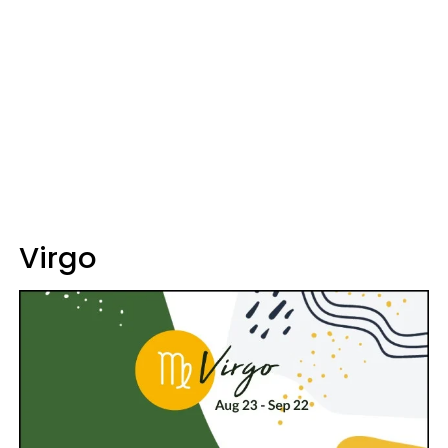
Virgo