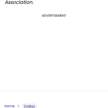
Association.
ADVERTISEMENT
Home
Zodiac