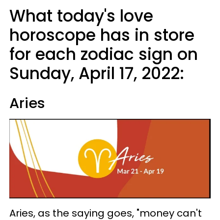
What today's love
horoscope has in store
for each zodiac sign on
Sunday, April 17, 2022:
Aries
Aries, as the saying goes, "money can't