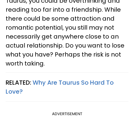
Taurus, you could be overthinking and
reading too far into a friendship. While
there could be some attraction and
romantic potential, you still may not
necessarily get anywhere close to an
actual relationship. Do you want to lose
what you have? Perhaps the risk is not
worth taking.
RELATED:
Why Are Taurus So Hard To
Love?
ADVERTISEMENT