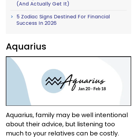
(And Actually Get It)
5 Zodiac Signs Destined For Financial
Success In 2026
Aquarius
Aquarius, family may be well intentional
about their advice, but listening too
much to your relatives can be costly.