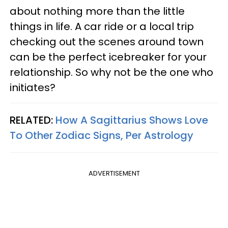
about nothing more than the little
things in life. A car ride or a local trip
checking out the scenes around town
can be the perfect icebreaker for your
relationship. So why not be the one who
initiates?
RELATED:
How A Sagittarius Shows Love
To Other Zodiac Signs, Per Astrology
ADVERTISEMENT