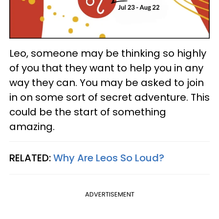
Leo, someone may be thinking so highly
of you that they want to help you in any
way they can. You may be asked to join
in on some sort of secret adventure. This
could be the start of something
amazing.
RELATED:
Why Are Leos So Loud?
ADVERTISEMENT