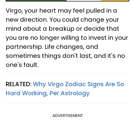
Virgo, your heart may feel pulled in a
new direction. You could change your
mind about a breakup or decide that
you are no longer willing to invest in your
partnership. Life changes, and
sometimes things don't last, and it's no
one's fault.
RELATED:
Why Virgo Zodiac Signs Are So
Hard Working, Per Astrology
ADVERTISEMENT