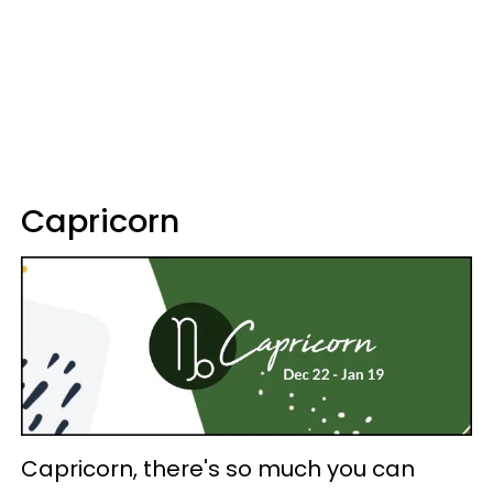
Capricorn
Capricorn, there's so much you can