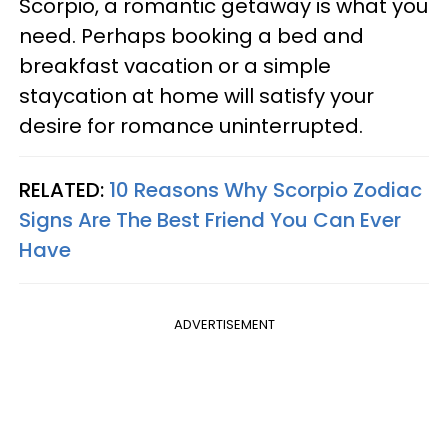
Scorpio, a romantic getaway is what you
need. Perhaps booking a bed and
breakfast vacation or a simple
staycation at home will satisfy your
desire for romance uninterrupted.
RELATED:
10 Reasons Why Scorpio Zodiac
Signs Are The Best Friend You Can Ever
Have
ADVERTISEMENT