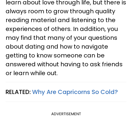
learn about love through life, but there is
always room to grow through quality
reading material and listening to the
experiences of others. In addition, you
may find that many of your questions
about dating and how to navigate
getting to know someone can be
answered without having to ask friends
or learn while out.
RELATED:
Why Are Capricorns So Cold?
ADVERTISEMENT