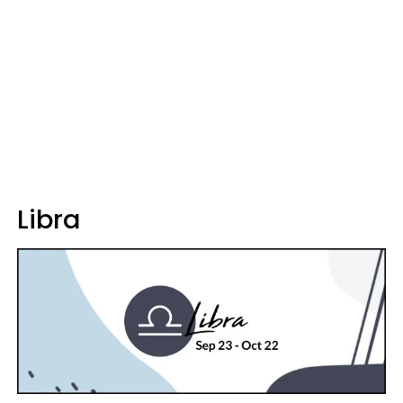
Libra