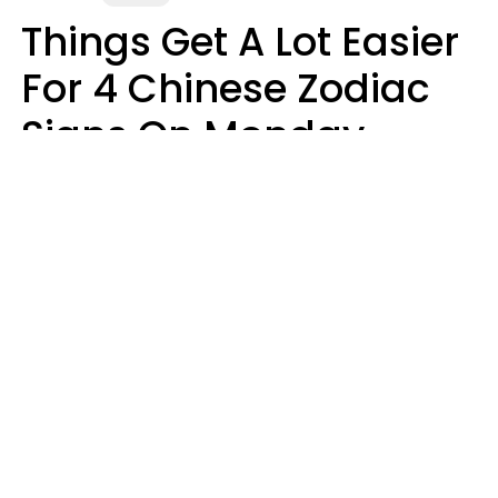
Things Get A Lot Easier
For 4 Chinese Zodiac
Signs On Monday,
August 10
Aria Gmitter