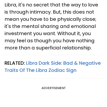
Libra, it's no secret that the way to love
is through intimacy. But, this does not
mean you have to be physically close;
it's the mental sharing and emotional
investment you want. Without it, you
may feel as though you have nothing
more than a superficial relationship.
RELATED:
Libra Dark Side: Bad & Negative
Traits Of The Libra Zodiac Sign
ADVERTISEMENT