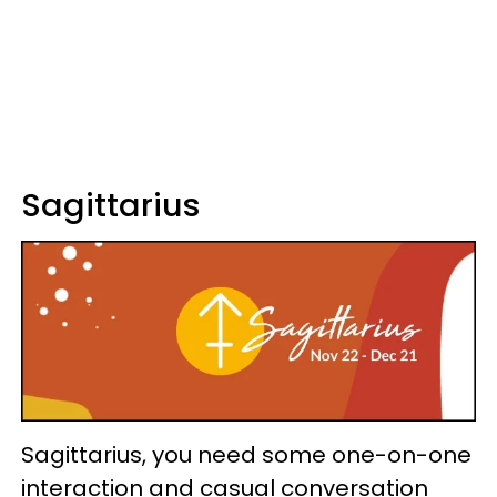
Sagittarius
Sagittarius, you need some one-on-one
interaction and casual conversation