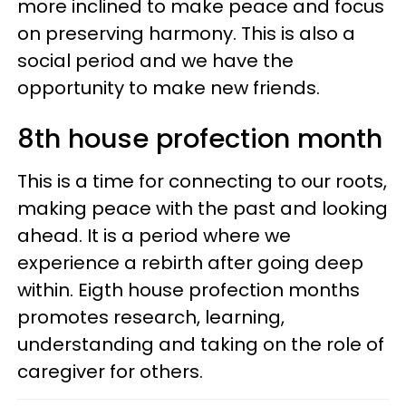
more inclined to make peace and focus
on preserving harmony. This is also a
social period and we have the
opportunity to make new friends.
8th house profection month
This is a time for connecting to our roots,
making peace with the past and looking
ahead. It is a period where we
experience a rebirth after going deep
within. Eigth house profection months
promotes research, learning,
understanding and taking on the role of
caregiver for others.