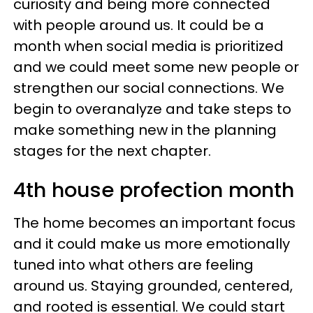
curiosity and being more connected
with people around us. It could be a
month when social media is prioritized
and we could meet some new people or
strengthen our social connections. We
begin to overanalyze and take steps to
make something new in the planning
stages for the next chapter.
4th house profection month
The home becomes an important focus
and it could make us more emotionally
tuned into what others are feeling
around us. Staying grounded, centered,
and rooted is essential. We could start