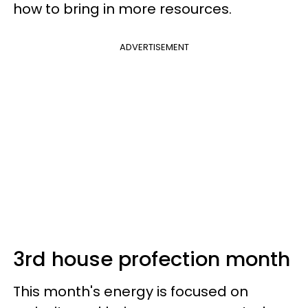
how to bring in more resources.
ADVERTISEMENT
3rd house profection month
This month's energy is focused on