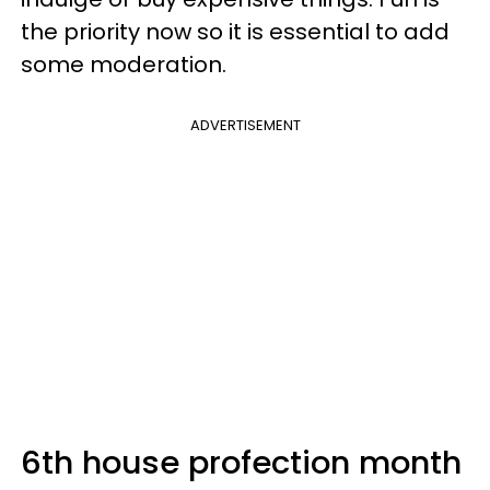
the priority now so it is essential to add
some moderation.
ADVERTISEMENT
6th house profection month