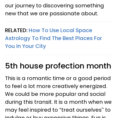
our journey to discovering something
new that we are passionate about.
RELATED:
How To Use Local Space
Astrology To Find The Best Places For
You In Your City
5th house profection month
This is a romantic time or a good period
to feel a lot more creatively energized.
We could be more popular and social
during this transit. It is a month when we
may feel inspired to “treat ourselves'’ to
indulge or buy expensive things. Fun is