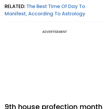
RELATED:
The Best Time Of Day To
Manifest, According To Astrology
ADVERTISEMENT
9th house profection month