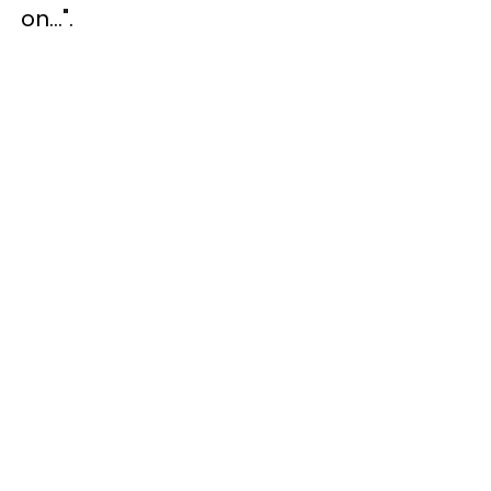
on...".