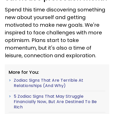
Spend this time discovering something
new about yourself and getting
motivated to make new goals. We're
inspired to face challenges with more
optimism. Plans start to take
momentum, but it's also a time of
leisure, connection and exploration.
More for You:
Zodiac Signs That Are Terrible At
Relationships (And Why)
5 Zodiac Signs That May Struggle
Financially Now, But Are Destined To Be
Rich