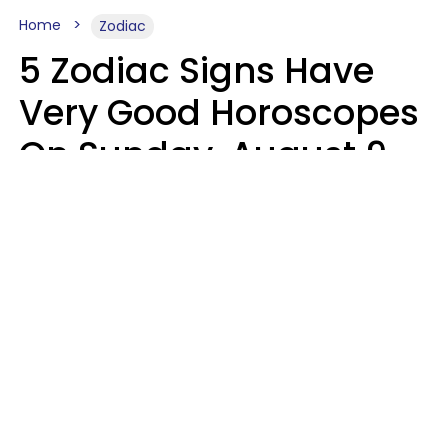
Home
Zodiac
5 Zodiac Signs Have
Very Good Horoscopes
On Sunday, August 9
Aria Gmitter