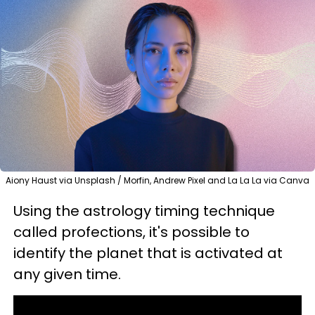
Aiony Haust via Unsplash / Morfin, Andrew Pixel and La La La via Canva
Using the astrology timing technique
called profections, it's possible to
identify the planet that is activated at
any given time.