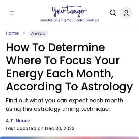
Revolutionizing Your Relationships
Home
Zodiac
How To Determine
Where To Focus Your
Energy Each Month,
According To Astrology
Find out what you can expect each month
using this astrology timing technique.
A.T. Nunez
Last updated on Dec 30, 2023