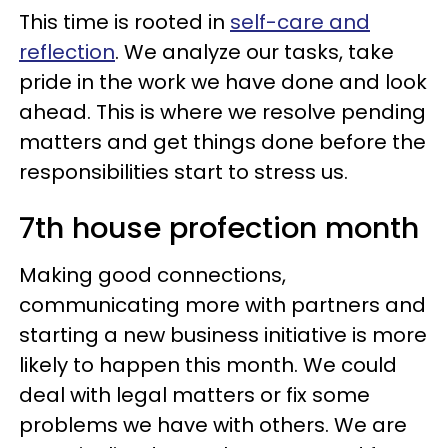
This time is rooted in
self-care and
reflection
. We analyze our tasks, take
pride in the work we have done and look
ahead. This is where we resolve pending
matters and get things done before the
responsibilities start to stress us.
7th house profection month
Making good connections,
communicating more with partners and
starting a new business initiative is more
likely to happen this month. We could
deal with legal matters or fix some
problems we have with others. We are