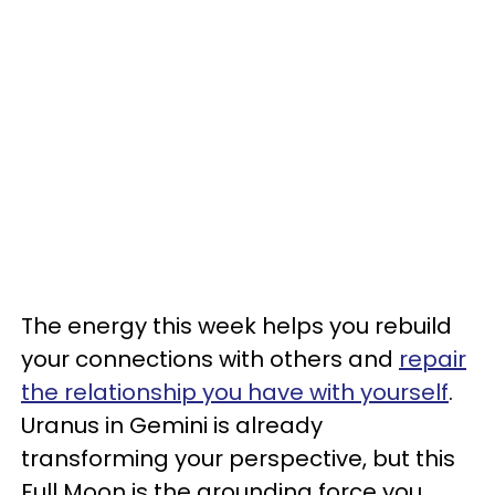
The energy this week helps you rebuild
your connections with others and
repair
the relationship you have with yourself
.
Uranus in Gemini is already
transforming your perspective, but this
Full Moon is the grounding force you