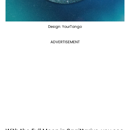
Design: YourTango
ADVERTISEMENT