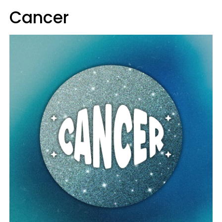
Cancer