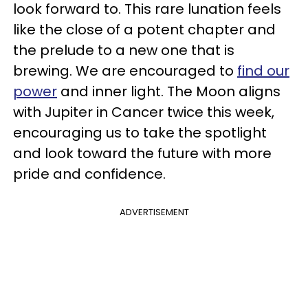
look forward to. This rare lunation feels
like the close of a potent chapter and
the prelude to a new one that is
brewing. We are encouraged to
find our
power
and inner light. The Moon aligns
with Jupiter in Cancer twice this week,
encouraging us to take the spotlight
and look toward the future with more
pride and confidence.
ADVERTISEMENT