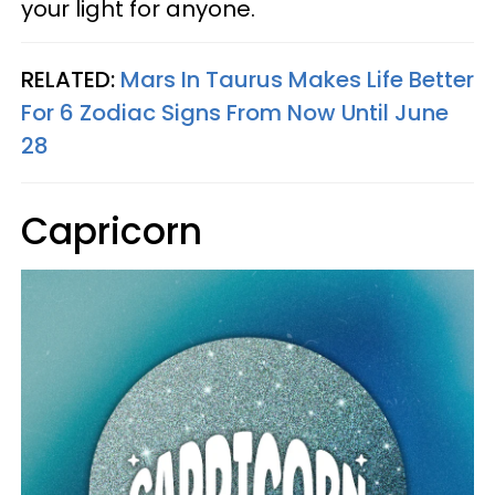
your light for anyone.
RELATED:
Mars In Taurus Makes Life Better
For 6 Zodiac Signs From Now Until June
28
Capricorn