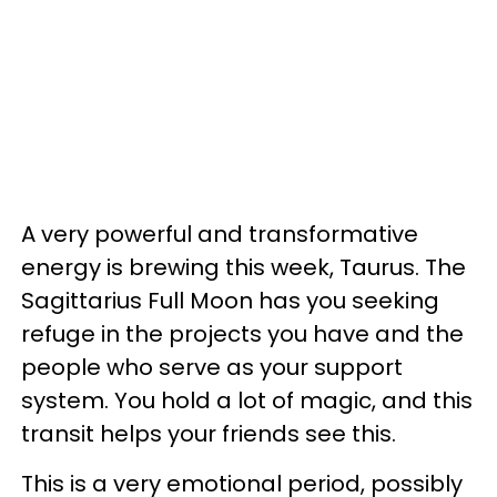
A very powerful and transformative
energy is brewing this week, Taurus. The
Sagittarius Full Moon has you seeking
refuge in the projects you have and the
people who serve as your support
system. You hold a lot of magic, and this
transit helps your friends see this.
This is a very emotional period, possibly