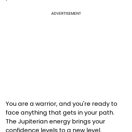
ADVERTISEMENT
You are a warrior, and you're ready to
face anything that gets in your path.
The Jupiterian energy brings your
confidence levels to a new level.