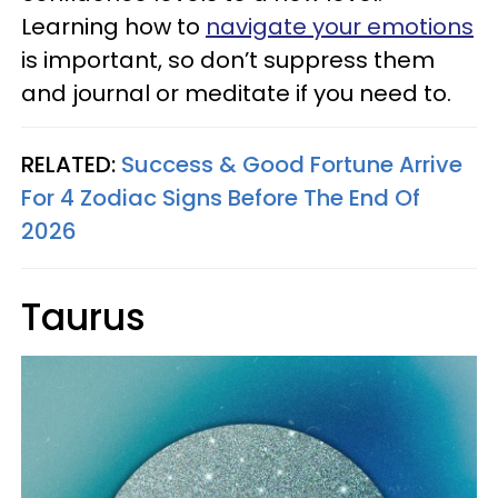
Learning how to
navigate your emotions
is important, so don’t suppress them
and journal or meditate if you need to.
RELATED:
Success & Good Fortune Arrive
For 4 Zodiac Signs Before The End Of
2026
Taurus