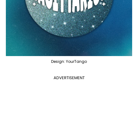
Design: YourTango
ADVERTISEMENT