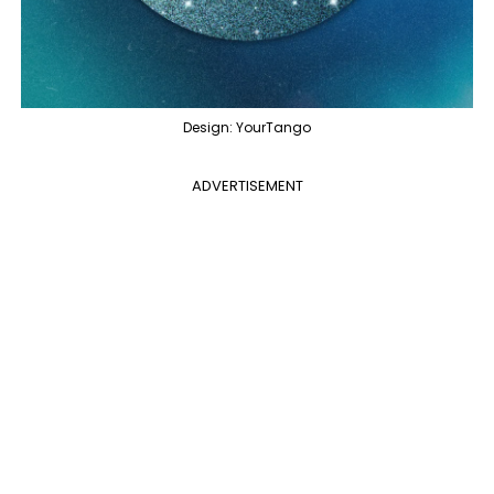
Design: YourTango
ADVERTISEMENT