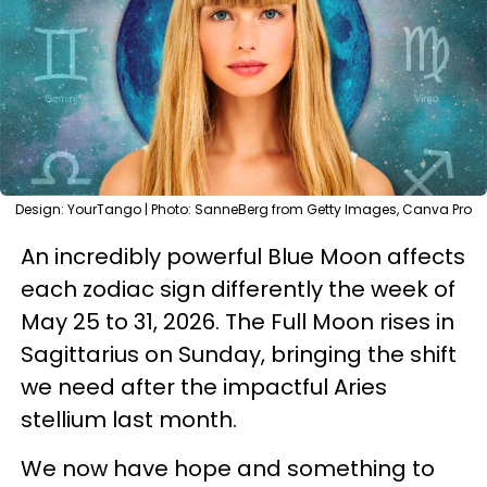
Design: YourTango | Photo: SanneBerg from Getty Images, Canva Pro
An incredibly powerful Blue Moon affects
each zodiac sign differently the week of
May 25 to 31, 2026. The Full Moon rises in
Sagittarius on Sunday, bringing the shift
we need after the impactful Aries
stellium last month.
We now have hope and something to