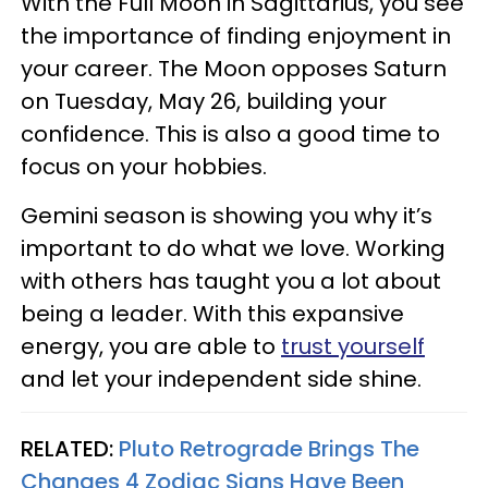
With the Full Moon in Sagittarius, you see
the importance of finding enjoyment in
your career. The Moon opposes Saturn
on Tuesday, May 26, building your
confidence. This is also a good time to
focus on your hobbies.
Gemini season is showing you why it’s
important to do what we love. Working
with others has taught you a lot about
being a leader. With this expansive
energy, you are able to
trust yourself
and let your independent side shine.
RELATED:
Pluto Retrograde Brings The
Changes 4 Zodiac Signs Have Been