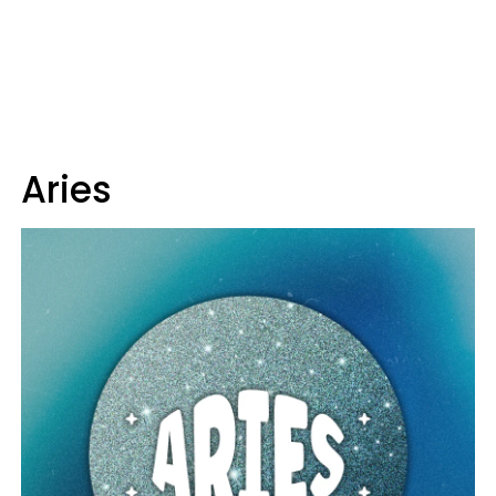
Aries