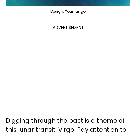
Design: YourTango
ADVERTISEMENT
Digging through the past is a theme of
this lunar transit, Virgo. Pay attention to