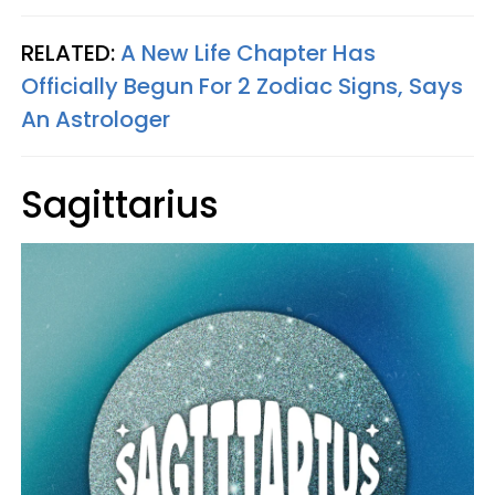
RELATED:
A New Life Chapter Has
Officially Begun For 2 Zodiac Signs, Says
An Astrologer
Sagittarius