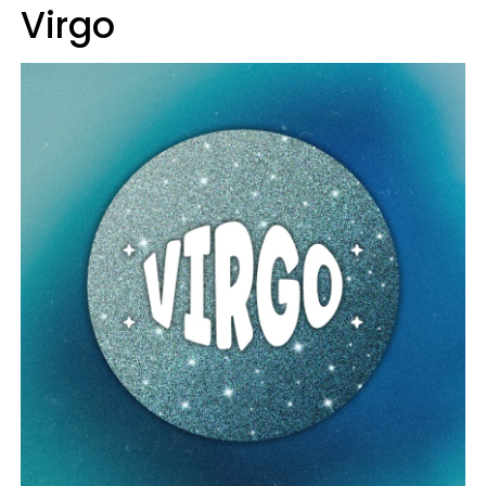
Virgo