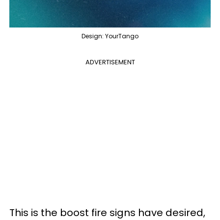
Design: YourTango
ADVERTISEMENT
This is the boost fire signs have desired,