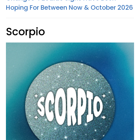
Hoping For Between Now & October 2026
Scorpio