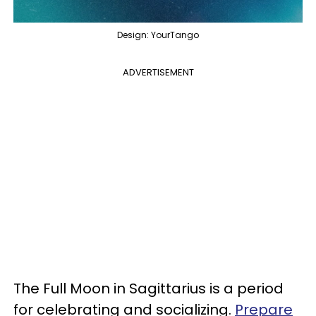
Design: YourTango
ADVERTISEMENT
The Full Moon in Sagittarius is a period
for celebrating and socializing.
Prepare