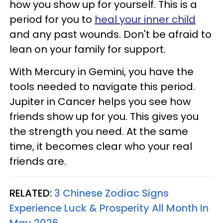
how you show up for yourself. This is a
period for you to
heal your inner child
and any past wounds. Don't be afraid to
lean on your family for support.
With Mercury in Gemini, you have the
tools needed to navigate this period.
Jupiter in Cancer helps you see how
friends show up for you. This gives you
the strength you need. At the same
time, it becomes clear who your real
friends are.
RELATED:
3 Chinese Zodiac Signs
Experience Luck & Prosperity All Month In