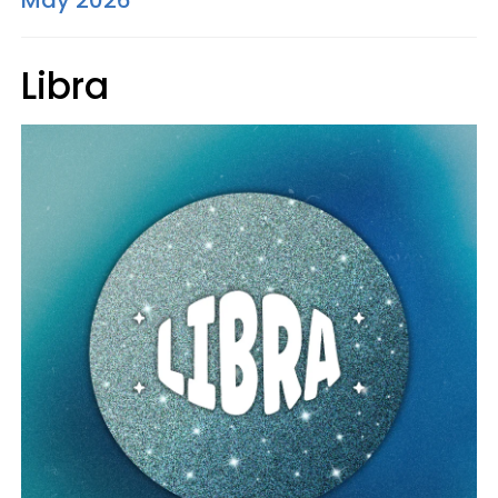
May 2026
Libra