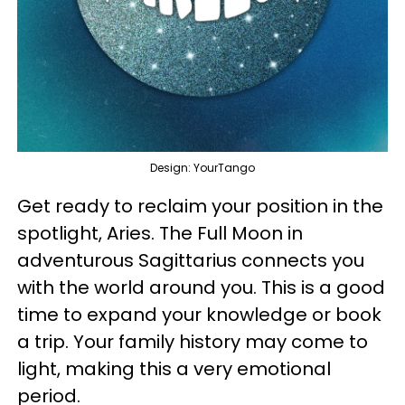
Design: YourTango
Get ready to reclaim your position in the
spotlight, Aries. The Full Moon in
adventurous Sagittarius connects you
with the world around you. This is a good
time to expand your knowledge or book
a trip. Your family history may come to
light, making this a very emotional
period.