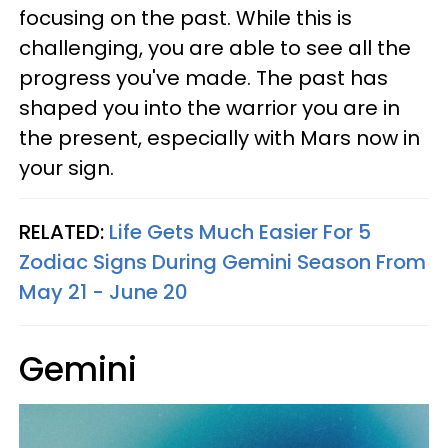
focusing on the past. While this is
challenging, you are able to see all the
progress you've made. The past has
shaped you into the warrior you are in
the present, especially with Mars now in
your sign.
RELATED:
Life Gets Much Easier For 5
Zodiac Signs During Gemini Season From
May 21 - June 20
Gemini