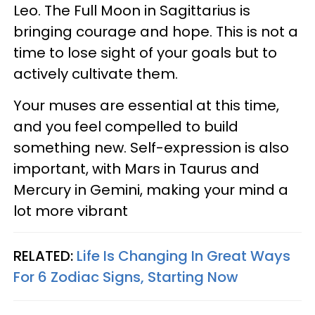
Leo. The Full Moon in Sagittarius is
bringing courage and hope. This is not a
time to lose sight of your goals but to
actively cultivate them.
Your muses are essential at this time,
and you feel compelled to build
something new. Self-expression is also
important, with Mars in Taurus and
Mercury in Gemini, making your mind a
lot more vibrant
RELATED:
Life Is Changing In Great Ways
For 6 Zodiac Signs, Starting Now