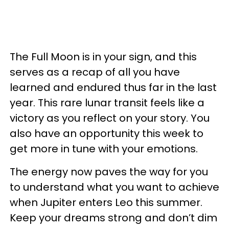
The Full Moon is in your sign, and this
serves as a recap of all you have
learned and endured thus far in the last
year. This rare lunar transit feels like a
victory as you reflect on your story. You
also have an opportunity this week to
get more in tune with your emotions.
The energy now paves the way for you
to understand what you want to achieve
when Jupiter enters Leo this summer.
Keep your dreams strong and don’t dim