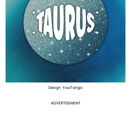
Design: YourTango
ADVERTISEMENT