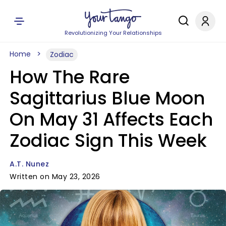
Revolutionizing Your Relationships
Home
Zodiac
How The Rare
Sagittarius Blue Moon
On May 31 Affects Each
Zodiac Sign This Week
A.T. Nunez
Written on May 23, 2026