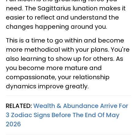
need. The Sagittarius lunation makes it
easier to reflect and understand the
changes happening around you.
This is a time to go within and become
more methodical with your plans. You're
also learning to show up for others. As
you become more mature and
compassionate, your relationship
dynamics improve greatly.
RELATED:
Wealth & Abundance Arrive For
3 Zodiac Signs Before The End Of May
2026