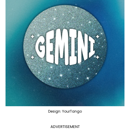
Design: YourTango
ADVERTISEMENT