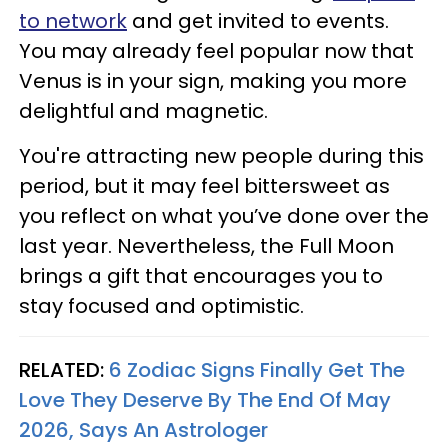
to network
and get invited to events.
You may already feel popular now that
Venus is in your sign, making you more
delightful and magnetic.
You're attracting new people during this
period, but it may feel bittersweet as
you reflect on what you’ve done over the
last year. Nevertheless, the Full Moon
brings a gift that encourages you to
stay focused and optimistic.
RELATED:
6 Zodiac Signs Finally Get The
Love They Deserve By The End Of May
2026, Says An Astrologer