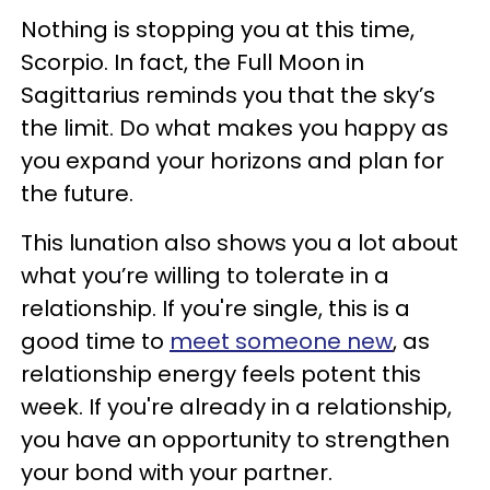
Nothing is stopping you at this time,
Scorpio. In fact, the Full Moon in
Sagittarius reminds you that the sky’s
the limit. Do what makes you happy as
you expand your horizons and plan for
the future.
This lunation also shows you a lot about
what you’re willing to tolerate in a
relationship. If you're single, this is a
good time to
meet someone new
, as
relationship energy feels potent this
week. If you're already in a relationship,
you have an opportunity to strengthen
your bond with your partner.