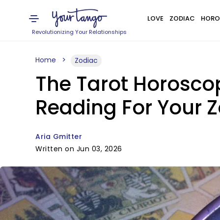
LOVE
ZODIAC
HORO
Revolutionizing Your Relationships
Home
Zodiac
The Tarot Horoscop
Reading For Your Z
Aria Gmitter
Written on Jun 03, 2026