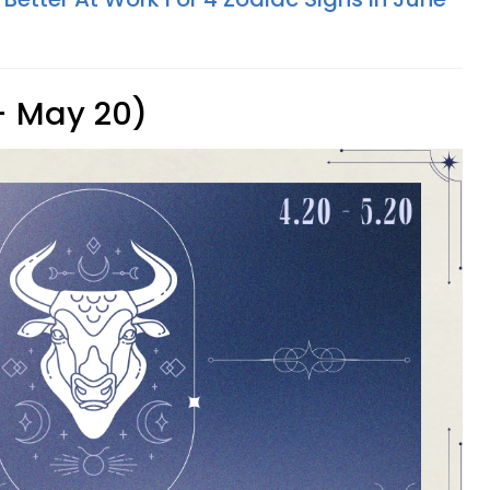
 - May 20)