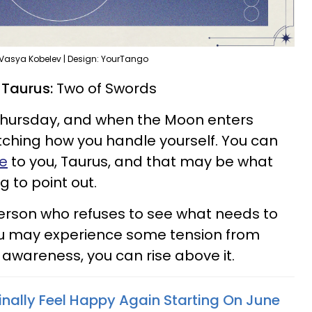
 Vasya Kobelev | Design: YourTango
r Taurus:
Two of Swords
Thursday, and when the Moon enters
tching how you handle yourself. You can
de
to you, Taurus, and that may be what
g to point out.
erson who refuses to see what needs to
ou may experience some tension from
h awareness, you can rise above it.
inally Feel Happy Again Starting On June