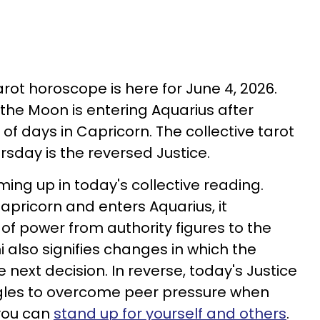
tarot horoscope is here for June 4, 2026.
 the Moon is entering Aquarius after
of days in Capricorn. The collective tarot
rsday is the reversed Justice.
ing up in today's collective reading.
pricorn and enters Aquarius, it
of power from authority figures to the
 also signifies changes in which the
e next decision. In reverse, today's Justice
ggles to overcome peer pressure when
 you can
stand up for yourself and others
.