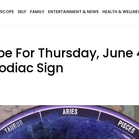
SCOPE
SELF
FAMILY
ENTERTAINMENT & NEWS
HEALTH & WELLNE
e For Thursday, June 4
odiac Sign