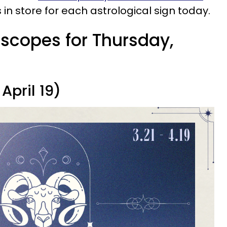
 in store for each astrological sign today.
oscopes for Thursday,
April 19)