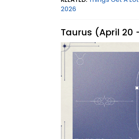
2026
Taurus (April 20