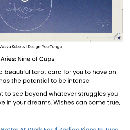
 Vasya Kobelev | Design: YourTango
 Aries:
Nine of Cups
a beautiful tarot card for you to have on
as the potential to be intense.
st to see beyond whatever struggles you
ve in your dreams. Wishes can come true,
 Better At Work For 4 Zodiac Signs In June