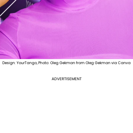
Design: YourTango, Photo: Oleg Gekman from Oleg Gekman via Canva
ADVERTISEMENT