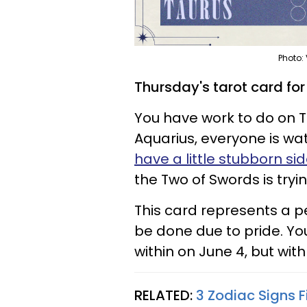
Photo:
Thursday's tarot card fo
You have work to do on 
Aquarius, everyone is wa
have a little stubborn si
the Two of Swords is tryin
This card represents a p
be done due to pride. Y
within on June 4, but wit
RELATED:
3 Zodiac Signs F