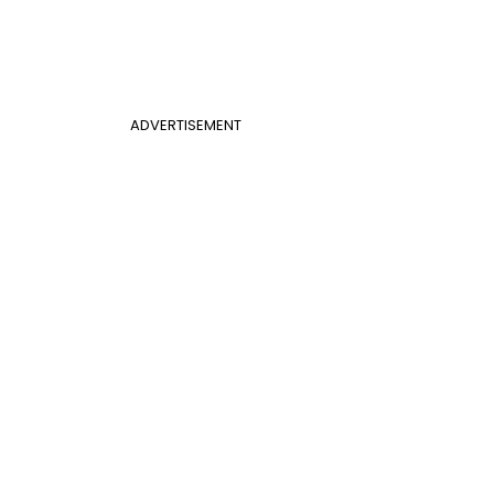
ADVERTISEMENT