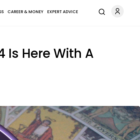
SS
CAREER & MONEY
EXPERT ADVICE
 Is Here With A