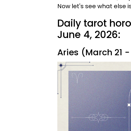
Now let's see what else is
Daily tarot hor
June 4, 2026:
Aries (March 21 - 