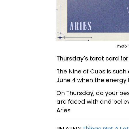
Photo:
Thursday's tarot card for
The Nine of Cups is such 
June 4 when the energy h
On Thursday, do your be
are faced with and belie
Aries.
RELATED:
Things Get A Lot