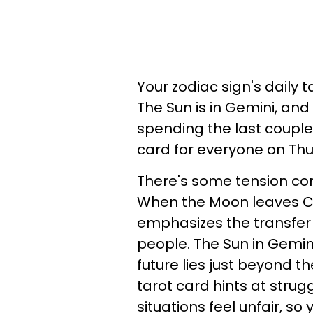
Your zodiac sign's daily 
The Sun is in Gemini, and
spending the last couple 
card for everyone on Thu
There's some tension com
When the Moon leaves Ca
emphasizes the transfer 
people. The Sun in Gemini
future lies just beyond th
tarot card hints at stru
situations feel unfair, so